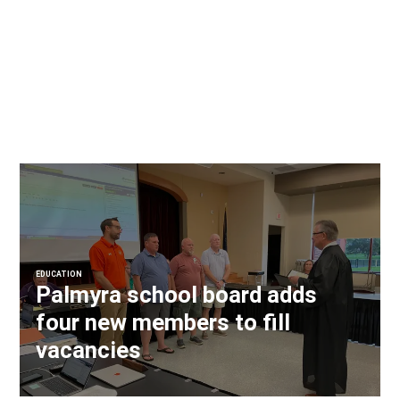
EDUCATION
Palmyra school board adds
four new members to fill
vacancies