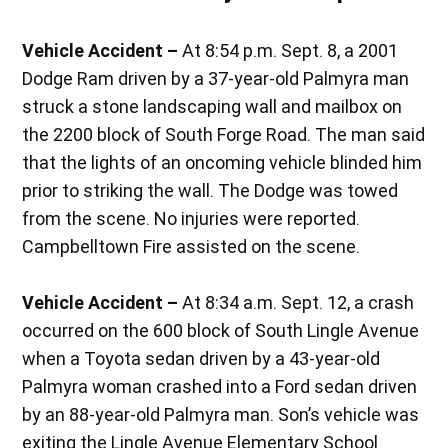
Vehicle Accident –
At 8:54 p.m. Sept. 8, a 2001
Dodge Ram driven by a 37-year-old Palmyra man
struck a stone landscaping wall and mailbox on
the 2200 block of South Forge Road. The man said
that the lights of an oncoming vehicle blinded him
prior to striking the wall. The Dodge was towed
from the scene. No injuries were reported.
Campbelltown Fire assisted on the scene.
Vehicle Accident –
At 8:34 a.m. Sept. 12, a crash
occurred on the 600 block of South Lingle Avenue
when a Toyota sedan driven by a 43-year-old
Palmyra woman crashed into a Ford sedan driven
by an 88-year-old Palmyra man. Son’s vehicle was
exiting the Lingle Avenue Elementary School