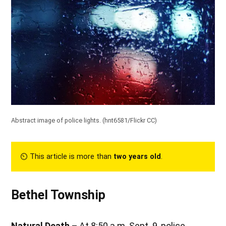
Abstract image of police lights. (
hnt6581/Flickr CC
)
⏲︎ This article is more than
two years old
.
Bethel Township
Natural
Death –
At 8:50 a.m. Sept. 9, police