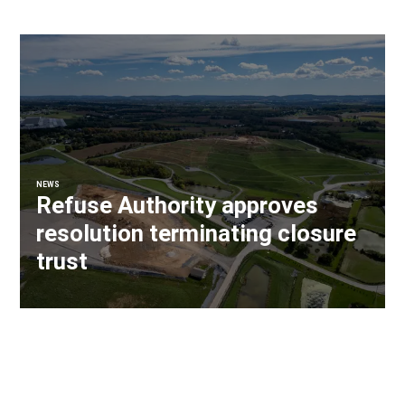
NEWS
Refuse Authority approves
resolution terminating closure
trust