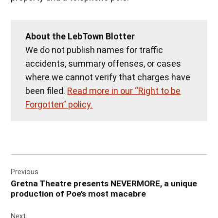
About the LebTown Blotter
We do not publish names for traffic
accidents, summary offenses, or cases
where we cannot verify that charges have
been filed.
Read more in our “Right to be
Forgotten” policy.
Post
Previous
navigation
Gretna Theatre presents NEVERMORE, a unique
production of Poe’s most macabre
Next