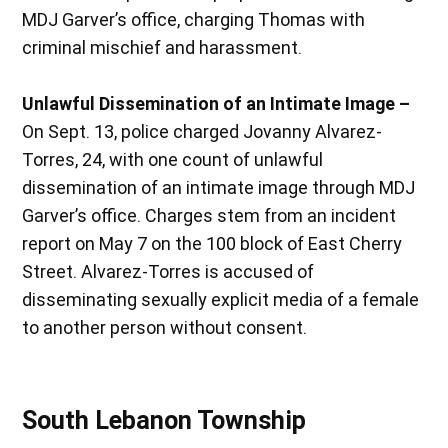
MDJ Garver’s office, charging Thomas with
criminal mischief and harassment.
Unlawful Dissemination of an Intimate Image –
On Sept. 13, police charged Jovanny Alvarez-
Torres, 24, with one count of unlawful
dissemination of an intimate image through MDJ
Garver’s office. Charges stem from an incident
report on May 7 on the 100 block of East Cherry
Street. Alvarez-Torres is accused of
disseminating sexually explicit media of a female
to another person without consent.
South Lebanon Township