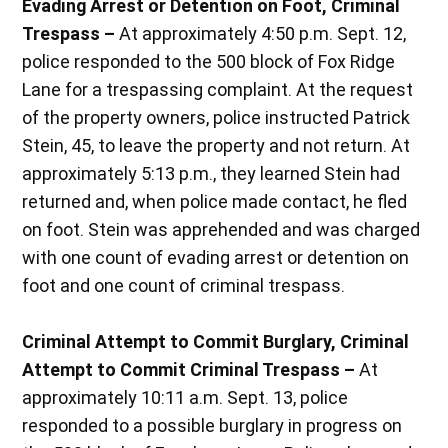
Evading Arrest or Detention on Foot, Criminal
Trespass –
At approximately 4:50 p.m. Sept. 12,
police responded to the 500 block of Fox Ridge
Lane for a trespassing complaint. At the request
of the property owners, police instructed Patrick
Stein, 45, to leave the property and not return. At
approximately 5:13 p.m., they learned Stein had
returned and, when police made contact, he fled
on foot. Stein was apprehended and was charged
with one count of evading arrest or detention on
foot and one count of criminal trespass.
Criminal Attempt to Commit Burglary, Criminal
Attempt to Commit Criminal Trespass –
At
approximately 10:11 a.m. Sept. 13, police
responded to a possible burglary in progress on