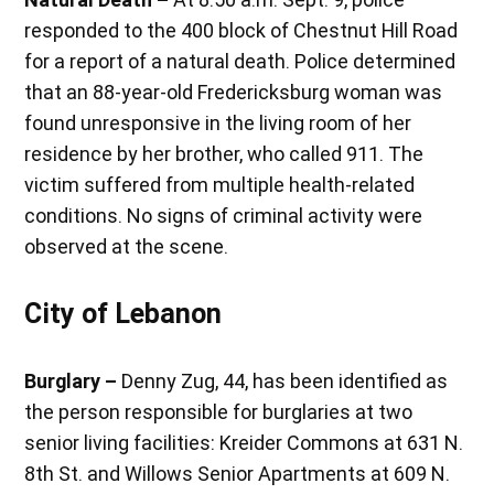
responded to the 400 block of Chestnut Hill Road
for a report of a natural death. Police determined
that an 88-year-old Fredericksburg woman was
found unresponsive in the living room of her
residence by her brother, who called 911. The
victim suffered from multiple health-related
conditions. No signs of criminal activity were
observed at the scene.
City of Lebanon
Burglary –
Denny Zug, 44, has been identified as
the person responsible for burglaries at two
senior living facilities: Kreider Commons at 631 N.
8th St. and Willows Senior Apartments at 609 N.