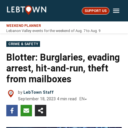
Skip
Me
to
SUPPORT US
LebTown
content
WEEKEND PLANNER
Lebanon Valley events for the weekend of Aug. 7 to Aug. 9
POSTED
CRIME & SAFETY
IN
Blotter: Burglaries, evading
arrest, hit-and-run, theft
from mailboxes
by
LebTown Staff
September 18, 2023
4
min read
EN