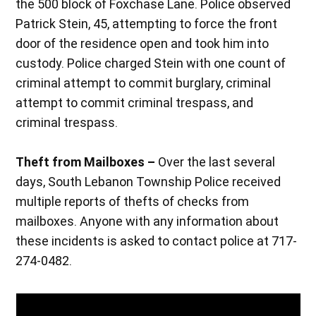
the 500 block of Foxchase Lane. Police observed
Patrick Stein, 45, attempting to force the front
door of the residence open and took him into
custody. Police charged Stein with one count of
criminal attempt to commit burglary, criminal
attempt to commit criminal trespass, and
criminal trespass.
Theft from Mailboxes –
Over the last several
days, South Lebanon Township Police received
multiple reports of thefts of checks from
mailboxes. Anyone with any information about
these incidents is asked to contact police at 717-
274-0482.