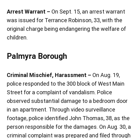
Arrest Warrant –
On Sept. 15, an arrest warrant
was issued for Terrance Robinson, 33, with the
original charge being endangering the welfare of
children.
Palmyra Borough
Criminal Mischief, Harassment –
On Aug. 19,
police responded to the 300 block of West Main
Street for a complaint of vandalism. Police
observed substantial damage to a bedroom door
in an apartment. Through video surveillance
footage, police identified John Thomas, 38, as the
person responsible for the damages. On Aug. 30, a
criminal complaint was prepared and filed through