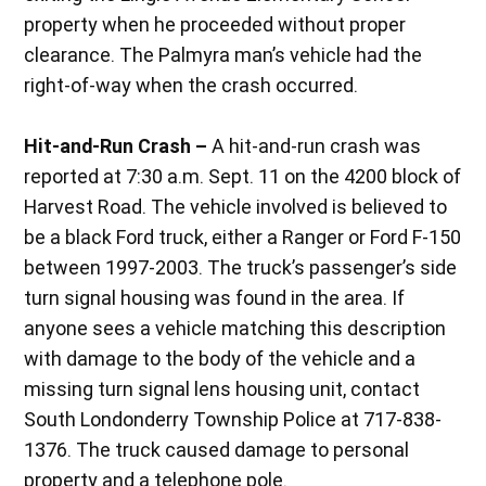
property when he proceeded without proper
clearance. The Palmyra man’s vehicle had the
right-of-way when the crash occurred.
Hit-and-Run Crash –
A hit-and-run crash was
reported at 7:30 a.m. Sept. 11 on the 4200 block of
Harvest Road. The vehicle involved is believed to
be a black Ford truck, either a Ranger or Ford F-150
between 1997-2003. The truck’s passenger’s side
turn signal housing was found in the area. If
anyone sees a vehicle matching this description
with damage to the body of the vehicle and a
missing turn signal lens housing unit, contact
South Londonderry Township Police at 717-838-
1376. The truck caused damage to personal
property and a telephone pole.