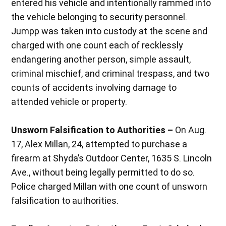
entered his vehicle and intentionally rammed into
the vehicle belonging to security personnel.
Jumpp was taken into custody at the scene and
charged with one count each of recklessly
endangering another person, simple assault,
criminal mischief, and criminal trespass, and two
counts of accidents involving damage to
attended vehicle or property.
Unsworn Falsification to Authorities –
On Aug.
17, Alex Millan, 24, attempted to purchase a
firearm at Shyda’s Outdoor Center, 1635 S. Lincoln
Ave., without being legally permitted to do so.
Police charged Millan with one count of unsworn
falsification to authorities.