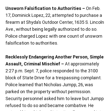
Unsworn Falsification to Authorities –
On Feb.
17, Dominick Lopez, 22, attempted to purchase a
firearm at Shyda’s Outdoor Center, 1635 S. Lincoln
Ave., without being legally authorized to do so.
Police charged Lopez with one count of unsworn
falsification to authorities.
Recklessly Endangering Another Person, Simple
Assault, Criminal Mischief –
At approximately
2:27 p.m. Sept. 7, police responded to the 3100
block of State Drive for a trespassing complaint.
Police learned that Nicholas Jumpp, 26, was
parked on the property without permission.
Security personnel asked him to leave but Jumpp
refused to do so and became combative. He