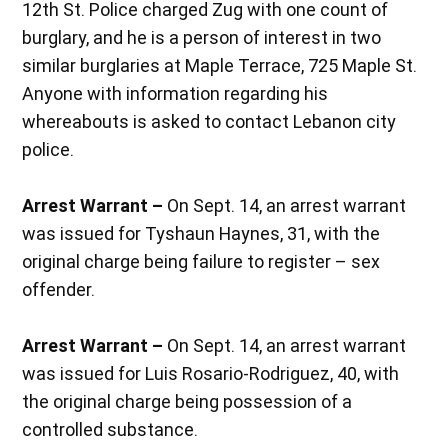
12th St. Police charged Zug with one count of
burglary, and he is a person of interest in two
similar burglaries at Maple Terrace, 725 Maple St.
Anyone with information regarding his
whereabouts is asked to contact Lebanon city
police.
Arrest Warrant –
On Sept. 14, an arrest warrant
was issued for Tyshaun Haynes, 31, with the
original charge being failure to register – sex
offender.
Arrest Warrant –
On Sept. 14, an arrest warrant
was issued for Luis Rosario-Rodriguez, 40, with
the original charge being possession of a
controlled substance.