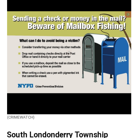
(CRIMEWATCH)
South Londonderry Township