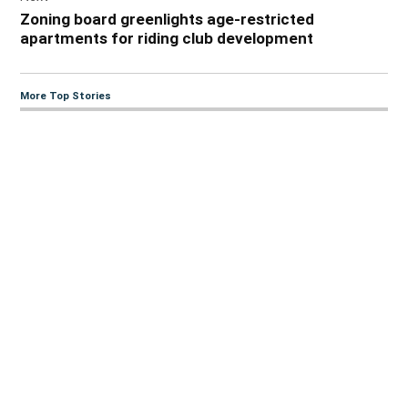
Zoning board greenlights age-restricted
apartments for riding club development
More Top Stories