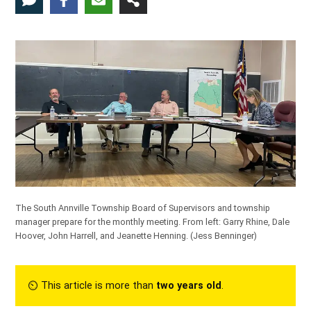
The South Annville Township Board of Supervisors and township
manager prepare for the monthly meeting. From left: Garry Rhine, Dale
Hoover, John Harrell, and Jeanette Henning.
(Jess Benninger)
⏲︎ This article is more than
two years old
.