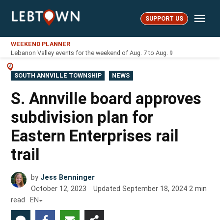
Skip
Me
to
SUPPORT US
LebTown
content
WEEKEND PLANNER
Lebanon Valley events for the weekend of Aug. 7 to Aug. 9
POSTED
SOUTH ANNVILLE TOWNSHIP
NEWS
IN
S. Annville board approves
subdivision plan for
Eastern Enterprises rail
trail
by
Jess Benninger
October 12, 2023
Updated
September 18, 2024
2
min
read
EN