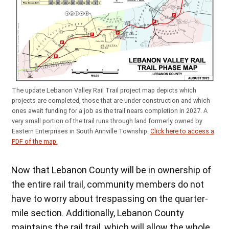
The update Lebanon Valley Rail Trail project map depicts which
projects are completed, those that are under construction and which
ones await funding for a job as the trail nears completion in 2027. A
very small portion of the trail runs through land formerly owned by
Eastern Enterprises in South Annville Township.
Click here to access a
PDF of the map.
Now that Lebanon County will be in ownership of
the entire rail trail, community members do not
have to worry about trespassing on the quarter-
mile section. Additionally, Lebanon County
maintains the rail trail, which will allow the whole