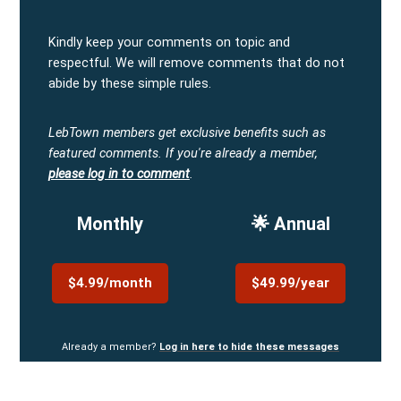
Kindly keep your comments on topic and
respectful. We will remove comments that do not
abide by these simple rules.
LebTown members get exclusive benefits such as
featured comments.
If you're already a member,
please log in to comment
.
Monthly
🌟 Annual
$4.99/month
$49.99/year
Already a member?
Log in here to hide these messages