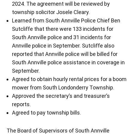
2024. The agreement will be reviewed by
township solicitor Josele Cleary.
Learned from South Annville Police Chief Ben
Sutcliffe that there were 133 incidents for
South Annville police and 31 incidents for
Annville police in September. Sutcliffe also
reported that Annville police will be billed for
South Annville police assistance in coverage in
September.
Agreed to obtain hourly rental prices for a boom
mower from South Londonderry Township.
Approved the secretary’s and treasurer’s
reports.
Agreed to pay township bills.
The Board of Supervisors of South Annville