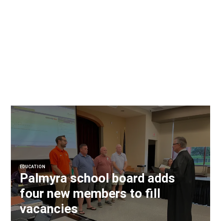
EDUCATION
Palmyra school board adds
four new members to fill
vacancies