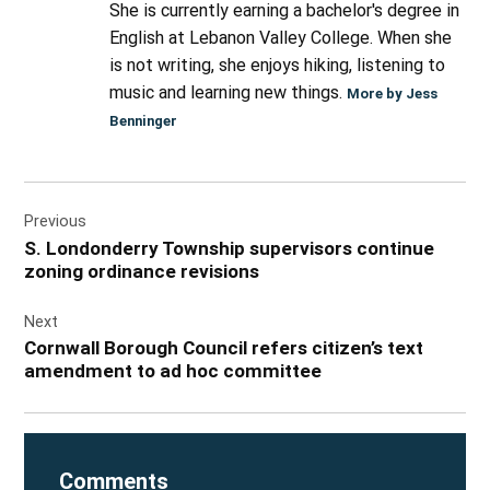
She is currently earning a bachelor's degree in
English at Lebanon Valley College. When she
is not writing, she enjoys hiking, listening to
music and learning new things.
More by Jess
Benninger
Post
Previous
navigation
S. Londonderry Township supervisors continue
zoning ordinance revisions
Next
Cornwall Borough Council refers citizen’s text
amendment to ad hoc committee
Comments