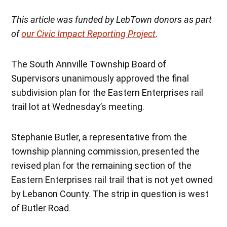
This article was funded by LebTown donors as part
of
our Civic Impact Reporting Project
.
The South Annville Township Board of
Supervisors unanimously approved the final
subdivision plan for the Eastern Enterprises rail
trail lot at Wednesday’s meeting.
Stephanie Butler, a representative from the
township planning commission, presented the
revised plan for the remaining section of the
Eastern Enterprises rail trail that is not yet owned
by Lebanon County. The strip in question is west
of Butler Road.