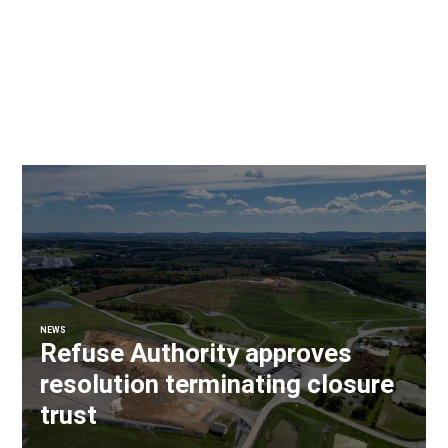
NEWS
Refuse Authority approves
resolution terminating closure
trust