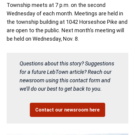
Township meets at 7 p.m. on the second
Wednesday of each month. Meetings are held in
the township building at 1042 Horseshoe Pike and
are open to the public. Next month’s meeting will
be held on Wednesday, Nov. 8.
Questions about this story? Suggestions
for a future LebTown article? Reach our
newsroom using this contact form and
we’ll do our best to get back to you.
Contact our newsroom here