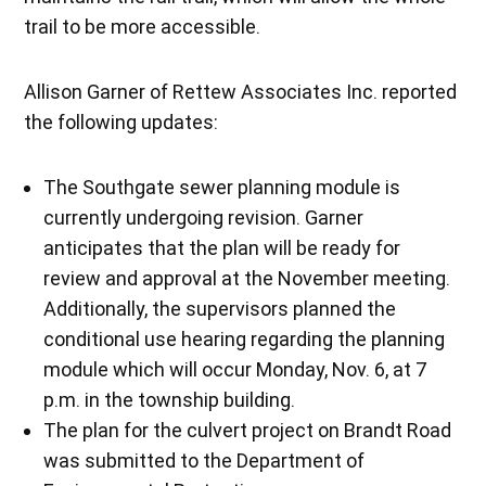
trail to be more accessible.
Allison Garner of Rettew Associates Inc. reported
the following updates:
The Southgate sewer planning module is
currently undergoing revision. Garner
anticipates that the plan will be ready for
review and approval at the November meeting.
Additionally, the supervisors planned the
conditional use hearing regarding the planning
module which will occur Monday, Nov. 6, at 7
p.m. in the township building.
The plan for the culvert project on Brandt Road
was submitted to the Department of