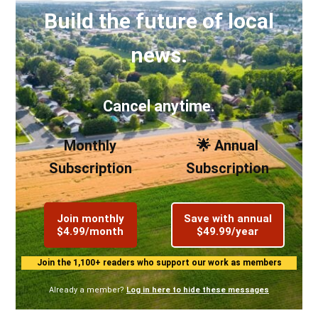
Build the future of local
news.
Cancel anytime.
Monthly
🌟 Annual
Subscription
Subscription
Join monthly
Save with annual
$4.99/month
$49.99/year
Join the 1,100+ readers who support our work as members
Already a member?
Log in here to hide these messages