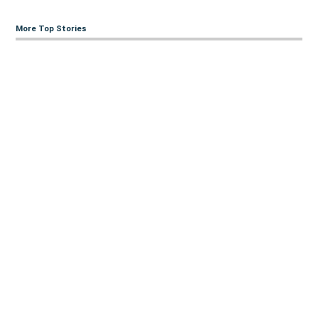
More Top Stories