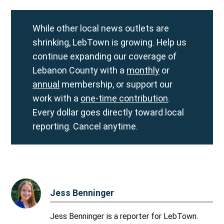
While other local news outlets are
shrinking, LebTown is growing. Help us
continue expanding our coverage of
Lebanon County with a
monthly
or
annual
membership, or support our
work with a
one-time contribution
.
Every dollar goes directly toward local
reporting. Cancel anytime.
Jess Benninger
Jess Benninger is a reporter for LebTown.