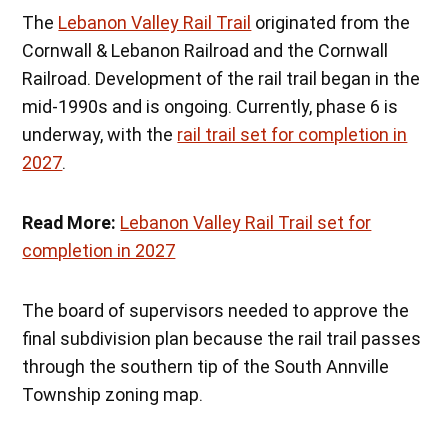
The
Lebanon Valley Rail Trail
originated from the
Cornwall & Lebanon Railroad and the Cornwall
Railroad. Development of the rail trail began in the
mid-1990s and is ongoing. Currently, phase 6 is
underway, with the
rail trail set for completion in
2027
.
Read More:
Lebanon Valley Rail Trail set for
completion in 2027
The board of supervisors needed to approve the
final subdivision plan because the rail trail passes
through the southern tip of the South Annville
Township zoning map.