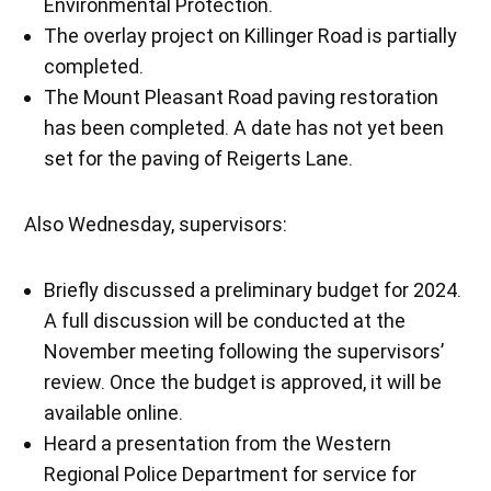
Environmental Protection.
The overlay project on Killinger Road is partially
completed.
The Mount Pleasant Road paving restoration
has been completed. A date has not yet been
set for the paving of Reigerts Lane.
Also Wednesday, supervisors:
Briefly discussed a preliminary budget for 2024.
A full discussion will be conducted at the
November meeting following the supervisors’
review. Once the budget is approved, it will be
available online.
Heard a presentation from the Western
Regional Police Department for service for