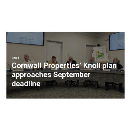
NEWS
Cornwall Properties’ Knoll plan
approaches September
deadline