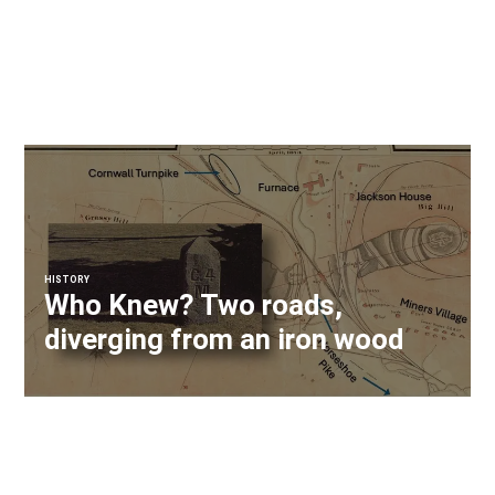
HISTORY
Who Knew? Two roads,
diverging from an iron wood