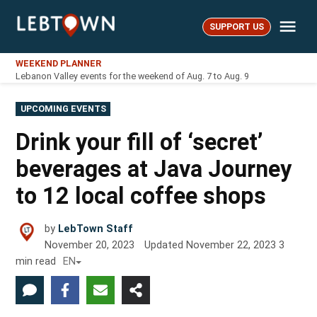
Skip
Me
to
SUPPORT US
LebTown
content
WEEKEND PLANNER
Lebanon Valley events for the weekend of Aug. 7 to Aug. 9
POSTED
UPCOMING EVENTS
IN
Drink your fill of ‘secret’
beverages at Java Journey
to 12 local coffee shops
by
LebTown Staff
November 20, 2023
Updated
November 22, 2023
3
min read
EN