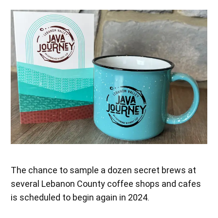
The chance to sample a dozen secret brews at
several Lebanon County coffee shops and cafes
is scheduled to begin again in 2024.