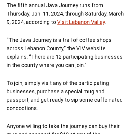
The fifth annual Java Journey runs from
Thursday, Jan. 11, 2024, through Saturday, March
9, 2024, according to
Visit Lebanon Valley
.
“The Java Journey is a trail of coffee shops
across Lebanon County,” the VLV website
explains. “There are 12 participating businesses
in the county where you can join.”
To join, simply visit any of the participating
businesses, purchase a special mug and
passport, and get ready to sip some caffeinated
concoctions.
Anyone willing to take the journey can buy their