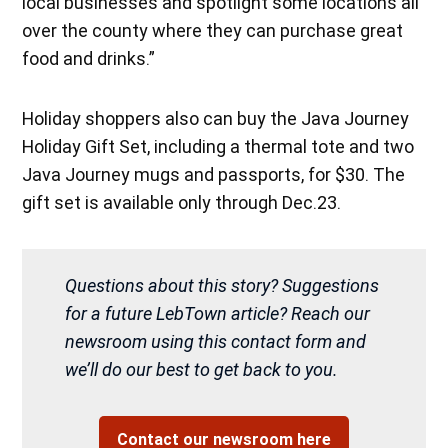
local businesses and spotlight some locations all
over the county where they can purchase great
food and drinks.”
Holiday shoppers also can buy the Java Journey
Holiday Gift Set, including a thermal tote and two
Java Journey mugs and passports, for $30. The
gift set is available only through Dec.23.
Questions about this story? Suggestions
for a future LebTown article? Reach our
newsroom using this contact form and
we’ll do our best to get back to you.
Contact our newsroom here