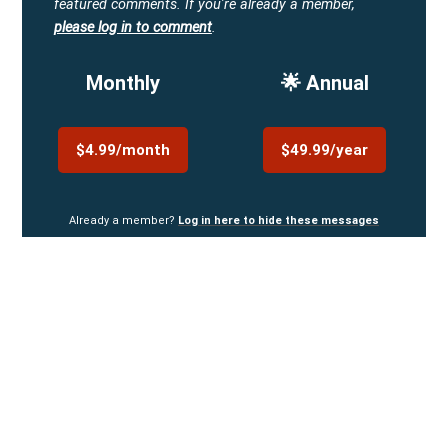
featured comments.
If you're already a member,
please log in to comment
.
Monthly
🌟 Annual
$4.99/month
$49.99/year
Already a member?
Log in here to hide these messages