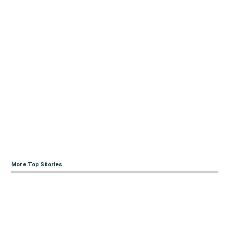
More Top Stories