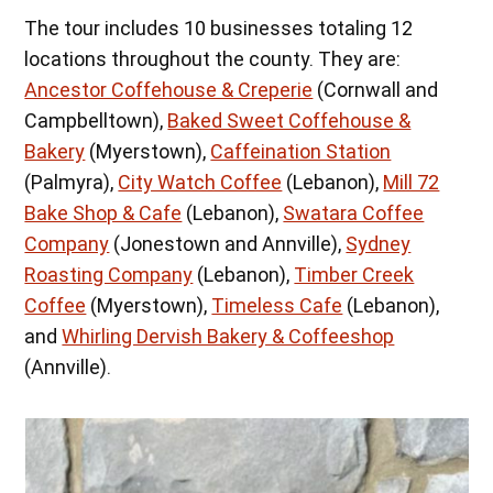
The tour includes 10 businesses totaling 12
locations throughout the county. They are:
Ancestor Coffehouse & Creperie
(Cornwall and
Campbelltown),
Baked Sweet Coffehouse &
Bakery
(Myerstown),
Caffeination Station
(Palmyra),
City Watch Coffee
(Lebanon),
Mill 72
Bake Shop & Cafe
(Lebanon),
Swatara Coffee
Company
(Jonestown and Annville),
Sydney
Roasting Company
(Lebanon),
Timber Creek
Coffee
(Myerstown),
Timeless Cafe
(Lebanon),
and
Whirling Dervish Bakery & Coffeeshop
(Annville).