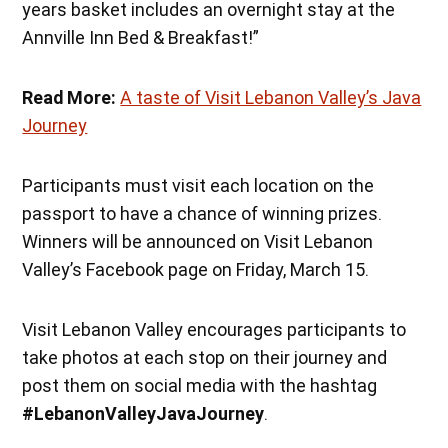
years basket includes an overnight stay at the
Annville Inn Bed & Breakfast!”
Read More:
A taste of Visit Lebanon Valley’s Java
Journey
Participants must visit each location on the
passport to have a chance of winning prizes.
Winners will be announced on Visit Lebanon
Valley’s Facebook page on Friday, March 15.
Visit Lebanon Valley encourages participants to
take photos at each stop on their journey and
post them on social media with the hashtag
#LebanonValleyJavaJourney
.