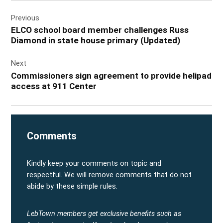
Post
Previous
navigation
ELCO school board member challenges Russ
Diamond in state house primary (Updated)
Next
Commissioners sign agreement to provide helipad
access at 911 Center
Comments
Kindly keep your comments on topic and
respectful. We will remove comments that do not
abide by these simple rules.
LebTown members get exclusive benefits such as