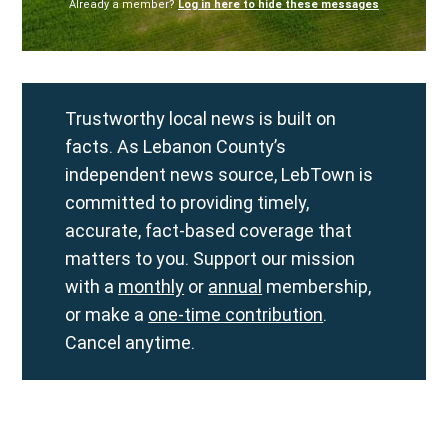
Already a member?
Log in here to hide these messages
Trustworthy local news is built on
facts. As Lebanon County’s
independent news source, LebTown is
committed to providing timely,
accurate, fact-based coverage that
matters to you. Support our mission
with a
monthly
or
annual
membership,
or make a
one-time contribution
.
Cancel anytime.