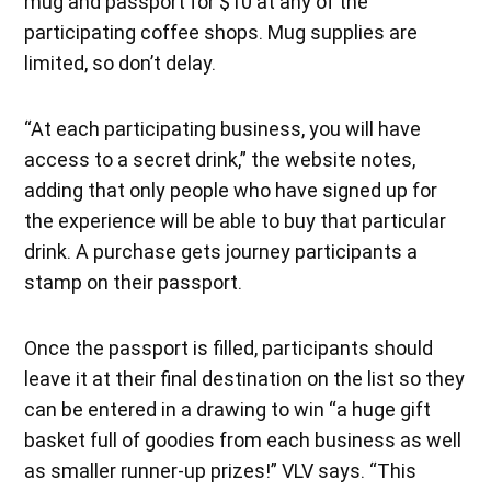
mug and passport for $10 at any of the
participating coffee shops. Mug supplies are
limited, so don’t delay.
“At each participating business, you will have
access to a secret drink,” the website notes,
adding that only people who have signed up for
the experience will be able to buy that particular
drink. A purchase gets journey participants a
stamp on their passport.
Once the passport is filled, participants should
leave it at their final destination on the list so they
can be entered in a drawing to win “a huge gift
basket full of goodies from each business as well
as smaller runner-up prizes!” VLV says. “This