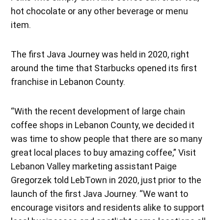
hot chocolate or any other beverage or menu
item.
The first Java Journey was held in 2020, right
around the time that Starbucks opened its first
franchise in Lebanon County.
“With the recent development of large chain
coffee shops in Lebanon County, we decided it
was time to show people that there are so many
great local places to buy amazing coffee,” Visit
Lebanon Valley marketing assistant Paige
Gregorzek told LebTown in 2020, just prior to the
launch of the first Java Journey. “We want to
encourage visitors and residents alike to support