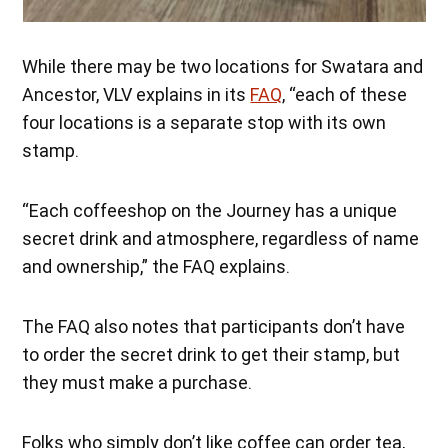
While there may be two locations for Swatara and
Ancestor, VLV explains in its
FAQ
, “each of these
four locations is a separate stop with its own
stamp.
“Each coffeeshop on the Journey has a unique
secret drink and atmosphere, regardless of name
and ownership,” the FAQ explains.
The FAQ also notes that participants don’t have
to order the secret drink to get their stamp, but
they must make a purchase.
Folks who simply don’t like coffee can order tea,