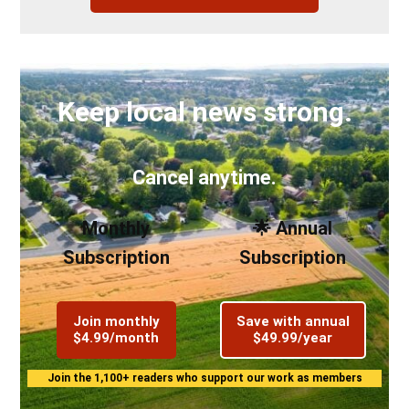
Keep local news strong.
Cancel anytime.
Monthly
🌟 Annual
Subscription
Subscription
Join monthly
Save with annual
$4.99/month
$49.99/year
Join the 1,100+ readers who support our work as members