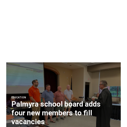
EDUCATION
Palmyra school board adds
four new members to fill
vacancies