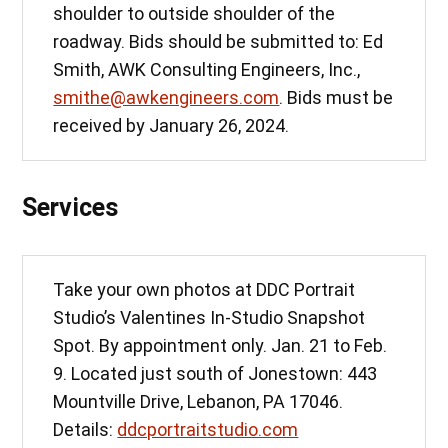
shoulder to outside shoulder of the
roadway. Bids should be submitted to: Ed
Smith, AWK Consulting Engineers, Inc.,
smithe@awkengineers.com
. Bids must be
received by January 26, 2024.
Services
Take your own photos at DDC Portrait
Studio’s Valentines In-Studio Snapshot
Spot. By appointment only. Jan. 21 to Feb.
9. Located just south of Jonestown: 443
Mountville Drive, Lebanon, PA 17046.
Details:
ddcportraitstudio.com