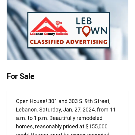
For Sale
Open House! 301 and 303 S. 9th Street,
Lebanon. Saturday, Jan. 27, 2024, from 11
a.m. to 1 p.m. Beautifully remodeled
homes, reasonably priced at $155,000
each! Homes must be owner occupied