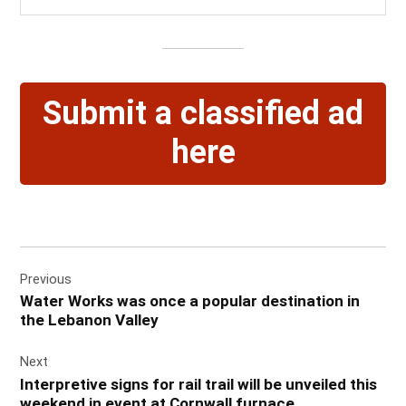
Submit a classified ad
here
Post
Previous
navigation
Water Works was once a popular destination in
the Lebanon Valley
Next
Interpretive signs for rail trail will be unveiled this
weekend in event at Cornwall furnace