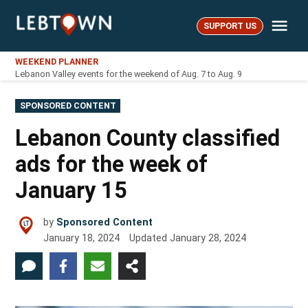
Skip
Me
to
SUPPORT US
LebTown
content
WEEKEND PLANNER
Lebanon Valley events for the weekend of Aug. 7 to Aug. 9
POSTED
SPONSORED CONTENT
IN
Lebanon County classified
ads for the week of
January 15
by
Sponsored Content
January 18, 2024
Updated
January 28, 2024