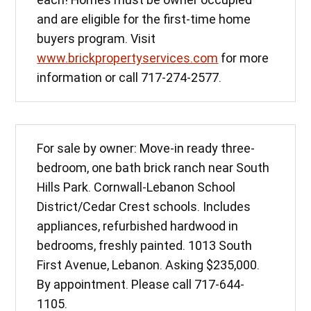
and are eligible for the first-time home
buyers program. Visit
www.brickpropertyservices.com
for more
information or call 717-274-2577.
For sale by owner: Move-in ready three-
bedroom, one bath brick ranch near South
Hills Park. Cornwall-Lebanon School
District/Cedar Crest schools. Includes
appliances, refurbished hardwood in
bedrooms, freshly painted. 1013 South
First Avenue, Lebanon. Asking $235,000.
By appointment. Please call 717-644-
1105.