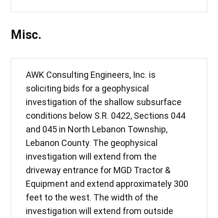
Misc.
AWK Consulting Engineers, Inc. is
soliciting bids for a geophysical
investigation of the shallow subsurface
conditions below S.R. 0422, Sections 044
and 045 in North Lebanon Township,
Lebanon County. The geophysical
investigation will extend from the
driveway entrance for MGD Tractor &
Equipment and extend approximately 300
feet to the west. The width of the
investigation will extend from outside