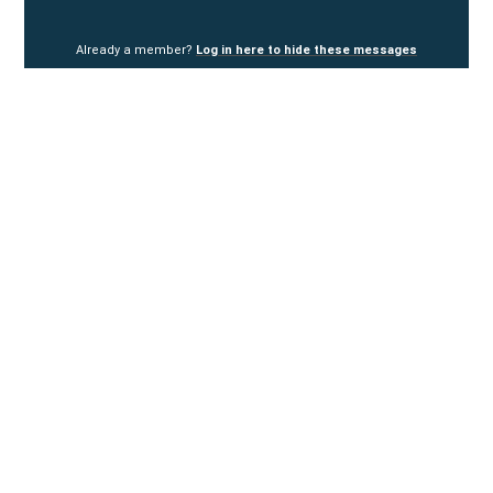
Already a member?
Log in here to hide these messages