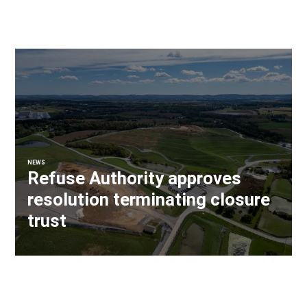
NEWS
Refuse Authority approves
resolution terminating closure
trust