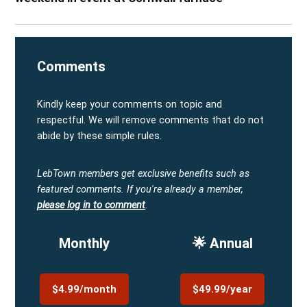
Comments
Kindly keep your comments on topic and
respectful. We will remove comments that do not
abide by these simple rules.
LebTown members get exclusive benefits such as
featured comments.
If you're already a member,
please log in to comment
.
Monthly
🌟 Annual
$4.99/month
$49.99/year