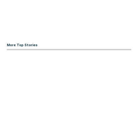
More Top Stories