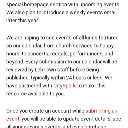
special homepage section with upcoming events.
We also plan to introduce a weekly events email
later this year.
We are hoping to see events of all kinds featured
on our calendar, from church services to happy
hours, to concerts, recitals, performances, and
beyond. Every submission to our calendar will be
reviewed by LebTown staff before being
published, typically within 24 hours or less. We
have partnered with
CitySpark
to make this
resource available to you.
Once you create an account while
submitting an
event
, you will be able to update event details, see
all your previous events, and even purchase