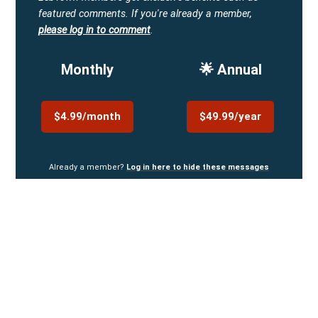
featured comments.
If you're already a member,
please log in to comment
.
Monthly
🌟 Annual
$4.99/month
$49.99/year
Already a member?
Log in here to hide these messages