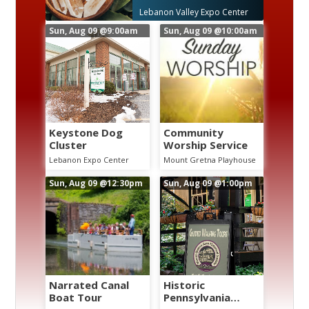
e
Lebanon Valley Expo Center
Sun, Aug 09
@9:00am
Sun, Aug 09
@10:00am
Keystone Dog
Community
Cluster
Worship Service
Lebanon Expo Center
Mount Gretna Playhouse
Sun, Aug 09
@12:30pm
Sun, Aug 09
@1:00pm
Narrated Canal
Historic
Boat Tour
Pennsylvania