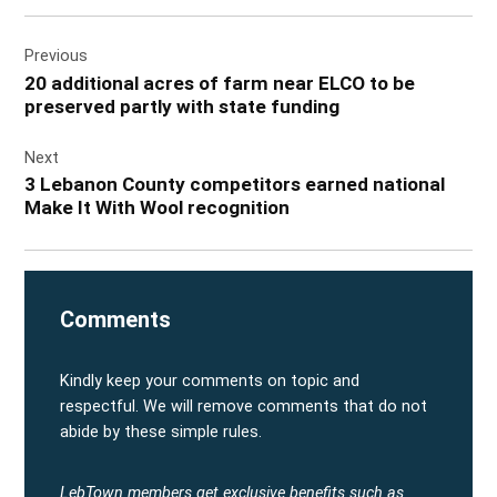
SAT
SUN
MON
TUE
WED
THU
Post
29
30
31
1
2
3
Previous
navigation
FRI
SAT
SUN
MON
TUE
WED
20 additional acres of farm near ELCO to be
4
5
6
7
8
9
preserved partly with state funding
THU
FRI
SAT
SUN
MON
TUE
10
11
12
13
14
15
Next
3 Lebanon County competitors earned national
WED
THU
FRI
SAT
SUN
MON
16
17
18
19
20
21
Make It With Wool recognition
TUE
WED
THU
FRI
SAT
SUN
22
23
24
25
26
27
Comments
Kindly keep your comments on topic and
respectful. We will remove comments that do not
abide by these simple rules.
LebTown members get exclusive benefits such as