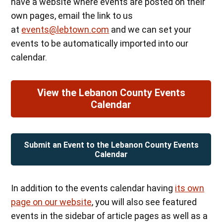
have a website where events are posted on their
own pages, email the link to us
at
events@lebtown.com
and we can set your
events to be automatically imported into our
calendar.
View the Lebanon County Events
Calendar
Submit an Event to the Lebanon County Events
Calendar
In addition to the events calendar having
its own
page on our website
, you will also see featured
events in the sidebar of article pages as well as a