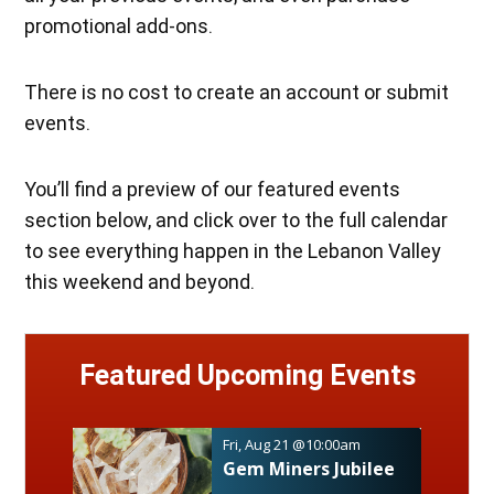
promotional add-ons.
There is no cost to create an account or submit
events.
You’ll find a preview of our featured events
section below, and click over to the full calendar
to see everything happen in the Lebanon Valley
this weekend and beyond.
Featured
Upcoming Events
Fri, Aug 21
@10:00am
Gem Miners Jubilee