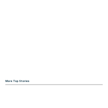
More Top Stories