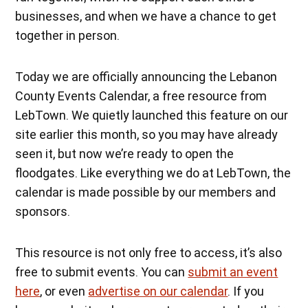
businesses, and when we have a chance to get
together in person.
Today we are officially announcing the Lebanon
County Events Calendar, a free resource from
LebTown. We quietly launched this feature on our
site earlier this month, so you may have already
seen it, but now we’re ready to open the
floodgates. Like everything we do at LebTown, the
calendar is made possible by our members and
sponsors.
This resource is not only free to access, it’s also
free to submit events. You can
submit an event
here
, or even
advertise on our calendar
. If you