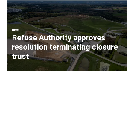
NEWS
Refuse Authority approves
resolution terminating closure
trust