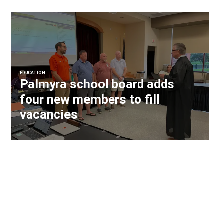
EDUCATION
Palmyra school board adds
four new members to fill
vacancies