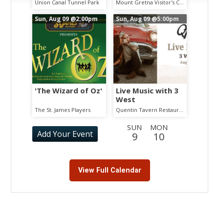
Chautauqua
Union Canal Tunnel Park
Mount Gretna Visitor's Center
Guided Walking
Tour
Sun, Aug 09
@2:00pm
Sun, Aug 09
@5:00pm
'The Wizard of Oz'
Live Music with 3
West
The St. James Players
Quentin Tavern Restaurant
SUN
MON
Add Your Event
9
10
TUE
WED
THU
FRI
SAT
SUN
11
12
13
14
15
16
View Full Calendar
MON
TUE
WED
THU
FRI
SAT
17
18
19
20
21
22
SUN
MON
TUE
WED
THU
FRI
23
24
25
26
27
28