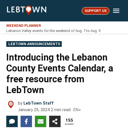
Skip
Me
to
SUPPORT US
LebTown
content
WEEKEND PLANNER
Lebanon Valley events for the weekend of Aug. 7 to Aug. 9
POSTED
LEBTOWN ANNOUNCEMENTS
IN
Introducing the Lebanon
County Events Calendar, a
free resource from
LebTown
by
LebTown Staff
January 25, 2024
2
min read
EN
155
SHARES