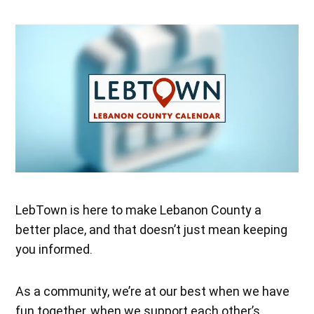
LebTown is here to make Lebanon County a
better place, and that doesn’t just mean keeping
you informed.
As a community, we’re at our best when we have
fun together, when we support each other’s