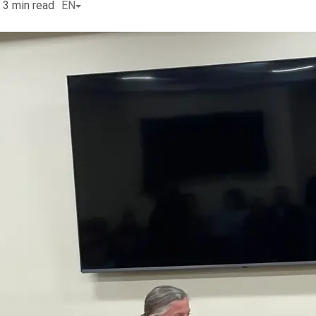
3
min read
EN