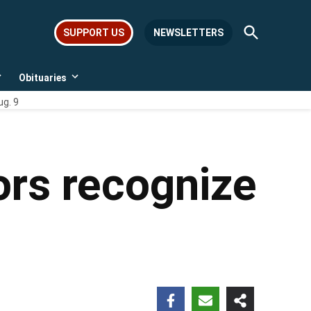
Open
SUPPORT US
NEWSLETTERS
Search
Obituaries
Open
Open
dropdown
dropdown
ug. 9
menu
menu
ors recognize