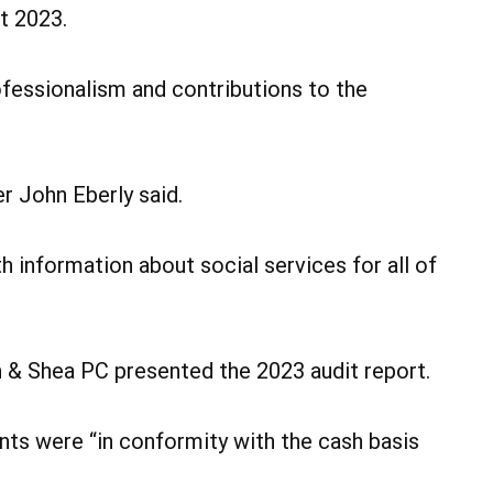
t 2023.
ofessionalism and contributions to the
r John Eberly said.
h information about social services for all of
n & Shea PC presented the 2023 audit report.
nts were “in conformity with the cash basis