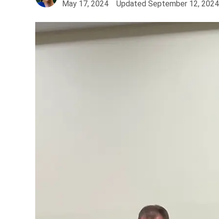
May 17, 2024
Updated
September 12, 2024