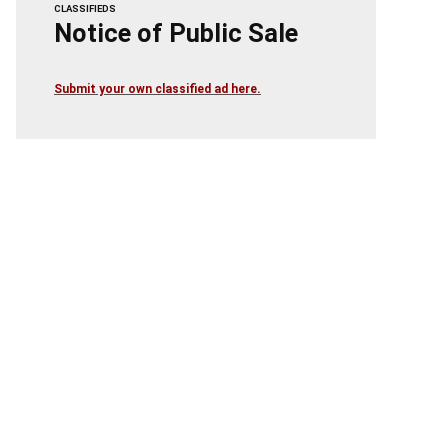
CLASSIFIEDS
Notice of Public Sale
Submit your own classified ad here.