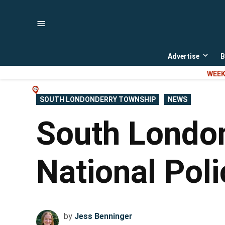
Skip
to
content
Advertise
B
Open
dropd
WEEK
menu
POSTED
SOUTH LONDONDERRY TOWNSHIP
NEWS
IN
South London
National Pol
by
Jess Benninger