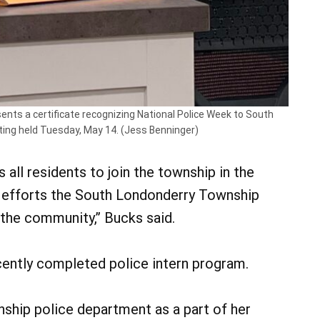
ts a certificate recognizing National Police Week to South
ting held Tuesday, May 14. (Jess Benninger)
ll residents to join the township in the
nd efforts the South Londonderry Township
the community,” Bucks said.
ently completed police intern program.
nship police department as a part of her