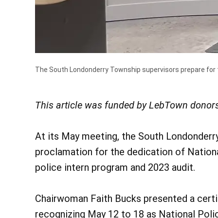
The South Londonderry Township supervisors prepare for th
This article was funded by LebTown donors
At its May meeting, the South Londonderr
proclamation for the dedication of Nation
police intern program and 2023 audit.
Chairwoman Faith Bucks presented a certif
recognizing May 12 to 18 as National Pol