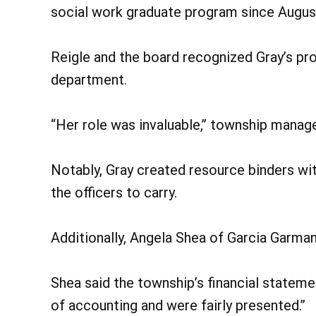
social work graduate program since Augus
Reigle and the board recognized Gray’s pr
department.
“Her role was invaluable,” township manage
Notably, Gray created resource binders wit
the officers to carry.
Additionally, Angela Shea of Garcia Garma
Shea said the township’s financial stateme
of accounting and were fairly presented.”