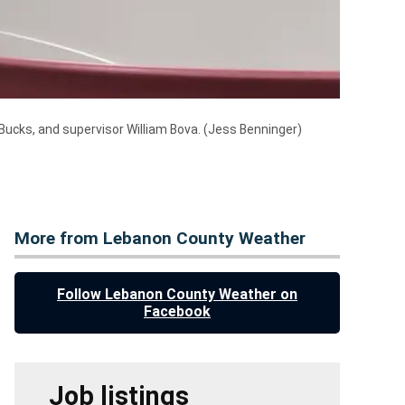
Bucks, and supervisor William Bova.
(Jess Benninger)
More from Lebanon County Weather
Follow Lebanon County Weather on
Facebook
Job listings