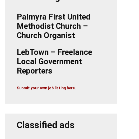
Palmyra First United
Methodist Church –
Church Organist
LebTown – Freelance
Local Government
Reporters
Submit your own job listing here.
Classified ads