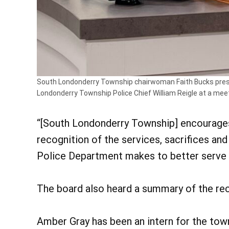
South Londonderry Township chairwoman Faith Bucks presen
Londonderry Township Police Chief William Reigle at a mee
“[South Londonderry Township] encourages a
recognition of the services, sacrifices a
Police Department makes to better serve 
The board also heard a summary of the rec
Amber Gray has been an intern for the tow