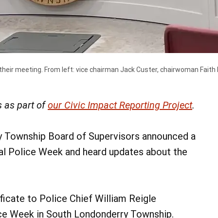
eir meeting. From left: vice chairman Jack Custer, chairwoman Faith 
 as part of
our Civic Impact Reporting Project
.
y Township Board of Supervisors announced a
al Police Week and heard updates about the
icate to Police Chief William Reigle
ice Week in South Londonderry Township.