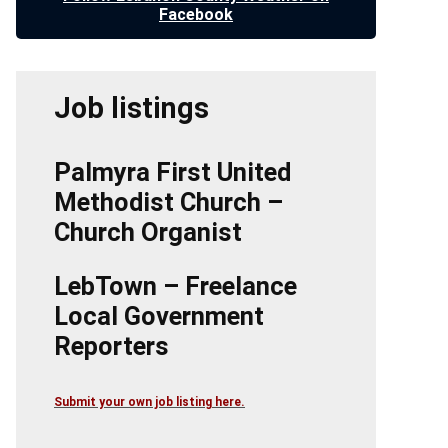
Facebook
Job listings
Palmyra First United
Methodist Church –
Church Organist
LebTown – Freelance
Local Government
Reporters
Submit your own job listing here.