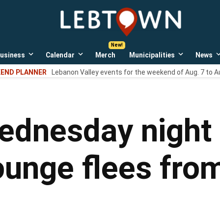
LebTown
Lebanon
County,
PA
usiness
Calendar
Merch
Municipalities
News
news,
Open
Open
Open
events,
own
dropdown
dropdown
dropdown
END PLANNER
Lebanon Valley events for the weekend of Aug. 7 to A
menu
menu
menu
and
opinions.
ednesday night 
nge flees from