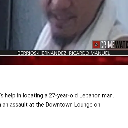
’s help in locating a 27-year-old Lebanon man,
in an assault at the Downtown Lounge on