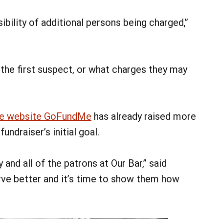
ibility of additional persons being charged,”
 the first suspect, or what charges they may
he website GoFundMe
has already raised more
ndraiser’s initial goal.
nd all of the patrons at Our Bar,” said
rve better and it’s time to show them how