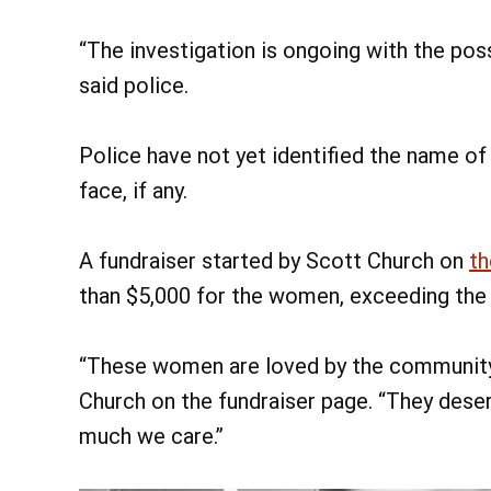
“The investigation is ongoing with the poss
said police.
Police have not yet identified the name of
face, if any.
A fundraiser started by Scott Church on
t
than $5,000 for the women, exceeding the fu
“These women are loved by the community a
Church on the fundraiser page. “They dese
much we care.”