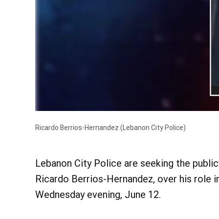
Ricardo Berrios-Hernandez
(Lebanon City Police)
Lebanon City Police are seeking the public
Ricardo Berrios-Hernandez, over his role 
Wednesday evening, June 12.