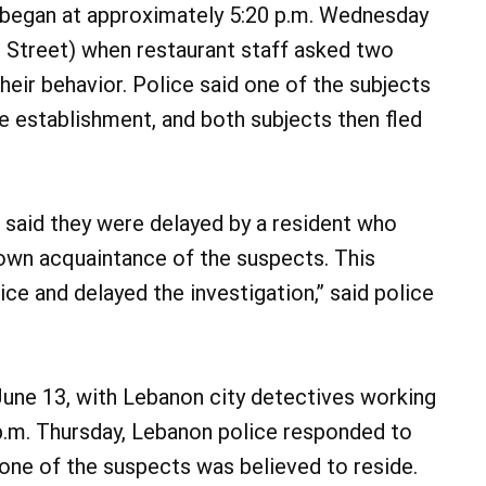
t began at approximately 5:20 p.m. Wednesday
Street) when restaurant staff asked two
eir behavior. Police said one of the subjects
e establishment, and both subjects then fled
 said they were delayed by a resident who
nown acquaintance of the suspects. This
ice and delayed the investigation,” said police
June 13, with Lebanon city detectives working
 p.m. Thursday, Lebanon police responded to
one of the suspects was believed to reside.