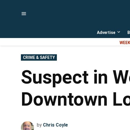
Skip
to
content
Advertise
B
Open
dropd
WEEK
menu
POSTED
CRIME & SAFETY
IN
Suspect in W
Downtown Lou
by
Chris Coyle