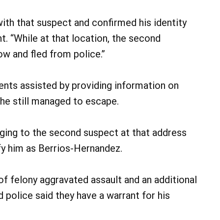
with that suspect and confirmed his identity
t. “While at that location, the second
w and fled from police.”
dents assisted by providing information on
 he still managed to escape.
nging to the second suspect at that address
ify him as Berrios-Hernandez.
 felony aggravated assault and an additional
police said they have a warrant for his