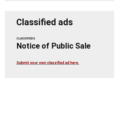
Classified ads
CLASSIFIEDS
Notice of Public Sale
Submit your own classified ad here.