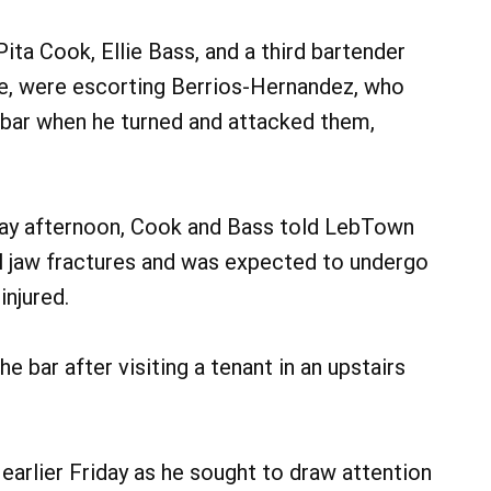
ta Cook, Ellie Bass, and a third bartender
me, were escorting Berrios-Hernandez, who
 bar when he turned and attacked them,
ay afternoon, Cook and Bass told LebTown
al jaw fractures and was expected to undergo
injured.
 bar after visiting a tenant in an upstairs
 earlier Friday as he sought to draw attention