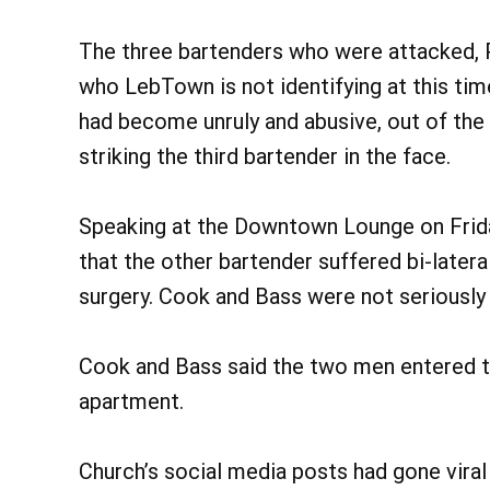
The three bartenders who were attacked, Pi
who LebTown is not identifying at this ti
had become unruly and abusive, out of the
striking the third bartender in the face.
Speaking at the Downtown Lounge on Frid
that the other bartender suffered bi-later
surgery. Cook and Bass were not seriously 
Cook and Bass said the two men entered the
apartment.
Church’s social media posts had gone viral