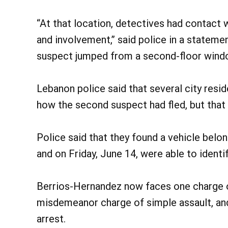
“At that location, detectives had contact 
and involvement,” said police in a statemen
suspect jumped from a second-floor windo
Lebanon police said that several city resi
how the second suspect had fled, but that
Police said that they found a vehicle belo
and on Friday, June 14, were able to ident
Berrios-Hernandez now faces one charge of
misdemeanor charge of simple assault, and 
arrest.