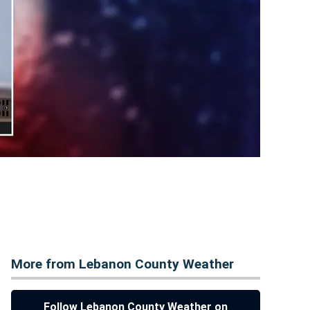
More from Lebanon County Weather
Follow Lebanon County Weather on