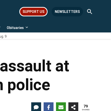
Open
SUPPORT US
NEWSLETTERS
Search
Obituaries
Open
Open
dropdown
dropdown
ug. 9
menu
menu
assault at
 police
79
SHARES