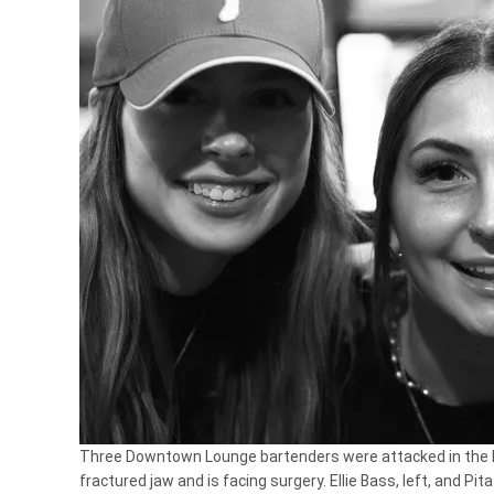
Three Downtown Lounge bartenders were attacked in the b
fractured jaw and is facing surgery. Ellie Bass, left, and Pit