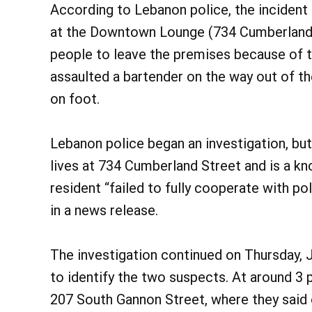
According to Lebanon police, the inciden
at the Downtown Lounge (734 Cumberland 
people to leave the premises because of th
assaulted a bartender on the way out of th
on foot.
Lebanon police began an investigation, but
lives at 734 Cumberland Street and is a k
resident “failed to fully cooperate with pol
in a news release.
The investigation continued on Thursday, 
to identify the two suspects. At around 3
207 South Gannon Street, where they said 