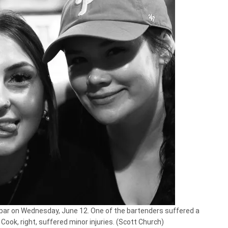
ar on Wednesday, June 12. One of the bartenders suffered a
a Cook, right, suffered minor injuries. (Scott Church)