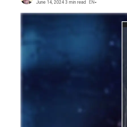
June 14, 2024
3
min read
EN