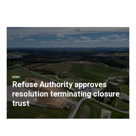
NEWS
Refuse Authority approves
resolution terminating closure
trust