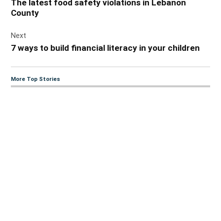
The latest food safety violations in Lebanon
County
Next
7 ways to build financial literacy in your children
More Top Stories