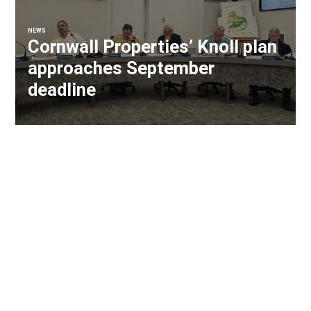
NEWS
Cornwall Properties’ Knoll plan
approaches September
deadline