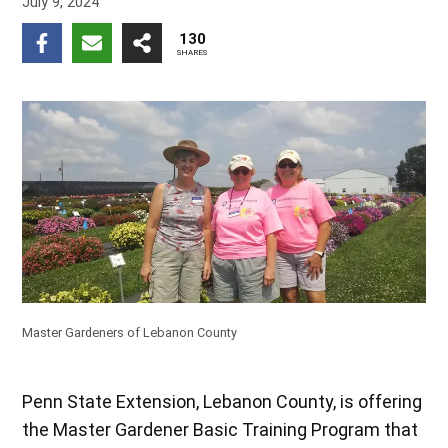
July 9, 2024
130
SHARES
Master Gardeners of Lebanon County
Penn State Extension, Lebanon County, is offering
the Master Gardener Basic Training Program that