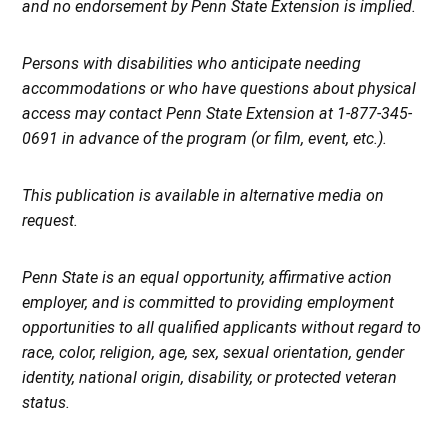
and no endorsement by Penn State Extension is implied.
Persons with disabilities who anticipate needing
accommodations or who have questions about physical
access may contact Penn State Extension at 1-877-345-
0691 in advance of the program (or film, event, etc.).
This publication is available in alternative media on
request.
Penn State is an equal opportunity, affirmative action
employer, and is committed to providing employment
opportunities to all qualified applicants without regard to
race, color, religion, age, sex, sexual orientation, gender
identity, national origin, disability, or protected veteran
status.