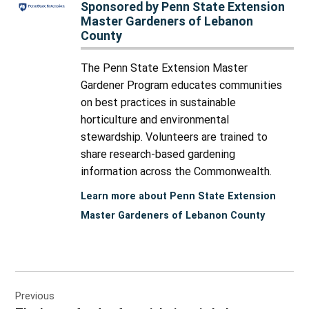
Sponsored by Penn State Extension
Master Gardeners of Lebanon
County
The Penn State Extension Master
Gardener Program educates communities
on best practices in sustainable
horticulture and environmental
stewardship. Volunteers are trained to
share research-based gardening
information across the Commonwealth.
Learn more about Penn State Extension
Master Gardeners of Lebanon County
Post
Previous
navigation