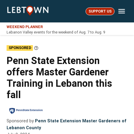
Skip
Me
to
SUPPORT US
LebTown
content
WEEKEND PLANNER
Lebanon Valley events for the weekend of Aug. 7 to Aug. 9
SPONSORED
Learn
More
Penn State Extension
offers Master Gardener
Training in Lebanon this
fall
Sponsored by
Penn State Extension Master Gardeners of
Lebanon County