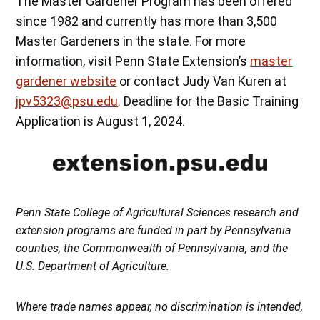
The Master Gardener Program has been offered
since 1982 and currently has more than 3,500
Master Gardeners in the state. For more
information, visit Penn State Extension’s
master
gardener website
or contact Judy Van Kuren at
jpv5323@psu.edu
. Deadline for the Basic Training
Application is August 1, 2024.
Penn State College of Agricultural Sciences research and
extension programs are funded in part by Pennsylvania
counties, the Commonwealth of Pennsylvania, and the
U.S. Department of Agriculture.
Where trade names appear, no discrimination is intended,