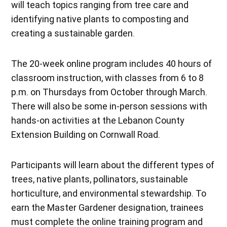
will teach topics ranging from tree care and
identifying native plants to composting and
creating a sustainable garden.
The 20-week online program includes 40 hours of
classroom instruction, with classes from 6 to 8
p.m. on Thursdays from October through March.
There will also be some in-person sessions with
hands-on activities at the Lebanon County
Extension Building on Cornwall Road.
Participants will learn about the different types of
trees, native plants, pollinators, sustainable
horticulture, and environmental stewardship. To
earn the Master Gardener designation, trainees
must complete the online training program and