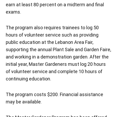
earn at least 80 percent on a midterm and final
exams.
The program also requires trainees to log 50
hours of volunteer service such as providing
public education at the Lebanon Area Fair,
supporting the annual Plant Sale and Garden Faire,
and working in a demonstration garden. After the
initial year, Master Gardeners must log 20 hours
of volunteer service and complete 10 hours of
continuing education.
The program costs $200. Financial assistance
may be available.