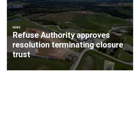
NEWS
Refuse Authority approves
resolution terminating closure
trust