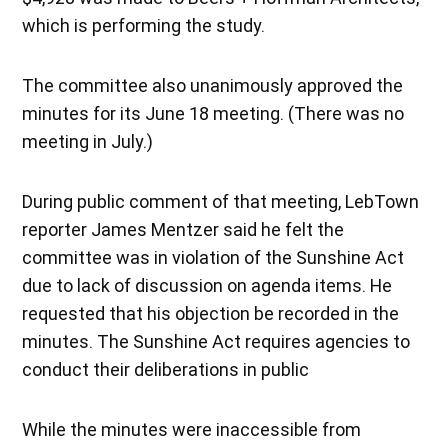
which is performing the study.
The committee also unanimously approved the
minutes for its June 18 meeting. (There was no
meeting in July.)
During public comment of that meeting, LebTown
reporter James Mentzer said he felt the
committee was in violation of the Sunshine Act
due to lack of discussion on agenda items. He
requested that his objection be recorded in the
minutes. The Sunshine Act requires agencies to
conduct their deliberations in public
While the minutes were inaccessible from