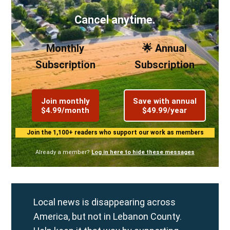
Cancel anytime.
Monthly
🌟 Annual
Subscription
Subscription
Join monthly
Save with annual
$4.99/month
$49.99/year
Join the 1,100+ readers who support our work as members
Already a member?
Log in here to hide these messages
Local news is disappearing across
America, but not in Lebanon County.