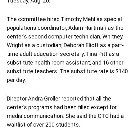
Tuesday, Aug. 20.
The committee hired Timothy Mehl as special
populations coordinator, Adam Hartman as the
center’s second computer technician, Whitney
Wright as a custodian, Deborah Eliott as a part-
time adult education secretary, Tina Pitt as a
substitute health room assistant, and 16 other
substitute teachers. The substitute rate is $140
per day.
Director Andra Groller reported that all the
center’s programs had been filled except for
media communication. She said the CTC had a
waitlist of over 200 students.