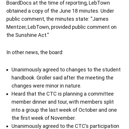
BoardDocs at the time of reporting, LebTown
obtained a copy of the June 18 minutes. Under
public comment, the minutes state: “James
Mentzer, LebTown, provided public comment on
the Sunshine Act.”
In other news, the board:
Unanimously agreed to changes to the student
handbook. Groller said after the meeting the
changes were minor in nature.
Heard that the CTC is planning a committee
member dinner and tour, with members split
into a group the last week of October and one
the first week of November.
Unanimously agreed to the CTC’s participation