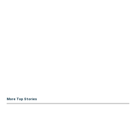
More Top Stories