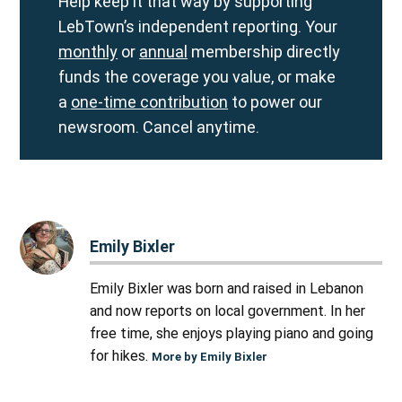
Help keep it that way by supporting
LebTown’s independent reporting. Your
monthly
or
annual
membership directly
funds the coverage you value, or make
a
one-time contribution
to power our
newsroom. Cancel anytime.
Emily Bixler
Emily Bixler was born and raised in Lebanon
and now reports on local government. In her
free time, she enjoys playing piano and going
for hikes.
More by Emily Bixler