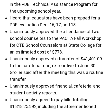
in the PDE Technical Assistance Program for
the upcoming school year.
Heard that educators have been prepped for a
PDE evaluation Dec. 16, 17, and 18.
Unanimously approved the attendance of two
school counselors to the PACTA Fall Workshop
for CTE School Counselors at State College for
an estimated cost of $778.
Unanimously approved a transfer of $41,401.09
to the cafeteria fund, retroactive to June 30.
Groller said after the meeting this was a routine
transfer.
Unanimously approved financial, cafeteria, and
student activity reports.
Unanimously agreed to pay bills totalling
$1,818,254.92, including the aforementioned