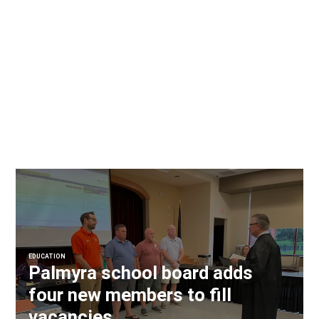
EDUCATION
Palmyra school board adds
four new members to fill
vacancies