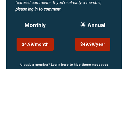
featured comments.
If you're already a member,
please log in to comment
.
Monthly
🌟 Annual
$4.99/month
$49.99/year
Already a member?
Log in here to hide these messages