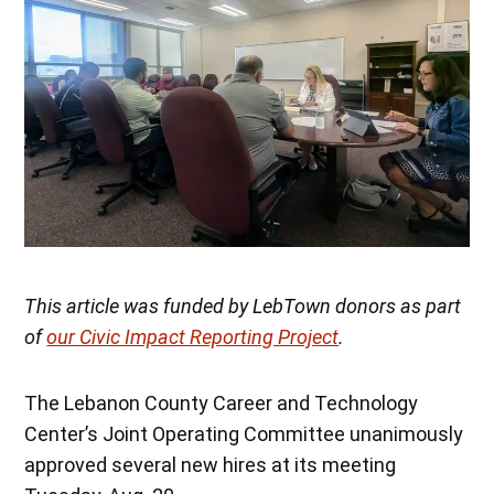
This article was funded by LebTown donors as part
of
our Civic Impact Reporting Project
.
The Lebanon County Career and Technology
Center’s Joint Operating Committee unanimously
approved several new hires at its meeting