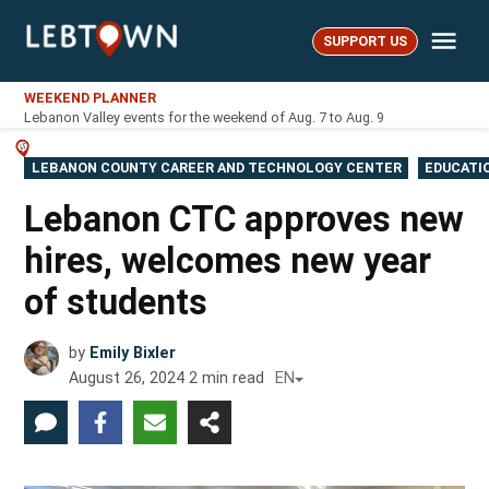
Skip
Me
to
SUPPORT US
LebTown
content
WEEKEND PLANNER
Lebanon Valley events for the weekend of Aug. 7 to Aug. 9
POSTED
LEBANON COUNTY CAREER AND TECHNOLOGY CENTER
EDUCATI
IN
Lebanon CTC approves new
hires, welcomes new year
of students
by
Emily Bixler
August 26, 2024
2
min read
EN