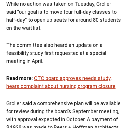
While no action was taken on Tuesday, Groller
said “our goal is to move four full-day classes to
half-day” to open up seats for around 80 students
on the wait list.
The committee also heard an update on a
feasibility study first requested at a special
meeting in April.
Read more:
CTC board approves needs study,
hears complaint about nursing program closure
Groller said a comprehensive plan will be available
for review during the board’s September meeting,
with approval expected in October. A payment of
$4,928 was made to Beers + Hoffman Architects,