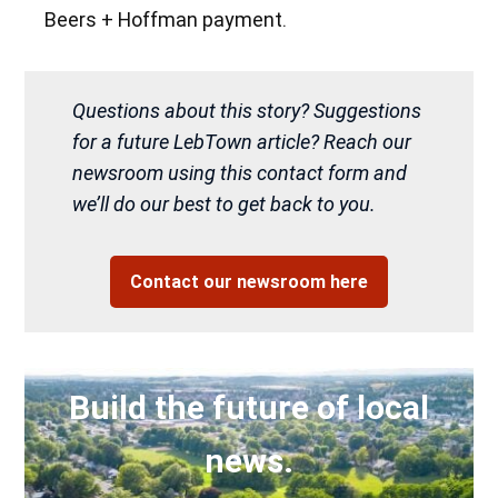
Beers + Hoffman payment.
Questions about this story? Suggestions
for a future LebTown article? Reach our
newsroom using this contact form and
we’ll do our best to get back to you.
Contact our newsroom here
Build the future of local
news.