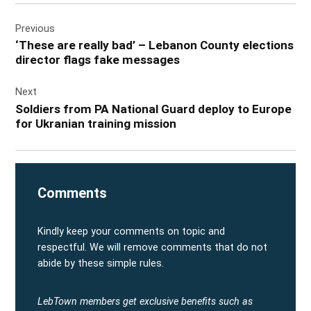
Post
Previous
navigation
‘These are really bad’ – Lebanon County elections
director flags fake messages
Next
Soldiers from PA National Guard deploy to Europe
for Ukranian training mission
Comments
Kindly keep your comments on topic and
respectful. We will remove comments that do not
abide by these simple rules.
LebTown members get exclusive benefits such as