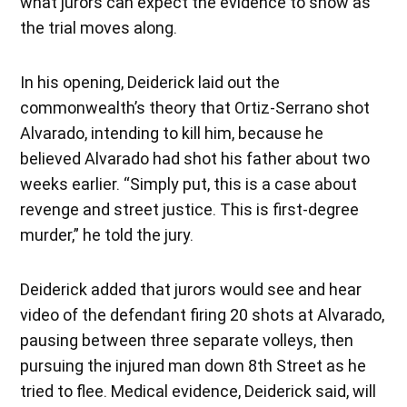
what jurors can expect the evidence to show as
the trial moves along.
In his opening, Deiderick laid out the
commonwealth’s theory that Ortiz-Serrano shot
Alvarado, intending to kill him, because he
believed Alvarado had shot his father about two
weeks earlier. “Simply put, this is a case about
revenge and street justice. This is first-degree
murder,” he told the jury.
Deiderick added that jurors would see and hear
video of the defendant firing 20 shots at Alvarado,
pausing between three separate volleys, then
pursuing the injured man down 8th Street as he
tried to flee. Medical evidence, Deiderick said, will