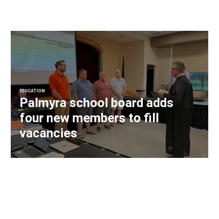
EDUCATION
Palmyra school board adds
four new members to fill
vacancies