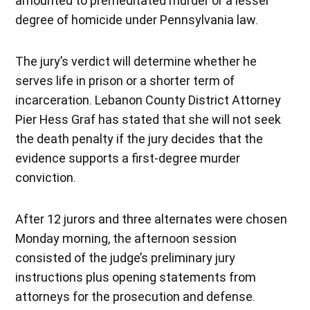
amounted to premeditated murder or a lesser
degree of homicide under Pennsylvania law.
The jury’s verdict will determine whether he
serves life in prison or a shorter term of
incarceration. Lebanon County District Attorney
Pier Hess Graf has stated that she will not seek
the death penalty if the jury decides that the
evidence supports a first-degree murder
conviction.
After 12 jurors and three alternates were chosen
Monday morning, the afternoon session
consisted of the judge’s preliminary jury
instructions plus opening statements from
attorneys for the prosecution and defense.