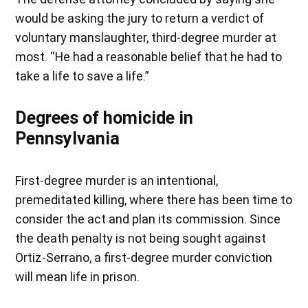
would be asking the jury to return a verdict of
voluntary manslaughter, third-degree murder at
most. “He had a reasonable belief that he had to
take a life to save a life.”
Degrees of homicide in
Pennsylvania
First-degree murder is an intentional,
premeditated killing, where there has been time to
consider the act and plan its commission. Since
the death penalty is not being sought against
Ortiz-Serrano, a first-degree murder conviction
will mean life in prison.