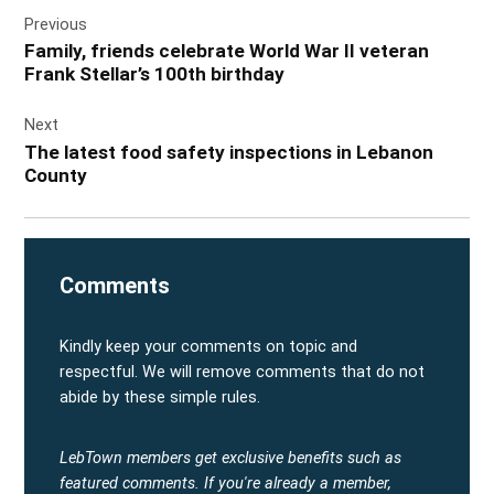
Post
Previous
navigation
Family, friends celebrate World War II veteran
Frank Stellar’s 100th birthday
Next
The latest food safety inspections in Lebanon
County
Comments
Kindly keep your comments on topic and
respectful. We will remove comments that do not
abide by these simple rules.
LebTown members get exclusive benefits such as
featured comments.
If you're already a member,