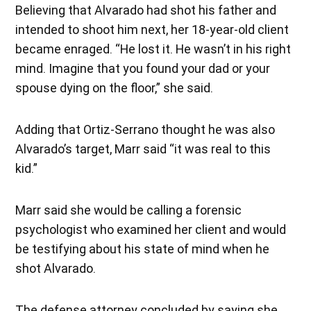
Believing that Alvarado had shot his father and
intended to shoot him next, her 18-year-old client
became enraged. “He lost it. He wasn’t in his right
mind. Imagine that you found your dad or your
spouse dying on the floor,” she said.
Adding that Ortiz-Serrano thought he was also
Alvarado’s target, Marr said “it was real to this
kid.”
Marr said she would be calling a forensic
psychologist who examined her client and would
be testifying about his state of mind when he
shot Alvarado.
The defense attorney concluded by saying she