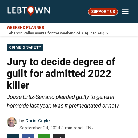
Skip
Me
to
SUPPORT US
LebTown
content
WEEKEND PLANNER
Lebanon Valley events for the weekend of Aug. 7 to Aug. 9
POSTED
CRIME & SAFETY
IN
Jury to decide degree of
guilt for admitted 2022
killer
Jouse Ortiz-Serrano pleaded guilty to general
homicide last year. Was it premeditated or not?
by
Chris Coyle
September 24, 2024
3
min read
EN