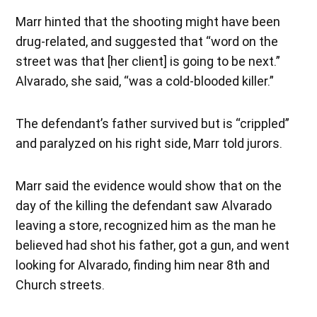
Marr hinted that the shooting might have been
drug-related, and suggested that “word on the
street was that [her client] is going to be next.”
Alvarado, she said, “was a cold-blooded killer.”
The defendant’s father survived but is “crippled”
and paralyzed on his right side, Marr told jurors.
Marr said the evidence would show that on the
day of the killing the defendant saw Alvarado
leaving a store, recognized him as the man he
believed had shot his father, got a gun, and went
looking for Alvarado, finding him near 8th and
Church streets.