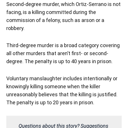
Second-degree murder, which Ortiz-Serrano is not
facing, is a killing committed during the
commission of a felony, such as arson or a
robbery.
Third-degree murder is a broad category covering
all other murders that aren’t first- or second-
degree. The penalty is up to 40 years in prison.
Voluntary manslaughter includes intentionally or
knowingly killing someone when the killer
unreasonably believes that the killing is justified.
The penalty is up to 20 years in prison.
Questions about this story? Suggestions