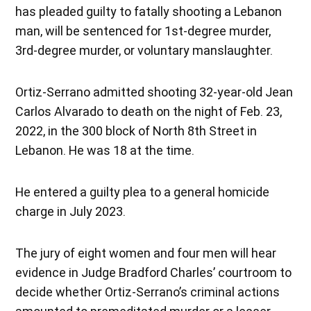
has pleaded guilty to fatally shooting a Lebanon
man, will be sentenced for 1st-degree murder,
3rd-degree murder, or voluntary manslaughter.
Ortiz-Serrano admitted shooting 32-year-old Jean
Carlos Alvarado to death on the night of Feb. 23,
2022, in the 300 block of North 8th Street in
Lebanon. He was 18 at the time.
He entered a guilty plea to a general homicide
charge in July 2023.
The jury of eight women and four men will hear
evidence in Judge Bradford Charles’ courtroom to
decide whether Ortiz-Serrano’s criminal actions