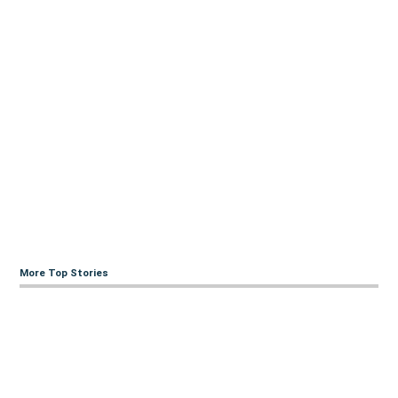
More Top Stories