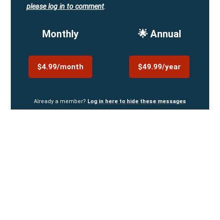
please log in to comment
.
Monthly
🌟 Annual
$4.99/month
$49.99/year
Already a member?
Log in here to hide these messages