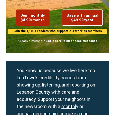
Join monthly
Save with annual
$4.99/month
$49.99/year
Join the 1,100+ readers who support our work as members
Already a member?
Log in here to hide these messages
You know us because we live here too.
LebTown’s credibility comes from
showing up, listening, and reporting on
Lebanon County with care and
accuracy. Support your neighbors in
the newsroom with a
monthly
or
annual
membership, or make a
one-