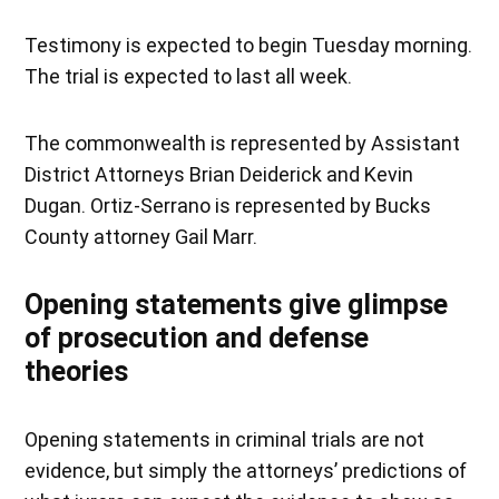
Testimony is expected to begin Tuesday morning.
The trial is expected to last all week.
The commonwealth is represented by Assistant
District Attorneys Brian Deiderick and Kevin
Dugan. Ortiz-Serrano is represented by Bucks
County attorney Gail Marr.
Opening statements give glimpse
of prosecution and defense
theories
Opening statements in criminal trials are not
evidence, but simply the attorneys’ predictions of