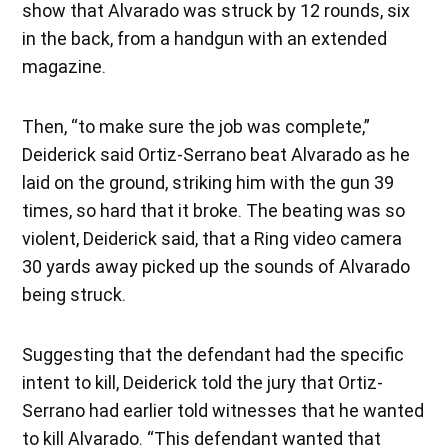
show that Alvarado was struck by 12 rounds, six
in the back, from a handgun with an extended
magazine.
Then, “to make sure the job was complete,”
Deiderick said Ortiz-Serrano beat Alvarado as he
laid on the ground, striking him with the gun 39
times, so hard that it broke. The beating was so
violent, Deiderick said, that a Ring video camera
30 yards away picked up the sounds of Alvarado
being struck.
Suggesting that the defendant had the specific
intent to kill, Deiderick told the jury that Ortiz-
Serrano had earlier told witnesses that he wanted
to kill Alvarado. “This defendant wanted that