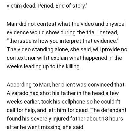
victim dead. Period. End of story.”
Marr did not contest what the video and physical
evidence would show during the trial. Instead,
“the issue is how you interpret that evidence.”
The video standing alone, she said, will provide no
context, nor will it explain what happened in the
weeks leading up to the killing.
According to Marr, her client was convinced that
Alvarado had shot his father in the head a few
weeks earlier, took his cellphone so he couldn’t
call for help, and left him for dead. The defendant
found his severely injured father about 18 hours
after he went missing, she said.