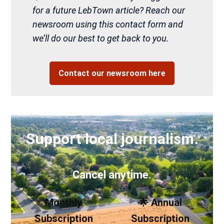
for a future LebTown article? Reach our
newsroom using this contact form and
we’ll do our best to get back to you.
Contact our newsroom here
Support local journalism.
Cancel anytime.
Monthly
🌟 Annual
Subscription
Subscription