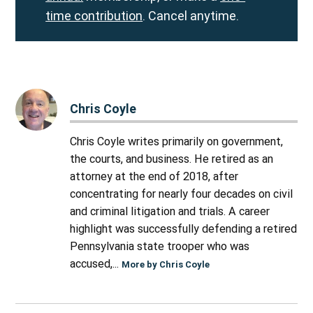
time contribution
. Cancel anytime.
Chris Coyle
Chris Coyle writes primarily on government,
the courts, and business. He retired as an
attorney at the end of 2018, after
concentrating for nearly four decades on civil
and criminal litigation and trials. A career
highlight was successfully defending a retired
Pennsylvania state trooper who was
accused,...
More by Chris Coyle