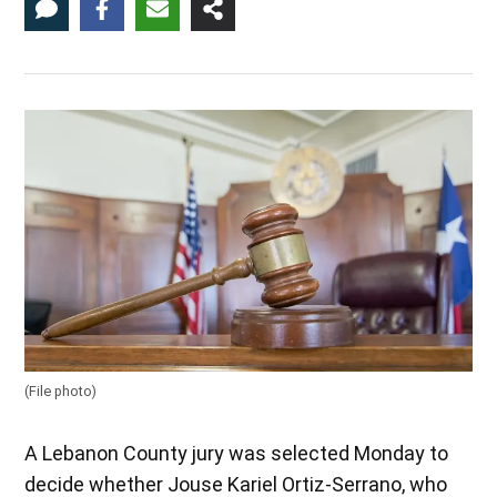
(File photo)
A Lebanon County jury was selected Monday to
decide whether Jouse Kariel Ortiz-Serrano, who