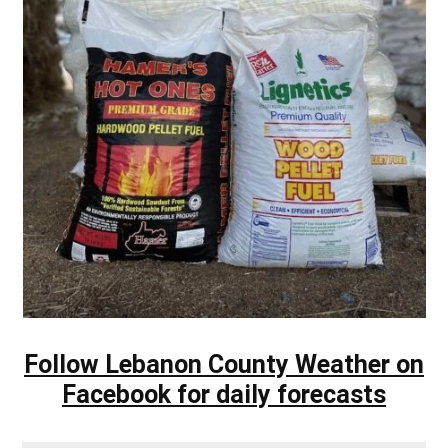
Follow Lebanon County Weather on
Facebook for daily forecasts