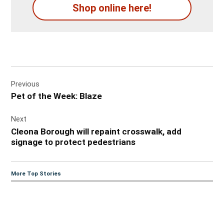
Shop online here!
Post
Previous
navigation
Pet of the Week: Blaze
Next
Cleona Borough will repaint crosswalk, add
signage to protect pedestrians
More Top Stories