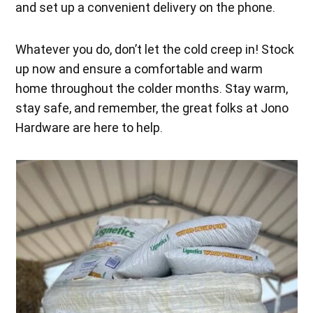
and set up a convenient delivery on the phone.
Whatever you do, don’t let the cold creep in! Stock
up now and ensure a comfortable and warm
home throughout the colder months. Stay warm,
stay safe, and remember, the great folks at Jono
Hardware are here to help.