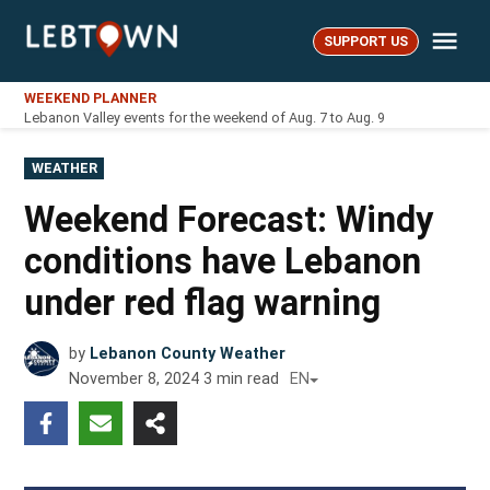
Skip
Me
to
SUPPORT US
LebTown
content
WEEKEND PLANNER
Lebanon Valley events for the weekend of Aug. 7 to Aug. 9
POSTED
WEATHER
IN
Weekend Forecast: Windy
conditions have Lebanon
under red flag warning
by
Lebanon County Weather
November 8, 2024
3
min read
EN