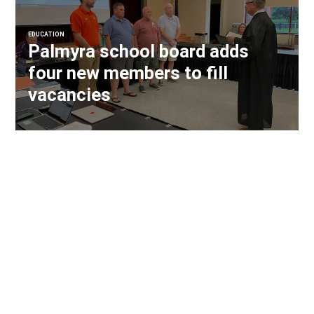
EDUCATION
Palmyra school board adds
four new members to fill
vacancies