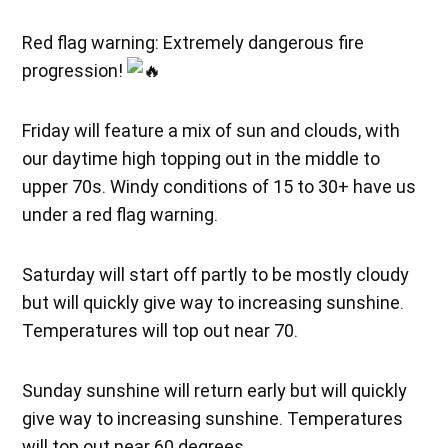
Red flag warning: Extremely dangerous fire
progression!
Friday will feature a mix of sun and clouds, with
our daytime high topping out in the middle to
upper 70s. Windy conditions of 15 to 30+ have us
under a red flag warning.
Saturday will start off partly to be mostly cloudy
but will quickly give way to increasing sunshine.
Temperatures will top out near 70.
Sunday sunshine will return early but will quickly
give way to increasing sunshine. Temperatures
will top out near 60 degrees.