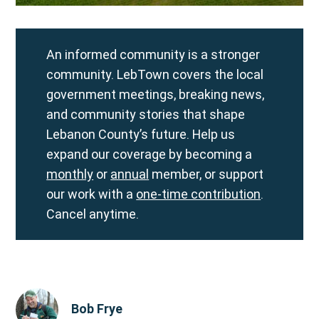
An informed community is a stronger
community. LebTown covers the local
government meetings, breaking news,
and community stories that shape
Lebanon County’s future. Help us
expand our coverage by becoming a
monthly
or
annual
member, or support
our work with a
one-time contribution
.
Cancel anytime.
Bob Frye