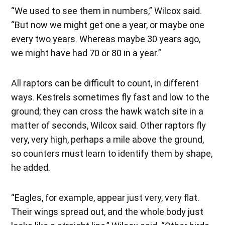
“We used to see them in numbers,” Wilcox said.
“But now we might get one a year, or maybe one
every two years. Whereas maybe 30 years ago,
we might have had 70 or 80 in a year.”
All raptors can be difficult to count, in different
ways. Kestrels sometimes fly fast and low to the
ground; they can cross the hawk watch site in a
matter of seconds, Wilcox said. Other raptors fly
very, very high, perhaps a mile above the ground,
so counters must learn to identify them by shape,
he added.
“Eagles, for example, appear just very, very flat.
Their wings spread out, and the whole body just