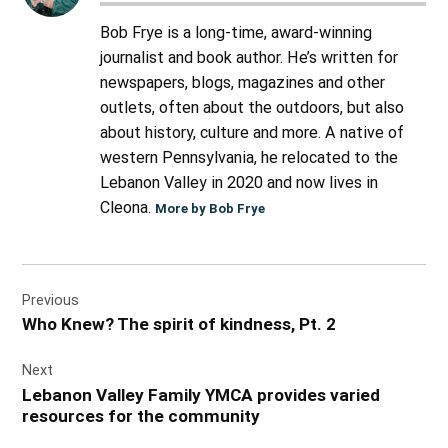
Bob Frye is a long-time, award-winning
journalist and book author. He’s written for
newspapers, blogs, magazines and other
outlets, often about the outdoors, but also
about history, culture and more. A native of
western Pennsylvania, he relocated to the
Lebanon Valley in 2020 and now lives in
Cleona.
More by Bob Frye
Post
Previous
navigation
Who Knew? The spirit of kindness, Pt. 2
Next
Lebanon Valley Family YMCA provides varied
resources for the community