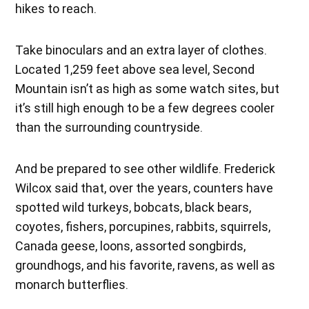
hikes to reach.
Take binoculars and an extra layer of clothes.
Located 1,259 feet above sea level, Second
Mountain isn’t as high as some watch sites, but
it’s still high enough to be a few degrees cooler
than the surrounding countryside.
And be prepared to see other wildlife. Frederick
Wilcox said that, over the years, counters have
spotted wild turkeys, bobcats, black bears,
coyotes, fishers, porcupines, rabbits, squirrels,
Canada geese, loons, assorted songbirds,
groundhogs, and his favorite, ravens, as well as
monarch butterflies.