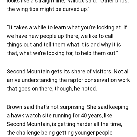
looks like a straight line,” Wilcox said. “Other birds,
the wing tips might be curved up.”
“It takes a while to learn what you’re looking at. If
we have new people up there, we like to call
things out and tell them what it is and why it is
that, what we’re looking for, to help them out.”
Second Mountain gets its share of visitors. Not all
arrive understanding the raptor conservation work
that goes on there, though, he noted.
Brown said that’s not surprising. She said keeping
a hawk watch site running for 40 years, like
Second Mountain, is getting harder all the time,
the challenge being getting younger people