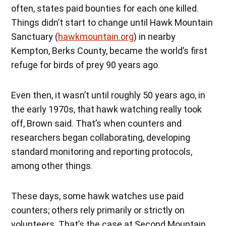
often, states paid bounties for each one killed.
Things didn’t start to change until Hawk Mountain
Sanctuary (
hawkmountain.org
) in nearby
Kempton, Berks County, became the world’s first
refuge for birds of prey 90 years ago.
Even then, it wasn’t until roughly 50 years ago, in
the early 1970s, that hawk watching really took
off, Brown said. That’s when counters and
researchers began collaborating, developing
standard monitoring and reporting protocols,
among other things.
These days, some hawk watches use paid
counters; others rely primarily or strictly on
volunteers. That’s the case at Second Mountain,