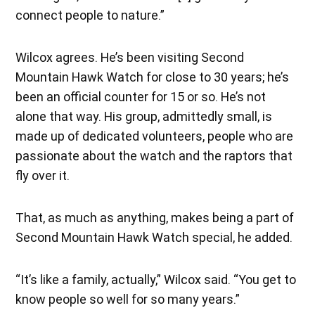
connect people to nature.”
Wilcox agrees. He’s been visiting Second
Mountain Hawk Watch for close to 30 years; he’s
been an official counter for 15 or so. He’s not
alone that way. His group, admittedly small, is
made up of dedicated volunteers, people who are
passionate about the watch and the raptors that
fly over it.
That, as much as anything, makes being a part of
Second Mountain Hawk Watch special, he added.
“It’s like a family, actually,” Wilcox said. “You get to
know people so well for so many years.”