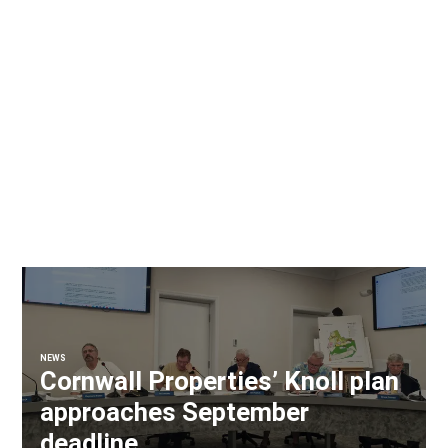
NEWS
Cornwall Properties’ Knoll plan
approaches September
deadline