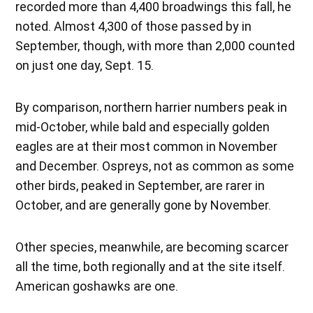
recorded more than 4,400 broadwings this fall, he
noted. Almost 4,300 of those passed by in
September, though, with more than 2,000 counted
on just one day, Sept. 15.
By comparison, northern harrier numbers peak in
mid-October, while bald and especially golden
eagles are at their most common in November
and December. Ospreys, not as common as some
other birds, peaked in September, are rarer in
October, and are generally gone by November.
Other species, meanwhile, are becoming scarcer
all the time, both regionally and at the site itself.
American goshawks are one.