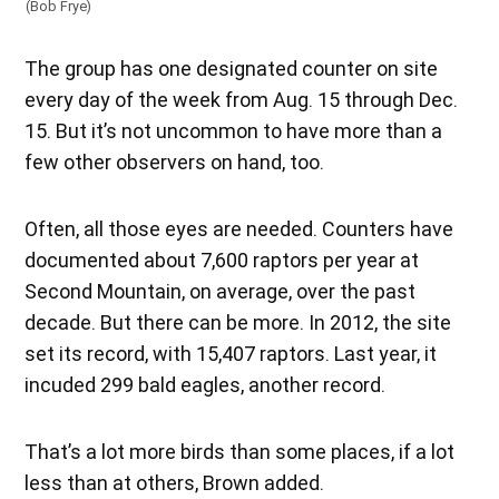
(Bob Frye)
The group has one designated counter on site
every day of the week from Aug. 15 through Dec.
15. But it’s not uncommon to have more than a
few other observers on hand, too.
Often, all those eyes are needed. Counters have
documented about 7,600 raptors per year at
Second Mountain, on average, over the past
decade. But there can be more. In 2012, the site
set its record, with 15,407 raptors. Last year, it
incuded 299 bald eagles, another record.
That’s a lot more birds than some places, if a lot
less than at others, Brown added.