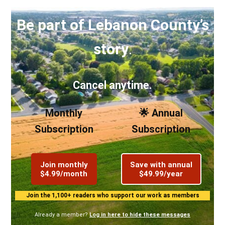
Be part of Lebanon County’s
story
.
Cancel anytime.
Monthly
🌟 Annual
Subscription
Subscription
Join monthly
Save with annual
$4.99/month
$49.99/year
Join the 1,100+ readers who support our work as members
Already a member?
Log in here to hide these messages