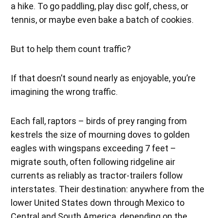
a hike. To go paddling, play disc golf, chess, or
tennis, or maybe even bake a batch of cookies.
But to help them count traffic?
If that doesn’t sound nearly as enjoyable, you’re
imagining the wrong traffic.
Each fall, raptors – birds of prey ranging from
kestrels the size of mourning doves to golden
eagles with wingspans exceeding 7 feet –
migrate south, often following ridgeline air
currents as reliably as tractor-trailers follow
interstates. Their destination: anywhere from the
lower United States down through Mexico to
Central and South America, depending on the