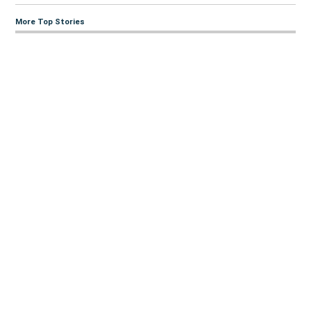
More Top Stories