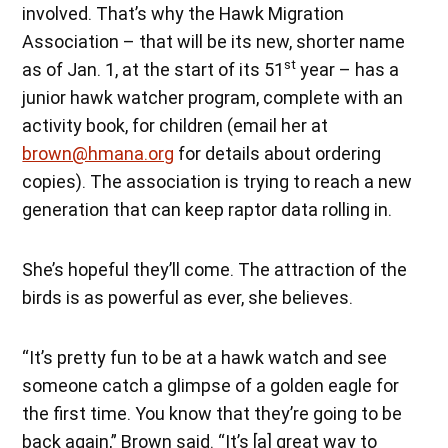
involved. That’s why the Hawk Migration
Association – that will be its new, shorter name
st
as of Jan. 1, at the start of its 51
year – has a
junior hawk watcher program, complete with an
activity book, for children (email her at
brown@hmana.org
for details about ordering
copies). The association is trying to reach a new
generation that can keep raptor data rolling in.
She’s hopeful they’ll come. The attraction of the
birds is as powerful as ever, she believes.
“It’s pretty fun to be at a hawk watch and see
someone catch a glimpse of a golden eagle for
the first time. You know that they’re going to be
back again,” Brown said. “It’s [a] great way to