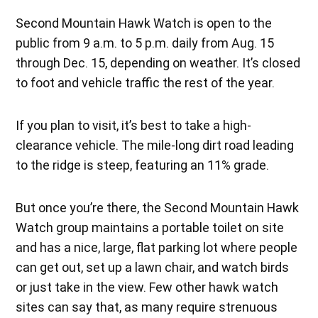
Second Mountain Hawk Watch is open to the
public from 9 a.m. to 5 p.m. daily from Aug. 15
through Dec. 15, depending on weather. It’s closed
to foot and vehicle traffic the rest of the year.
If you plan to visit, it’s best to take a high-
clearance vehicle. The mile-long dirt road leading
to the ridge is steep, featuring an 11% grade.
But once you’re there, the Second Mountain Hawk
Watch group maintains a portable toilet on site
and has a nice, large, flat parking lot where people
can get out, set up a lawn chair, and watch birds
or just take in the view. Few other hawk watch
sites can say that, as many require strenuous