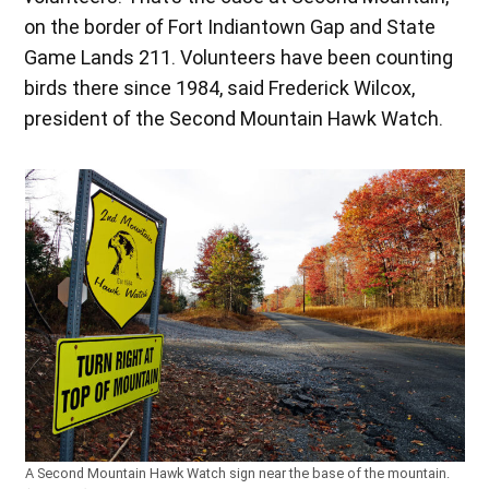
on the border of Fort Indiantown Gap and State
Game Lands 211. Volunteers have been counting
birds there since 1984, said Frederick Wilcox,
president of the Second Mountain Hawk Watch.
A Second Mountain Hawk Watch sign near the base of the mountain.