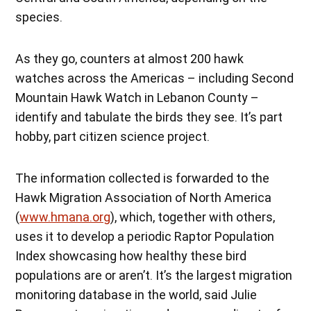
species.
As they go, counters at almost 200 hawk
watches across the Americas – including Second
Mountain Hawk Watch in Lebanon County –
identify and tabulate the birds they see. It’s part
hobby, part citizen science project.
The information collected is forwarded to the
Hawk Migration Association of North America
(
www.hmana.org
), which, together with others,
uses it to develop a periodic Raptor Population
Index showcasing how healthy these bird
populations are or aren’t. It’s the largest migration
monitoring database in the world, said Julie