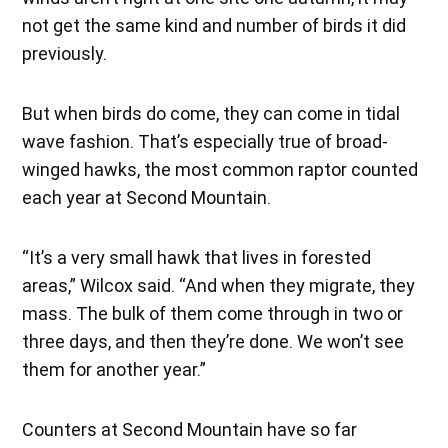
not get the same kind and number of birds it did
previously.
But when birds do come, they can come in tidal
wave fashion. That’s especially true of broad-
winged hawks, the most common raptor counted
each year at Second Mountain.
“It’s a very small hawk that lives in forested
areas,” Wilcox said. “And when they migrate, they
mass. The bulk of them come through in two or
three days, and then they’re done. We won’t see
them for another year.”
Counters at Second Mountain have so far