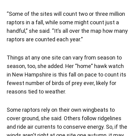
“Some of the sites will count two or three million
raptors in a fall, while some might count just a
handful,” she said. “It’s all over the map how many
raptors are counted each year.”
Things at any one site can vary from season to
season, too, she added. Her “home” hawk watch
in New Hampshire is this fall on pace to count its
fewest number of birds of prey ever, likely for
reasons tied to weather.
Some raptors rely on their own wingbeats to
cover ground, she said. Others follow ridgelines
and ride air currents to conserve energy. So, if the
winds aren’t right at one site one autumn, it may