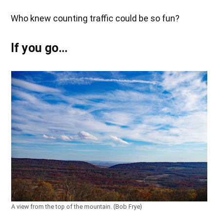
Who knew counting traffic could be so fun?
If you go…
A view from the top of the mountain. (Bob Frye)