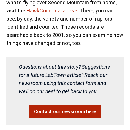
what’s flying over Second Mountain from home,
visit the
HawkCount database
. There, you can
see, by day, the variety and number of raptors
identified and counted. Those records are
searchable back to 2001, so you can examine how
things have changed or not, too.
Questions about this story? Suggestions
for a future LebTown article? Reach our
newsroom using this contact form and
we’ll do our best to get back to you.
Contact our newsroom here