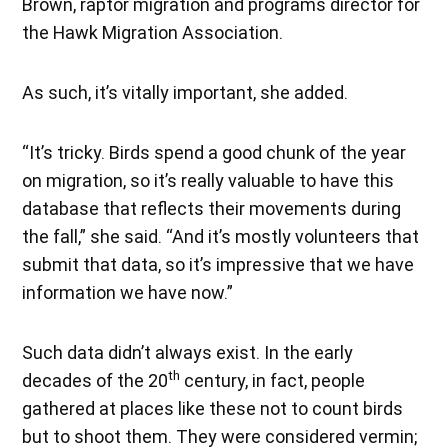
Brown, raptor migration and programs director for
the Hawk Migration Association.
As such, it’s vitally important, she added.
“It’s tricky. Birds spend a good chunk of the year
on migration, so it’s really valuable to have this
database that reflects their movements during
the fall,” she said. “And it’s mostly volunteers that
submit that data, so it’s impressive that we have
information we have now.”
Such data didn’t always exist. In the early
th
decades of the 20
century, in fact, people
gathered at places like these not to count birds
but to shoot them. They were considered vermin;