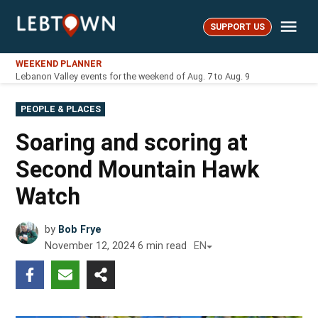
Skip
Me
to
SUPPORT US
LebTown
content
WEEKEND PLANNER
Lebanon Valley events for the weekend of Aug. 7 to Aug. 9
POSTED
PEOPLE & PLACES
IN
Soaring and scoring at
Second Mountain Hawk
Watch
by
Bob Frye
November 12, 2024
6
min read
EN