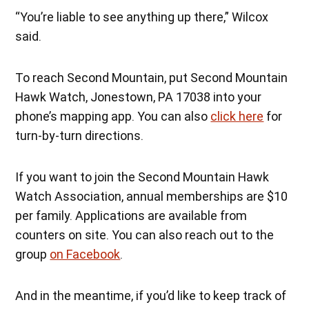
“You’re liable to see anything up there,” Wilcox
said.
To reach Second Mountain, put Second Mountain
Hawk Watch, Jonestown, PA 17038 into your
phone’s mapping app. You can also
click here
for
turn-by-turn directions.
If you want to join the Second Mountain Hawk
Watch Association, annual memberships are $10
per family. Applications are available from
counters on site. You can also reach out to the
group
on Facebook
.
And in the meantime, if you’d like to keep track of