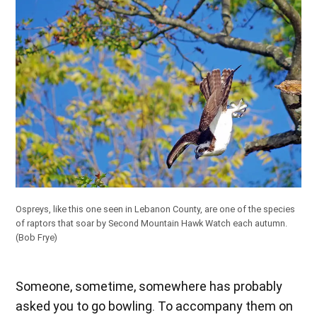
Ospreys, like this one seen in Lebanon County, are one of the species
of raptors that soar by Second Mountain Hawk Watch each autumn.
(Bob Frye)
Someone, sometime, somewhere has probably
asked you to go bowling. To accompany them on