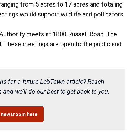
 ranging from 5 acres to 17 acres and totaling
lantings would support wildlife and pollinators.
Authority meets at 1800 Russell Road. The
 4. These meetings are open to the public and
ns for a future LebTown article? Reach
and we’ll do our best to get back to you.
r newsroom here