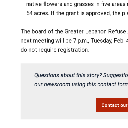
native flowers and grasses in five areas
54 acres. If the grant is approved, the p
The board of the Greater Lebanon Refuse 
next meeting will be 7 p.m., Tuesday, Feb.
do not require registration.
Questions about this story? Suggestio
our newsroom using this contact form 
Contact ou