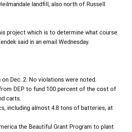
ilmandale landfill, also north of Russell
this project which is to determine what course
 Zendek said in an email Wednesday.
 on Dec. 2. No violations were noted.
from DEP to fund 100 percent of the cost of
nd carts.
, including almost 4.8 tons of batteries, at
merica the Beautiful Grant Program to plant