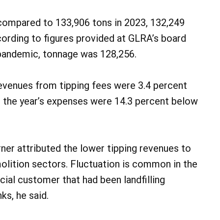
compared to 133,906 tons in 2023, 132,249
cording to figures provided at GLRA’s board
 pandemic, tonnage was 128,256.
revenues from tipping fees were 3.4 percent
 the year’s expenses were 14.3 percent below
ner attributed the lower tipping revenues to
lition sectors. Fluctuation is common in the
ial customer that had been landfilling
ks, he said.