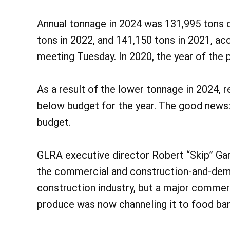
Annual tonnage in 2024 was 131,995 tons 
tons in 2022, and 141,150 tons in 2021, ac
meeting Tuesday. In 2020, the year of the
As a result of the lower tonnage in 2024, 
below budget for the year. The good news:
budget.
GLRA executive director Robert “Skip” Gar
the commercial and construction-and-demo
construction industry, but a major commerc
produce was now channeling it to food ban