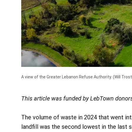
A view of the Greater Lebanon Refuse Authority.
(Will Trost
This article was funded by LebTown donors
The volume of waste in 2024 that went int
landfill was the second lowest in the last s