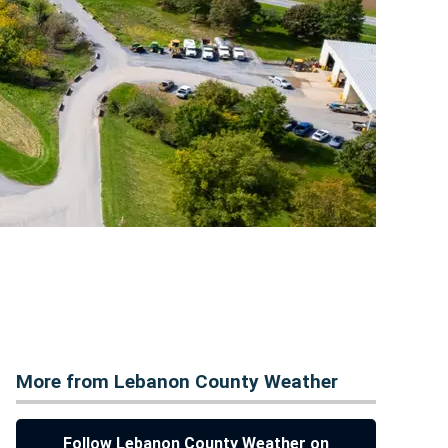
More from Lebanon County Weather
Follow Lebanon County Weather on