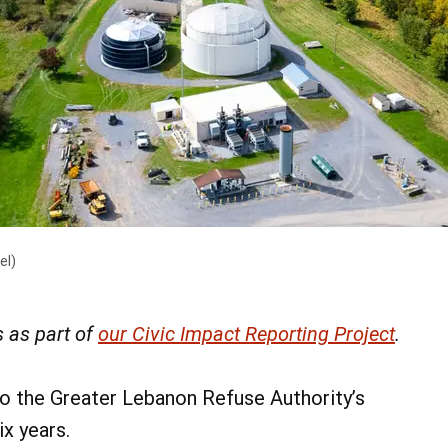
el)
 as part of
our Civic Impact Reporting Project
.
o the Greater Lebanon Refuse Authority’s
ix years.