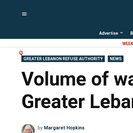
Skip
to
content
Advertise
B
Open
dropd
WEEK
menu
POSTED
GREATER LEBANON REFUSE AUTHORITY
NEWS
IN
Volume of wa
Greater Leba
by
Margaret Hopkins