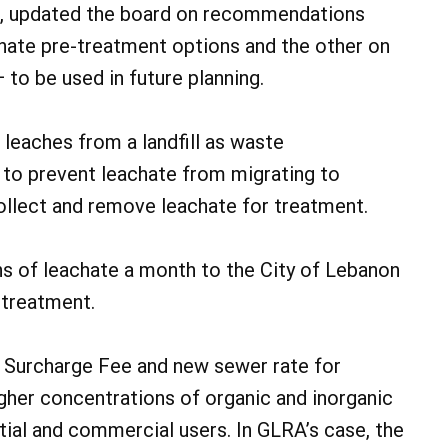
, updated the board on recommendations
chate pre-treatment options and the other on
to be used in future planning.
r leaches from a landfill as waste
 to prevent leachate from migrating to
ollect and remove leachate for treatment.
ns of leachate a month to the City of Lebanon
 treatment.
 Surcharge Fee and new sewer rate for
gher concentrations of organic and inorganic
tial and commercial users. In GLRA’s case, the