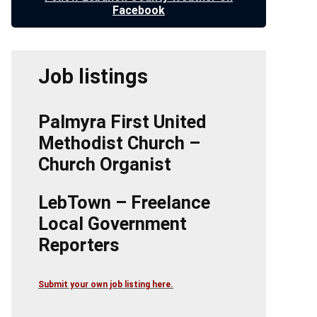
Facebook
Job listings
Palmyra First United
Methodist Church –
Church Organist
LebTown – Freelance
Local Government
Reporters
Submit your own job listing here.