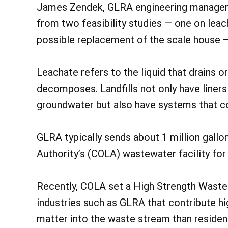
James Zendek, GLRA engineering manager
from two feasibility studies — one on lea
possible replacement of the scale house — 
Leachate refers to the liquid that drains o
decomposes. Landfills not only have liners
groundwater but also have systems that c
GLRA typically sends about 1 million gallo
Authority’s (COLA) wastewater facility for
Recently, COLA set a High Strength Waste
industries such as GLRA that contribute hi
matter into the waste stream than residen