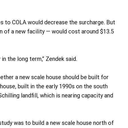
es to COLA would decrease the surcharge. But
n of a new facility — would cost around $13.5
in the long term,” Zendek said.
hether a new scale house should be built for
 house, built in the early 1990s on the south
chilling landfill, which is nearing capacity and
tudy was to build a new scale house north of