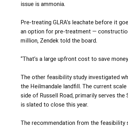
issue is ammonia.
Pre-treating GLRA’s leachate before it go
an option for pre-treatment — constructio
million, Zendek told the board.
“That’s a large upfront cost to save money 
The other feasibility study investigated w
the Heilmandale landfill. The current scale
side of Russell Road, primarily serves the S
is slated to close this year.
The recommendation from the feasibility s