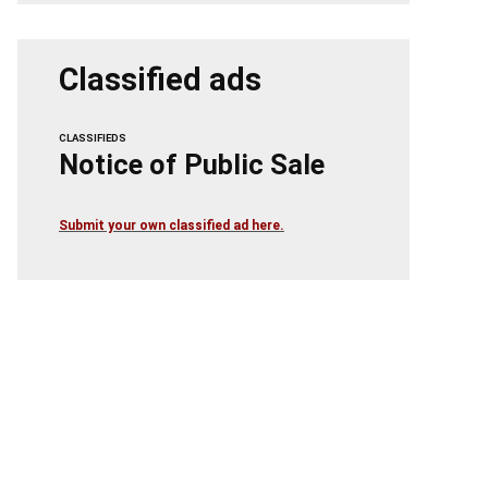
Classified ads
CLASSIFIEDS
Notice of Public Sale
Submit your own classified ad here.