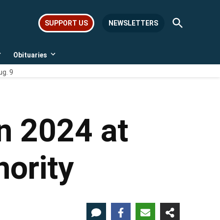
Open
SUPPORT US
NEWSLETTERS
Search
Obituaries
Open
Open
dropdown
dropdown
ug. 9
menu
menu
n 2024 at
ority