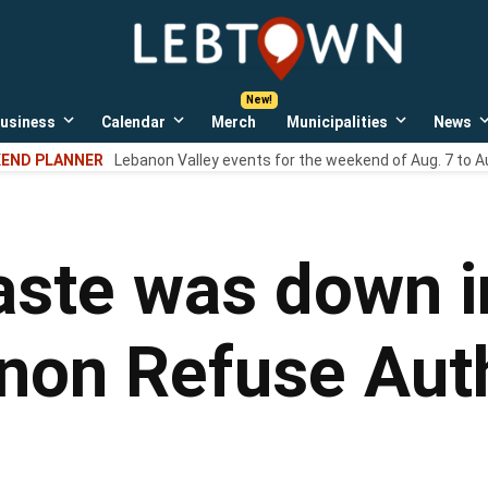
LebTown
Lebanon
County,
PA
usiness
Calendar
Merch
Municipalities
News
news,
Open
Open
Open
events,
own
dropdown
dropdown
dropdown
END PLANNER
Lebanon Valley events for the weekend of Aug. 7 to A
menu
menu
menu
and
opinions.
ste was down i
non Refuse Auth