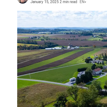
January 15, 2025
2
min read
EN