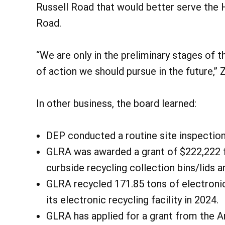
Russell Road that would better serve the He
Road.
“We are only in the preliminary stages of 
of action we should pursue in the future,”
In other business, the board learned:
DEP conducted a routine site inspection
GLRA was awarded a grant of $222,222 
curbside recycling collection bins/lids a
GLRA recycled 171.85 tons of electronics
its electronic recycling facility in 2024.
GLRA has applied for a grant from the A