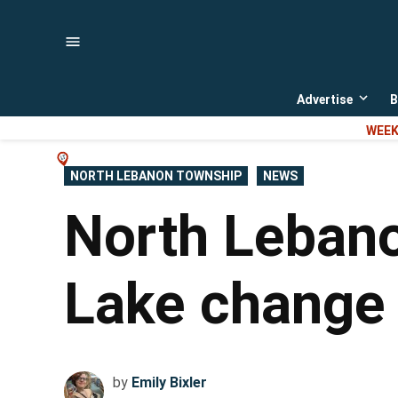
Skip
to
content
Advertise
B
Open
dropd
WEEK
menu
POSTED
NORTH LEBANON TOWNSHIP
NEWS
IN
North Lebano
Lake change 
by
Emily Bixler