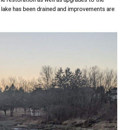
he lake has been drained and improvements are