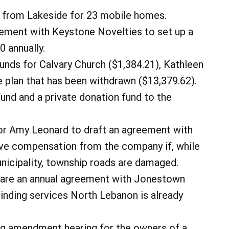
 from Lakeside for 23 mobile homes.
ement with Keystone Novelties to set up a
0 annually.
nds for Calvary Church ($1,384.21), Kathleen
 plan that has been withdrawn ($13,379.62).
nd and a private donation fund to the
tor Amy Leonard to draft an agreement with
ve compensation from the company if, while
unicipality, township roads are damaged.
pare an annual agreement with Jonestown
inding services North Lebanon is already
ng amendment hearing for the owners of a