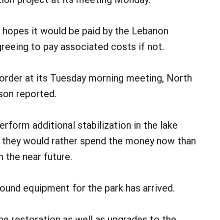
 hopes it would be paid by the Lebanon
eeing to pay associated costs if not.
order at its Tuesday morning meeting, North
on reported.
form additional stabilization in the lake
at they would rather spend the money now than
n the near future.
ound equipment for the park has arrived.
ne restoration as well as upgrades to the