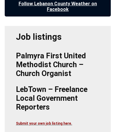
Follow Lebanon County Weather on
Facebook
Job listings
Palmyra First United
Methodist Church –
Church Organist
LebTown – Freelance
Local Government
Reporters
Submit your own job listing here.