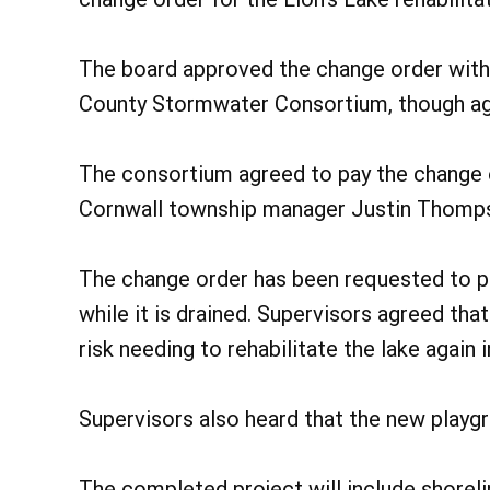
The board approved the change order with
County Stormwater Consortium, though agr
The consortium agreed to pay the change 
Cornwall township manager Justin Thomps
The change order has been requested to per
while it is drained. Supervisors agreed th
risk needing to rehabilitate the lake again i
Supervisors also heard that the new playgr
The completed project will include shoreli