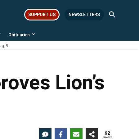
Open
SUPPORT US
NEWSLETTERS
Search
Obituaries
Open
Open
dropdown
dropdown
ug. 9
menu
menu
roves Lion’s
62
1
SHARES