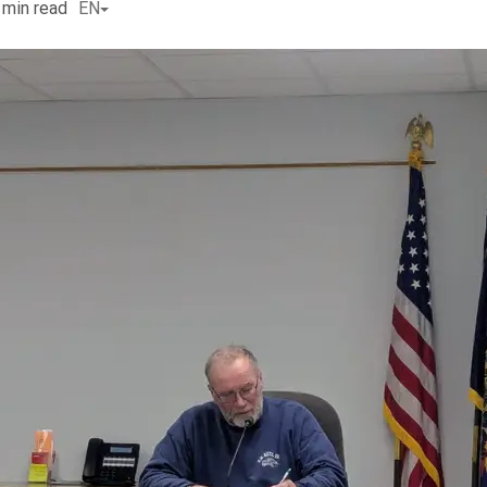
min read
EN