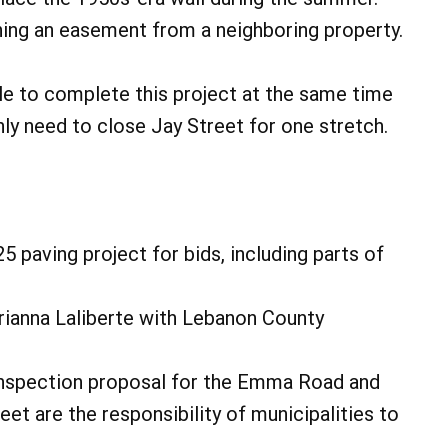
ning an easement from a neighboring property.
le to complete this project at the same time
only need to close Jay Street for one stretch.
 paving project for bids, including parts of
ianna Laliberte with Lebanon County
inspection proposal for the Emma Road and
et are the responsibility of municipalities to