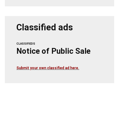
Classified ads
CLASSIFIEDS
Notice of Public Sale
Submit your own classified ad here.