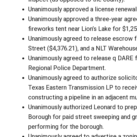
Unanimously approved a license renewal
Unanimously approved a three-year agre
fireworks tent near Lion’s Lake for $1,25
Unanimously agreed to release escrow fu
Street ($4,376.21), and a NLT Warehouse
Unanimously agreed to release q DARE fu
Regional Police Department.
Unanimously agreed to authorize solici
Texas Eastern Transmission LP to recei
constructing a pipeline in an adjacent m
Unanimously authorized Leonard to pre
Borough for paid street sweeping and gr
performing for the borough.
Unanimously agreed to advertise a zoni