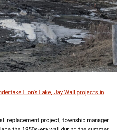
ertake Lion’s Lake, Jay Wall projects in
all replacement project, township manager
lace the 1950s-era wall during the summer.