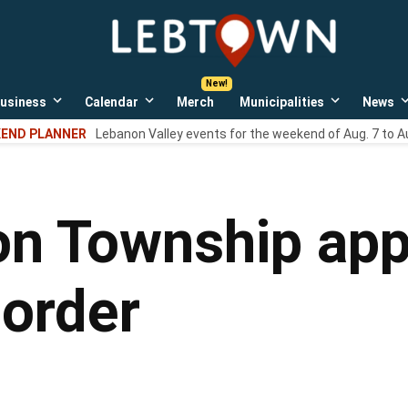
LebTown
Lebanon
County,
PA
usiness
Calendar
Merch
Municipalities
News
news,
Open
Open
Open
events,
own
dropdown
dropdown
dropdown
END PLANNER
Lebanon Valley events for the weekend of Aug. 7 to A
menu
menu
menu
and
opinions.
n Township app
order