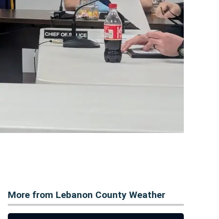
More from Lebanon County Weather