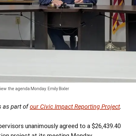
view the agenda Monday. Emily Bixler
 as part of
our Civic Impact Reporting Project
.
ervisors unanimously agreed to a $26,439.40
tion project at its meeting Monday.