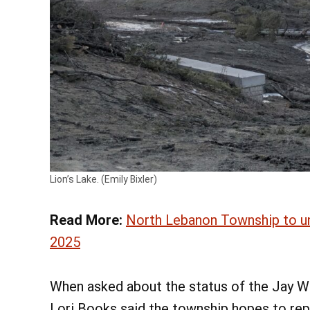
Lion’s Lake. (Emily Bixler)
Read More:
North Lebanon Township to und
2025
When asked about the status of the Jay W
Lori Books said the township hopes to rep