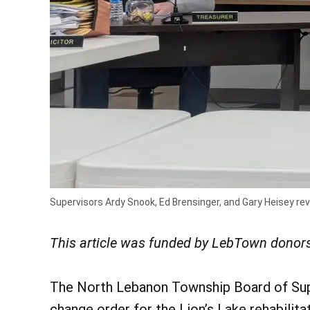
Supervisors Ardy Snook, Ed Brensinger, and Gary Heisey re
This article was funded by LebTown donors
The North Lebanon Township Board of Sup
change order for the Lion’s Lake rehabilita