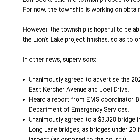
For now, the township is working on obtai
However, the township is hopeful to be ab
the Lion’s Lake project finishes, so as to 
In other news, supervisors:
Unanimously agreed to advertise the 2025
East Kercher Avenue and Joel Drive.
Heard a report from EMS coordinator Br
Department of Emergency Services.
Unanimously agreed to a $3,320 bridge 
Long Lane bridges, as bridges under 20 fe
inspect (as opposed to the county).