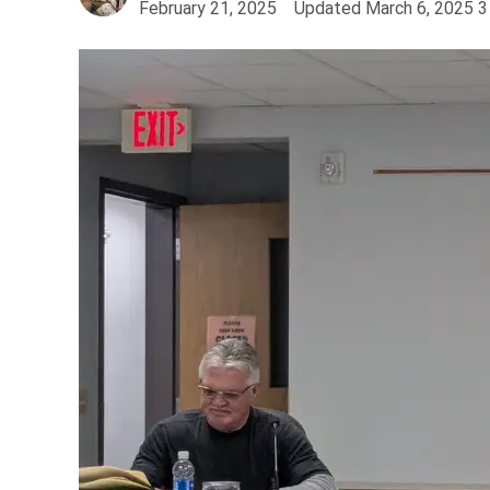
February 21, 2025
Updated
March 6, 2025
3