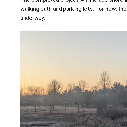
walking path and parking lots. For now, t
underway.