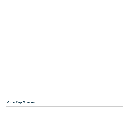
More Top Stories