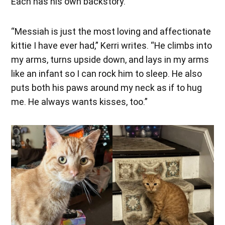
Each has his own backstory.
“Messiah is just the most loving and affectionate
kittie I have ever had,” Kerri writes. “He climbs into
my arms, turns upside down, and lays in my arms
like an infant so I can rock him to sleep. He also
puts both his paws around my neck as if to hug
me. He always wants kisses, too.”