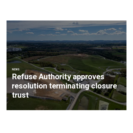
NEWS
Refuse Authority approves
resolution terminating closure
trust