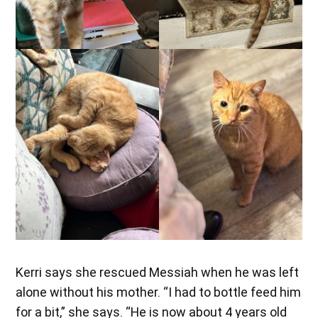
Kerri says she rescued Messiah when he was left
alone without his mother. “I had to bottle feed him
for a bit,” she says. “He is now about 4 years old