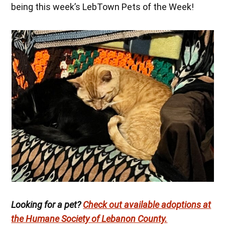
being this week’s LebTown Pets of the Week!
Looking for a pet?
Check out available adoptions at
the Humane Society of Lebanon County.