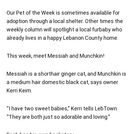
Our Pet of the Week is sometimes available for
adoption through a local shelter. Other times the
weekly column will spotlight a local furbaby who
already lives in a happy Lebanon County home.
This week, meet Messiah and Munchkin!
Messiah is a shorthair ginger cat, and Munchkin is
a medium hair domestic black cat, says owner
Kerri Keim.
“I have two sweet babies,” Kerri tells LebTown.
“They are both just so adorable and loving.”