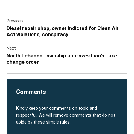
Post
Previous
navigation
Diesel repair shop, owner indicted for Clean Air
Act violations, conspiracy
Next
North Lebanon Township approves Lion’s Lake
change order
Comments
Kindly keep your comments on topic and
respectful. We will remove comments that do not
abide by these simple rules.