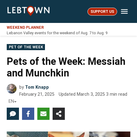
Skip
Me
to
SUPPORT US
LebTown
content
WEEKEND PLANNER
Lebanon Valley events for the weekend of Aug. 7 to Aug. 9
POSTED
PET OF THE WEEK
IN
Pets of the Week: Messiah
and Munchkin
by
Tom Knapp
February 21, 2025
Updated
March 3, 2025
3
min read
EN
1