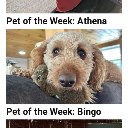
Pet of the Week: Athena
Pet of the Week: Bingo