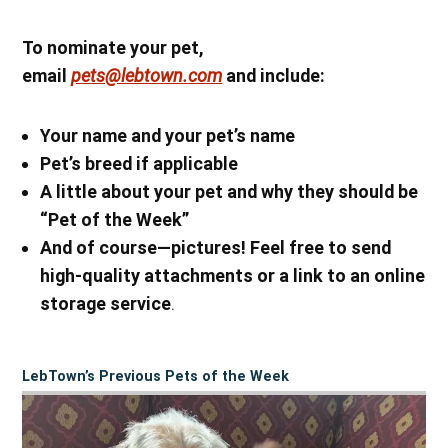
To nominate your pet,
email
pets@lebtown.com
and include:
Your name
and your pet’s name
Pet’s breed if applicable
A little about your pet and why they should be
“Pet of the Week”
And of course—pictures! Feel free to send
high-quality attachments or a link to an online
storage service
.
LebTown’s Previous Pets of the Week