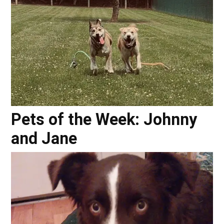
Pets of the Week: Johnny
and Jane