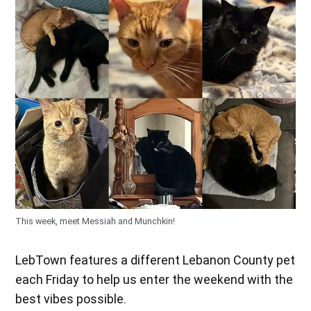
This week, meet Messiah and Munchkin!
LebTown features a different Lebanon County pet
each Friday to help us enter the weekend with the
best vibes possible.