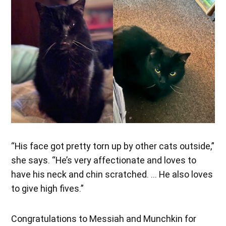
“His face got pretty torn up by other cats outside,”
she says. “He’s very affectionate and loves to
have his neck and chin scratched. … He also loves
to give high fives.”
Congratulations to Messiah and Munchkin for