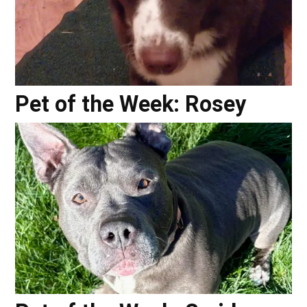
Pet of the Week: Rosey