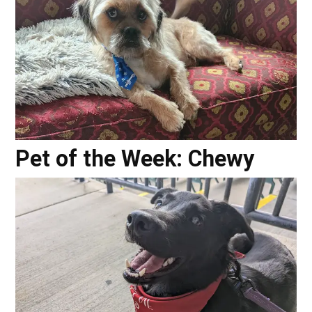
Pet of the Week: Chewy