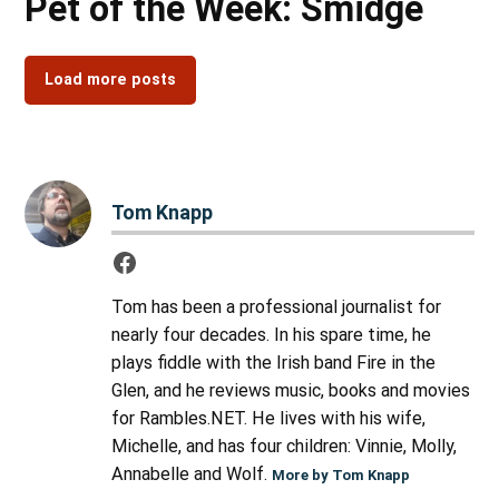
Pet of the Week: Smidge
Load more posts
Tom Knapp
Tom has been a professional journalist for
nearly four decades. In his spare time, he
plays fiddle with the Irish band Fire in the
Glen, and he reviews music, books and movies
for Rambles.NET. He lives with his wife,
Michelle, and has four children: Vinnie, Molly,
Annabelle and Wolf.
More by Tom Knapp