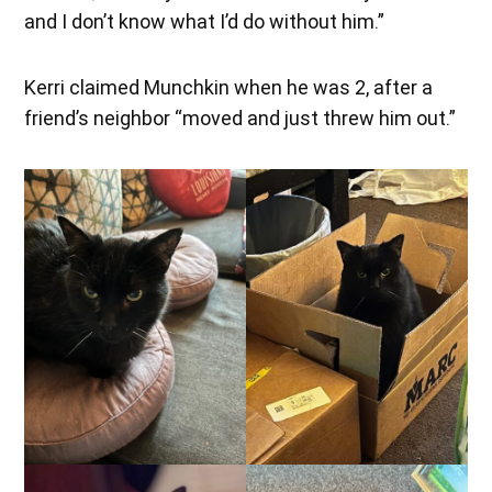
and I don’t know what I’d do without him.”
Kerri claimed Munchkin when he was 2, after a
friend’s neighbor “moved and just threw him out.”