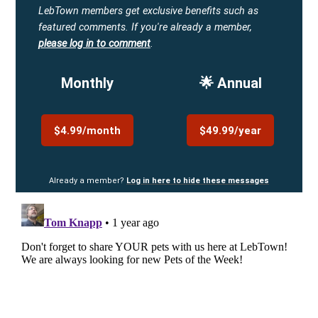
LebTown members get exclusive benefits such as
featured comments.
If you're already a member,
please log in to comment
.
Monthly
🌟 Annual
$4.99/month
$49.99/year
Already a member?
Log in here to hide these messages