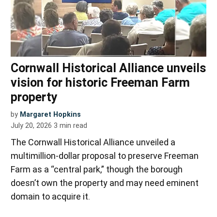
Cornwall Historical Alliance unveils
vision for historic Freeman Farm
property
by
Margaret Hopkins
July 20, 2026
3
min read
The Cornwall Historical Alliance unveiled a
multimillion-dollar proposal to preserve Freeman
Farm as a “central park,” though the borough
doesn’t own the property and may need eminent
domain to acquire it.