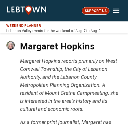
Skip
Me
to
SUPPORT US
LebTown
content
WEEKEND PLANNER
Lebanon Valley events for the weekend of Aug. 7 to Aug. 9
Margaret Hopkins
Margaret Hopkins reports primarily on West
Cornwall Township, the City of Lebanon
Authority, and the Lebanon County
Metropolitan Planning Organization. A
resident of Mount Gretna Campmeeting, she
is interested in the area’s history and its
cultural and economic roots.
As a former print journalist, Margaret has