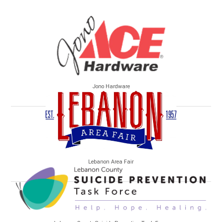
Jono Hardware
Lebanon Area Fair