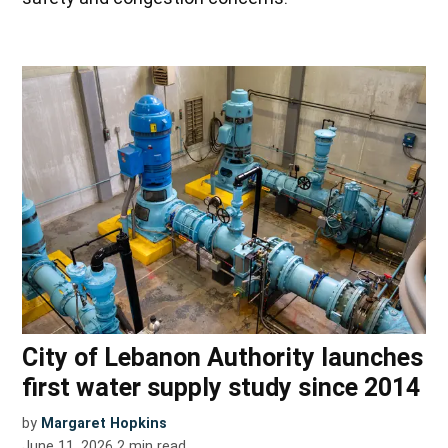
City of Lebanon Authority launches
first water supply study since 2014
by
Margaret Hopkins
June 11, 2026
2
min read