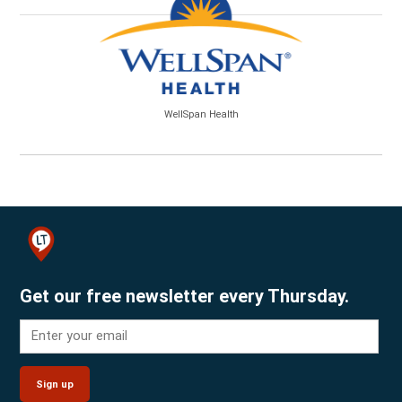
WellSpan Health
Get our free newsletter every Thursday.
Sign up