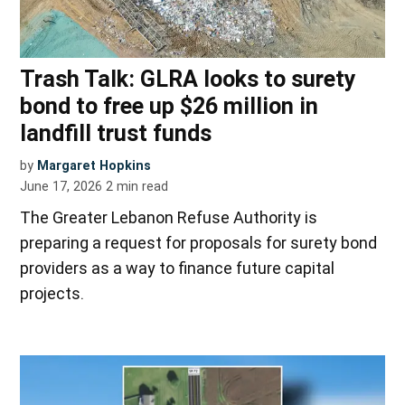
Trash Talk: GLRA looks to surety
bond to free up $26 million in
landfill trust funds
by
Margaret Hopkins
June 17, 2026
2
min read
The Greater Lebanon Refuse Authority is
preparing a request for proposals for surety bond
providers as a way to finance future capital
projects.