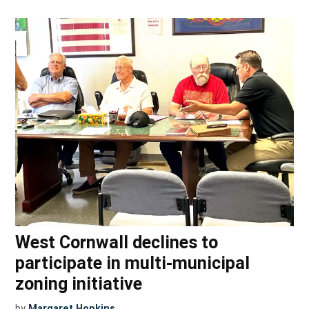
West Cornwall declines to
participate in multi-municipal
zoning initiative
by
Margaret Hopkins