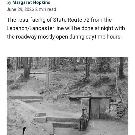
by
Margaret Hopkins
June 29, 2026
2
min read
The resurfacing of State Route 72 from the
Lebanon/Lancaster line will be done at night with
the roadway mostly open during daytime hours.