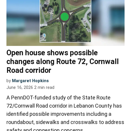
Open house shows possible
changes along Route 72, Cornwall
Road corridor
by
Margaret Hopkins
June 16, 2026
2
min read
A PennDOT-funded study of the State Route
72/Cornwall Road corridor in Lebanon County has
identified possible improvements including a
roundabout, sidewalks and crosswalks to address
safety and congestion concerns.