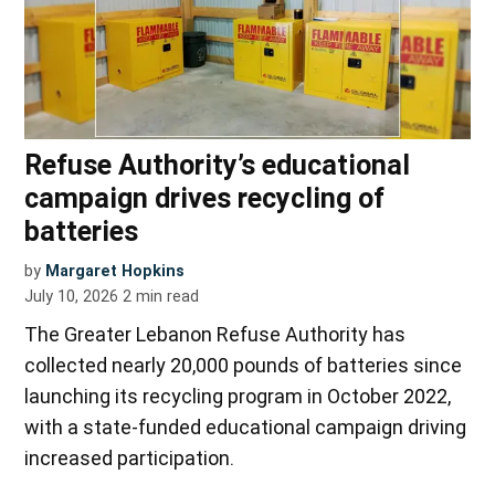
Refuse Authority’s educational
campaign drives recycling of
batteries
by
Margaret Hopkins
July 10, 2026
2
min read
The Greater Lebanon Refuse Authority has
collected nearly 20,000 pounds of batteries since
launching its recycling program in October 2022,
with a state-funded educational campaign driving
increased participation.