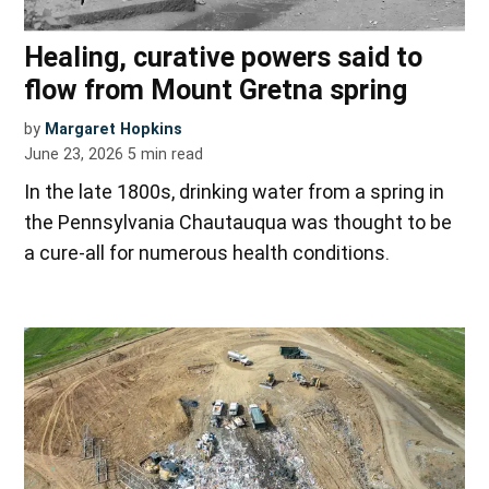
Healing, curative powers said to
flow from Mount Gretna spring
by
Margaret Hopkins
June 23, 2026
5
min read
In the late 1800s, drinking water from a spring in
the Pennsylvania Chautauqua was thought to be
a cure-all for numerous health conditions.