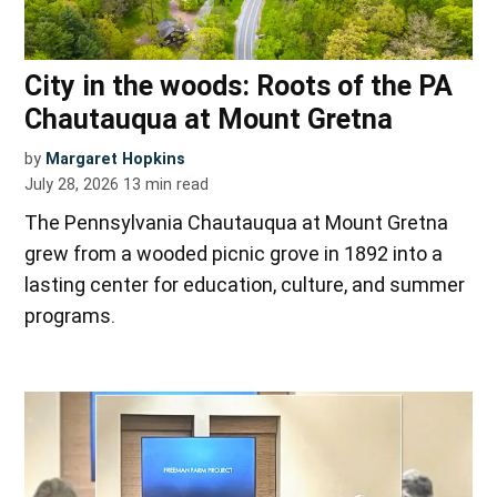
City in the woods: Roots of the PA
Chautauqua at Mount Gretna
by
Margaret Hopkins
July 28, 2026
13
min read
The Pennsylvania Chautauqua at Mount Gretna
grew from a wooded picnic grove in 1892 into a
lasting center for education, culture, and summer
programs.