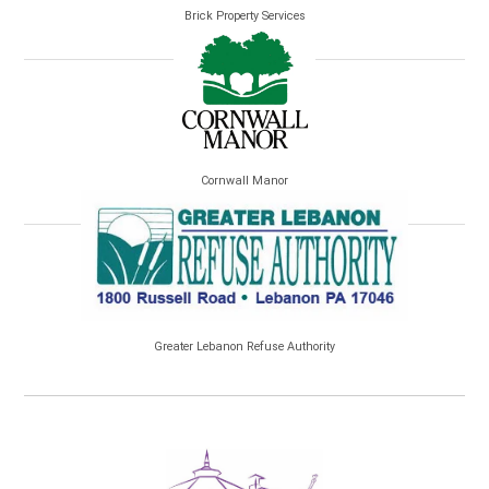
Brick Property Services
Cornwall Manor
Greater Lebanon Refuse Authority