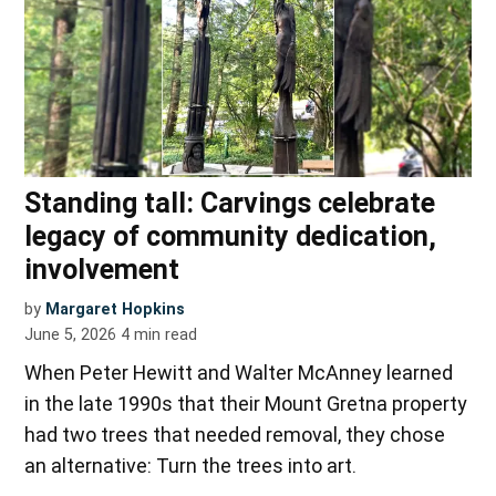
Standing tall: Carvings celebrate
legacy of community dedication,
involvement
by
Margaret Hopkins
June 5, 2026
4
min read
When Peter Hewitt and Walter McAnney learned
in the late 1990s that their Mount Gretna property
had two trees that needed removal, they chose
an alternative: Turn the trees into art.