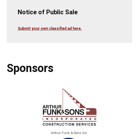
Notice of Public Sale
Submit your own classified ad here.
Sponsors
Arthur Funk & Sons Inc.