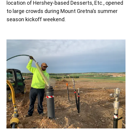
location of Hershey-based Desserts, Etc., opened
to large crowds during Mount Gretna’s summer
season kickoff weekend.