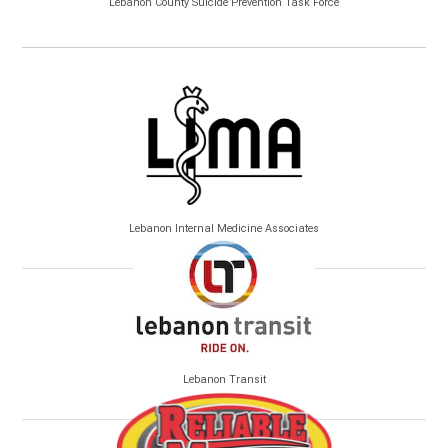
Lebanon County Suicide Prevention Task Force
Lebanon Internal Medicine Associates
Lebanon Transit