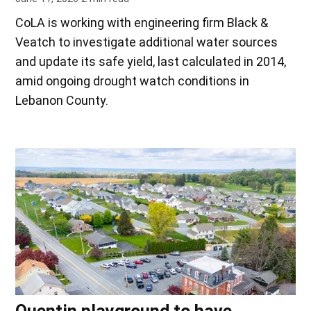
CoLA is working with engineering firm Black &
Veatch to investigate additional water sources
and update its safe yield, last calculated in 2014,
amid ongoing drought watch conditions in
Lebanon County.