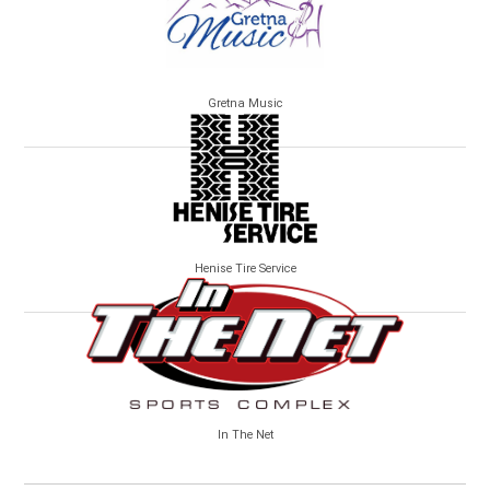
Gretna Music
Henise Tire Service
In The Net