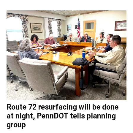
Route 72 resurfacing will be done
at night, PennDOT tells planning
group