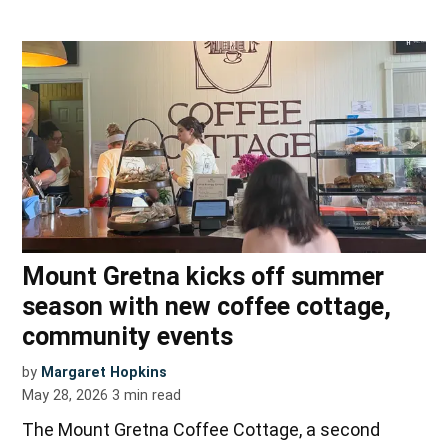
Mount Gretna kicks off summer
season with new coffee cottage,
community events
by
Margaret Hopkins
May 28, 2026
3
min read
The Mount Gretna Coffee Cottage, a second