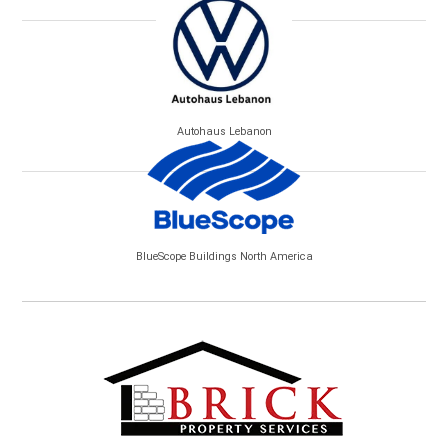
Autohaus Lebanon
BlueScope Buildings North America