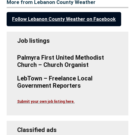
More from Lebanon County Weather
Follow Lebanon County Weather on Facebook
Job listings
Palmyra First United Methodist
Church – Church Organist
LebTown – Freelance Local
Government Reporters
Submit your own job listing here.
Classified ads