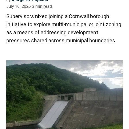
July 16, 2026
3
min read
Supervisors nixed joining a Cornwall borough
initiative to explore multi-municipal or joint zoning
as a means of addressing development
pressures shared across municipal boundaries.