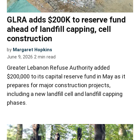
GLRA adds $200K to reserve fund
ahead of landfill capping, cell
construction
by
Margaret Hopkins
June 9, 2026
2
min read
Greater Lebanon Refuse Authority added
$200,000 to its capital reserve fund in May as it
prepares for major construction projects,
including a new landfill cell and landfill capping
phases.