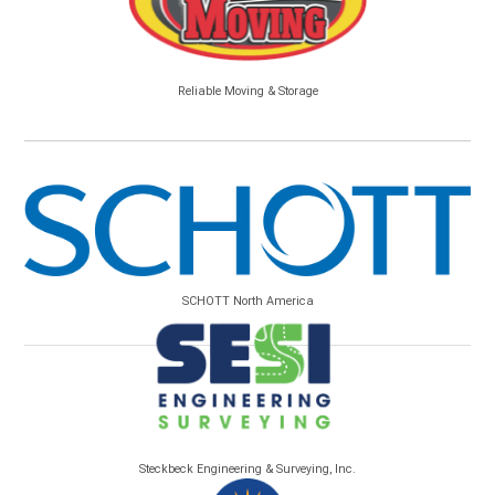
Reliable Moving & Storage
SCHOTT North America
Steckbeck Engineering & Surveying, Inc.