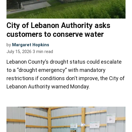
City of Lebanon Authority asks
customers to conserve water
by
Margaret Hopkins
July 15, 2026
3
min read
Lebanon County’s drought status could escalate
to a “drought emergency” with mandatory
restrictions if conditions don’t improve, the City of
Lebanon Authority warned Monday.