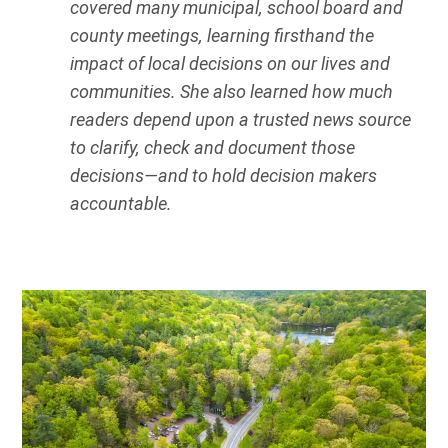
covered many municipal, school board and
county meetings, learning firsthand the
impact of local decisions on our lives and
communities. She also learned how much
readers depend upon a trusted news source
to clarify, check and document those
decisions—and to hold decision makers
accountable.