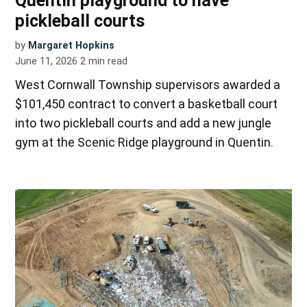
Quentin playground to have
pickleball courts
by
Margaret Hopkins
June 11, 2026
2
min read
West Cornwall Township supervisors awarded a
$101,450 contract to convert a basketball court
into two pickleball courts and add a new jungle
gym at the Scenic Ridge playground in Quentin.