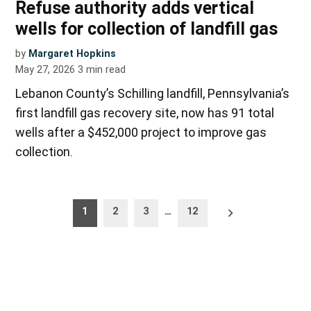
Refuse authority adds vertical
wells for collection of landfill gas
by
Margaret Hopkins
May 27, 2026
3
min read
Lebanon County’s Schilling landfill, Pennsylvania’s
first landfill gas recovery site, now has 91 total
wells after a $452,000 project to improve gas
collection.
Posts
Older
1
2
3
…
12
posts
pagination