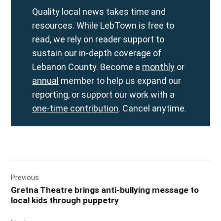
Quality local news takes time and
resources. While LebTown is free to
read, we rely on reader support to
sustain our in-depth coverage of
Lebanon County. Become a
monthly
or
annual
member to help us expand our
reporting, or support our work with a
one-time contribution
. Cancel anytime.
Post
Previous
navigation
Gretna Theatre brings anti-bullying message to
local kids through puppetry