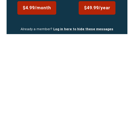
$4.99/month
$49.99/year
Already a member?
Log in here to hide these messages