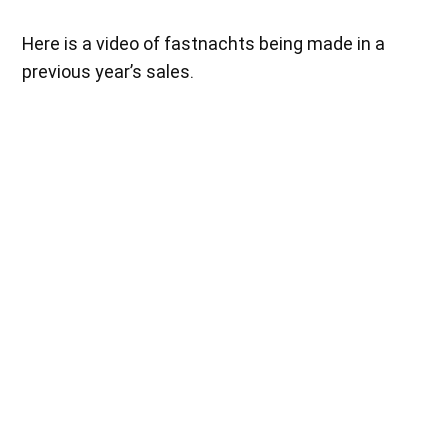
Here is a video of fastnachts being made in a
previous year’s sales.