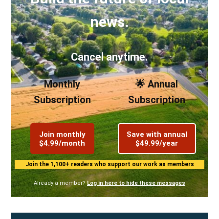
news.
Cancel anytime.
Monthly
🌟 Annual
Subscription
Subscription
Join monthly
Save with annual
$4.99/month
$49.99/year
Join the 1,100+ readers who support our work as members
Already a member?
Log in here to hide these messages