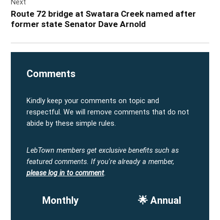
Next
Route 72 bridge at Swatara Creek named after
former state Senator Dave Arnold
Comments
Kindly keep your comments on topic and
respectful. We will remove comments that do not
abide by these simple rules.
LebTown members get exclusive benefits such as
featured comments.
If you're already a member,
please log in to comment
.
Monthly
🌟 Annual