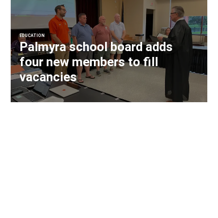
EDUCATION
Palmyra school board adds
four new members to fill
vacancies