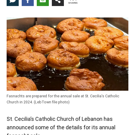
SHARES
Fasnachts are prepared for the annual sale at St. Cecilia’s Catholic
Church in 2024. (LebTown file photo)
St. Cecilia’s Catholic Church of Lebanon has
announced some of the details for its annual