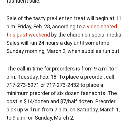
fasnacht sale.
Sale of the tasty pre-Lenten treat will begin at 11
p.m. Friday, Feb. 28, according to
a video shared
this past weekend
by the church on social media.
Sales will run 24 hours a day until sometime
Sunday morning, March 2, when supplies run out.
The call-in time for preorders is from 9 a.m. to 1
p.m. Tuesday, Feb. 18. To place a preorder, call
717-273-5971 or 717-273-2432 to place a
minimum preorder of six dozen fasnachts. The
cost is $14/dozen and $7/half dozen. Preorder
pick up will run from 7 p.m. on Saturday, March 1,
to 9 a.m. on Sunday, March 2.