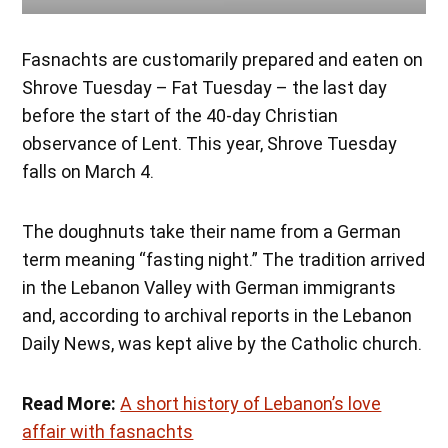
Fasnachts are customarily prepared and eaten on
Shrove Tuesday – Fat Tuesday – the last day
before the start of the 40-day Christian
observance of Lent. This year, Shrove Tuesday
falls on March 4.
The doughnuts take their name from a German
term meaning “fasting night.” The tradition arrived
in the Lebanon Valley with German immigrants
and, according to archival reports in the Lebanon
Daily News, was kept alive by the Catholic church.
Read More:
A short history of Lebanon’s love
affair with fasnachts