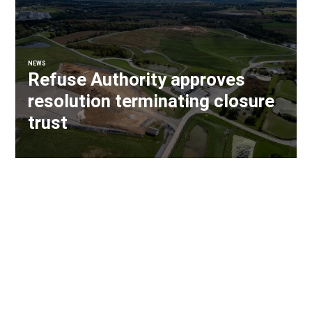
NEWS
Refuse Authority approves
resolution terminating closure
trust