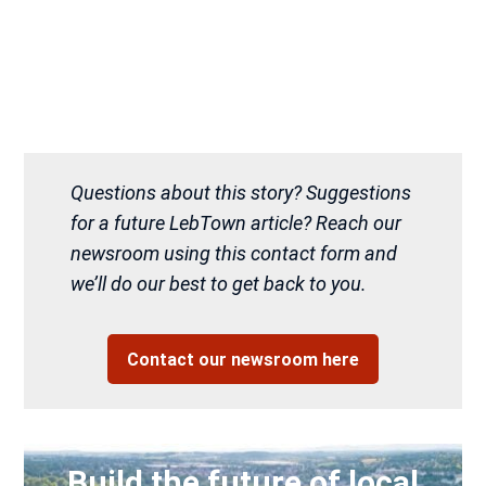
Questions about this story? Suggestions
for a future LebTown article? Reach our
newsroom using this contact form and
we’ll do our best to get back to you.
Contact our newsroom here
Build the future of local