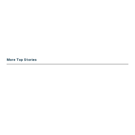
More Top Stories