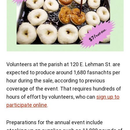
Volunteers at the parish at 120 E. Lehman St. are
expected to produce around 1,680 fasnachts per
hour during the sale, according to previous
coverage of the event. That requires hundreds of
hours of effort by volunteers, who can
sign up to
participate online
.
Preparations for the annual event include