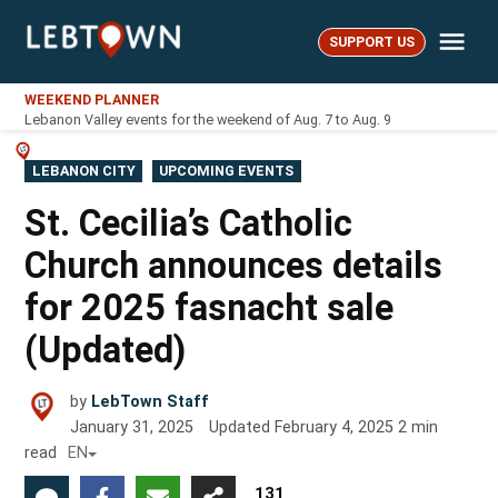
Skip
Me
to
SUPPORT US
LebTown
content
WEEKEND PLANNER
Lebanon Valley events for the weekend of Aug. 7 to Aug. 9
POSTED
LEBANON CITY
UPCOMING EVENTS
IN
St. Cecilia’s Catholic
Church announces details
for 2025 fasnacht sale
(Updated)
by
LebTown Staff
January 31, 2025
Updated
February 4, 2025
2
min
read
EN
131