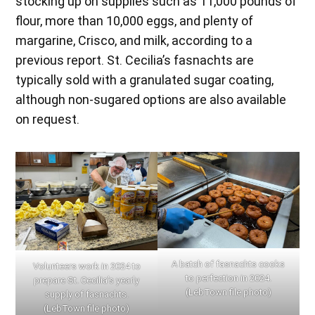
stocking up on supplies such as 11,000 pounds of
flour, more than 10,000 eggs, and plenty of
margarine, Crisco, and milk, according to a
previous report. St. Cecilia’s fasnachts are
typically sold with a granulated sugar coating,
although non-sugared options are also available
on request.
A batch of fasnachts cooks
Volunteers work in 2024 to
to perfection in 2024.
prepare St. Cecilia’s yearly
(LebTown file photo)
supply of fasnachts.
(LebTown file photo)