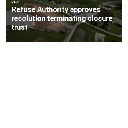
NEWS
Refuse Authority approves
resolution terminating closure
trust