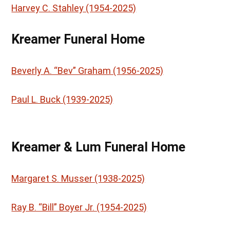
Harvey C. Stahley (1954-2025)
Kreamer Funeral Home
Beverly A. “Bev” Graham (1956-2025)
Paul L. Buck (1939-2025)
Kreamer & Lum Funeral Home
Margaret S. Musser (1938-2025)
Ray B. “Bill” Boyer Jr. (1954-2025)