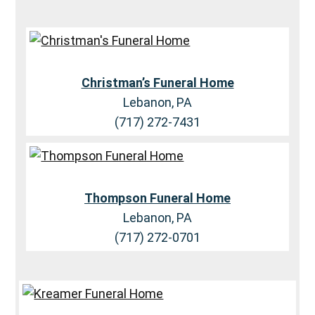
Christman’s Funeral Home
Lebanon, PA
(717) 272-7431
Thompson Funeral Home
Lebanon, PA
(717) 272-0701