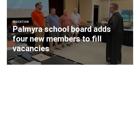
EDUCATION
Palmyra school board adds
four new members to fill
vacancies