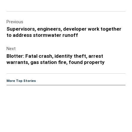
Post
Previous
navigation
Supervisors, engineers, developer work together
to address stormwater runoff
Next
Blotter: Fatal crash, identity theft, arrest
warrants, gas station fire, found property
More Top Stories