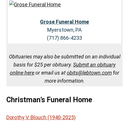
Grose Funeral Home
Myerstown, PA
(717) 866-4233
Obituaries may also be submitted on an individual
basis for $25 per obituary.
Submit an obituary
online here
or email us at
obits@lebtown.com
for
more information
.
Christman’s Funeral Home
Dorothy V. Blouch (1940-2025)