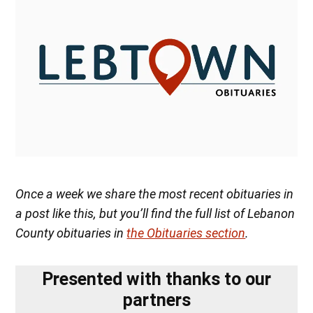
Once a week we share the most recent obituaries in
a post like this, but you’ll find the full list of Lebanon
County obituaries in
the Obituaries section
.
Presented with thanks to our
partners