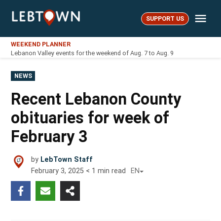
Skip
Me
to
SUPPORT US
LebTown
content
WEEKEND PLANNER
Lebanon Valley events for the weekend of Aug. 7 to Aug. 9
POSTED
NEWS
IN
Recent Lebanon County
obituaries for week of
February 3
by
LebTown Staff
February 3, 2025
< 1
min read
EN