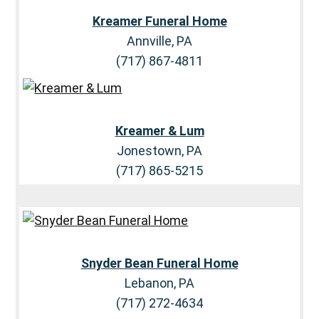
Kreamer Funeral Home
Annville, PA
(717) 867-4811
Kreamer & Lum
Jonestown, PA
(717) 865-5215
Snyder Bean Funeral Home
Lebanon, PA
(717) 272-4634