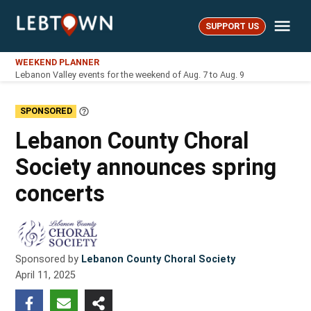
Skip
Me
to
SUPPORT US
LebTown
content
WEEKEND PLANNER
Lebanon Valley events for the weekend of Aug. 7 to Aug. 9
SPONSORED
Learn
More
Lebanon County Choral
Society announces spring
concerts
Sponsored by
Lebanon County Choral Society
April 11, 2025