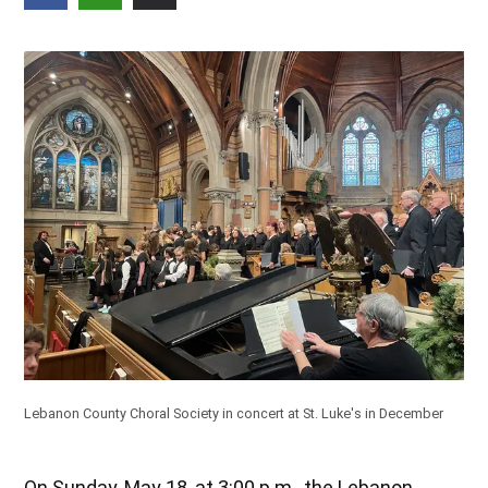
Lebanon County Choral Society in concert at St. Luke's in December
On Sunday, May 18, at 3:00 p.m., the Lebanon