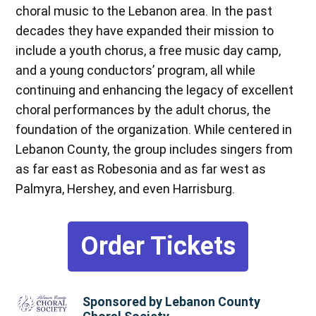
choral music to the Lebanon area. In the past
decades they have expanded their mission to
include a youth chorus, a free music day camp,
and a young conductors’ program, all while
continuing and enhancing the legacy of excellent
choral performances by the adult chorus, the
foundation of the organization. While centered in
Lebanon County, the group includes singers from
as far east as Robesonia and as far west as
Palmyra, Hershey, and even Harrisburg.
Order Tickets
Sponsored by Lebanon County