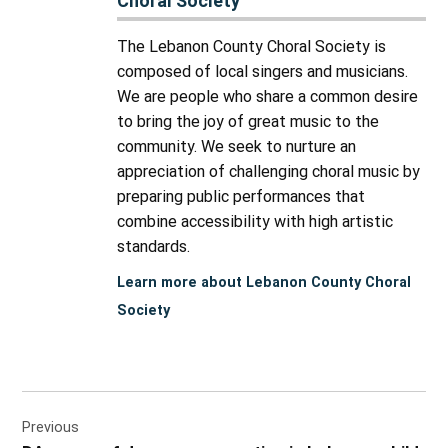
Choral Society
The Lebanon County Choral Society is
composed of local singers and musicians.
We are people who share a common desire
to bring the joy of great music to the
community. We seek to nurture an
appreciation of challenging choral music by
preparing public performances that
combine accessibility with high artistic
standards.
Learn more about Lebanon County Choral
Society
Post
Previous
navigation