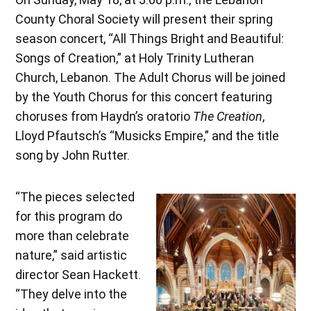
County Choral Society will present their spring
season concert, “All Things Bright and Beautiful:
Songs of Creation,” at Holy Trinity Lutheran
Church, Lebanon. The Adult Chorus will be joined
by the Youth Chorus for this concert featuring
choruses from Haydn’s oratorio
The Creation
,
Lloyd Pfautsch’s “Musicks Empire,” and the title
song by John Rutter.
“The pieces selected
for this program do
more than celebrate
nature,” said artistic
director Sean Hackett.
“They delve into the