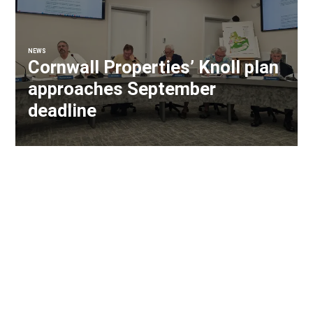
NEWS
Cornwall Properties’ Knoll plan
approaches September
deadline