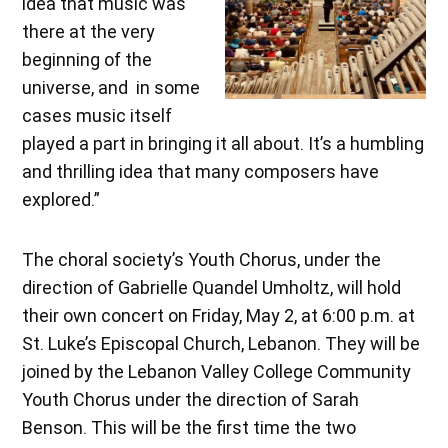
idea that music was
there at the very
beginning of the
universe, and in some
cases music itself
played a part in bringing it all about. It’s a humbling
and thrilling idea that many composers have
explored.”
The choral society’s Youth Chorus, under the
direction of Gabrielle Quandel Umholtz, will hold
their own concert on Friday, May 2, at 6:00 p.m. at
St. Luke’s Episcopal Church, Lebanon. They will be
joined by the Lebanon Valley College Community
Youth Chorus under the direction of Sarah
Benson. This will be the first time the two