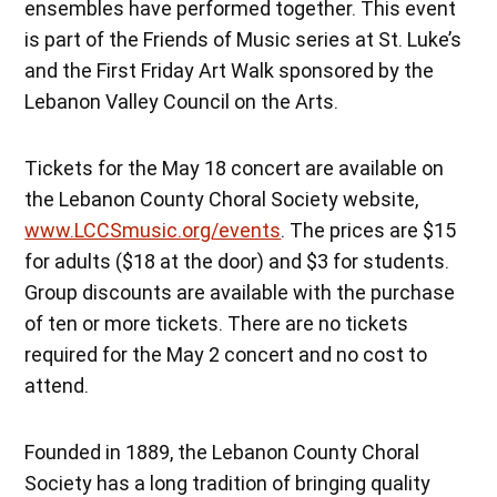
ensembles have performed together. This event
is part of the Friends of Music series at St. Luke’s
and the First Friday Art Walk sponsored by the
Lebanon Valley Council on the Arts.
Tickets for the May 18 concert are available on
the Lebanon County Choral Society website,
www.LCCSmusic.org/events
. The prices are $15
for adults ($18 at the door) and $3 for students.
Group discounts are available with the purchase
of ten or more tickets. There are no tickets
required for the May 2 concert and no cost to
attend.
Founded in 1889, the Lebanon County Choral
Society has a long tradition of bringing quality