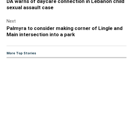
DA warns of daycare connection in Lebanon child
sexual assault case
Next
Palmyra to consider making corner of Lingle and
Main intersection into a park
More Top Stories