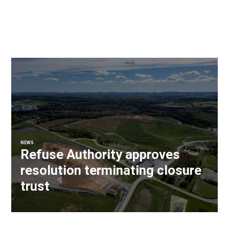
NEWS
Refuse Authority approves
resolution terminating closure
trust