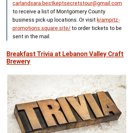
carlandsara.bestkeptsecretstour@gmail.com
to receive a list of Montgomery County
business pick-up locations. Or visit
krampitz-
promotions.square.site/
to order tickets to be
sent in the mail.
Breakfast Trivia at Lebanon Valley Craft
Brewery