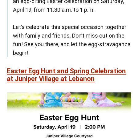
an egg-citing Easter celebration on Saturday,
April 19, from 11:30 a.m. to 1 p.m.
Let’s celebrate this special occasion together
with family and friends. Don’t miss out on the
fun! See you there, and let the egg-stravaganza
begin!
Easter Egg Hunt and Spring Celebration
at Juniper Village at Lebanon