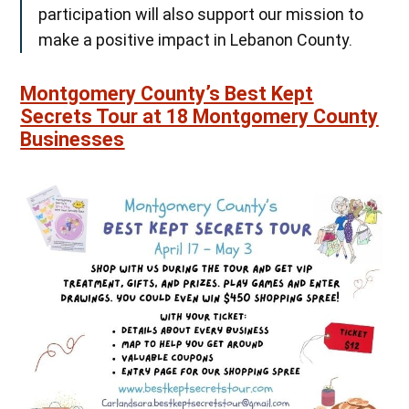
participation will also support our mission to
make a positive impact in Lebanon County.
Montgomery County’s Best Kept
Secrets Tour at 18 Montgomery County
Businesses