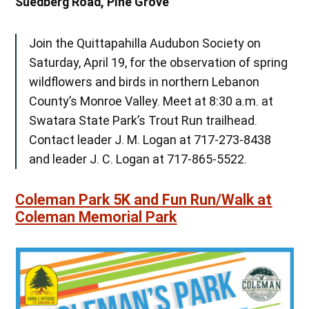
Suedberg Road, Pine Grove
Join the Quittapahilla Audubon Society on
Saturday, April 19, for the observation of spring
wildflowers and birds in northern Lebanon
County’s Monroe Valley. Meet at 8:30 a.m. at
Swatara State Park’s Trout Run trailhead.
Contact leader J. M. Logan at 717-273-8438
and leader J. C. Logan at 717-865-5522.
Coleman Park 5K and Fun Run/Walk at
Coleman Memorial Park