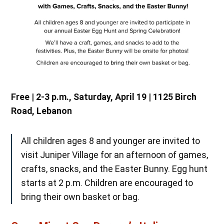
Free | 2-3 p.m., Saturday, April 19 | 1125 Birch
Road, Lebanon
All children ages 8 and younger are invited to
visit Juniper Village for an afternoon of games,
crafts, snacks, and the Easter Bunny. Egg hunt
starts at 2 p.m. Children are encouraged to
bring their own basket or bag.