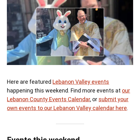
Here are featured
Lebanon Valley events
happening this weekend. Find more events at
our
Lebanon County Events Calendar
, or
submit your
own events to our Lebanon Valley calendar here
.