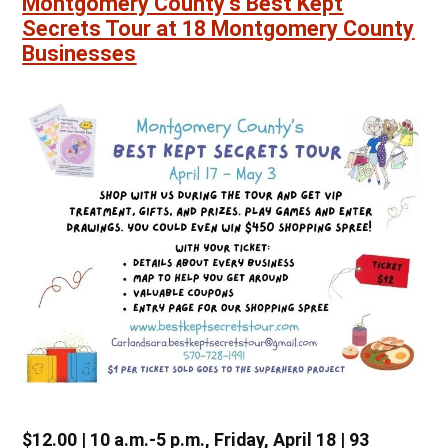
Montgomery County’s Best Kept
Secrets Tour at 18 Montgomery County
Businesses
$12.00 | 10 a.m.-5 p.m., Friday, April 18 | 93