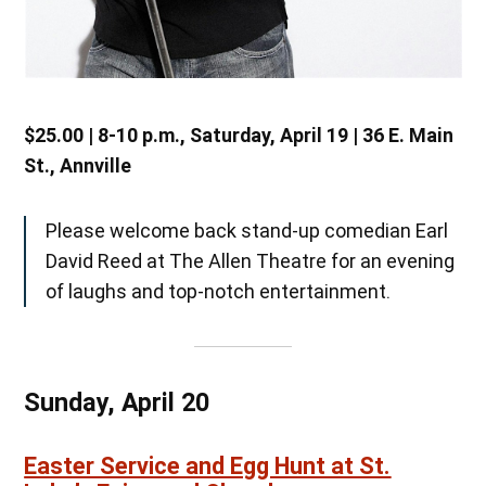
$25.00 | 8-10 p.m., Saturday, April 19 | 36 E. Main
St., Annville
Please welcome back stand-up comedian Earl
David Reed at The Allen Theatre for an evening
of laughs and top-notch entertainment.
Sunday, April 20
Easter Service and Egg Hunt at St.