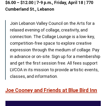
$6.00 – $12.00 | 7-9 p.m., Friday, April 18 | 770
Cumberland St., Lebanon
Join Lebanon Valley Council on the Arts for a
relaxed evening of collage, creativity, and
connection. The Collage Lounge is a low-key,
competition-free space to explore creative
expression through the medium of collage. Pay
in advance or on-site. Sign up for a membership
and get the first session free. All fees support
LVCOA in its mission to provide artistic events,
classes, and information.
Joe Cooney and Friends at Blue Bird Inn