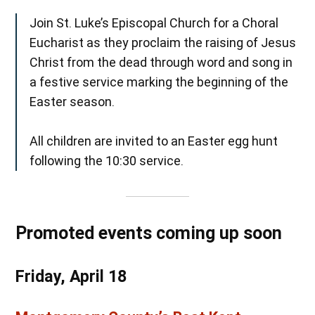
Join St. Luke’s Episcopal Church for a Choral
Eucharist as they proclaim the raising of Jesus
Christ from the dead through word and song in
a festive service marking the beginning of the
Easter season.
All children are invited to an Easter egg hunt
following the 10:30 service.
Promoted events coming up soon
Friday, April 18