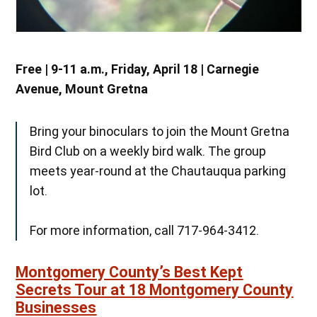
Free
|
9-11 a.m., Friday, April 18 | Carnegie
Avenue, Mount Gretna
Bring your binoculars to join the Mount Gretna
Bird Club on a weekly bird walk. The group
meets year-round at the Chautauqua parking
lot.
For more information, call 717-964-3412.
Montgomery County’s Best Kept
Secrets Tour at 18 Montgomery County
Businesses