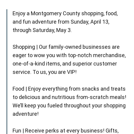
Enjoy a Montgomery County shopping, food,
and fun adventure from Sunday, April 13,
through Saturday, May 3.
Shopping | Our family-owned businesses are
eager to wow you with top-notch merchandise,
one-of-a-kind items, and superior customer
service. To us, you are VIP!
Food | Enjoy everything from snacks and treats
to delicious and nutritious from-scratch meals!
We’ll keep you fueled throughout your shopping
adventure!
Fun | Receive perks at every business! Gifts,