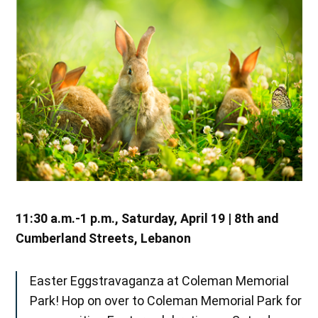
11:30 a.m.-1 p.m., Saturday, April 19 | 8th and
Cumberland Streets, Lebanon
Easter Eggstravaganza at Coleman Memorial
Park! Hop on over to Coleman Memorial Park for