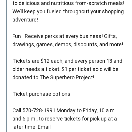
to delicious and nutritious from-scratch meals!
We’ll keep you fueled throughout your shopping
adventure!
Fun | Receive perks at every business! Gifts,
drawings, games, demos, discounts, and more!
Tickets are $12 each, and every person 13 and
older needs a ticket. $1 per ticket sold will be
donated to The Superhero Project!
Ticket purchase options:
Call 570-728-1991 Monday to Friday, 10 a.m.
and 5 p.m., to reserve tickets for pick up at a
later time. Email