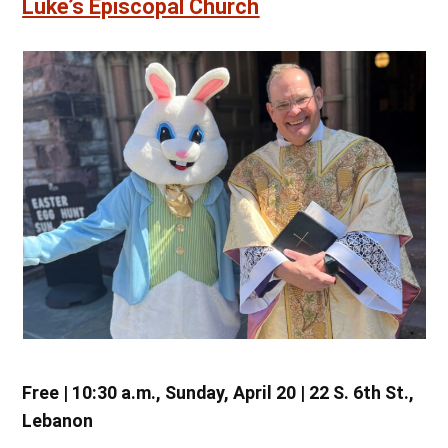
Luke’s Episcopal Church
Free | 10:30 a.m., Sunday, April 20 | 22 S. 6th St.,
Lebanon