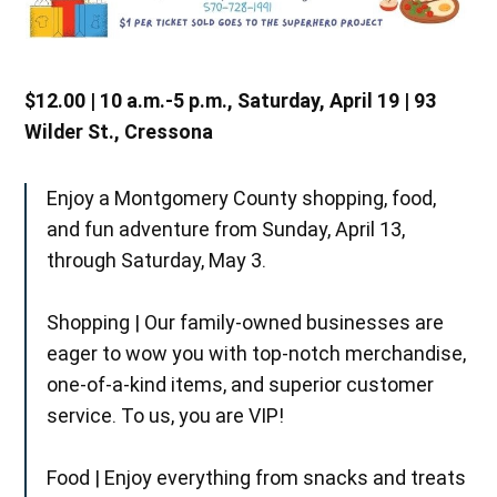
$12.00 | 10 a.m.-5 p.m., Saturday, April 19 | 93
Wilder St., Cressona
Enjoy a Montgomery County shopping, food,
and fun adventure from Sunday, April 13,
through Saturday, May 3.
Shopping | Our family-owned businesses are
eager to wow you with top-notch merchandise,
one-of-a-kind items, and superior customer
service. To us, you are VIP!
Food | Enjoy everything from snacks and treats