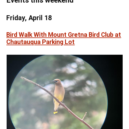
Events this weekend
Friday, April 18
Bird Walk With Mount Gretna Bird Club at
Chautauqua Parking Lot