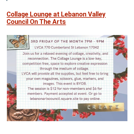
Collage Lounge at Lebanon Valley
Council On The Arts