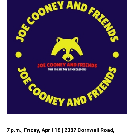
7 p.m., Friday, April 18 | 2387 Cornwall Road,