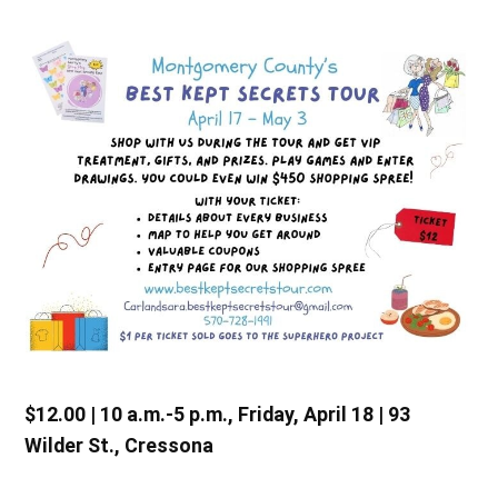
$12.00 | 10 a.m.-5 p.m., Friday, April 18 | 93
Wilder St., Cressona