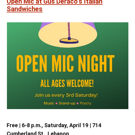
Open Mic at Gus Deraco’s Italian
Sandwiches
Free | 6-8 p.m., Saturday, April 19 | 714
Cumberland St., Lebanon