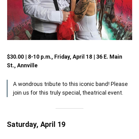
$30.00 | 8-10 p.m., Friday, April 18 | 36 E. Main
St., Annville
A wondrous tribute to this iconic band! Please
join us for this truly special, theatrical event.
Saturday, April 19