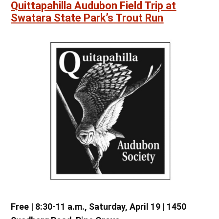
Quittapahilla Audubon Field Trip at
Swatara State Park’s Trout Run
Free | 8:30-11 a.m., Saturday, April 19 | 1450