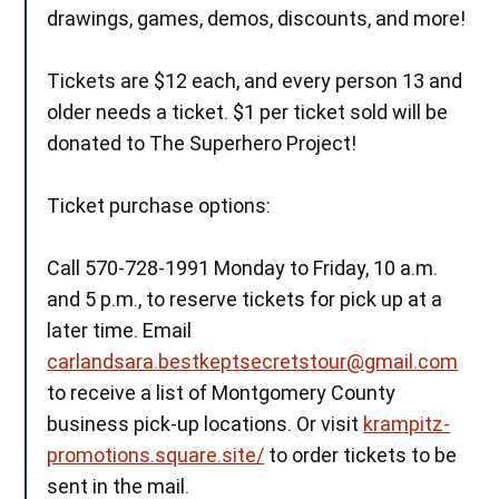
drawings, games, demos, discounts, and more!
Tickets are $12 each, and every person 13 and
older needs a ticket. $1 per ticket sold will be
donated to The Superhero Project!
Ticket purchase options:
Call 570-728-1991 Monday to Friday, 10 a.m.
and 5 p.m., to reserve tickets for pick up at a
later time. Email
carlandsara.bestkeptsecretstour@gmail.com
to receive a list of Montgomery County
business pick-up locations. Or visit
krampitz-
promotions.square.site/
to order tickets to be
sent in the mail.