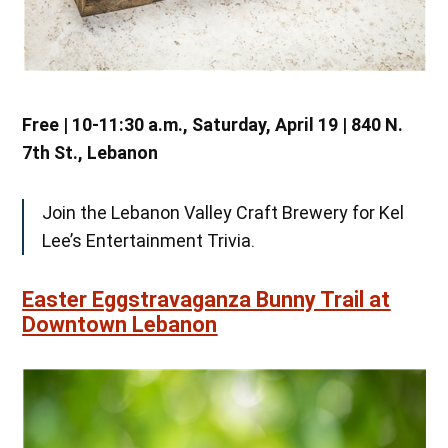
Free | 10-11:30 a.m., Saturday, April 19 | 840 N.
7th St., Lebanon
Join the Lebanon Valley Craft Brewery for Kel
Lee’s Entertainment Trivia.
Easter Eggstravaganza Bunny Trail at
Downtown Lebanon