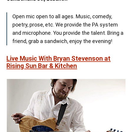
Open mic open to all ages. Music, comedy,
poetry, prose, etc. We provide the PA system
and microphone. You provide the talent. Bring a
friend, grab a sandwich, enjoy the evening!
Live Music With Bryan Stevenson at
Rising Sun Bar & Kitchen