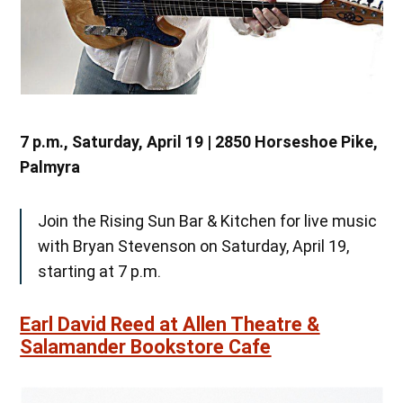
7 p.m., Saturday, April 19 | 2850 Horseshoe Pike,
Palmyra
Join the Rising Sun Bar & Kitchen for live music
with Bryan Stevenson on Saturday, April 19,
starting at 7 p.m.
Earl David Reed at Allen Theatre &
Salamander Bookstore Cafe