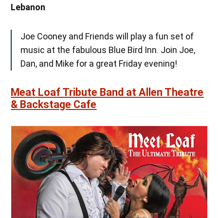
Lebanon
Joe Cooney and Friends will play a fun set of
music at the fabulous Blue Bird Inn. Join Joe,
Dan, and Mike for a great Friday evening!
Meat Loaf Tribute Band at Allen Theatre
& Backstage Cafe