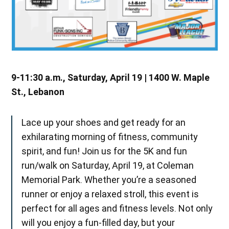
9-11:30 a.m., Saturday, April 19 | 1400 W. Maple
St., Lebanon
Lace up your shoes and get ready for an
exhilarating morning of fitness, community
spirit, and fun! Join us for the 5K and fun
run/walk on Saturday, April 19, at Coleman
Memorial Park. Whether you’re a seasoned
runner or enjoy a relaxed stroll, this event is
perfect for all ages and fitness levels. Not only
will you enjoy a fun-filled day, but your