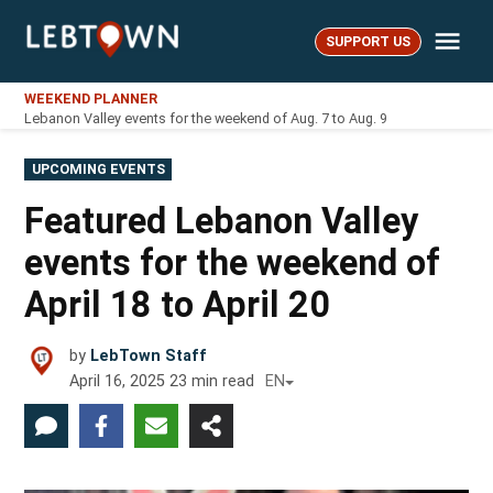
Skip
Me
to
SUPPORT US
LebTown
content
WEEKEND PLANNER
Lebanon Valley events for the weekend of Aug. 7 to Aug. 9
POSTED
UPCOMING EVENTS
IN
Featured Lebanon Valley
events for the weekend of
April 18 to April 20
by
LebTown Staff
April 16, 2025
23
min read
EN