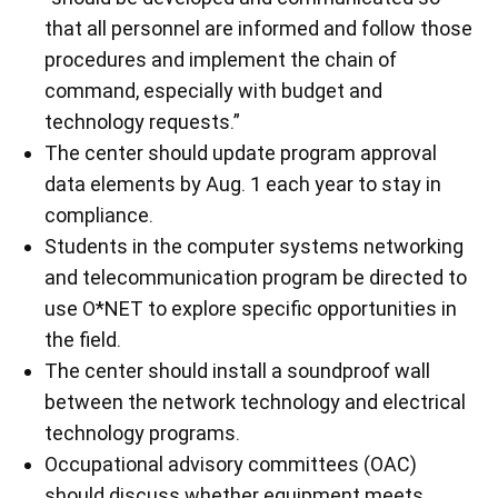
that all personnel are informed and follow those
procedures and implement the chain of
command, especially with budget and
technology requests.”
The center should update program approval
data elements by Aug. 1 each year to stay in
compliance.
Students in the computer systems networking
and telecommunication program be directed to
use O*NET to explore specific opportunities in
the field.
The center should install a soundproof wall
between the network technology and electrical
technology programs.
Occupational advisory committees (OAC)
should discuss whether equipment meets