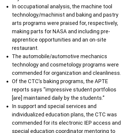
In occupational analysis, the machine tool
technology/machinist and baking and pastry
arts programs were praised for, respectively,
making parts for NASA and including pre-
apprentice opportunities and an on-site
restaurant.
The automobile/automotive mechanics
technology and cosmetology programs were
commended for organization and cleanliness.
Of the CTC’s baking programs, the APTE
reports says “impressive student portfolios
[are] maintained daily by the students.”
In support and special services and
individualized education plans, the CTC was
commended for its electronic IEP access and
special education coordinator mentoring to