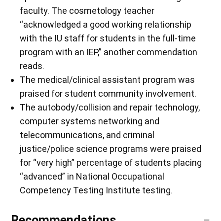
faculty. The cosmetology teacher
“acknowledged a good working relationship
with the IU staff for students in the full-time
program with an IEP,” another commendation
reads.
The medical/clinical assistant program was
praised for student community involvement.
The autobody/collision and repair technology,
computer systems networking and
telecommunications, and criminal
justice/police science programs were praised
for “very high” percentage of students placing
“advanced” in National Occupational
Competency Testing Institute testing.
Recommendations