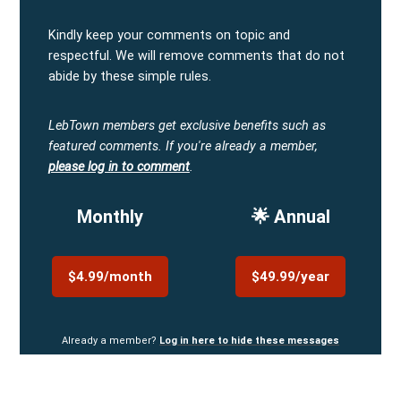
Kindly keep your comments on topic and
respectful. We will remove comments that do not
abide by these simple rules.
LebTown members get exclusive benefits such as
featured comments.
If you're already a member,
please log in to comment
.
Monthly
🌟 Annual
$4.99/month
$49.99/year
Already a member?
Log in here to hide these messages