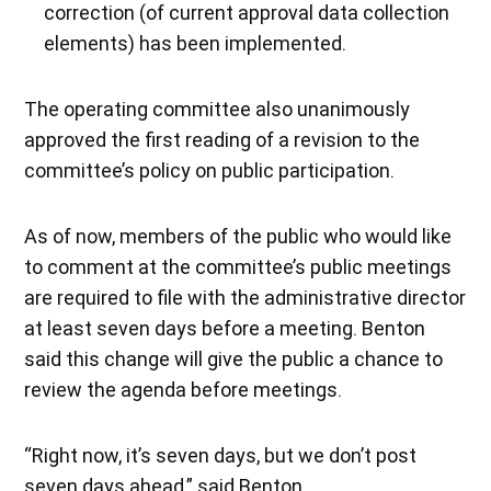
correction (of current approval data collection
elements) has been implemented.
The operating committee also unanimously
approved the first reading of a revision to the
committee’s policy on public participation.
As of now, members of the public who would like
to comment at the committee’s public meetings
are required to file with the administrative director
at least seven days before a meeting. Benton
said this change will give the public a chance to
review the agenda before meetings.
“Right now, it’s seven days, but we don’t post
seven days ahead,” said Benton.