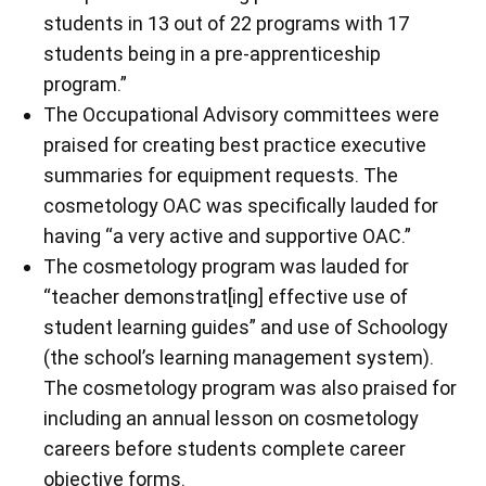
students in 13 out of 22 programs with 17
students being in a pre-apprenticeship
program.”
The Occupational Advisory committees were
praised for creating best practice executive
summaries for equipment requests. The
cosmetology OAC was specifically lauded for
having “a very active and supportive OAC.”
The cosmetology program was lauded for
“teacher demonstrat[ing] effective use of
student learning guides” and use of Schoology
(the school’s learning management system).
The cosmetology program was also praised for
including an annual lesson on cosmetology
careers before students complete career
objective forms.