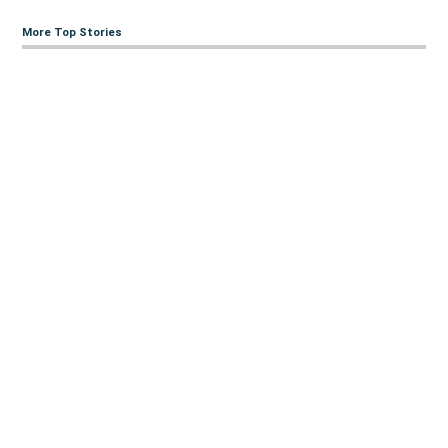
More Top Stories