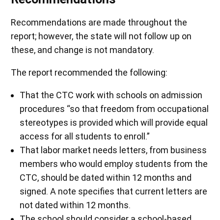
Recommendations are made throughout the
report; however, the state will not follow up on
these, and change is not mandatory.
The report recommended the following:
That the CTC work with schools on admission
procedures “so that freedom from occupational
stereotypes is provided which will provide equal
access for all students to enroll.”
That labor market needs letters, from business
members who would employ students from the
CTC, should be dated within 12 months and
signed. A note specifies that current letters are
not dated within 12 months.
The school should consider a school-based