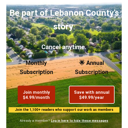
Be part of Lebanon County’s
story
.
Cancel anytime.
Monthly
🌟 Annual
Subscription
Subscription
Join monthly
Save with annual
$4.99/month
$49.99/year
Join the 1,100+ readers who support our work as members
Already a member?
Log in here to hide these messages