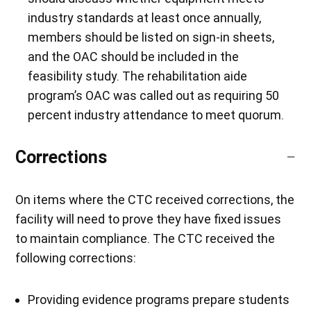
industry standards at least once annually,
members should be listed on sign-in sheets,
and the OAC should be included in the
feasibility study. The rehabilitation aide
program’s OAC was called out as requiring 50
percent industry attendance to meet quorum.
Corrections
On items where the CTC received corrections, the
facility will need to prove they have fixed issues
to maintain compliance. The CTC received the
following corrections:
Providing evidence programs prepare students