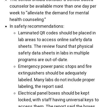
counselor be available more than one day per
week to “alleviate the demand for mental
health counseling.”
In safety recommendations:
Laminated QR codes should be placed in
lab areas to access online safety data
sheets. The review found that physical
safety data sheets in labs in multiple
programs are out-of-date.
Emergency power panic stops and fire
extinguishers should be adequately
labeled. Many labs do not include proper
labeling, the report said.
Electrical panel boxes should be kept
locked, with staff having universal keys to
access them. The report said the boxes