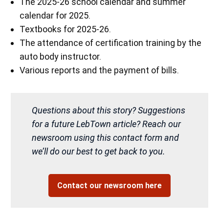
The 2025-26 school calendar and summer
calendar for 2025.
Textbooks for 2025-26.
The attendance of certification training by the
auto body instructor.
Various reports and the payment of bills.
Questions about this story? Suggestions
for a future LebTown article? Reach our
newsroom using this contact form and
we’ll do our best to get back to you.
Contact our newsroom here