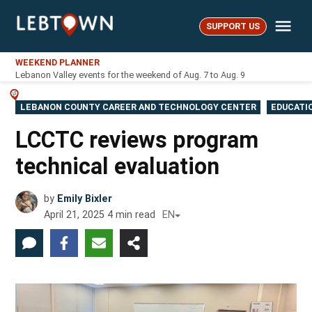
Skip
Me
to
SUPPORT US
LebTown
content
WEEKEND PLANNER
Lebanon Valley events for the weekend of Aug. 7 to Aug. 9
POSTED
LEBANON COUNTY CAREER AND TECHNOLOGY CENTER
EDUCATI
IN
LCCTC reviews program
technical evaluation
by
Emily Bixler
April 21, 2025
4
min read
EN