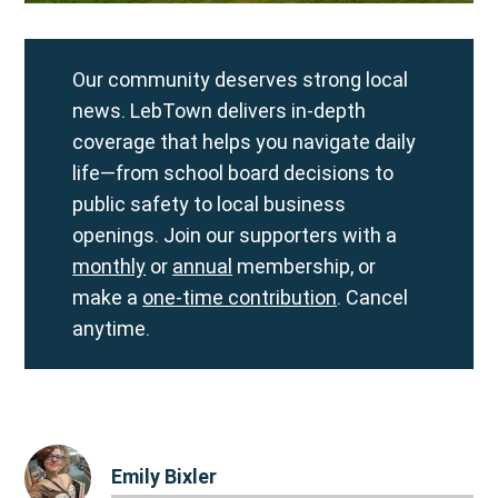
Our community deserves strong local
news. LebTown delivers in-depth
coverage that helps you navigate daily
life—from school board decisions to
public safety to local business
openings. Join our supporters with a
monthly
or
annual
membership, or
make a
one-time contribution
. Cancel
anytime.
Emily Bixler