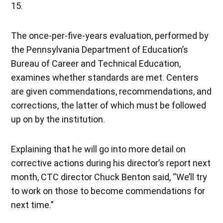
15.
The once-per-five-years evaluation, performed by
the Pennsylvania Department of Education’s
Bureau of Career and Technical Education,
examines whether standards are met. Centers
are given commendations, recommendations, and
corrections, the latter of which must be followed
up on by the institution.
Explaining that he will go into more detail on
corrective actions during his director’s report next
month, CTC director Chuck Benton said, “We’ll try
to work on those to become commendations for
next time.”