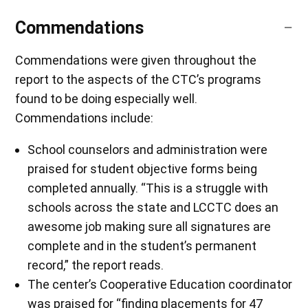
Commendations
Commendations were given throughout the
report to the aspects of the CTC’s programs
found to be doing especially well.
Commendations include:
School counselors and administration were
praised for student objective forms being
completed annually. “This is a struggle with
schools across the state and LCCTC does an
awesome job making sure all signatures are
complete and in the student’s permanent
record,” the report reads.
The center’s Cooperative Education coordinator
was praised for “finding placements for 47