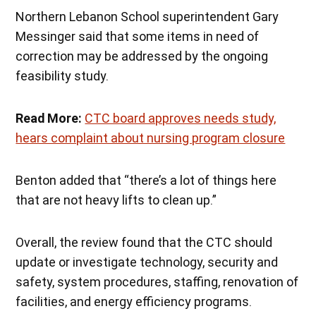
Northern Lebanon School superintendent Gary
Messinger said that some items in need of
correction may be addressed by the ongoing
feasibility study.
Read More:
CTC board approves needs study,
hears complaint about nursing program closure
Benton added that “there’s a lot of things here
that are not heavy lifts to clean up.”
Overall, the review found that the CTC should
update or investigate technology, security and
safety, system procedures, staffing, renovation of
facilities, and energy efficiency programs.