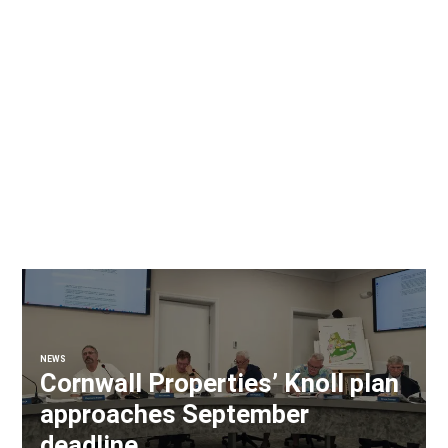
NEWS
Cornwall Properties’ Knoll plan
approaches September
deadline