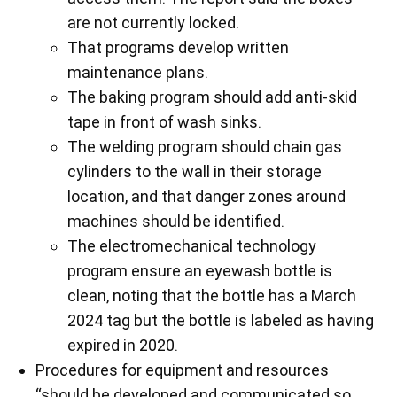
are not currently locked.
That programs develop written
maintenance plans.
The baking program should add anti-skid
tape in front of wash sinks.
The welding program should chain gas
cylinders to the wall in their storage
location, and that danger zones around
machines should be identified.
The electromechanical technology
program ensure an eyewash bottle is
clean, noting that the bottle has a March
2024 tag but the bottle is labeled as having
expired in 2020.
Procedures for equipment and resources
“should be developed and communicated so