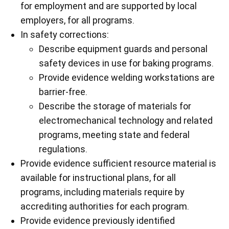
for employment and are supported by local
employers, for all programs.
In safety corrections:
Describe equipment guards and personal
safety devices in use for baking programs.
Provide evidence welding workstations are
barrier-free.
Describe the storage of materials for
electromechanical technology and related
programs, meeting state and federal
regulations.
Provide evidence sufficient resource material is
available for instructional plans, for all
programs, including materials require by
accrediting authorities for each program.
Provide evidence previously identified