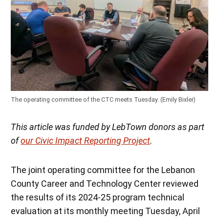
The operating committee of the CTC meets Tuesday. (Emily Bixler)
This article was funded by LebTown donors as part
of
our Civic Impact Reporting Project
.
The joint operating committee for the Lebanon
County Career and Technology Center reviewed
the results of its 2024-25 program technical
evaluation at its monthly meeting Tuesday, April