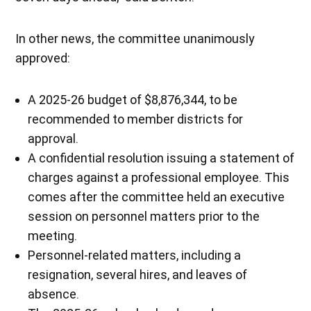
In other news, the committee unanimously
approved:
A 2025-26 budget of $8,876,344, to be
recommended to member districts for
approval.
A confidential resolution issuing a statement of
charges against a professional employee. This
comes after the committee held an executive
session on personnel matters prior to the
meeting.
Personnel-related matters, including a
resignation, several hires, and leaves of
absence.