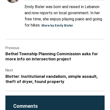
Emily Bixler was born and raised in Lebanon
and now reports on local government. In her
free time, she enjoys playing piano and going
for hikes.
More by Emily Bixler
Post
Previous
navigation
Bethel Township Planning Commission asks for
more info on intersection project
Next
Blotter: Institutional vandalism, simple assault,
theft of dryer, found property
Comments