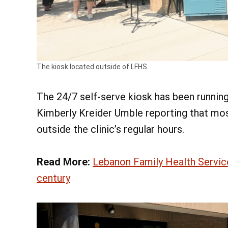
The kiosk located outside of LFHS.
The 24/7 self-serve kiosk has been runnin
Kimberly Kreider Umble reporting that mos
outside the clinic’s regular hours.
Read More:
Lebanon Family Health Servic
century