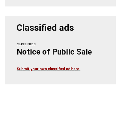
Classified ads
CLASSIFIEDS
Notice of Public Sale
Submit your own classified ad here.