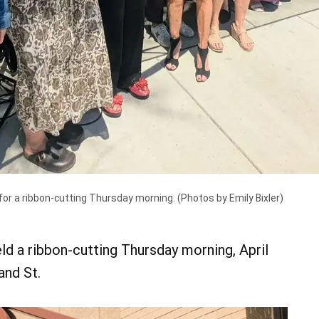
r a ribbon-cutting Thursday morning. (Photos by Emily Bixler)
d a ribbon-cutting Thursday morning, April
and St.