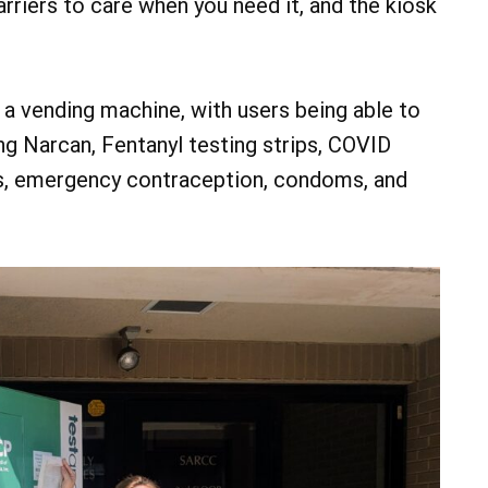
arriers to care when you need it, and the kiosk
o a vending machine, with users being able to
g Narcan, Fentanyl testing strips, COVID
ts, emergency contraception, condoms, and