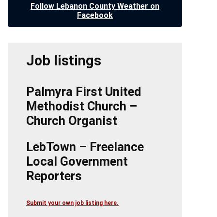
Follow Lebanon County Weather on
Facebook
Job listings
Palmyra First United
Methodist Church –
Church Organist
LebTown – Freelance
Local Government
Reporters
Submit your own job listing here.