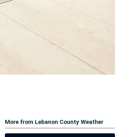
More from Lebanon County Weather