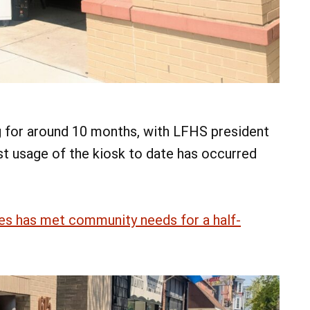
g for around 10 months, with LFHS president
t usage of the kiosk to date has occurred
es has met community needs for a half-