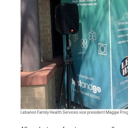
Lebanon Family Health Services vice president Maggie Prog