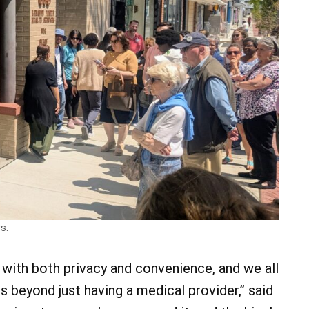
s.
s with both privacy and convenience, and we all
 beyond just having a medical provider,” said