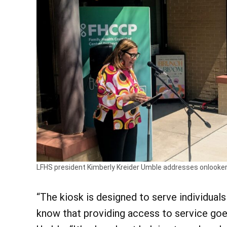
LFHS president Kimberly Kreider Umble addresses onlooker
“The kiosk is designed to serve individual
know that providing access to service goes