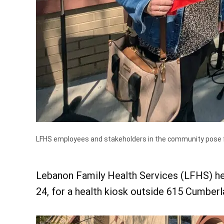
LFHS employees and stakeholders in the community pose fo
Lebanon Family Health Services (LFHS) hel
24, for a health kiosk outside 615 Cumberl