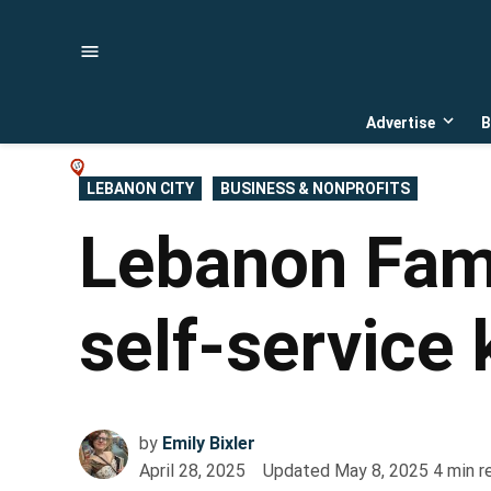
Skip
to
content
Advertise
B
Open
dropd
menu
POSTED
LEBANON CITY
BUSINESS & NONPROFITS
IN
Lebanon Fami
self-service 
by
Emily Bixler
April 28, 2025
Updated
May 8, 2025
4
min r