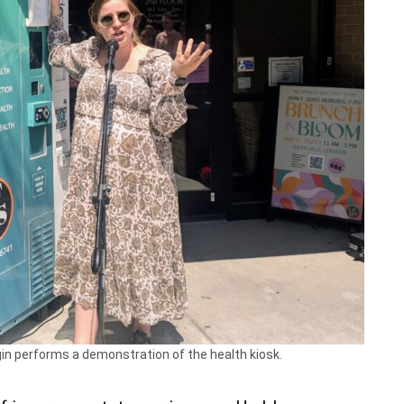
in performs a demonstration of the health kiosk.