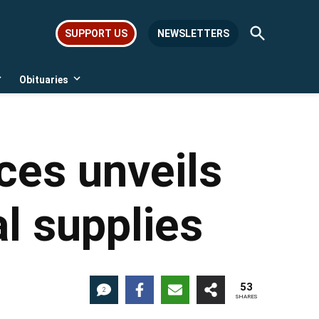
Open
SUPPORT US
NEWSLETTERS
Search
Obituaries
Open
Open
dropdown
dropdown
menu
menu
ces unveils
al supplies
53
2
SHARES