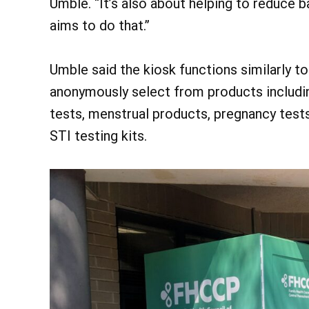
Umble. “It’s also about helping to reduce b
aims to do that.”
Umble said the kiosk functions similarly t
anonymously select from products includin
tests, menstrual products, pregnancy tes
STI testing kits.