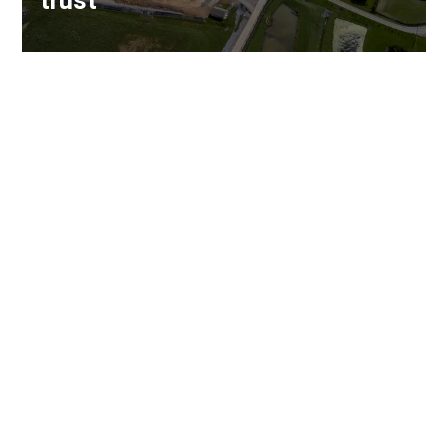
trust