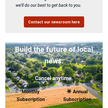
we’ll do our best to get back to you.
Contact our newsroom here
Build the future of local
news.
Cancel anytime.
Monthly
🌟 Annual
Subscription
Subscription