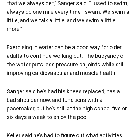
that we always get,” Sanger said. “I used to swim,
always do one mile every time I swam. We swim a
little, and we talk a little, and we swim a little
more.”
Exercising in water can be a good way for older
adults to continue working out. The buoyancy of
the water puts less pressure on joints while still
improving cardiovascular and muscle health.
Sanger said he’s had his knees replaced, has a
bad shoulder now, and functions with a
pacemaker, but he’s still at the high school five or
six days a week to enjoy the pool.
Keller said he’s had to figure out what activities