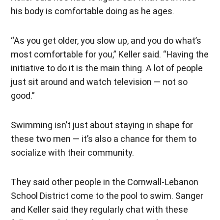
his body is comfortable doing as he ages.
“As you get older, you slow up, and you do what’s
most comfortable for you,” Keller said. “Having the
initiative to do it is the main thing. A lot of people
just sit around and watch television — not so
good.”
Swimming isn’t just about staying in shape for
these two men — it’s also a chance for them to
socialize with their community.
They said other people in the Cornwall-Lebanon
School District come to the pool to swim. Sanger
and Keller said they regularly chat with these