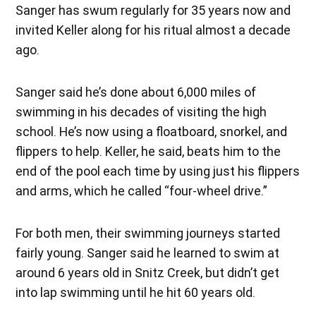
Sanger has swum regularly for 35 years now and
invited Keller along for his ritual almost a decade
ago.
Sanger said he’s done about 6,000 miles of
swimming in his decades of visiting the high
school. He’s now using a floatboard, snorkel, and
flippers to help. Keller, he said, beats him to the
end of the pool each time by using just his flippers
and arms, which he called “four-wheel drive.”
For both men, their swimming journeys started
fairly young. Sanger said he learned to swim at
around 6 years old in Snitz Creek, but didn’t get
into lap swimming until he hit 60 years old.