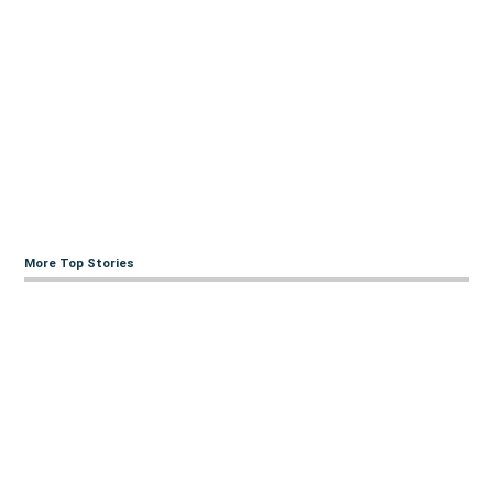
More Top Stories