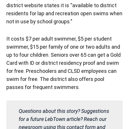
district website states it is “available to district
residents for lap and recreation open swims when
not in use by school groups.”
It costs $7 per adult swimmer, $5 per student
swimmer, $15 per family of one or two adults and
up to four children. Seniors over 65 can get a Gold
Card with ID or district residency proof and swim
for free. Preschoolers and CLSD employees can
swim for free. The district also offers pool
passes for frequent swimmers.
Questions about this story? Suggestions
for a future LebTown article? Reach our
newsroom using this contact form and