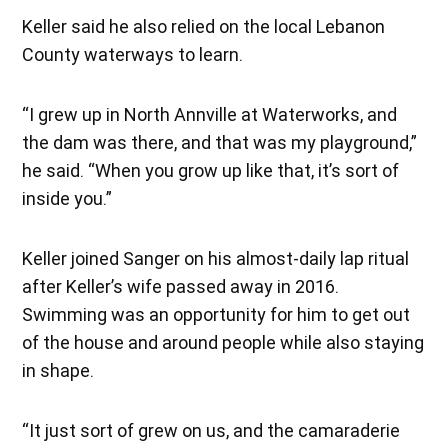
Keller said he also relied on the local Lebanon
County waterways to learn.
“I grew up in North Annville at Waterworks, and
the dam was there, and that was my playground,”
he said. “When you grow up like that, it’s sort of
inside you.”
Keller joined Sanger on his almost-daily lap ritual
after Keller’s wife passed away in 2016.
Swimming was an opportunity for him to get out
of the house and around people while also staying
in shape.
“It just sort of grew on us, and the camaraderie