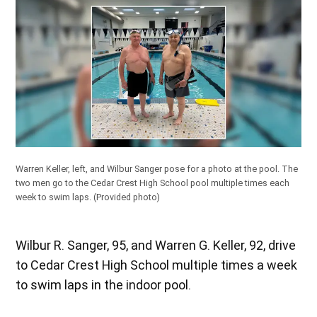
Warren Keller, left, and Wilbur Sanger pose for a photo at the pool. The
two men go to the Cedar Crest High School pool multiple times each
week to swim laps.
(Provided photo)
Wilbur R. Sanger, 95, and Warren G. Keller, 92, drive
to Cedar Crest High School multiple times a week
to swim laps in the indoor pool.