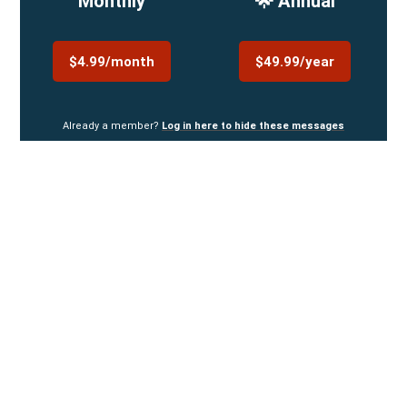
Monthly
🌟 Annual
$4.99/month
$49.99/year
Already a member?
Log in here to hide these messages