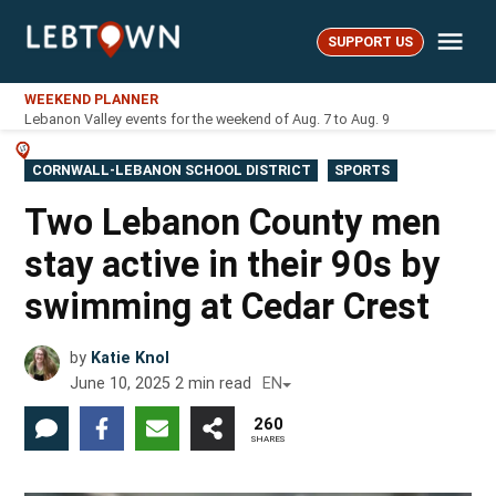
Skip
Me
to
SUPPORT US
LebTown
content
WEEKEND PLANNER
Lebanon Valley events for the weekend of Aug. 7 to Aug. 9
POSTED
CORNWALL-LEBANON SCHOOL DISTRICT
SPORTS
IN
Two Lebanon County men
stay active in their 90s by
swimming at Cedar Crest
by
Katie Knol
June 10, 2025
2
min read
EN
260
SHARES