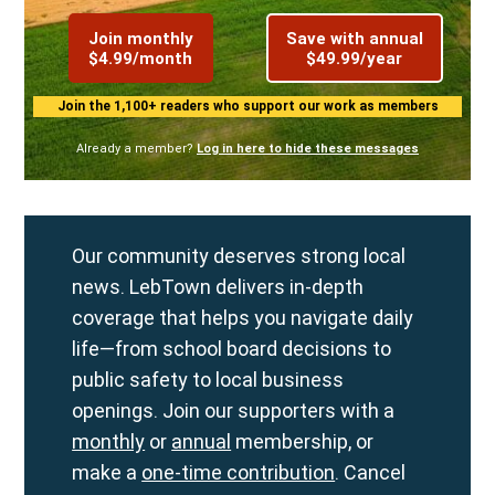
Join monthly
Save with annual
$4.99/month
$49.99/year
Join the 1,100+ readers who support our work as members
Already a member?
Log in here to hide these messages
Our community deserves strong local
news. LebTown delivers in-depth
coverage that helps you navigate daily
life—from school board decisions to
public safety to local business
openings. Join our supporters with a
monthly
or
annual
membership, or
make a
one-time contribution
. Cancel