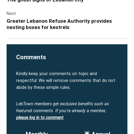
Next
Greater Lebanon Refuse Authority provides
nesting boxes for kestrels
Comments
Kindly keep your comments on topic and
respectful. We will remove comments that do not
abide by these simple rules.
LebTown members get exclusive benefits such as
featured comments.
If you're already a member,
please log in to comment
.