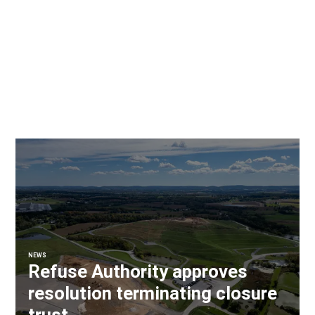
NEWS
Refuse Authority approves
resolution terminating closure