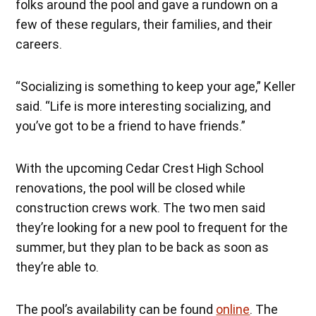
folks around the pool and gave a rundown on a
few of these regulars, their families, and their
careers.
“Socializing is something to keep your age,” Keller
said. “Life is more interesting socializing, and
you’ve got to be a friend to have friends.”
With the upcoming Cedar Crest High School
renovations, the pool will be closed while
construction crews work. The two men said
they’re looking for a new pool to frequent for the
summer, but they plan to be back as soon as
they’re able to.
The pool’s availability can be found
online
. The