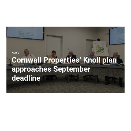
NEWS
Cornwall Properties’ Knoll plan
approaches September
deadline