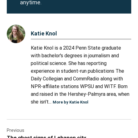
anytime.
Katie Knol
Katie Knol is a 2024 Penn State graduate
with bachelor's degrees in journalism and
political science. She has reporting
experience in student-run publications The
Daily Collegian and CommRadio along with
NPR-affiliate stations WPSU and WITF. Born
and raised in the Hershey-Palmyra area, when
she isn't...
More by Katie Knol
Post
Previous
navigation
The ghost signs of Lebanon city