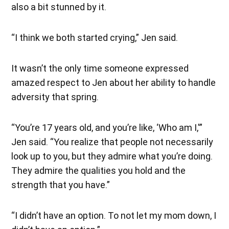
also a bit stunned by it.
“I think we both started crying,” Jen said.
It wasn’t the only time someone expressed
amazed respect to Jen about her ability to handle
adversity that spring.
“You’re 17 years old, and you’re like, ‘Who am I,'”
Jen said. “You realize that people not necessarily
look up to you, but they admire what you’re doing.
They admire the qualities you hold and the
strength that you have.”
“I didn’t have an option. To not let my mom down, I