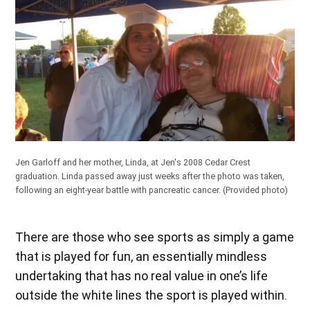
Jen Garloff and her mother, Linda, at Jen's 2008 Cedar Crest
graduation. Linda passed away just weeks after the photo was taken,
following an eight-year battle with pancreatic cancer.
(Provided photo)
There are those who see sports as simply a game
that is played for fun, an essentially mindless
undertaking that has no real value in one’s life
outside the white lines the sport is played within.