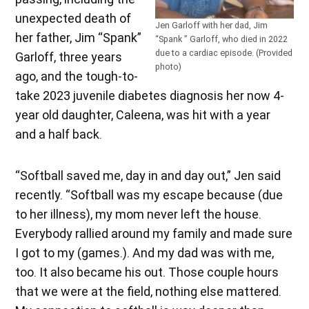
unexpected death of
Jen Garloff with her dad, Jim
her father, Jim “Spank”
“Spank ” Garloff, who died in 2022
due to a cardiac episode. (Provided
Garloff, three years
photo)
ago, and the tough-to-
take 2023 juvenile diabetes diagnosis her now 4-
year old daughter, Caleena, was hit with a year
and a half back.
“Softball saved me, day in and day out,” Jen said
recently. “Softball was my escape because (due
to her illness), my mom never left the house.
Everybody rallied around my family and made sure
I got to my (games.). And my dad was with me,
too. It also became his out. Those couple hours
that we were at the field, nothing else mattered.