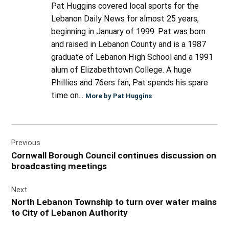
Pat Huggins covered local sports for the
Lebanon Daily News for almost 25 years,
beginning in January of 1999. Pat was born
and raised in Lebanon County and is a 1987
graduate of Lebanon High School and a 1991
alum of Elizabethtown College. A huge
Phillies and 76ers fan, Pat spends his spare
time on...
More by Pat Huggins
Post
Previous
navigation
Cornwall Borough Council continues discussion on
broadcasting meetings
Next
North Lebanon Township to turn over water mains
to City of Lebanon Authority