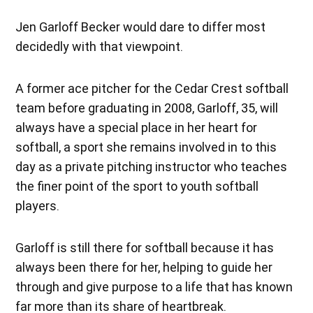
Jen Garloff Becker would dare to differ most
decidedly with that viewpoint.
A former ace pitcher for the Cedar Crest softball
team before graduating in 2008, Garloff, 35, will
always have a special place in her heart for
softball, a sport she remains involved in to this
day as a private pitching instructor who teaches
the finer point of the sport to youth softball
players.
Garloff is still there for softball because it has
always been there for her, helping to guide her
through and give purpose to a life that has known
far more than its share of heartbreak.