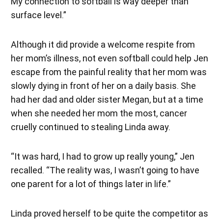
My connection to softball is way deeper than
surface level.”
Although it did provide a welcome respite from
her mom’s illness, not even softball could help Jen
escape from the painful reality that her mom was
slowly dying in front of her on a daily basis. She
had her dad and older sister Megan, but at a time
when she needed her mom the most, cancer
cruelly continued to stealing Linda away.
“It was hard, I had to grow up really young,” Jen
recalled. “The reality was, I wasn’t going to have
one parent for a lot of things later in life.”
Linda proved herself to be quite the competitor as