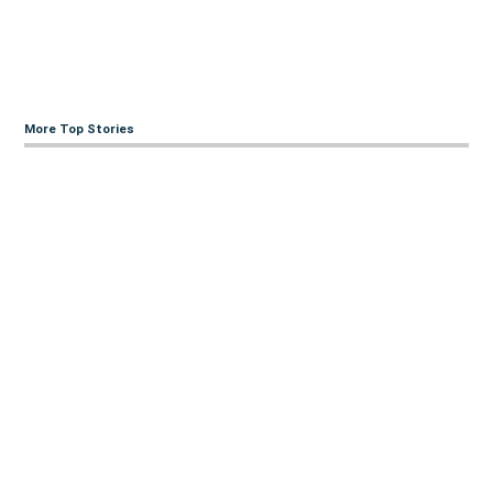
More Top Stories