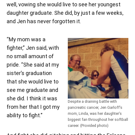
well, vowing she would live to see her youngest
daughter graduate. She did, by just a few weeks,
and Jen has never forgotten it.
“My mom was a
fighter,” Jen said, with
no small amount of
pride. “She said at my
sister’s graduation
that she would live to
see me graduate and
she did. I think it was
Despite a draining battle with
from her that I got my
pancreatic cancer, Jen Garloff’s
mom, Linda, was her daughter’s
ability to fight.”
biggest fan throughout her softball
career. (Provided photo)