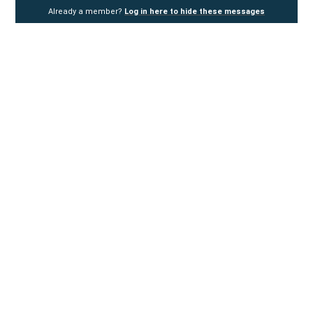
Already a member?
Log in here to hide these messages