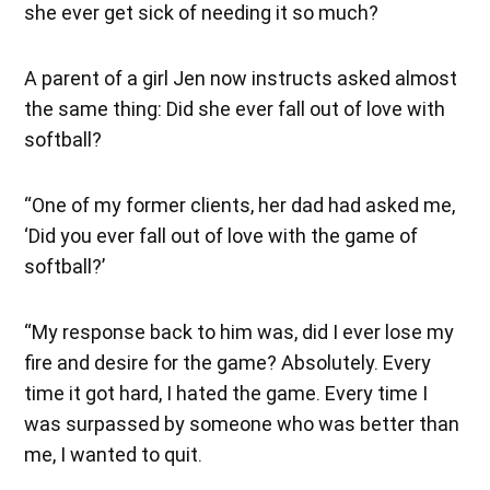
she ever get sick of needing it so much?
A parent of a girl Jen now instructs asked almost
the same thing: Did she ever fall out of love with
softball?
“One of my former clients, her dad had asked me,
‘Did you ever fall out of love with the game of
softball?’
“My response back to him was, did I ever lose my
fire and desire for the game? Absolutely. Every
time it got hard, I hated the game. Every time I
was surpassed by someone who was better than
me, I wanted to quit.