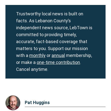
Trustworthy local news is built on
facts. As Lebanon County’s
independent news source, LebTown is
committed to providing timely,
accurate, fact-based coverage that
matters to you. Support our mission
with a
monthly
or
annual
membership,
or make a
one-time contribution
.
Cancel anytime.
Pat Huggins