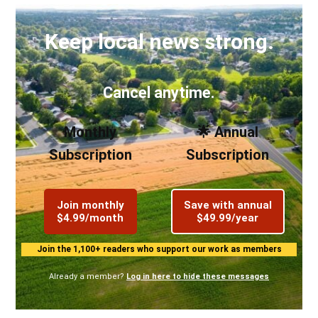
Keep local news strong.
Cancel anytime.
Monthly
🌟 Annual
Subscription
Subscription
Join monthly
Save with annual
$4.99/month
$49.99/year
Join the 1,100+ readers who support our work as members
Already a member?
Log in here to hide these messages