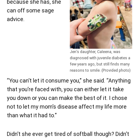
because she has, she
can off some sage
advice.
Jen’s daughter, Caleena, was
diagnosed with juvenile diabetes a
few years ago, but still finds many
reasons to smile. (Provided photo)
“You can’t let it consume you,” she said. “Anything
that you’re faced with, you can either let it take
you down or you can make the best of it. I chose
not to let my mom’s disease affect my life more
than what it had to.”
Didn’t she ever get tired of softball though? Didn’t