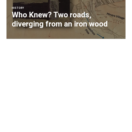
HISTORY
Who Knew? Two roads,
diverging from an iron wood