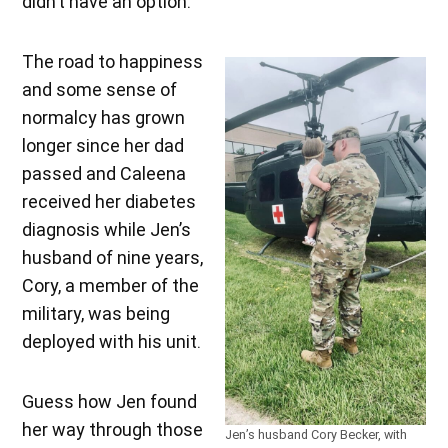
didn’t have an option.”
The road to happiness
and some sense of
normalcy has grown
longer since her dad
passed and Caleena
received her diabetes
diagnosis while Jen’s
husband of nine years,
Cory, a member of the
military, was being
deployed with his unit.
Guess how Jen found
her way through those
Jen’s husband Cory Becker, with