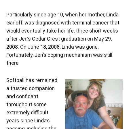
Particularly since age 10, when her mother, Linda
Garloff, was diagnosed with terminal cancer that
would eventually take her life, three short weeks
after Jen’s Cedar Crest graduation on May 29,
2008. On June 18, 2008, Linda was gone.
Fortunately, Jen’s coping mechanism was still
there
Softball has remained
a trusted companion
and confidant
throughout some
extremely difficult
years since Linda’s
passing, including the