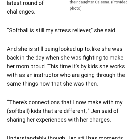
latest round of
their daughter Caleena. (Provided
photo)
challenges.
“Softball is still my stress reliever,” she said.
And she is still being looked up to, like she was
back in the day when she was fighting to make
her mom proud. This time it’s by kids she works
with as an instructor who are going through the
same things now that she was then.
“There’s connections that I now make with my
(softball) kids that are different, ” Jen said of
sharing her experiences with her charges.
Understandably though, Jen still has moments