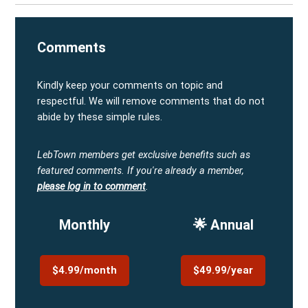
Comments
Kindly keep your comments on topic and
respectful. We will remove comments that do not
abide by these simple rules.
LebTown members get exclusive benefits such as
featured comments.
If you're already a member,
please log in to comment
.
Monthly
🌟 Annual
$4.99/month
$49.99/year