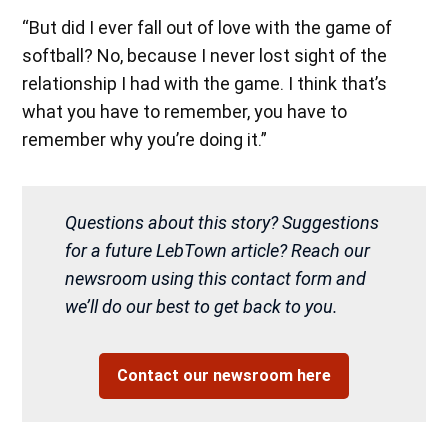
“But did I ever fall out of love with the game of
softball? No, because I never lost sight of the
relationship I had with the game. I think that’s
what you have to remember, you have to
remember why you’re doing it.”
Questions about this story? Suggestions
for a future LebTown article? Reach our
newsroom using this contact form and
we’ll do our best to get back to you.
Contact our newsroom here