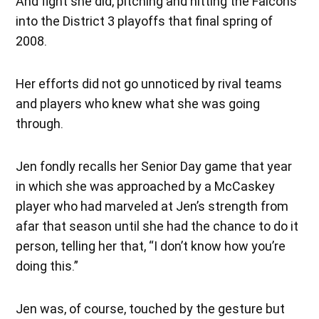
And fight she did, pitching and hitting the Falcons
into the District 3 playoffs that final spring of
2008.
Her efforts did not go unnoticed by rival teams
and players who knew what she was going
through.
Jen fondly recalls her Senior Day game that year
in which she was approached by a McCaskey
player who had marveled at Jen’s strength from
afar that season until she had the chance to do it
person, telling her that, “I don’t know how you’re
doing this.”
Jen was, of course, touched by the gesture but