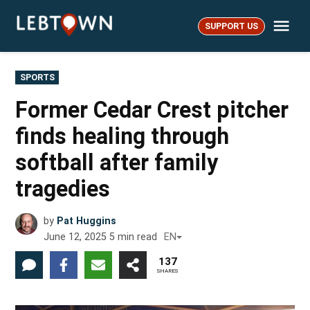
Skip
Me
to
SUPPORT US
LebTown
content
POSTED
SPORTS
IN
Former Cedar Crest pitcher
finds healing through
softball after family
tragedies
by
Pat Huggins
June 12, 2025
5
min read
EN
137
SHARES