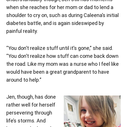
when she reaches for her mom or dad to lend a
shoulder to cry on, such as during Caleena’s initial
diabetes battle, and is again sideswiped by
painful reality.
“You don’t realize stuff until it’s gone,” she said.
“You don’t realize how stuff can come back down
the road. Like my mom was a nurse who I feel like
would have been a great grandparent to have
around to help.”
Jen, though, has done
rather well for herself
persevering through
life’s storms. And