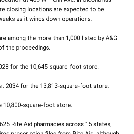
ore closing locations are expected to be
eeks as it winds down operations.
are among the more than 1,000 listed by A&G
of the proceedings.
028 for the 10,645-square-foot store.
st 2034 for the 13,813-square-foot store.
e 10,800-square-foot store.
 625 Rite Aid pharmacies across 15 states,
red prescription files from Rite Aid, although