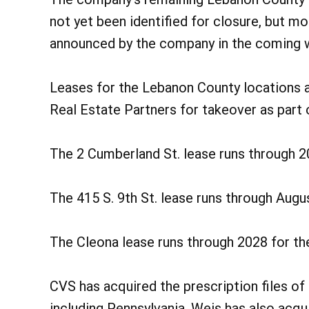
not yet been identified for closure, but m
announced by the company in the coming w
Leases for the Lebanon County locations 
Real Estate Partners for takeover as part 
The 2 Cumberland St. lease runs through 2
The 415 S. 9th St. lease runs through Augu
The Cleona lease runs through 2028 for th
CVS has acquired the prescription files of
including Pennsylvania. Weis has also acqui