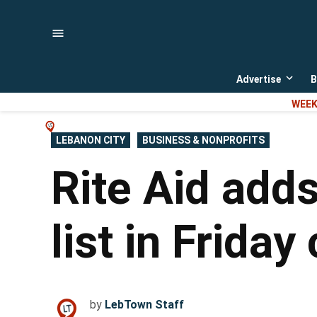
Skip
to
content
Advertise
B
Open
dropd
WEEK
menu
POSTED
LEBANON CITY
BUSINESS & NONPROFITS
IN
Rite Aid adds
list in Friday 
by
LebTown Staff