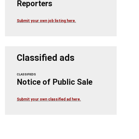
Reporters
Submit your own job listing here.
Classified ads
CLASSIFIEDS
Notice of Public Sale
Submit your own classified ad here.