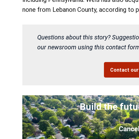
none from Lebanon County, according to p
Questions about this story? Suggestio
our newsroom using this contact form 
Contact ou
Build the futu
Cancel