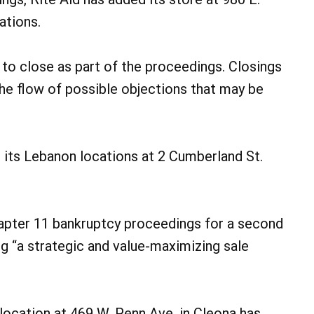
ations.
to close as part of the proceedings. Closings
e flow of possible objections that may be
 its Lebanon locations at 2 Cumberland St.
Chapter 11 bankruptcy proceedings for a second
g “a strategic and value-maximizing sale
ocation at 469 W. Penn Ave. in Cleona has