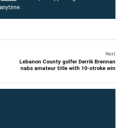
 anytime.
Next
Lebanon County golfer Derrik Brennan
nabs amateur title with 10-stroke win