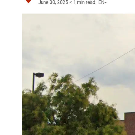
June 30, 2025
< 1
min read
EN