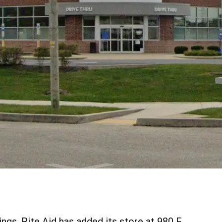
ngs, Rite Aid has added its store at 980 E.