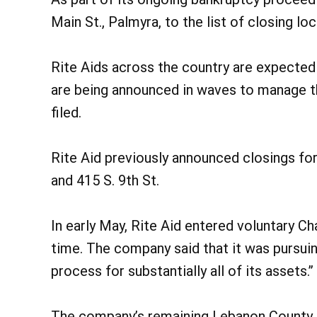
Main St., Palmyra, to the list of closing loc
Rite Aids across the country are expected 
are being announced in waves to manage th
filed.
Rite Aid previously announced closings for
and 415 S. 9th St.
In early May, Rite Aid entered voluntary 
time. The company said that it was pursuin
process for substantially all of its assets.”
The company’s remaining Lebanon County l