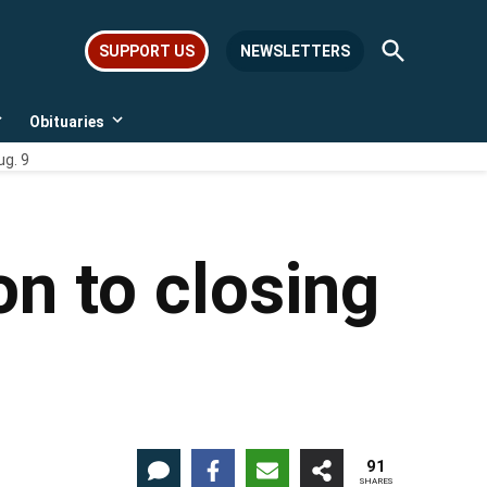
Open
SUPPORT US
NEWSLETTERS
Search
Obituaries
Open
Open
dropdown
dropdown
ug. 9
menu
menu
on to closing
91
SHARES