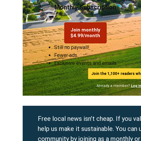
Monthly Subscription
Join monthly
$4.99/month
Still no paywall!
Fewer ads
Exclusive events and emails
Join the 1,100+ readers w
Already a member?
Log i
Free local news isn’t cheap. If you 
help us make it sustainable. You can 
community by joining as a
monthly
o