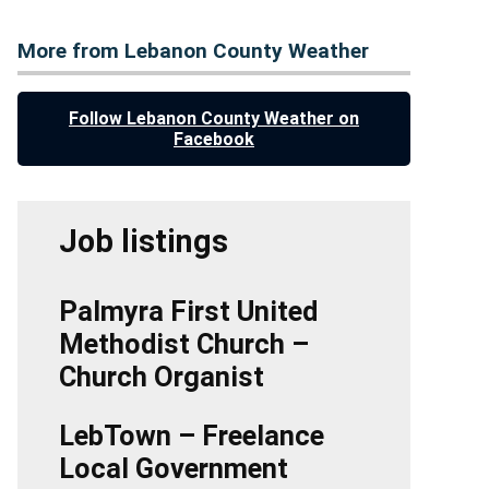
More from Lebanon County Weather
Follow Lebanon County Weather on
Facebook
Job listings
Palmyra First United
Methodist Church –
Church Organist
LebTown – Freelance
Local Government