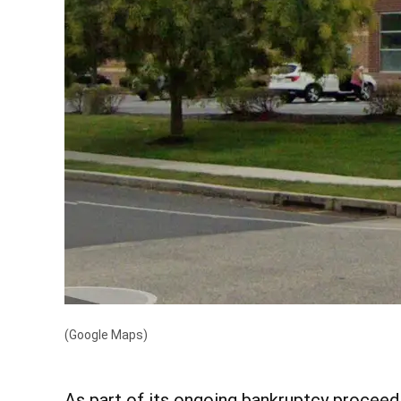
(Google Maps)
As part of its ongoing bankruptcy proceedi