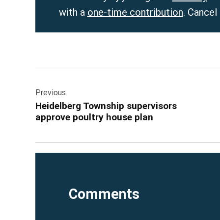
with a
one-time contribution
. Cancel
Post
Previous
navigation
Heidelberg Township supervisors
approve poultry house plan
Comments