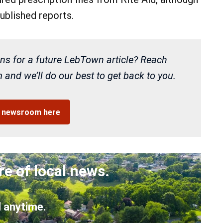
ublished reports.
ns for a future LebTown article? Reach
and we’ll do our best to get back to you.
r newsroom here
re of local news.
 anytime.