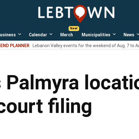
LebTown
Lebanon
County,
PA
usiness
Calendar
Merch
Municipalities
News
news,
Open
Open
Open
events,
own
dropdown
dropdown
dropdown
END PLANNER
Lebanon Valley events for the weekend of Aug. 7 to A
menu
menu
menu
and
opinions.
 Palmyra locati
court filing