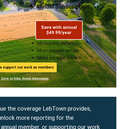
🌟 Annual Subscription
Save with annual
$49.99/year
All monthly benefits
Most popular option
Make a bigger impact
ho support our work as members
n here to hide these messages
value the coverage LebTown provides,
unlock more reporting for the
r
annual
member, or supporting our work