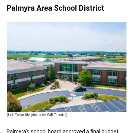
Palmyra Area School District
(LebTown file photo by Will Trostel)
Palmyra’s school board approved a final budget