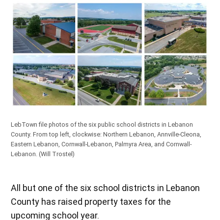
LebTown file photos of the six public school districts in Lebanon
County. From top left, clockwise: Northern Lebanon, Annville-Cleona,
Eastern Lebanon, Cornwall-Lebanon, Palmyra Area, and Cornwall-
Lebanon.
(Will Trostel)
All but one of the six school districts in Lebanon
County has raised property taxes for the
upcoming school year.