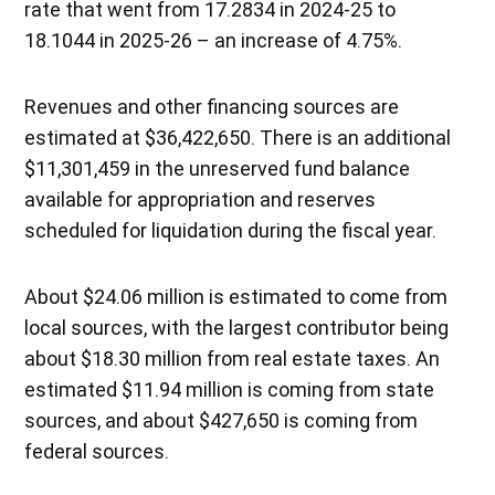
rate that went from 17.2834 in 2024-25 to
18.1044 in 2025-26 – an increase of 4.75%.
Revenues and other financing sources are
estimated at $36,422,650. There is an additional
$11,301,459 in the unreserved fund balance
available for appropriation and reserves
scheduled for liquidation during the fiscal year.
About $24.06 million is estimated to come from
local sources, with the largest contributor being
about $18.30 million from real estate taxes. An
estimated $11.94 million is coming from state
sources, and about $427,650 is coming from
federal sources.