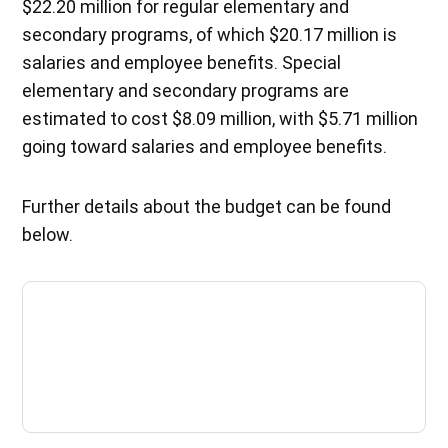
$22.20 million for regular elementary and
secondary programs, of which $20.17 million is
salaries and employee benefits. Special
elementary and secondary programs are
estimated to cost $8.09 million, with $5.71 million
going toward salaries and employee benefits.
Further details about the budget can be found
below.