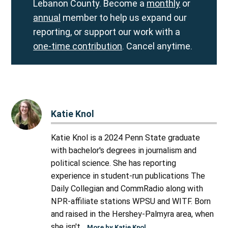
Lebanon County. Become a
monthly
or
annual
member to help us expand our
reporting, or support our work with a
one-time contribution
. Cancel anytime.
Katie Knol
Katie Knol is a 2024 Penn State graduate
with bachelor's degrees in journalism and
political science. She has reporting
experience in student-run publications The
Daily Collegian and CommRadio along with
NPR-affiliate stations WPSU and WITF. Born
and raised in the Hershey-Palmyra area, when
she isn't...
More by Katie Knol