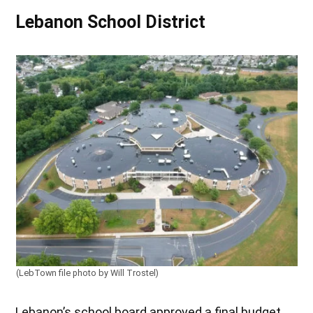
Lebanon School District
(LebTown file photo by Will Trostel)
Lebanon’s school board approved a final budget