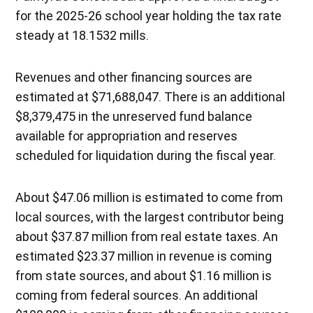
for the 2025-26 school year holding the tax rate
steady at 18.1532 mills.
Revenues and other financing sources are
estimated at $71,688,047. There is an additional
$8,379,475 in the unreserved fund balance
available for appropriation and reserves
scheduled for liquidation during the fiscal year.
About $47.06 million is estimated to come from
local sources, with the largest contributor being
about $37.87 million from real estate taxes. An
estimated $23.37 million in revenue is coming
from state sources, and about $1.16 million is
coming from federal sources. An additional