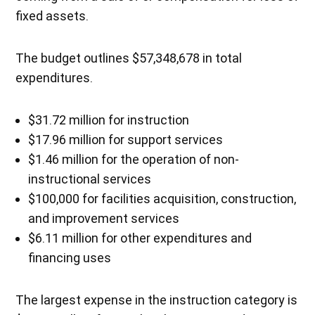
fixed assets.
The budget outlines $57,348,678 in total
expenditures.
$31.72 million for instruction
$17.96 million for support services
$1.46 million for the operation of non-
instructional services
$100,000 for facilities acquisition, construction,
and improvement services
$6.11 million for other expenditures and
financing uses
The largest expense in the instruction category is