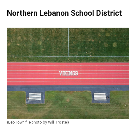
Northern Lebanon School District
(LebTown file photo by WIll Trostel)