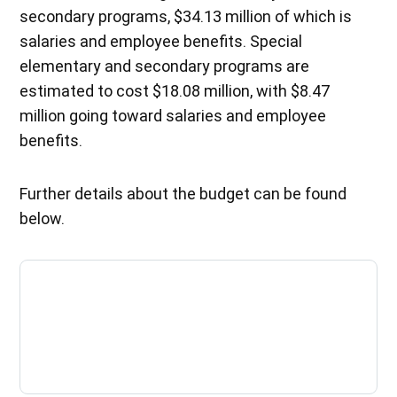
secondary programs, $34.13 million of which is
salaries and employee benefits. Special
elementary and secondary programs are
estimated to cost $18.08 million, with $8.47
million going toward salaries and employee
benefits.
Further details about the budget can be found
below.