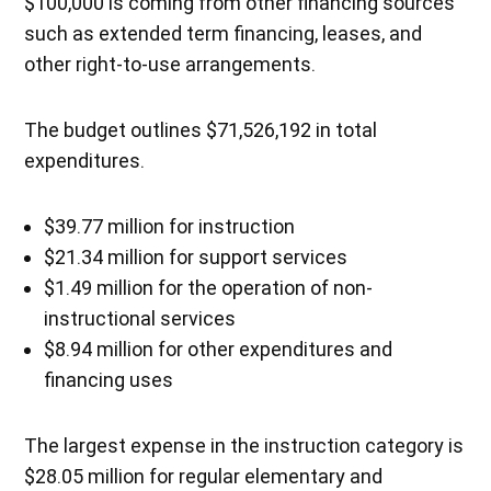
$100,000 is coming from other financing sources
such as extended term financing, leases, and
other right-to-use arrangements.
The budget outlines $71,526,192 in total
expenditures.
$39.77 million for instruction
$21.34 million for support services
$1.49 million for the operation of non-
instructional services
$8.94 million for other expenditures and
financing uses
The largest expense in the instruction category is
$28.05 million for regular elementary and