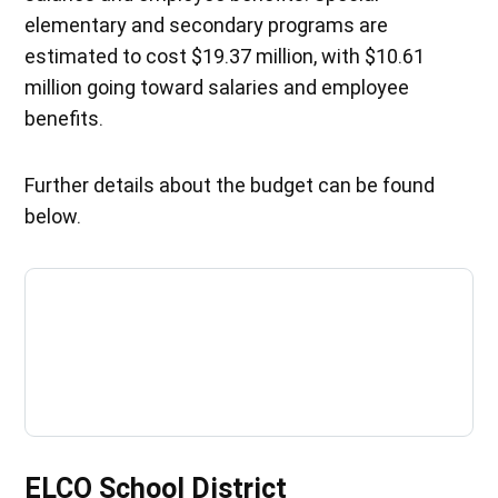
elementary and secondary programs are
estimated to cost $19.37 million, with $10.61
million going toward salaries and employee
benefits.
Further details about the budget can be found
below.
ELCO School District