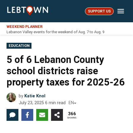
Skip
Me
to
SUPPORT US
LebTown
content
WEEKEND PLANNER
Lebanon Valley events for the weekend of Aug. 7 to Aug. 9
POSTED
EDUCATION
IN
5 of 6 Lebanon County
school districts raise
property taxes for 2025-26
by
Katie Knol
July 23, 2025
6
min read
EN
366
SHARES