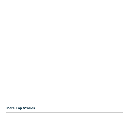
More Top Stories