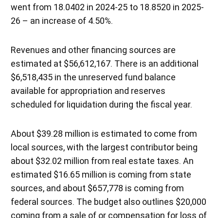
went from 18.0402 in 2024-25 to 18.8520 in 2025-
26 – an increase of 4.50%.
Revenues and other financing sources are
estimated at $56,612,167. There is an additional
$6,518,435 in the unreserved fund balance
available for appropriation and reserves
scheduled for liquidation during the fiscal year.
About $39.28 million is estimated to come from
local sources, with the largest contributor being
about $32.02 million from real estate taxes. An
estimated $16.65 million is coming from state
sources, and about $657,778 is coming from
federal sources. The budget also outlines $20,000
coming from a sale of or compensation for loss of