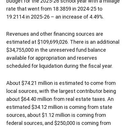
budget for the 2025-26 school year with a millage
rate that went from 18.3859 in 2024-25 to
19.2114 in 2025-26 – an increase of 4.49%.
Revenues and other financing sources are
estimated at $109,699,026. There is an additional
$34,755,000 in the unreserved fund balance
available for appropriation and reserves
scheduled for liquidation during the fiscal year.
About $74.21 million is estimated to come from
local sources, with the largest contributor being
about $64.40 million from real estate taxes. An
estimated $34.12 million is coming from state
sources, about $1.12 million is coming from
federal sources, and $250,000 is coming from