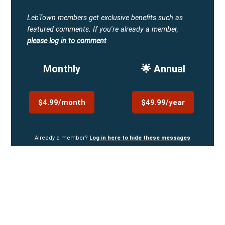
LebTown members get exclusive benefits such as
featured comments.
If you're already a member,
please log in to comment
.
Monthly
🌟 Annual
$4.99/month
$49.99/year
Already a member?
Log in here to hide these messages