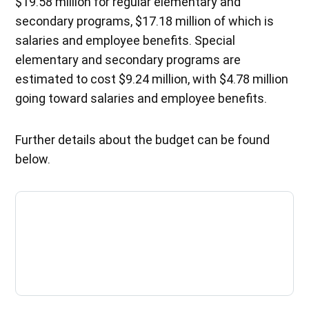
$19.58 million for regular elementary and
secondary programs, $17.18 million of which is
salaries and employee benefits. Special
elementary and secondary programs are
estimated to cost $9.24 million, with $4.78 million
going toward salaries and employee benefits.
Further details about the budget can be found
below.