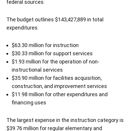
federal sources.
The budget outlines $143,427,889 in total
expenditures.
$63.30 million for instruction
$30.33 million for support services
$1.93 million for the operation of non-
instructional services
$35.90 million for facilities acquisition,
construction, and improvement services
$11.98 million for other expenditures and
financing uses
The largest expense in the instruction category is
$39.76 million for regular elementary and