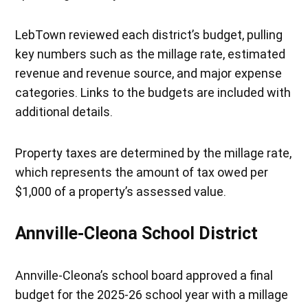
LebTown reviewed each district’s budget, pulling
key numbers such as the millage rate, estimated
revenue and revenue source, and major expense
categories. Links to the budgets are included with
additional details.
Property taxes are determined by the millage rate,
which represents the amount of tax owed per
$1,000 of a property’s assessed value.
Annville-Cleona School District
Annville-Cleona’s school board approved a final
budget for the 2025-26 school year with a millage