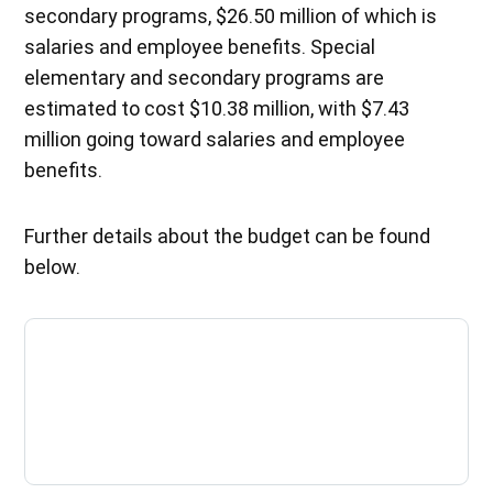
secondary programs, $26.50 million of which is
salaries and employee benefits. Special
elementary and secondary programs are
estimated to cost $10.38 million, with $7.43
million going toward salaries and employee
benefits.
Further details about the budget can be found
below.