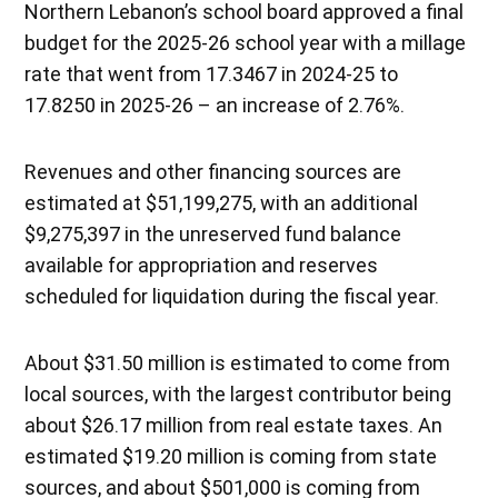
Northern Lebanon’s school board approved a final
budget for the 2025-26 school year with a millage
rate that went from 17.3467 in 2024-25 to
17.8250 in 2025-26 – an increase of 2.76%.
Revenues and other financing sources are
estimated at $51,199,275, with an additional
$9,275,397 in the unreserved fund balance
available for appropriation and reserves
scheduled for liquidation during the fiscal year.
About $31.50 million is estimated to come from
local sources, with the largest contributor being
about $26.17 million from real estate taxes. An
estimated $19.20 million is coming from state
sources, and about $501,000 is coming from