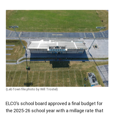
(LebTown file photo by Will Trostel)
ELCO’s school board approved a final budget for
the 2025-26 school year with a millage rate that