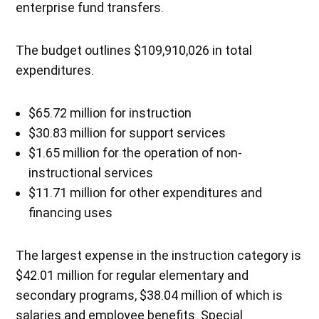
enterprise fund transfers.
The budget outlines $109,910,026 in total
expenditures.
$65.72 million for instruction
$30.83 million for support services
$1.65 million for the operation of non-
instructional services
$11.71 million for other expenditures and
financing uses
The largest expense in the instruction category is
$42.01 million for regular elementary and
secondary programs, $38.04 million of which is
salaries and employee benefits. Special