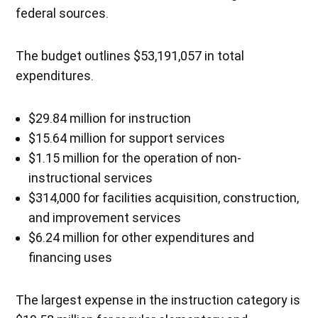
federal sources.
The budget outlines $53,191,057 in total
expenditures.
$29.84 million for instruction
$15.64 million for support services
$1.15 million for the operation of non-
instructional services
$314,000 for facilities acquisition, construction,
and improvement services
$6.24 million for other expenditures and
financing uses
The largest expense in the instruction category is