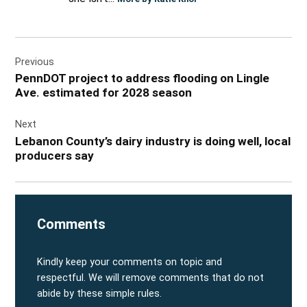
Post
Previous
navigation
PennDOT project to address flooding on Lingle
Ave. estimated for 2028 season
Next
Lebanon County’s dairy industry is doing well, local
producers say
Comments
Kindly keep your comments on topic and
respectful. We will remove comments that do not
abide by these simple rules.