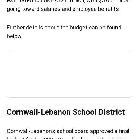
estimated to cost $5.27 million, with $3.05 million
going toward salaries and employee benefits.
Further details about the budget can be found
below.
Cornwall-Lebanon School District
Cornwall-Lebanon’s school board approved a final