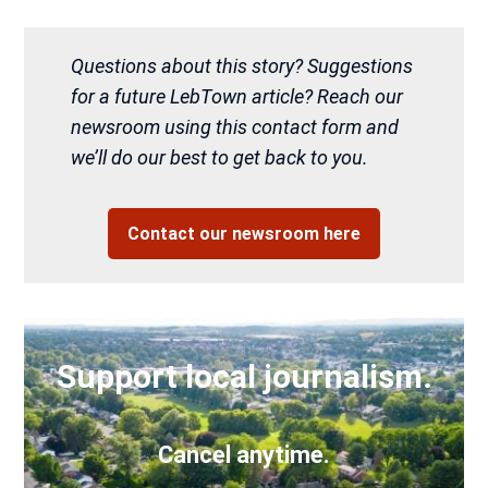
Questions about this story? Suggestions
for a future LebTown article? Reach our
newsroom using this contact form and
we’ll do our best to get back to you.
Contact our newsroom here
Support local journalism.
Cancel anytime.