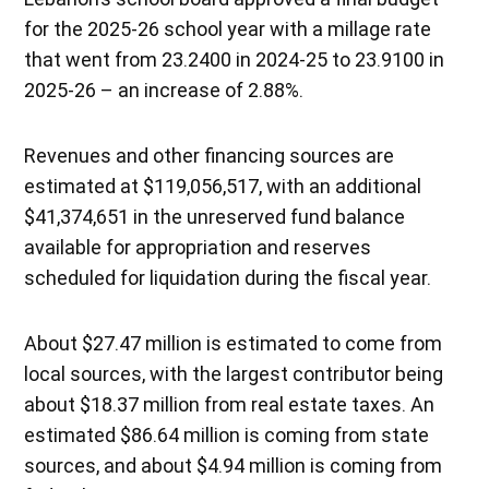
for the 2025-26 school year with a millage rate
that went from 23.2400 in 2024-25 to 23.9100 in
2025-26 – an increase of 2.88%.
Revenues and other financing sources are
estimated at $119,056,517, with an additional
$41,374,651 in the unreserved fund balance
available for appropriation and reserves
scheduled for liquidation during the fiscal year.
About $27.47 million is estimated to come from
local sources, with the largest contributor being
about $18.37 million from real estate taxes. An
estimated $86.64 million is coming from state
sources, and about $4.94 million is coming from