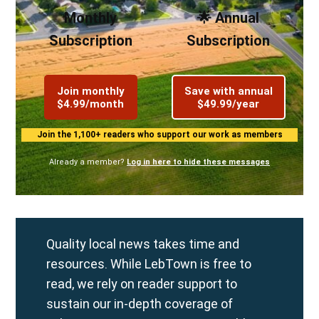
Monthly
🌟 Annual
Subscription
Subscription
Join monthly
Save with annual
$4.99/month
$49.99/year
Join the 1,100+ readers who support our work as members
Already a member?
Log in here to hide these messages
Quality local news takes time and
resources. While LebTown is free to
read, we rely on reader support to
sustain our in-depth coverage of