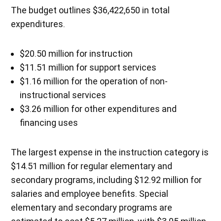
The budget outlines $36,422,650 in total
expenditures.
$20.50 million for instruction
$11.51 million for support services
$1.16 million for the operation of non-
instructional services
$3.26 million for other expenditures and
financing uses
The largest expense in the instruction category is
$14.51 million for regular elementary and
secondary programs, including $12.92 million for
salaries and employee benefits. Special
elementary and secondary programs are