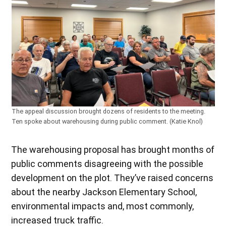
The appeal discussion brought dozens of residents to the meeting.
Ten spoke about warehousing during public comment. (Katie Knol)
The warehousing proposal has brought months of
public comments disagreeing with the possible
development on the plot. They’ve raised concerns
about the nearby Jackson Elementary School,
environmental impacts and, most commonly,
increased truck traffic.