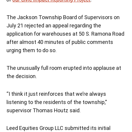
The Jackson Township Board of Supervisors on
July 21 rejected an appeal regarding the
application for warehouses at 50 S. Ramona Road
after almost 40 minutes of public comments
urging them to do so.
The unusually full room erupted into applause at
the decision.
“I think it just reinforces that we’re always
listening to the residents of the township,”
supervisor Thomas Houtz said.
Leed Equities Group LLC submitted its initial