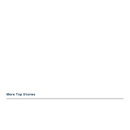
More Top Stories