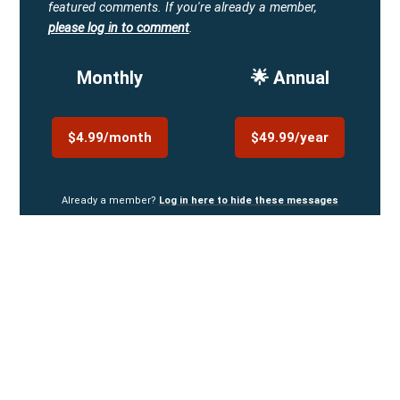
featured comments.
If you're already a member,
please log in to comment
.
Monthly
🌟 Annual
$4.99/month
$49.99/year
Already a member?
Log in here to hide these messages