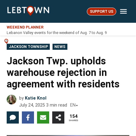
Skip
Me
to
SUPPORT US
LebTown
content
WEEKEND PLANNER
Lebanon Valley events for the weekend of Aug. 7 to Aug. 9
POSTED
JACKSON TOWNSHIP
NEWS
IN
Jackson Twp. upholds
warehouse rejection in
agreement with residents
by
Katie Knol
July 24, 2025
3
min read
EN
154
SHARES