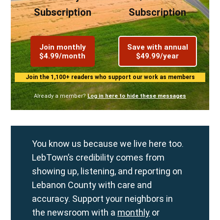
Subscription
Subscription
Join monthly
Save with annual
$4.99/month
$49.99/year
Join the 1,100+ readers who support our work as members
Already a member?
Log in here to hide these messages
You know us because we live here too.
LebTown’s credibility comes from
showing up, listening, and reporting on
Lebanon County with care and
accuracy. Support your neighbors in
the newsroom with a
monthly
or