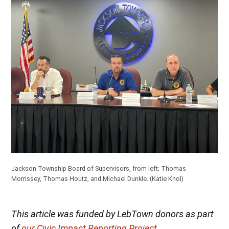
Jackson Township Board of Supervisors, from left; Thomas
Morrissey, Thomas Houtz, and Michael Dunkle.
(Katie Knol)
This article was funded by LebTown donors as part
of
our Civic Impact Reporting Project
.