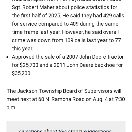
Sgt. Robert Maher about police statistics for
the first half of 2025. He said they had 429 calls
for service compared to 409 during the same
time frame last year. However, he said overall
crime was down from 109 calls last year to 77
this year.
Approved the sale of a 2007 John Deere tractor
for $25,700 and a 2011 John Deere backhoe for
$35,200.
The Jackson Township Board of Supervisors will
meet next at 60 N. Ramona Road on Aug. 4 at 7:30
p.m.
Questions about this story? Suggestions