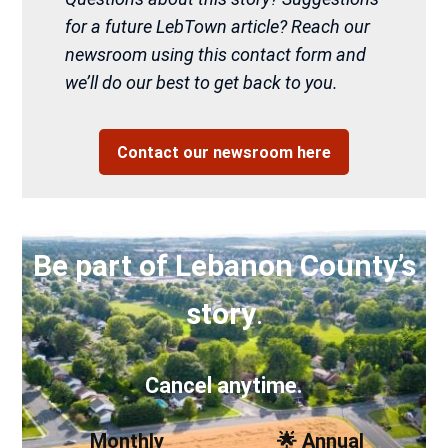
for a future LebTown article? Reach our
newsroom using this contact form and
we’ll do our best to get back to you.
Contact our newsroom here
Be part of Lebanon County’s
story
.
Cancel anytime.
Monthly
🌟 Annual