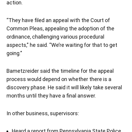
action.
“They have filed an appeal with the Court of
Common Pleas, appealing the adoption of the
ordinance, challenging various procedural
aspects,” he said. “We’re waiting for that to get
going.”
Bametzreider said the timeline for the appeal
process would depend on whether there is a
discovery phase. He said it will likely take several
months until they have a final answer.
In other business, supervisors:
Heard a report from Pennsylvania State Police