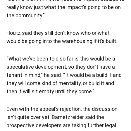
really know just what the impact’s going to be on
the community.”
Houtz said they still don’t know who or what
would be going into the warehousing if it’s built.
“What we’ve been told so far is this would be a
speculative development, so they don’t have a
tenant in mind,” he said. “It would be a build it and
they will come kind of mentality, or build it and
then it will sit empty until they come.”
Even with the appeal’s rejection, the discussion
isn’t quite over yet. Bametzreider said the
prospective developers are taking further legal