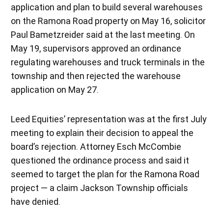
application and plan to build several warehouses
on the Ramona Road property on May 16, solicitor
Paul Bametzreider said at the last meeting. On
May 19, supervisors approved an ordinance
regulating warehouses and truck terminals in the
township and then rejected the warehouse
application on May 27.
Leed Equities’ representation was at the first July
meeting to explain their decision to appeal the
board’s rejection. Attorney Esch McCombie
questioned the ordinance process and said it
seemed to target the plan for the Ramona Road
project — a claim Jackson Township officials
have denied.