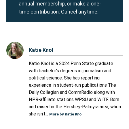
annual
membership, or make a
one-
time contribution
. Cancel anytime.
Katie Knol
Katie Knol is a 2024 Penn State graduate
with bachelor's degrees in journalism and
political science. She has reporting
experience in student-run publications The
Daily Collegian and CommRadio along with
NPR-affiliate stations WPSU and WITF. Born
and raised in the Hershey-Palmyra area, when
she isn't...
More by Katie Knol