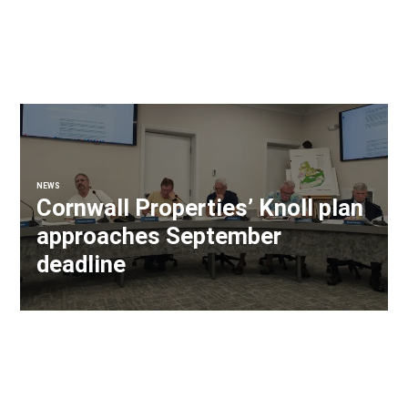
NEWS
Cornwall Properties’ Knoll plan
approaches September
deadline