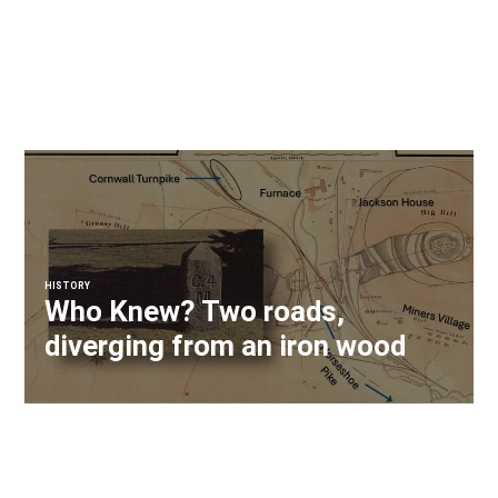
HISTORY
Who Knew? Two roads,
diverging from an iron wood