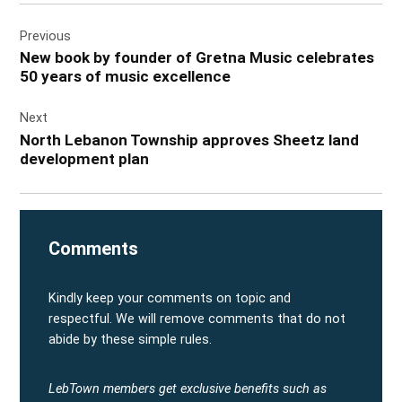
Post
Previous
navigation
New book by founder of Gretna Music celebrates
50 years of music excellence
Next
North Lebanon Township approves Sheetz land
development plan
Comments
Kindly keep your comments on topic and
respectful. We will remove comments that do not
abide by these simple rules.
LebTown members get exclusive benefits such as