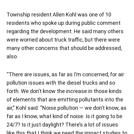
Township resident Allen Kohl was one of 10
residents who spoke up during public comment
regarding the development. He said many others
were worried about truck traffic, but there were
many other concerns that should be addressed,
also.
“There are issues, as far as I’m concerned, for air
pollution issues with the diesel trucks and so
forth. We don’t know the increase in those kinds
of elements that are emitting pollutants into the
air,” Kohl said. “Noise pollution — we don’t know, as
far as I know, what kind of noise. Is it going to be
24/7? Is it just daylight? There’s a lot of issues
like this that I think we need the impact studies to