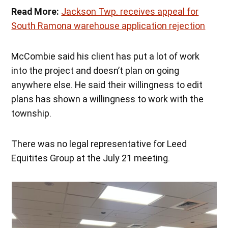
Read More:
Jackson Twp. receives appeal for
South Ramona warehouse application rejection
McCombie said his client has put a lot of work
into the project and doesn’t plan on going
anywhere else. He said their willingness to edit
plans has shown a willingness to work with the
township.
There was no legal representative for Leed
Equitites Group at the July 21 meeting.