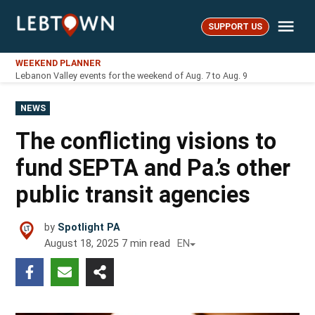
Skip
Me
to
SUPPORT US
LebTown
content
WEEKEND PLANNER
Lebanon Valley events for the weekend of Aug. 7 to Aug. 9
POSTED
NEWS
IN
The conflicting visions to
fund SEPTA and Pa.’s other
public transit agencies
by
Spotlight PA
August 18, 2025
7
min read
EN