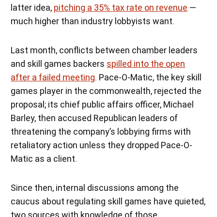
latter idea,
pitching a 35% tax rate on revenue
—
much higher than industry lobbyists want.
Last month, conflicts between chamber leaders
and skill games backers
spilled into the open
after a failed meeting
. Pace-O-Matic, the key skill
games player in the commonwealth, rejected the
proposal; its chief public affairs officer, Michael
Barley, then accused Republican leaders of
threatening the company’s lobbying firms with
retaliatory action unless they dropped Pace-O-
Matic as a client.
Since then, internal discussions among the
caucus about regulating skill games have quieted,
two sources with knowledge of those