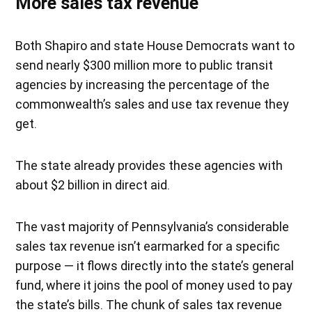
More sales tax revenue
Both Shapiro and state House Democrats want to
send nearly $300 million more to public transit
agencies by increasing the percentage of the
commonwealth’s sales and use tax revenue they
get.
The state already provides these agencies with
about $2 billion in direct aid.
The vast majority of Pennsylvania’s considerable
sales tax revenue isn’t earmarked for a specific
purpose — it flows directly into the state’s general
fund, where it joins the pool of money used to pay
the state’s bills. The chunk of sales tax revenue