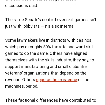
discussions said.
The state Senate’s conflict over skill games isn’t
just with lobbyists — it’s also internal.
Some lawmakers live in districts with casinos,
which pay a roughly 50% tax rate and want skill
games to do the same. Others have aligned
themselves with the skills industry, they say, to
support manufacturing and small clubs like
veterans’ organizations that depend on the
revenue. Others
oppose the existence
of the
machines, period.
These factional differences have contributed to