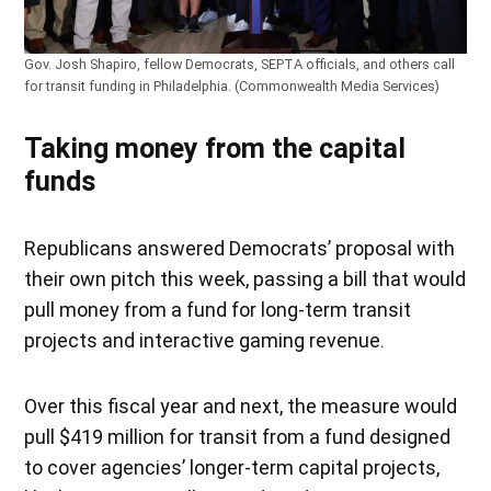
Gov. Josh Shapiro, fellow Democrats, SEPTA officials, and others call
for transit funding in Philadelphia. (Commonwealth Media Services)
Taking money from the capital
funds
Republicans answered Democrats’ proposal with
their own pitch this week, passing a bill that would
pull money from a fund for long-term transit
projects and interactive gaming revenue.
Over this fiscal year and next, the measure would
pull $419 million for transit from a fund designed
to cover agencies’ longer-term capital projects,