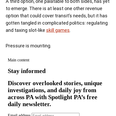
A third option, one palatable to both sides, has yet
to emerge. There is at least one other revenue
option that could cover transit’s needs, but it has
gotten tangled in complicated politics: regulating
and taxing slot-like
skill games
.
Pressure is mounting.