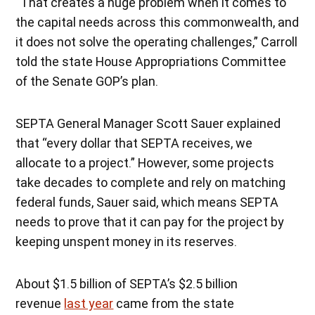
“That creates a huge problem when it comes to
the capital needs across this commonwealth, and
it does not solve the operating challenges,” Carroll
told the state House Appropriations Committee
of the Senate GOP’s plan.
SEPTA General Manager Scott Sauer explained
that “every dollar that SEPTA receives, we
allocate to a project.” However, some projects
take decades to complete and rely on matching
federal funds, Sauer said, which means SEPTA
needs to prove that it can pay for the project by
keeping unspent money in its reserves.
About $1.5 billion of SEPTA’s $2.5 billion
revenue
last year
came from the state