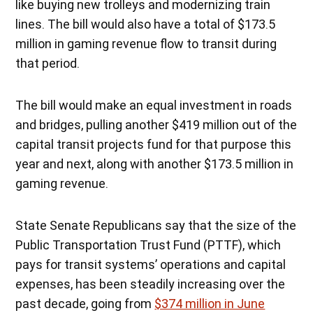
like buying new trolleys and modernizing train
lines. The bill would also have a total of $173.5
million in gaming revenue flow to transit during
that period.
The bill would make an equal investment in roads
and bridges, pulling another $419 million out of the
capital transit projects fund for that purpose this
year and next, along with another $173.5 million in
gaming revenue.
State Senate Republicans say that the size of the
Public Transportation Trust Fund (PTTF), which
pays for transit systems’ operations and capital
expenses, has been steadily increasing over the
past decade, going from
$374 million in June