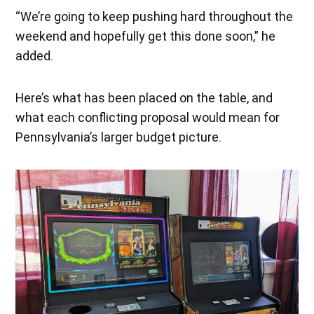
“We’re going to keep pushing hard throughout the
weekend and hopefully get this done soon,” he
added.
Here’s what has been placed on the table, and
what each conflicting proposal would mean for
Pennsylvania’s larger budget picture.