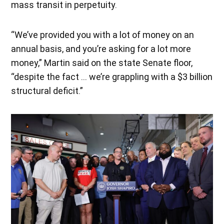
mass transit in perpetuity.
“We’ve provided you with a lot of money on an
annual basis, and you’re asking for a lot more
money,” Martin said on the state Senate floor,
“despite the fact … we’re grappling with a $3 billion
structural deficit.”