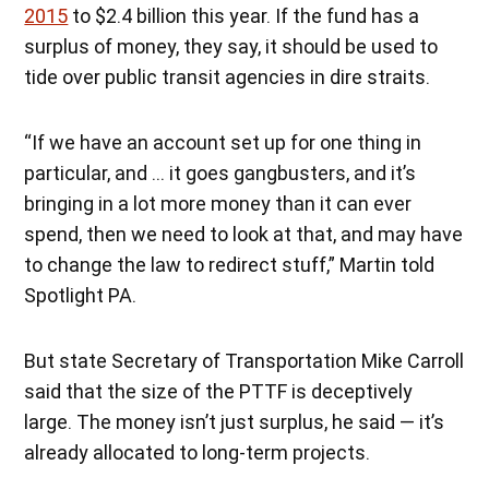
2015
to $2.4 billion this year. If the fund has a
surplus of money, they say, it should be used to
tide over public transit agencies in dire straits.
“If we have an account set up for one thing in
particular, and … it goes gangbusters, and it’s
bringing in a lot more money than it can ever
spend, then we need to look at that, and may have
to change the law to redirect stuff,” Martin told
Spotlight PA.
But state Secretary of Transportation Mike Carroll
said that the size of the PTTF is deceptively
large. The money isn’t just surplus, he said — it’s
already allocated to long-term projects.