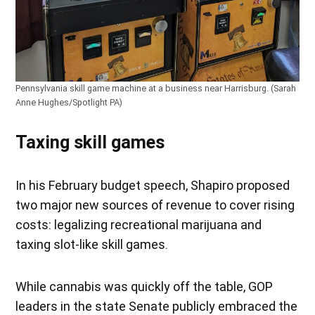
Pennsylvania skill game machine at a business near Harrisburg. (Sarah
Anne Hughes/Spotlight PA)
Taxing skill games
In his February budget speech, Shapiro proposed
two major new sources of revenue to cover rising
costs: legalizing recreational marijuana and
taxing slot-like skill games.
While cannabis was quickly off the table, GOP
leaders in the state Senate publicly embraced the