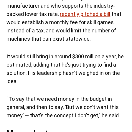
manufacturer and who supports the industry-
backed lower tax rate,
recently pitched a bill
that
would establish a monthly fee for skill games
instead of a tax, and would limit the number of
machines that can exist statewide.
It would still bring in around $300 million a year, he
estimated, adding that he’s just trying to find a
solution. His leadership hasn’t weighed in on the
idea.
“To say that we need money in the budget in
general, and then to say, ‘But we don’t want this
money’ — that’s the concept I don’t get,” he said.