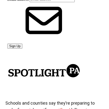
Schools and counties say they’re preparing to