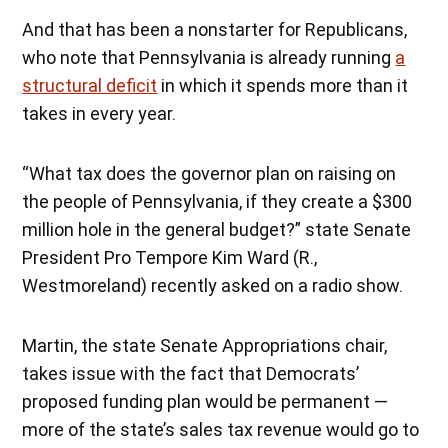
And that has been a nonstarter for Republicans,
who note that Pennsylvania is already running
a
structural deficit
in which it spends more than it
takes in every year.
“What tax does the governor plan on raising on
the people of Pennsylvania, if they create a $300
million hole in the general budget?” state Senate
President Pro Tempore Kim Ward (R.,
Westmoreland) recently asked on a radio show.
Martin, the state Senate Appropriations chair,
takes issue with the fact that Democrats’
proposed funding plan would be permanent —
more of the state’s sales tax revenue would go to