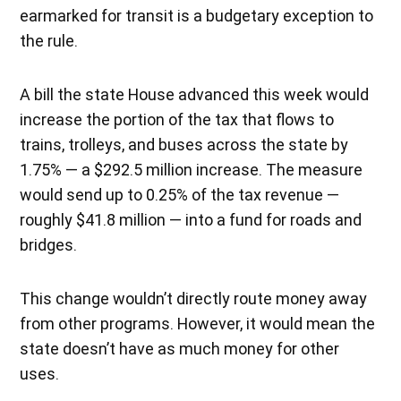
earmarked for transit is a budgetary exception to
the rule.
A bill the state House advanced this week would
increase the portion of the tax that flows to
trains, trolleys, and buses across the state by
1.75% — a $292.5 million increase. The measure
would send up to 0.25% of the tax revenue —
roughly $41.8 million — into a fund for roads and
bridges.
This change wouldn’t directly route money away
from other programs. However, it would mean the
state doesn’t have as much money for other
uses.