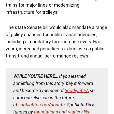
trains for major lines or modernizing
infrastructure for trolleys.
The state Senate bill would also mandate a range
of policy changes for public transit agencies,
including a mandatory fare increase every two
years, increased penalties for drug use on public
transit, and annual performance reviews.
WHILE YOU’RE HERE…
If you learned
something from this story, pay it forward
and become a member of
Spotlight PA
so
someone else can in the future
at
spotlightpa.org/donate
. Spotlight PA is
funded by
foundations and readers like