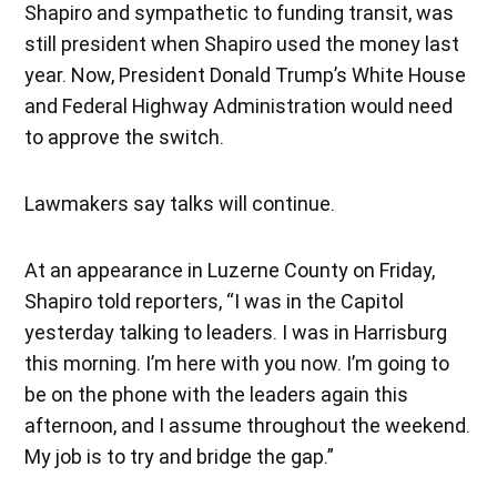
Shapiro and sympathetic to funding transit, was
still president when Shapiro used the money last
year. Now, President Donald Trump’s White House
and Federal Highway Administration would need
to approve the switch.
Lawmakers say talks will continue.
At an appearance in Luzerne County on Friday,
Shapiro told reporters, “I was in the Capitol
yesterday talking to leaders. I was in Harrisburg
this morning. I’m here with you now. I’m going to
be on the phone with the leaders again this
afternoon, and I assume throughout the weekend.
My job is to try and bridge the gap.”