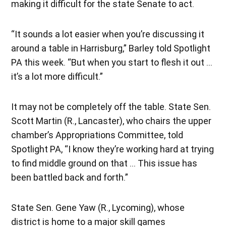
making it difficult for the state Senate to act.
“It sounds a lot easier when you’re discussing it
around a table in Harrisburg,” Barley told Spotlight
PA this week. “But when you start to flesh it out …
it’s a lot more difficult.”
It may not be completely off the table. State Sen.
Scott Martin (R., Lancaster), who chairs the upper
chamber’s Appropriations Committee, told
Spotlight PA, “I know they’re working hard at trying
to find middle ground on that … This issue has
been battled back and forth.”
State Sen. Gene Yaw (R., Lycoming), whose
district is home to a major skill games