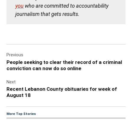
you
who are committed to accountability
journalism that gets results.
Post
Previous
navigation
People seeking to clear their record of a criminal
conviction can now do so online
Next
Recent Lebanon County obituaries for week of
August 18
More Top Stories