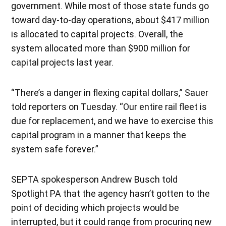
government. While most of those state funds go
toward day-to-day operations, about $417 million
is allocated to capital projects. Overall, the
system allocated more than $900 million for
capital projects last year.
“T​​here’s a danger in flexing capital dollars,” Sauer
told reporters on Tuesday. “Our entire rail fleet is
due for replacement, and we have to exercise this
capital program in a manner that keeps the
system safe forever.”
SEPTA spokesperson Andrew Busch told
Spotlight PA that the agency hasn’t gotten to the
point of deciding which projects would be
interrupted, but it could range from procuring new