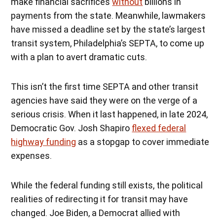
make financial sacrifices
without
billions in
payments from the state. Meanwhile, lawmakers
have missed a deadline set by the state’s largest
transit system, Philadelphia’s SEPTA, to come up
with a plan to avert dramatic cuts.
This isn’t the first time SEPTA and other transit
agencies have said they were on the verge of a
serious crisis. When it last happened, in late 2024,
Democratic Gov. Josh Shapiro
flexed federal
highway funding
as a stopgap to cover immediate
expenses.
While the federal funding still exists, the political
realities of redirecting it for transit may have
changed. Joe Biden, a Democrat allied with