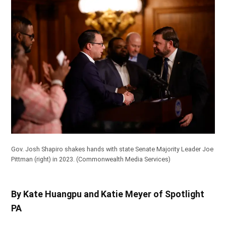
Gov. Josh Shapiro shakes hands with state Senate Majority Leader Joe
Pittman (right) in 2023.
(Commonwealth Media Services)
By Kate Huangpu and Katie Meyer of Spotlight
PA