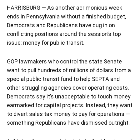
HARRISBURG — As another acrimonious week
ends in Pennsylvania without a finished budget,
Democrats and Republicans have dug in on
conflicting positions around the session’s top
issue: money for public transit.
GOP lawmakers who control the state Senate
want to pull hundreds of millions of dollars from a
special public transit fund to help SEPTA and
other struggling agencies cover operating costs.
Democrats say it’s unacceptable to touch money
earmarked for capital projects. Instead, they want
to divert sales tax money to pay for operations —
something Republicans have dismissed outright.