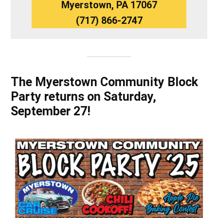
Myerstown, PA 17067
(717) 866-2747
The Myerstown Community Block
Party returns on Saturday,
September 27!