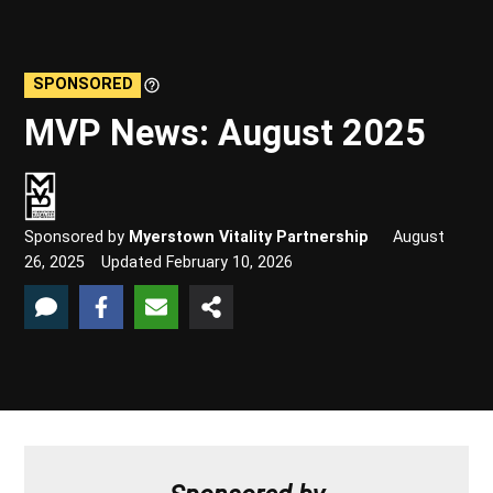
SPONSORED
Learn
More
MVP News: August 2025
Sponsored by
Myerstown Vitality Partnership
August
26, 2025
Updated
February 10, 2026