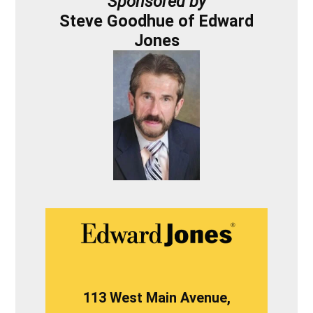
Sponsored by
Steve Goodhue of Edward
Jones
113 West Main Avenue,