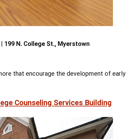
9 | 199 N. College St., Myerstown
d more that encourage the development of early
ege Counseling Services Building