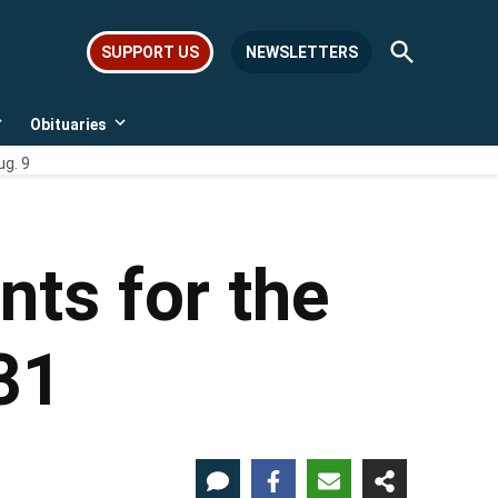
Open
SUPPORT US
NEWSLETTERS
Search
Obituaries
Open
Open
dropdown
dropdown
ug. 9
menu
menu
nts for the
31