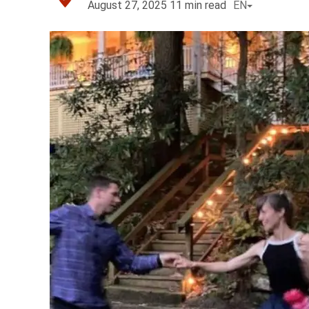
August 27, 2025
11
min read
EN