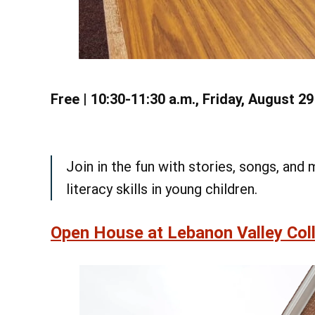
Free | 10:30-11:30 a.m., Friday, August 2
Join in the fun with stories, songs, an
literacy skills in young children.
Open House at Lebanon Valley Coll