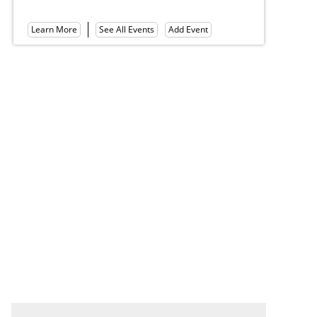
Hall of Philosophy
Lea
Learn More
See All Events
Add Event