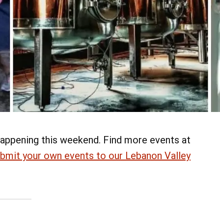
appening this weekend. Find more events at
bmit your own events to our Lebanon Valley