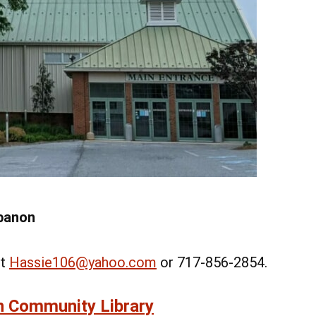
Add Event
 All Events
Add Event
See All Events
Learn More
ebanon
at
Hassie106@yahoo.com
or 717-856-2854.
n Community Library