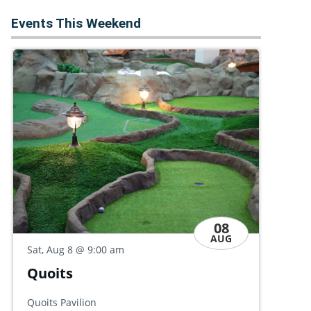
Events This Weekend
08
AUG
Sat
Sat, Aug 8
@ 9:00 am
Ke
Conversation Café: 'Common
Leb
Ground'