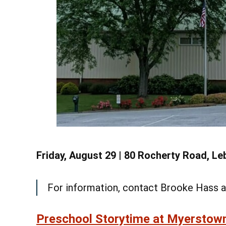
See
Learn More
Friday, August 29 | 80 Rocherty Road, L
For information, contact Brooke Hass 
Preschool Storytime at Myerstow