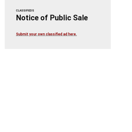
CLASSIFIEDS
Notice of Public Sale
Submit your own classified ad here.