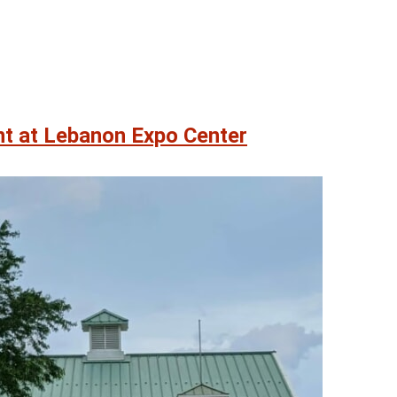
nt at Lebanon Expo Center
08
08
AUG
AUG
 am
@ 9:00 am
Sat, Aug 8
 James Biever
Quoits
un
Quoits Pavilion
ter