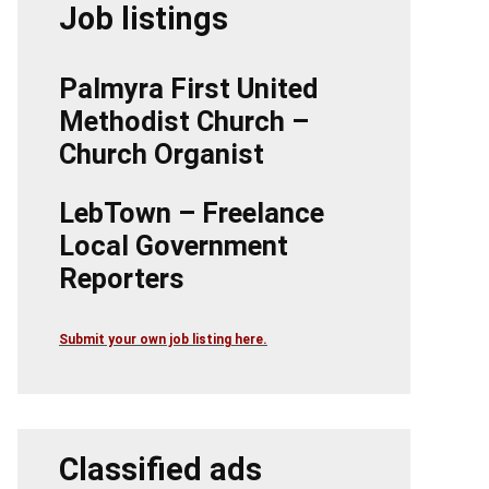
Job listings
Palmyra First United
Methodist Church –
Church Organist
LebTown – Freelance
Local Government
Reporters
Submit your own job listing here.
Classified ads