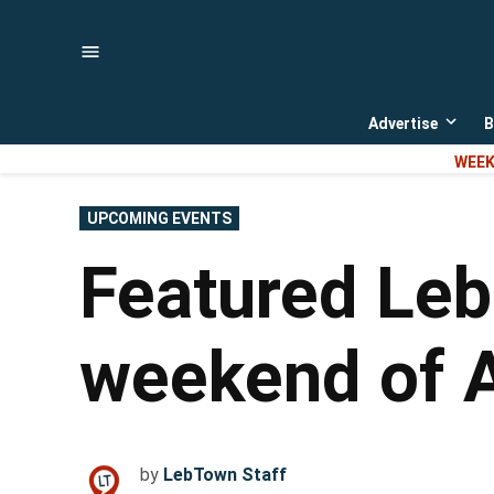
Skip
to
content
Advertise
B
Open
dropd
WEEK
menu
POSTED
UPCOMING EVENTS
IN
Featured Leb
weekend of A
by
LebTown Staff