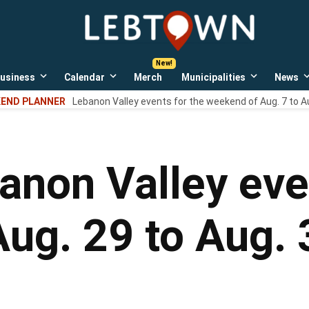
LebTown
Lebanon
County,
PA
usiness
Calendar
Merch
Municipalities
News
news,
Open
Open
Open
events,
own
dropdown
dropdown
dropdown
END PLANNER
Lebanon Valley events for the weekend of Aug. 7 to A
menu
menu
menu
and
opinions.
anon Valley eve
ug. 29 to Aug. 