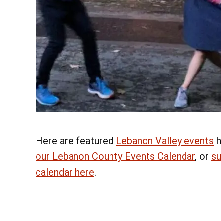
Here are featured
Lebanon Valley events
h
our Lebanon County Events Calendar
, or
su
calendar here
.