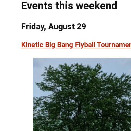
Events this weekend
Friday, August 29
Kinetic Big Bang Flyball Tourname
@ 7:00
Sat, Aug 8
Sixth Annual
Memorial R
Lebanon Expo Cen