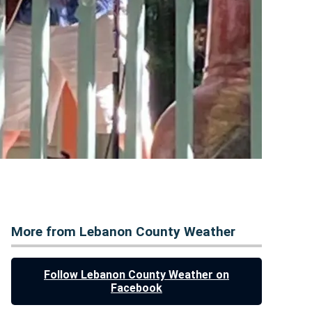
More from Lebanon County Weather
Follow Lebanon County Weather on
Facebook