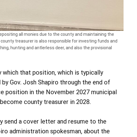
 depositing all monies due to the county and maintaining the
county treasurer is also responsible for investing funds and
hing, hunting and antlerless deer, and also the provisional
hich that position, which is typically
ed by Gov. Josh Shapiro through the end of
ice position in the November 2027 municipal
l become county treasurer in 2028.
y send a cover letter and resume to the
apiro administration spokesman, about the