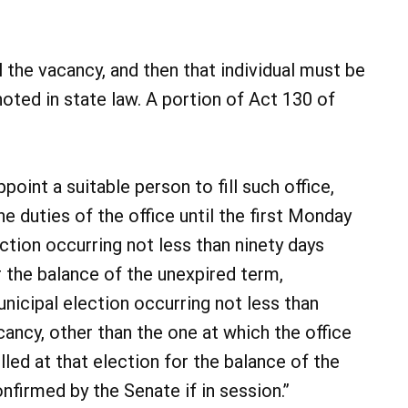
ll the vacancy, and then that individual must be
oted in state law. A portion of Act 130 of
point a suitable person to fill such office,
e duties of the office until the first Monday
ction occurring not less than ninety days
r the balance of the unexpired term,
unicipal election occurring not less than
cancy, other than the one at which the office
 filled at that election for the balance of the
nfirmed by the Senate if in session.”