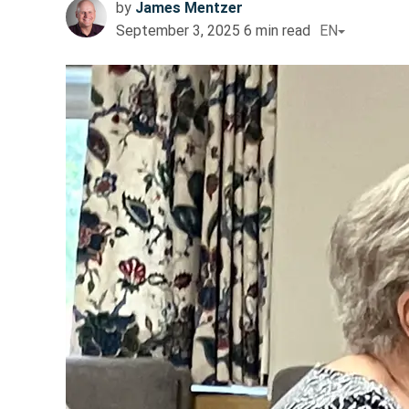
by
James Mentzer
September 3, 2025
6
min read
EN