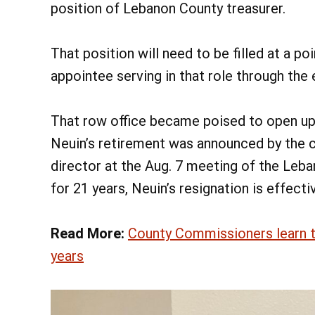
position of Lebanon County treasurer.
That position will need to be filled at a p
appointee serving in that role through the
That row office became poised to open up
Neuin’s retirement was announced by the 
director at the Aug. 7 meeting of the Leb
for 21 years, Neuin’s resignation is effecti
Read More:
County Commissioners learn tr
years