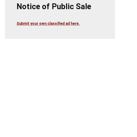
Notice of Public Sale
Submit your own classified ad here.