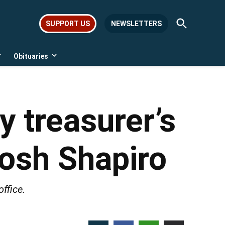
Open
SUPPORT US
NEWSLETTERS
Search
Obituaries
Open
Open
dropdown
dropdown
menu
menu
 treasurer’s
Josh Shapiro
ffice.