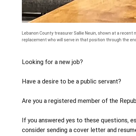
Lebanon County treasurer Sallie Neuin, shown at a recent m
replacement who will serve in that position through the en
Looking for a new job?
Have a desire to be a public servant?
Are you a registered member of the Repub
If you answered yes to these questions, es
consider sending a cover letter and resume