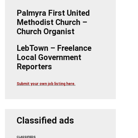
Palmyra First United
Methodist Church –
Church Organist
LebTown – Freelance
Local Government
Reporters
Submit your own job listing here.
Classified ads
CLASSIFIEDS