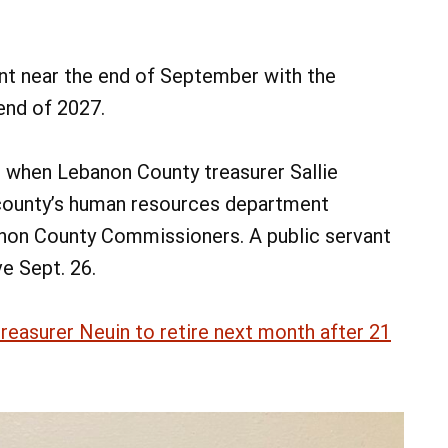
oint near the end of September with the
 end of 2027.
 when Lebanon County treasurer Sallie
county’s human resources department
anon County Commissioners. A public servant
ve Sept. 26.
easurer Neuin to retire next month after 21