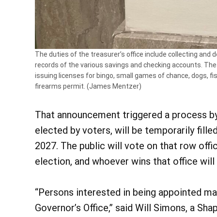
The duties of the treasurer’s office include collecting and
records of the various savings and checking accounts. The 
issuing licenses for bingo, small games of chance, dogs, fis
firearms permit. (James Mentzer)
That announcement triggered a process by w
elected by voters, will be temporarily fill
2027. The public will vote on that row off
election, and whoever wins that office wil
“Persons interested in being appointed ma
Governor’s Office,” said Will Simons, a Sh