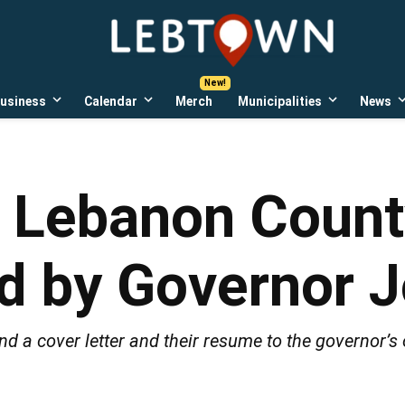
LebTown
Lebanon
County,
PA
usiness
Calendar
Merch
Municipalities
News
news,
Open
Open
Open
events,
own
dropdown
dropdown
dropdown
menu
menu
menu
and
opinions.
 Lebanon County
led by Governor 
d a cover letter and their resume to the governor’s o