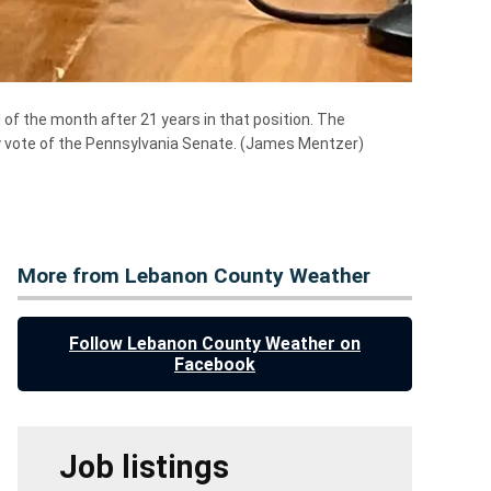
of the month after 21 years in that position. The
ty vote of the Pennsylvania Senate.
(James Mentzer)
More from Lebanon County Weather
Follow Lebanon County Weather on
Facebook
Job listings