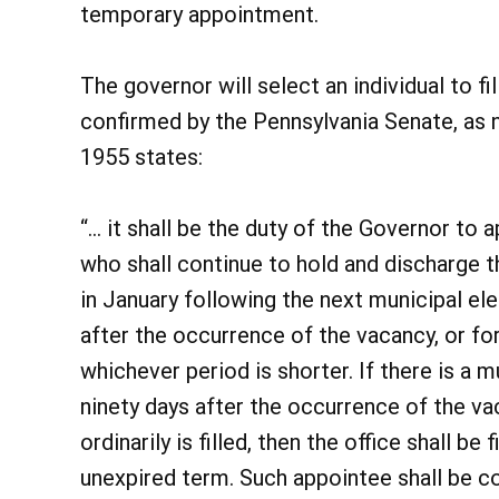
temporary appointment.
The governor will select an individual to fi
confirmed by the Pennsylvania Senate, as n
1955 states:
“… it shall be the duty of the Governor to ap
who shall continue to hold and discharge th
in January following the next municipal ele
after the occurrence of the vacancy, or fo
whichever period is shorter. If there is a m
ninety days after the occurrence of the va
ordinarily is filled, then the office shall be
unexpired term. Such appointee shall be co