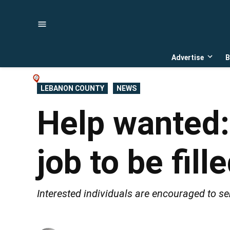
Skip
to
content
Advertise
B
Open
dropd
menu
POSTED
LEBANON COUNTY
NEWS
IN
Help wanted:
job to be fil
Interested individuals are encouraged to sen