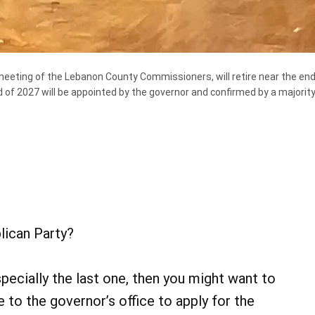
eeting of the Lebanon County Commissioners, will retire near the end 
d of 2027 will be appointed by the governor and confirmed by a majori
lican Party?
pecially the last one, then you might want to
 to the governor’s office to apply for the