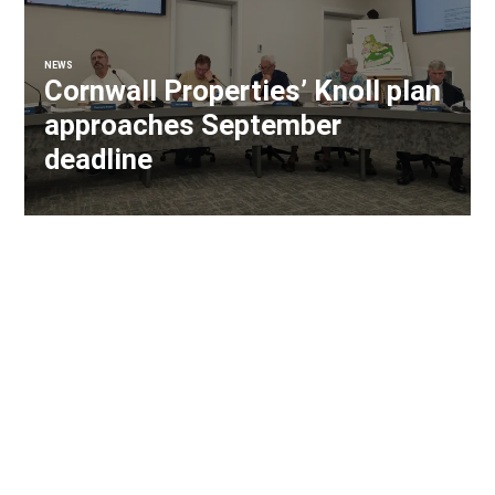
NEWS
Cornwall Properties’ Knoll plan
approaches September
deadline