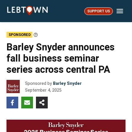
Skip
Me
to
SUPPORT US
LebTown
content
SPONSORED
Learn
More
Barley Snyder announces
fall business seminar
series across central PA
Sponsored by
Barley Snyder
September 4, 2025