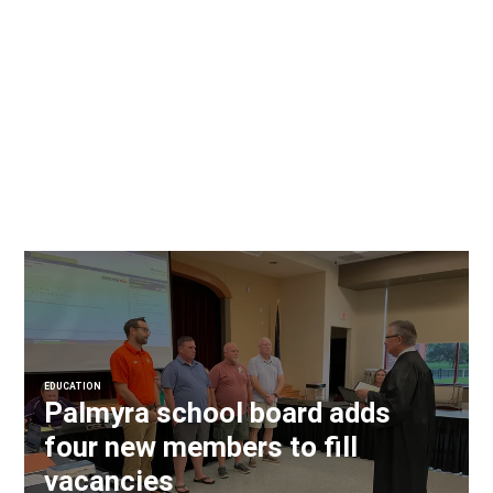
EDUCATION
Palmyra school board adds
four new members to fill
vacancies