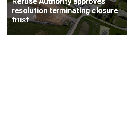
Refuse Authority approves
resolution terminating closure
trust