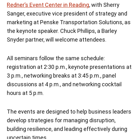
Redner’s Event Center in Reading
, with Sherry
Sanger, executive vice president of strategy and
marketing at Penske Transportation Solutions, as
the keynote speaker. Chuck Phillips, a Barley
Snyder partner, will welcome attendees.
All seminars follow the same schedule:
registration at 2:30 p.m., keynote presentations at
3 p.m., networking breaks at 3:45 p.m., panel
discussions at 4 p.m., and networking cocktail
hours at 5 p.m.
The events are designed to help business leaders
develop strategies for managing disruption,
building resilience, and leading effectively during
uncertain times.