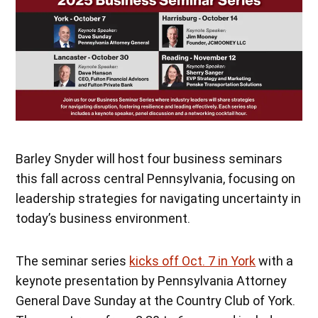
Barley Snyder will host four business seminars
this fall across central Pennsylvania, focusing on
leadership strategies for navigating uncertainty in
today’s business environment.
The seminar series
kicks off Oct. 7 in York
with a
keynote presentation by Pennsylvania Attorney
General Dave Sunday at the Country Club of York.