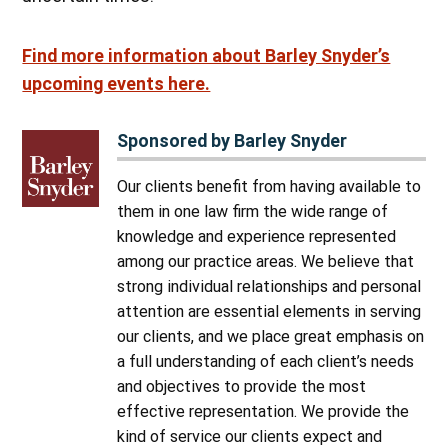
Find more information about Barley Snyder’s
upcoming events here.
Sponsored by Barley Snyder
Our clients benefit from having available to
them in one law firm the wide range of
knowledge and experience represented
among our practice areas. We believe that
strong individual relationships and personal
attention are essential elements in serving
our clients, and we place great emphasis on
a full understanding of each client’s needs
and objectives to provide the most
effective representation. We provide the
kind of service our clients expect and