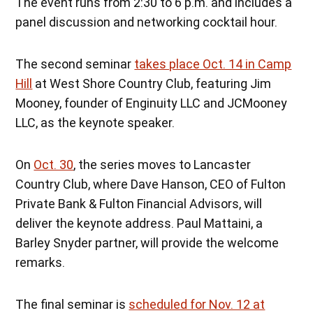
The event runs from 2:30 to 6 p.m. and includes a
panel discussion and networking cocktail hour.
The second seminar
takes place Oct. 14 in Camp
Hill
at West Shore Country Club, featuring Jim
Mooney, founder of Enginuity LLC and JCMooney
LLC, as the keynote speaker.
On
Oct. 30
, the series moves to Lancaster
Country Club, where Dave Hanson, CEO of Fulton
Private Bank & Fulton Financial Advisors, will
deliver the keynote address. Paul Mattaini, a
Barley Snyder partner, will provide the welcome
remarks.
The final seminar is
scheduled for Nov. 12 at