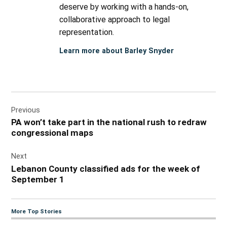
deserve by working with a hands-on,
collaborative approach to legal
representation.
Learn more about Barley Snyder
Post
Previous
navigation
PA won’t take part in the national rush to redraw
congressional maps
Next
Lebanon County classified ads for the week of
September 1
More Top Stories