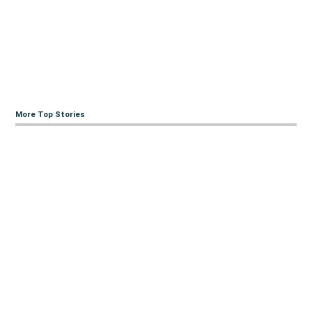
More Top Stories