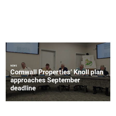
NEWS
Cornwall Properties’ Knoll plan
approaches September
deadline