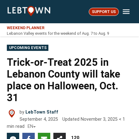
Skip
Me
to
SUPPORT US
LebTown
content
WEEKEND PLANNER
Lebanon Valley events for the weekend of Aug. 7 to Aug. 9
POSTED
UPCOMING EVENTS
IN
Trick-or-Treat 2025 in
Lebanon County will take
place on Halloween, Oct.
31
by
LebTown Staff
September 4, 2025
Updated
November 3, 2025
< 1
min read
EN
120