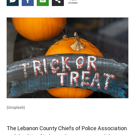
1
SHARES
(Unsplash)
The Lebanon County Chiefs of Police Association