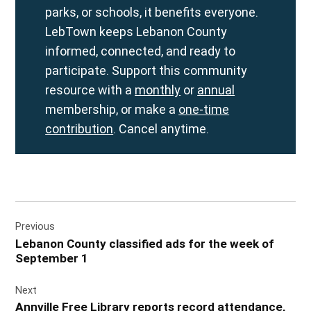
parks, or schools, it benefits everyone.
LebTown keeps Lebanon County
informed, connected, and ready to
participate. Support this community
resource with a
monthly
or
annual
membership, or make a
one-time
contribution
. Cancel anytime.
Post
Previous
navigation
Lebanon County classified ads for the week of
September 1
Next
Annville Free Library reports record attendance,