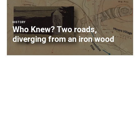
HISTORY
Who Knew? Two roads,
diverging from an iron wood