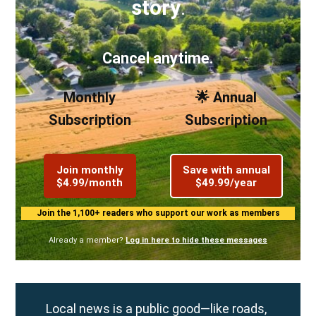
story
.
Cancel anytime.
Monthly
🌟 Annual
Subscription
Subscription
Join monthly
Save with annual
$4.99/month
$49.99/year
Join the 1,100+ readers who support our work as members
Already a member?
Log in here to hide these messages
Local news is a public good—like roads,