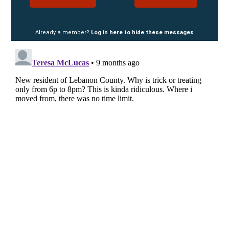
Already a member?
Log in here to hide these messages