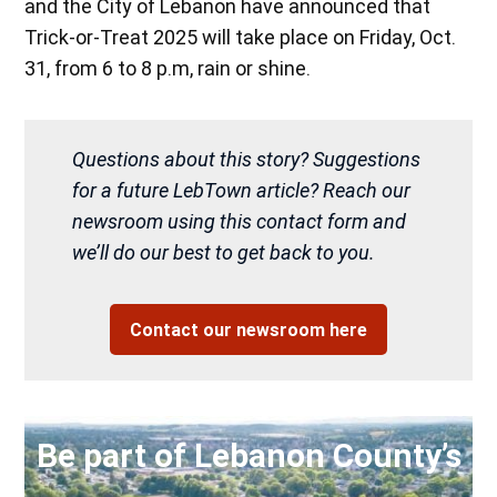
and the City of Lebanon have announced that
Trick-or-Treat 2025 will take place on Friday, Oct.
31, from 6 to 8 p.m, rain or shine.
Questions about this story? Suggestions
for a future LebTown article? Reach our
newsroom using this contact form and
we’ll do our best to get back to you.
Contact our newsroom here
Be part of Lebanon County’s