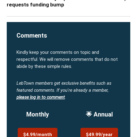
requests funding bump
Comments
Kindly keep your comments on topic and
respectful. We will remove comments that do not
abide by these simple rules.
LebTown members get exclusive benefits such as
featured comments.
If you're already a member,
please log in to comment
.
Monthly
🌟 Annual
$4.99/month
$49.99/year