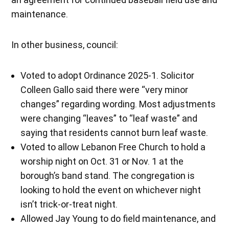
maintenance.
In other business, council:
Voted to adopt Ordinance 2025-1. Solicitor
Colleen Gallo said there were “very minor
changes” regarding wording. Most adjustments
were changing “leaves” to “leaf waste” and
saying that residents cannot burn leaf waste.
Voted to allow Lebanon Free Church to hold a
worship night on Oct. 31 or Nov. 1 at the
borough’s band stand. The congregation is
looking to hold the event on whichever night
isn’t trick-or-treat night.
Allowed Jay Young to do field maintenance, and