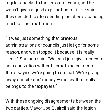
regular checks to the legion for years, and he
wasn’t given a good explanation for it. He said
they decided to stop sending the checks, causing
much of the frustration.
“It was just something that previous
administrations or councils just let go for some
reason, and we stopped it because it is really
illegal,” Shuman said. “We can’t just give money to
an organization without something on record
that’s saying we’re going to do that. We’re giving
away our citizens’ money — money that really
belongs to the taxpayers.”
With these ongoing disagreements between the
two parties, Mayor Joe Quairoli said the legion