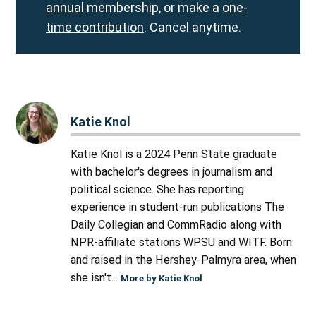
annual
membership, or make a
one-
time contribution
. Cancel anytime.
Katie Knol
Katie Knol is a 2024 Penn State graduate
with bachelor's degrees in journalism and
political science. She has reporting
experience in student-run publications The
Daily Collegian and CommRadio along with
NPR-affiliate stations WPSU and WITF. Born
and raised in the Hershey-Palmyra area, when
she isn't...
More by Katie Knol