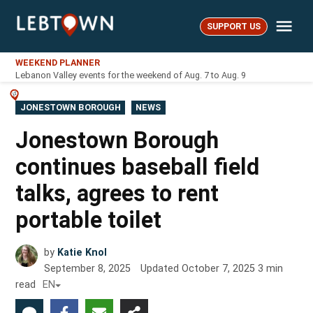
Skip
Me
to
SUPPORT US
LebTown
content
WEEKEND PLANNER
Lebanon Valley events for the weekend of Aug. 7 to Aug. 9
POSTED
JONESTOWN BOROUGH
NEWS
IN
Jonestown Borough
continues baseball field
talks, agrees to rent
portable toilet
by
Katie Knol
September 8, 2025
Updated
October 7, 2025
3
min
read
EN