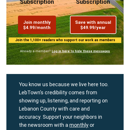
Subscription
Subscription
Join monthly
Save with annual
$4.99/month
$49.99/year
Join the 1,100+ readers who support our work as members
Already a member?
Log in here to hide these messages
You know us because we live here too.
LebTown’s credibility comes from
showing up, listening, and reporting on
Lebanon County with care and
accuracy. Support your neighbors in
the newsroom with a
monthly
or