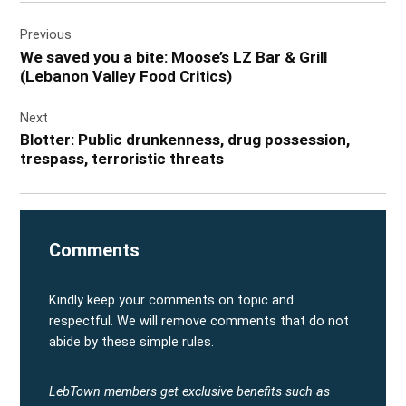
Post
Previous
navigation
We saved you a bite: Moose’s LZ Bar & Grill
(Lebanon Valley Food Critics)
Next
Blotter: Public drunkenness, drug possession,
trespass, terroristic threats
Comments
Kindly keep your comments on topic and
respectful. We will remove comments that do not
abide by these simple rules.
LebTown members get exclusive benefits such as