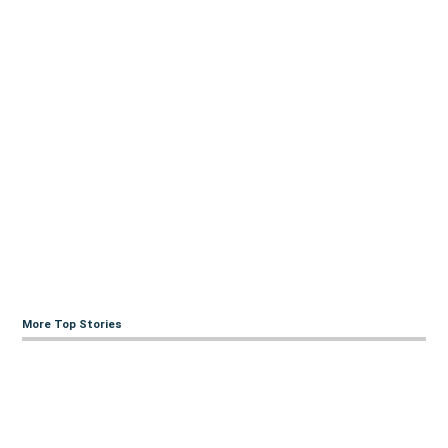
More Top Stories