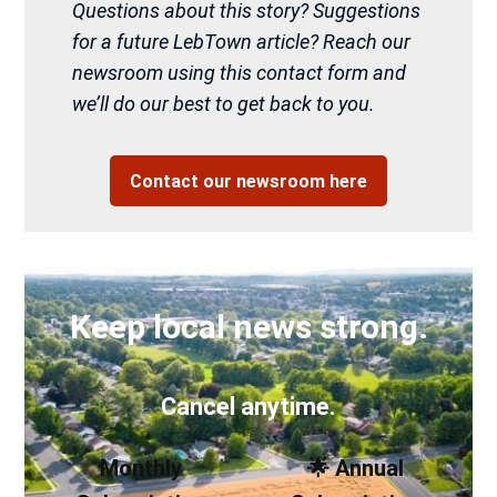
Questions about this story? Suggestions
for a future LebTown article? Reach our
newsroom using this contact form and
we’ll do our best to get back to you.
Contact our newsroom here
Keep local news strong.
Cancel anytime.
Monthly
🌟 Annual