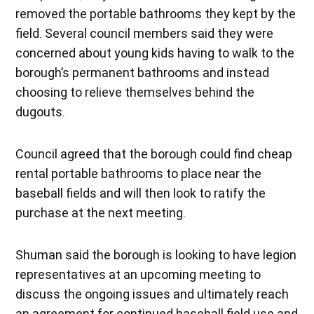
removed the portable bathrooms they kept by the
field. Several council members said they were
concerned about young kids having to walk to the
borough’s permanent bathrooms and instead
choosing to relieve themselves behind the
dugouts.
Council agreed that the borough could find cheap
rental portable bathrooms to place near the
baseball fields and will then look to ratify the
purchase at the next meeting.
Shuman said the borough is looking to have legion
representatives at an upcoming meeting to
discuss the ongoing issues and ultimately reach
an agreement for continued baseball field use and