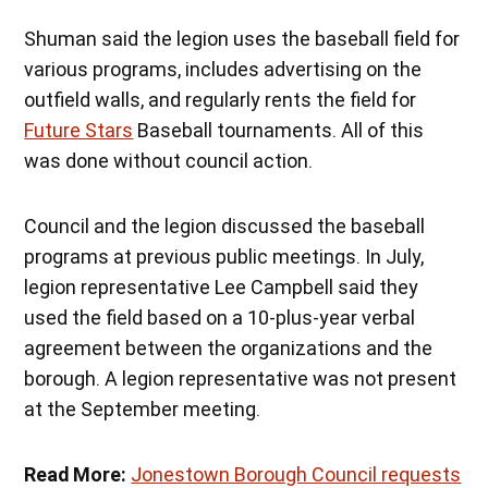
Shuman said the legion uses the baseball field for
various programs, includes advertising on the
outfield walls, and regularly rents the field for
Future Stars
Baseball tournaments. All of this
was done without council action.
Council and the legion discussed the baseball
programs at previous public meetings. In July,
legion representative Lee Campbell said they
used the field based on a 10-plus-year verbal
agreement between the organizations and the
borough. A legion representative was not present
at the September meeting.
Read More:
Jonestown Borough Council requests