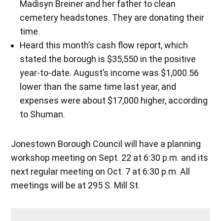
Madisyn Breiner and her father to clean
cemetery headstones. They are donating their
time.
Heard this month’s cash flow report, which
stated the borough is $35,550 in the positive
year-to-date. August’s income was $1,000.56
lower than the same time last year, and
expenses were about $17,000 higher, according
to Shuman.
Jonestown Borough Council will have a planning
workshop meeting on Sept. 22 at 6:30 p.m. and its
next regular meeting on Oct. 7 at 6:30 p.m. All
meetings will be at 295 S. Mill St.