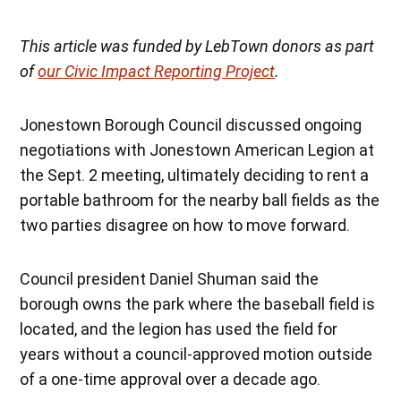
This article was funded by LebTown donors as part
of
our Civic Impact Reporting Project
.
Jonestown Borough Council discussed ongoing
negotiations with Jonestown American Legion at
the Sept. 2 meeting, ultimately deciding to rent a
portable bathroom for the nearby ball fields as the
two parties disagree on how to move forward.
Council president Daniel Shuman said the
borough owns the park where the baseball field is
located, and the legion has used the field for
years without a council-approved motion outside
of a one-time approval over a decade ago.