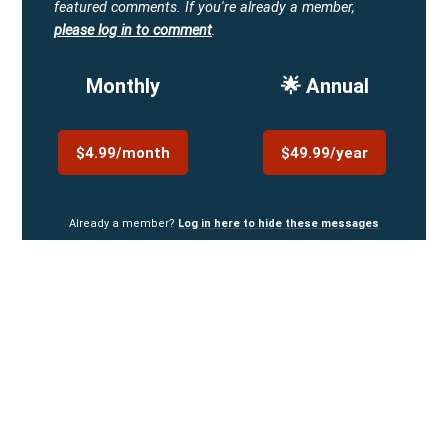
featured comments.
If you're already a member,
please log in to comment
.
Monthly
🌟 Annual
$4.99/month
$49.99/year
Already a member?
Log in here to hide these messages