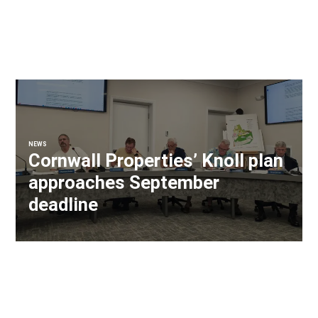
NEWS
Cornwall Properties’ Knoll plan
approaches September
deadline