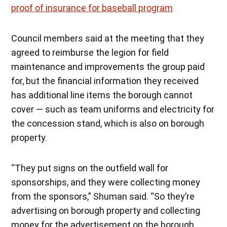
proof of insurance for baseball program
Council members said at the meeting that they
agreed to reimburse the legion for field
maintenance and improvements the group paid
for, but the financial information they received
has additional line items the borough cannot
cover — such as team uniforms and electricity for
the concession stand, which is also on borough
property.
“They put signs on the outfield wall for
sponsorships, and they were collecting money
from the sponsors,” Shuman said. “So they’re
advertising on borough property and collecting
money for the advertisement on the borough