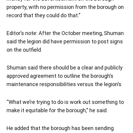
property, with no permission from the borough on
record that they could do that.”
Editor’s note: After the October meeting, Shuman
said the legion did have permission to post signs
on the outfield.
Shuman said there should be a clear and publicly
approved agreement to outline the borough’s
maintenance responsibilities versus the legion’s.
“What we’re trying to do is work out something to
make it equitable for the borough,” he said.
He added that the borough has been sending