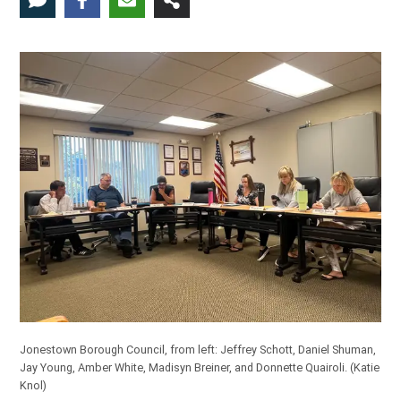
Jonestown Borough Council, from left: Jeffrey Schott, Daniel Shuman,
Jay Young, Amber White, Madisyn Breiner, and Donnette Quairoli.
(Katie
Knol)