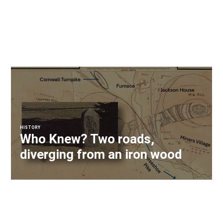
HISTORY
Who Knew? Two roads,
diverging from an iron wood