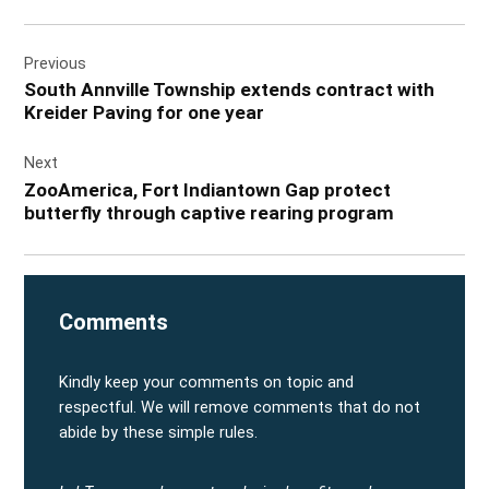
Post
Previous
navigation
South Annville Township extends contract with
Kreider Paving for one year
Next
ZooAmerica, Fort Indiantown Gap protect
butterfly through captive rearing program
Comments
Kindly keep your comments on topic and
respectful. We will remove comments that do not
abide by these simple rules.