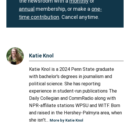
the newsroom with a
monthly
or
annual
membership, or make a
one-
time contribution
. Cancel anytime.
Katie Knol
Katie Knol is a 2024 Penn State graduate
with bachelor's degrees in journalism and
political science. She has reporting
experience in student-run publications The
Daily Collegian and CommRadio along with
NPR-affiliate stations WPSU and WITF. Born
and raised in the Hershey-Palmyra area, when
she isn't...
More by Katie Knol