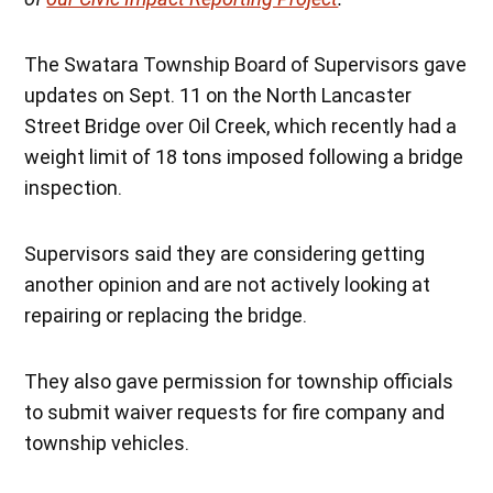
The Swatara Township Board of Supervisors gave
updates on Sept. 11 on the North Lancaster
Street Bridge over Oil Creek, which recently had a
weight limit of 18 tons imposed following a bridge
inspection.
Supervisors said they are considering getting
another opinion and are not actively looking at
repairing or replacing the bridge.
They also gave permission for township officials
to submit waiver requests for fire company and
township vehicles.