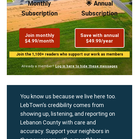
Monthly
🌟 Annual
Subscription
Subscription
Join monthly
Save with annual
$4.99/month
$49.99/year
Join the 1,100+ readers who support our work as members
Already a member?
Log in here to hide these messages
You know us because we live here too.
LebTown’s credibility comes from
showing up, listening, and reporting on
Lebanon County with care and
accuracy. Support your neighbors in