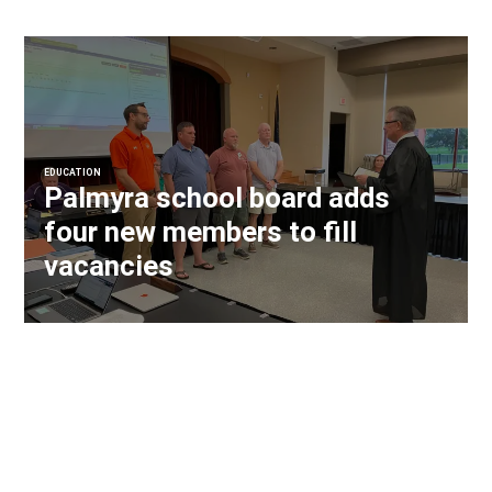
EDUCATION
Palmyra school board adds
four new members to fill
vacancies