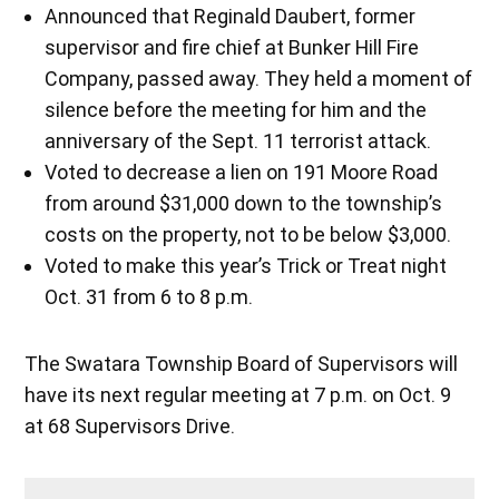
Announced that Reginald Daubert, former
supervisor and fire chief at Bunker Hill Fire
Company, passed away. They held a moment of
silence before the meeting for him and the
anniversary of the Sept. 11 terrorist attack.
Voted to decrease a lien on 191 Moore Road
from around $31,000 down to the township’s
costs on the property, not to be below $3,000.
Voted to make this year’s Trick or Treat night
Oct. 31 from 6 to 8 p.m.
The Swatara Township Board of Supervisors will
have its next regular meeting at 7 p.m. on Oct. 9
at 68 Supervisors Drive.