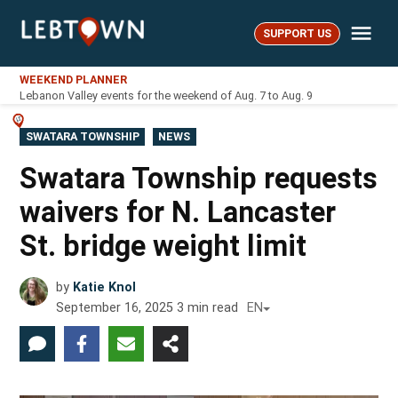
Skip
Me
to
SUPPORT US
LebTown
content
WEEKEND PLANNER
Lebanon Valley events for the weekend of Aug. 7 to Aug. 9
POSTED
SWATARA TOWNSHIP
NEWS
IN
Swatara Township requests
waivers for N. Lancaster
St. bridge weight limit
by
Katie Knol
September 16, 2025
3
min read
EN