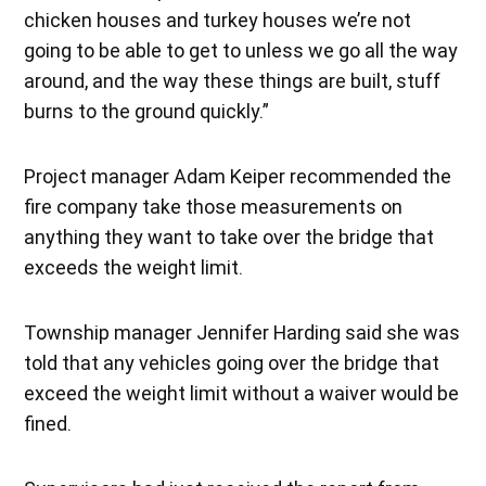
chicken houses and turkey houses we’re not
going to be able to get to unless we go all the way
around, and the way these things are built, stuff
burns to the ground quickly.”
Project manager Adam Keiper recommended the
fire company take those measurements on
anything they want to take over the bridge that
exceeds the weight limit.
Township manager Jennifer Harding said she was
told that any vehicles going over the bridge that
exceed the weight limit without a waiver would be
fined.