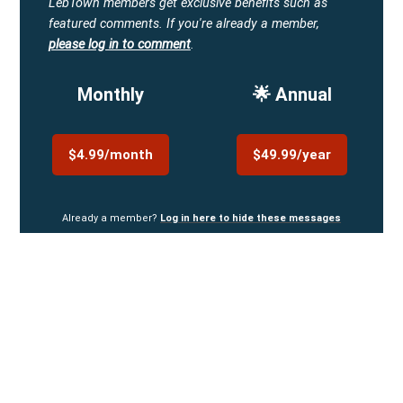
LebTown members get exclusive benefits such as
featured comments.
If you're already a member,
please log in to comment
.
Monthly
🌟 Annual
$4.99/month
$49.99/year
Already a member?
Log in here to hide these messages