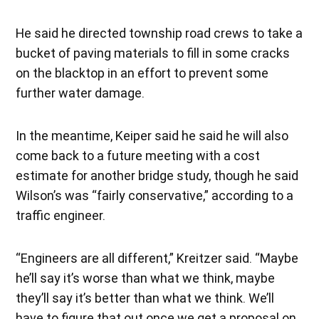
He said he directed township road crews to take a
bucket of paving materials to fill in some cracks
on the blacktop in an effort to prevent some
further water damage.
In the meantime, Keiper said he said he will also
come back to a future meeting with a cost
estimate for another bridge study, though he said
Wilson’s was “fairly conservative,” according to a
traffic engineer.
“Engineers are all different,” Kreitzer said. “Maybe
he’ll say it’s worse than what we think, maybe
they’ll say it’s better than what we think. We’ll
have to figure that out once we get a proposal on