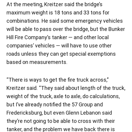
At the meeting, Kreitzer said the bridge’s
maximum weight is 18 tons and 33 tons for
combinations. He said some emergency vehicles
will be able to pass over the bridge, but the Bunker
Hill Fire Company’s tanker — and other local
companies’ vehicles — will have to use other
roads unless they can get special exemptions
based on measurements.
“There is ways to get the fire truck across,”
Kreitzer said. “They said about length of the truck,
weight of the truck, axle to axle, do calculations,
but I’ve already notified the 57 Group and
Fredericksburg, but even Glenn Lebanon said
they’re not going to be able to cross with their
tanker, and the problem we have back there is