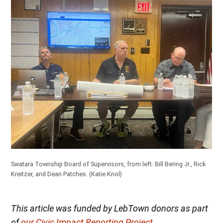
Swatara Township Board of Supervisors, from left: Bill Bering Jr., Rick
Kreitzer, and Dean Patches.
(Katie Knol)
This article was funded by LebTown donors as part
of
our Civic Impact Reporting Project
.