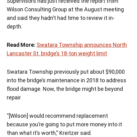
Supervisors had just received the report from
Wilson Consulting Group at the August meeting
and said they hadn’t had time to review it in-
depth.
Read More:
Swatara Township announces North
Lancaster St. bridge’s 18-ton weight limit
Swatara Township previously put about $90,000
into the bridge’s maintenance in 2018 to address
flood damage. Now, the bridge might be beyond
repair.
“[Wilson] would recommend replacement
because you’re going to put more money into it
than what it’s worth,” Kreitzer said.