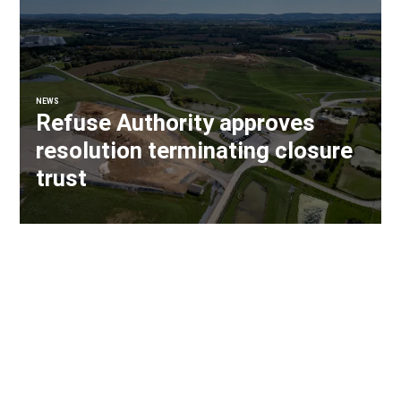
NEWS
Refuse Authority approves
resolution terminating closure
trust