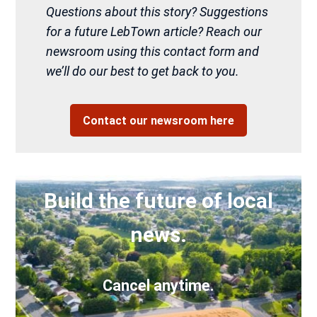
Questions about this story? Suggestions
for a future LebTown article? Reach our
newsroom using this contact form and
we’ll do our best to get back to you.
Contact our newsroom here
Build the future of local
news.
Cancel anytime.