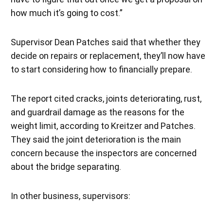
how much it’s going to cost.”
Supervisor Dean Patches said that whether they
decide on repairs or replacement, they’ll now have
to start considering how to financially prepare.
The report cited cracks, joints deteriorating, rust,
and guardrail damage as the reasons for the
weight limit, according to Kreitzer and Patches.
They said the joint deterioration is the main
concern because the inspectors are concerned
about the bridge separating.
In other business, supervisors: