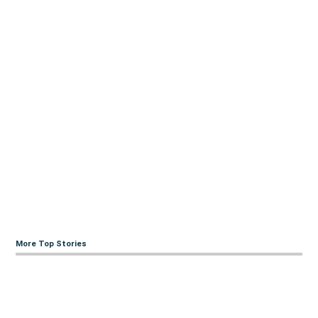
More Top Stories