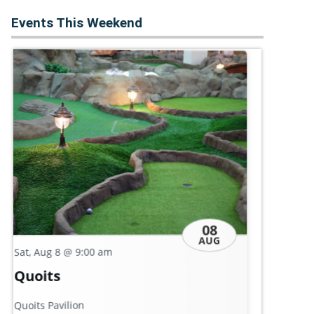
Events This Weekend
08
AUG
Sat
Sat, Aug 8
@ 9:00 am
Ke
Conversation Café: 'Common
Leb
Ground'