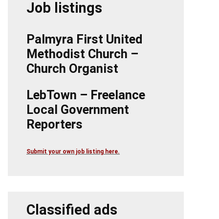
Job listings
Palmyra First United
Methodist Church –
Church Organist
LebTown – Freelance
Local Government
Reporters
Submit your own job listing here.
Classified ads