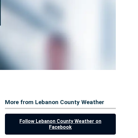
More from Lebanon County Weather
Follow Lebanon County Weather on
Facebook