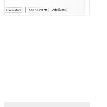
Hall of Philosophy
Lea
Learn More
See All Events
Add Event