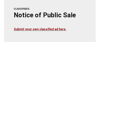
CLASSIFIEDS
Notice of Public Sale
Submit your own classified ad here.