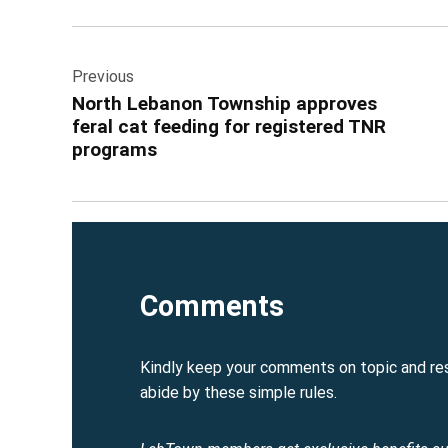
See
Learn More
Post
Previous
navigation
North Lebanon Township approves
feral cat feeding for registered TNR
programs
Comments
Kindly keep your comments on topic and re
abide by these simple rules.