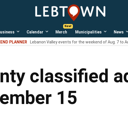
LebTown
Lebanon
County,
PA
usiness
Calendar
Merch
Municipalities
News
news,
Open
Open
Open
events,
own
dropdown
dropdown
dropdown
END PLANNER
Lebanon Valley events for the weekend of Aug. 7 to A
menu
menu
menu
and
opinions.
ty classified ad
tember 15