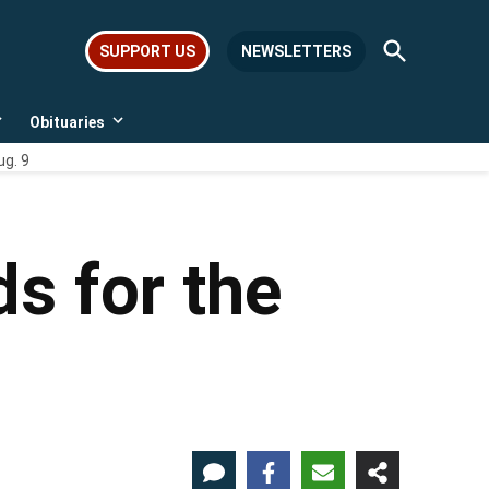
Open
SUPPORT US
NEWSLETTERS
Search
Obituaries
Open
Open
dropdown
dropdown
ug. 9
menu
menu
s for the