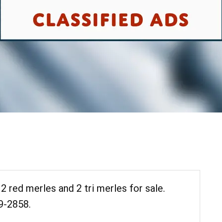
 2 red merles and 2 tri merles for sale.
9-2858.