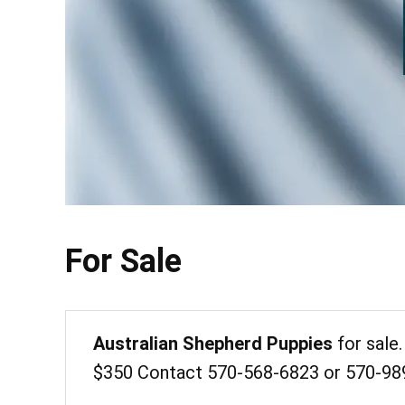
For Sale
Australian Shepherd Puppies
for sale.
$350 Contact 570-568-6823 or 570-98