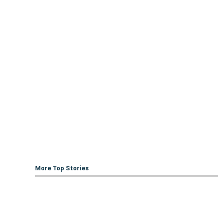
More Top Stories