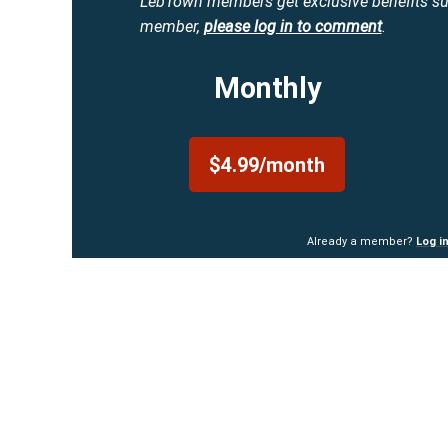
LebTown members get exclusive benefits s
member,
please log in to comment
.
Monthly
$4.99/month
Already a member?
Log i