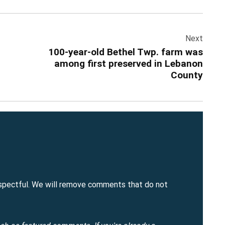
Add Event
 All Events
Add Event
See All Events
Learn More
Next
100-year-old Bethel Twp. farm was
among first preserved in Lebanon
County
spectful. We will remove comments that do not