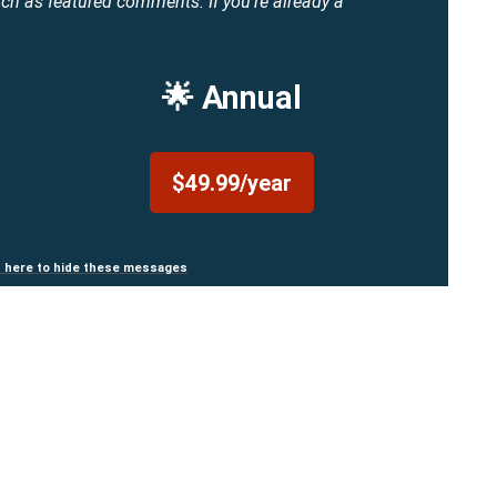
uch as featured comments.
If you're already a
🌟 Annual
$49.99/year
n here to hide these messages