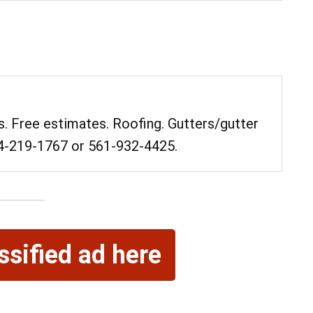
. Free estimates. Roofing. Gutters/gutter
84-219-1767 or 561-932-4425.
08
08
AUG
AUG
 am
ssified ad here
@ 9:00 am
Sat, Aug 8
 James Biever
Quoits
un
Quoits Pavilion
ter