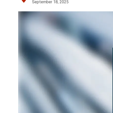
September 18, 2025