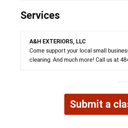
Services
A&H EXTERIORS, LLC
Come support your local small business
cleaning. And much more! Call us at 4
@ 7:00
Submit a cla
Sat, Aug 8
Sixth Annual
Memorial R
Lebanon Expo Cen