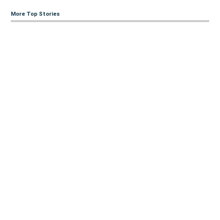
More Top Stories