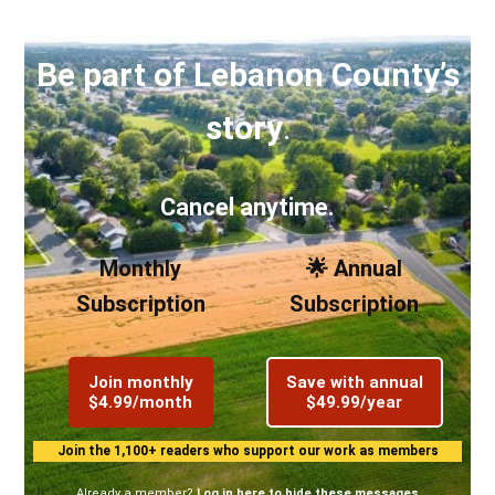
Be part of Lebanon County’s
story
.
Cancel anytime.
Monthly
🌟 Annual
Subscription
Subscription
Join monthly
Save with annual
$4.99/month
$49.99/year
Join the 1,100+ readers who support our work as members
Already a member?
Log in here to hide these messages