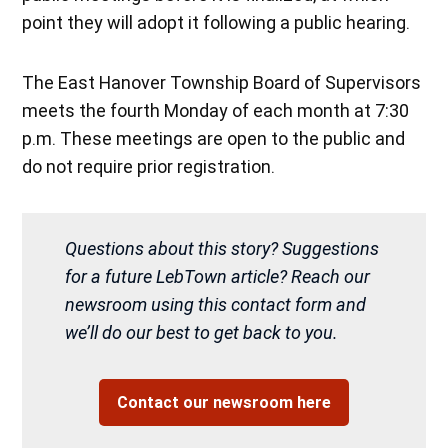
point they will adopt it following a public hearing.
The East Hanover Township Board of Supervisors
meets the fourth Monday of each month at 7:30
p.m. These meetings are open to the public and
do not require prior registration.
Questions about this story? Suggestions
for a future LebTown article? Reach our
newsroom using this contact form and
we’ll do our best to get back to you.
Contact our newsroom here