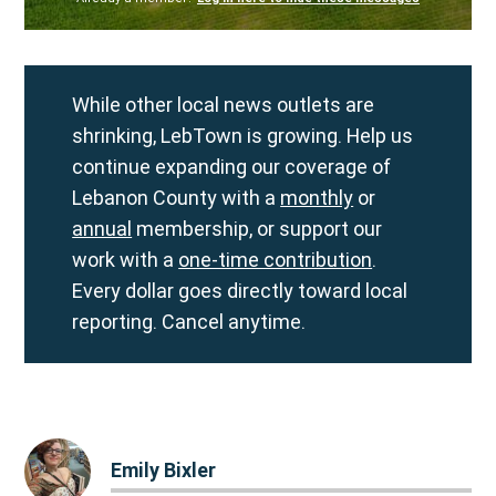
While other local news outlets are
shrinking, LebTown is growing. Help us
continue expanding our coverage of
Lebanon County with a
monthly
or
annual
membership, or support our
work with a
one-time contribution
.
Every dollar goes directly toward local
reporting. Cancel anytime.
Emily Bixler