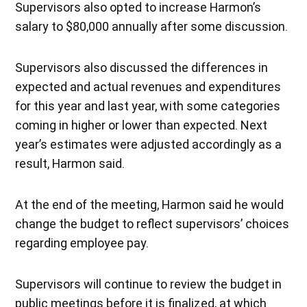
Supervisors also opted to increase Harmon’s
salary to $80,000 annually after some discussion.
Supervisors also discussed the differences in
expected and actual revenues and expenditures
for this year and last year, with some categories
coming in higher or lower than expected. Next
year’s estimates were adjusted accordingly as a
result, Harmon said.
At the end of the meeting, Harmon said he would
change the budget to reflect supervisors’ choices
regarding employee pay.
Supervisors will continue to review the budget in
public meetings before it is finalized, at which