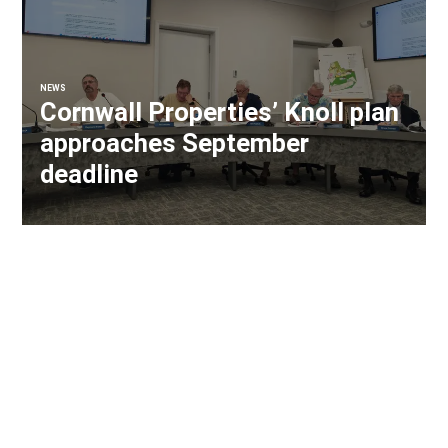
NEWS
Cornwall Properties’ Knoll plan
approaches September
deadline