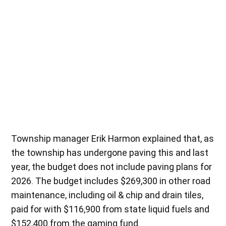
Township manager Erik Harmon explained that, as
the township has undergone paving this and last
year, the budget does not include paving plans for
2026. The budget includes $269,300 in other road
maintenance, including oil & chip and drain tiles,
paid for with $116,900 from state liquid fuels and
$152,400 from the gaming fund.