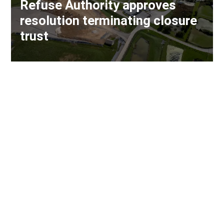
Refuse Authority approves
resolution terminating closure
trust