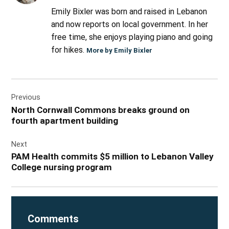
Emily Bixler was born and raised in Lebanon
and now reports on local government. In her
free time, she enjoys playing piano and going
for hikes.
More by Emily Bixler
Post
Previous
navigation
North Cornwall Commons breaks ground on
fourth apartment building
Next
PAM Health commits $5 million to Lebanon Valley
College nursing program
Comments