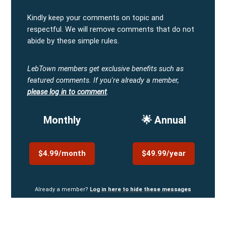
Kindly keep your comments on topic and
respectful. We will remove comments that do not
abide by these simple rules.
LebTown members get exclusive benefits such as
featured comments.
If you're already a member,
please log in to comment
.
Monthly
🌟 Annual
$4.99/month
$49.99/year
Already a member?
Log in here to hide these messages