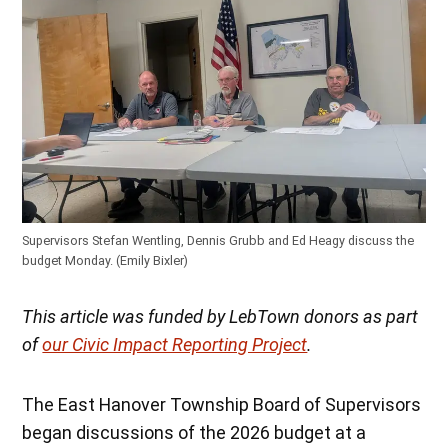
Supervisors Stefan Wentling, Dennis Grubb and Ed Heagy discuss the
budget Monday. (Emily Bixler)
This article was funded by LebTown donors as part
of
our Civic Impact Reporting Project
.
The East Hanover Township Board of Supervisors
began discussions of the 2026 budget at a