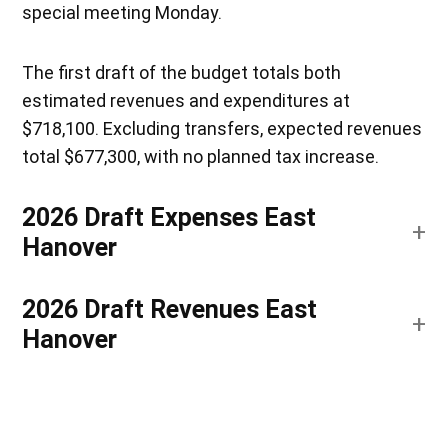
special meeting Monday.
The first draft of the budget totals both
estimated revenues and expenditures at
$718,100. Excluding transfers, expected revenues
total $677,300, with no planned tax increase.
2026 Draft Expenses East
Hanover
2026 Draft Revenues East
Hanover