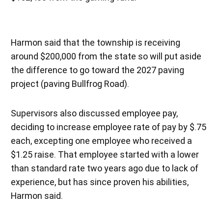
Harmon said that the township is receiving
around $200,000 from the state so will put aside
the difference to go toward the 2027 paving
project (paving Bullfrog Road).
Supervisors also discussed employee pay,
deciding to increase employee rate of pay by $.75
each, excepting one employee who received a
$1.25 raise. That employee started with a lower
than standard rate two years ago due to lack of
experience, but has since proven his abilities,
Harmon said.