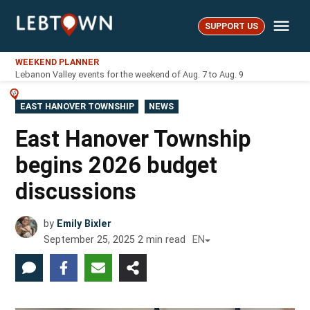
Skip
Me
to
SUPPORT US
LebTown
content
WEEKEND PLANNER
Lebanon Valley events for the weekend of Aug. 7 to Aug. 9
POSTED
EAST HANOVER TOWNSHIP
NEWS
IN
East Hanover Township
begins 2026 budget
discussions
by
Emily Bixler
September 25, 2025
2
min read
EN