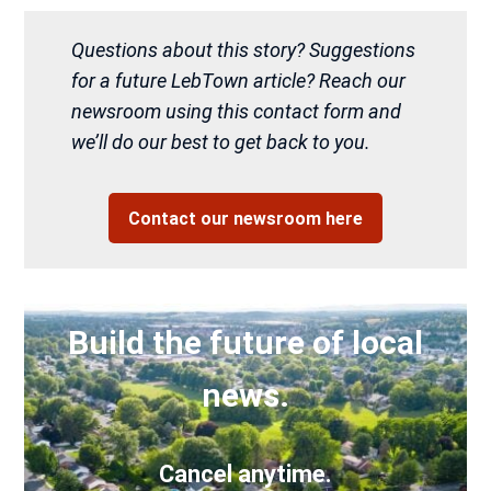
Questions about this story? Suggestions
for a future LebTown article? Reach our
newsroom using this contact form and
we’ll do our best to get back to you.
Contact our newsroom here
Build the future of local
news.
Cancel anytime.