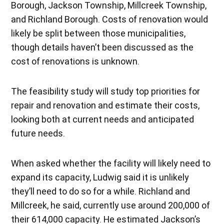
Borough, Jackson Township, Millcreek Township,
and Richland Borough. Costs of renovation would
likely be split between those municipalities,
though details haven’t been discussed as the
cost of renovations is unknown.
The feasibility study will study top priorities for
repair and renovation and estimate their costs,
looking both at current needs and anticipated
future needs.
When asked whether the facility will likely need to
expand its capacity, Ludwig said it is unlikely
they’ll need to do so for a while. Richland and
Millcreek, he said, currently use around 200,000 of
their 614,000 capacity. He estimated Jackson’s