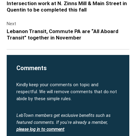
Intersection work at N. Zinns Mill & Main Street in
Quentin to be completed this fall
Next
Lebanon Transit, Commute PA are “All Aboard
Transit” together in November
Comments
Kindly keep your comments on topic and
respectful. We will remove comments that do not
abide by these simple rules.
LebTown members get exclusive benefits such as
featured comments.
If you're already a member,
please log in to comment
.