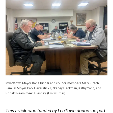
Myerstown Mayor Dane Bicher and council members Mark Kirsch,
Samuel Moyer, Park Haverstick II, Stacey Hackman, Kathy Yang, and
Ronald Ream meet Tuesday. (Emily Bixler)
This article was funded by LebTown donors as part