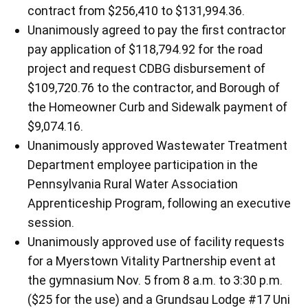
contract from $256,410 to $131,994.36.
Unanimously agreed to pay the first contractor
pay application of $118,794.92 for the road
project and request CDBG disbursement of
$109,720.76 to the contractor, and Borough of
the Homeowner Curb and Sidewalk payment of
$9,074.16.
Unanimously approved Wastewater Treatment
Department employee participation in the
Pennsylvania Rural Water Association
Apprenticeship Program, following an executive
session.
Unanimously approved use of facility requests
for a Myerstown Vitality Partnership event at
the gymnasium Nov. 5 from 8 a.m. to 3:30 p.m.
($25 for the use) and a Grundsau Lodge #17 Uni