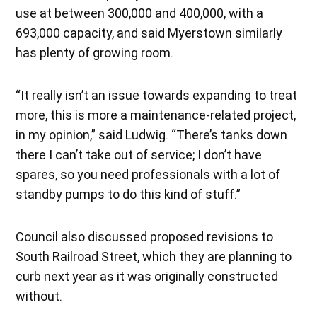
use at between 300,000 and 400,000, with a
693,000 capacity, and said Myerstown similarly
has plenty of growing room.
“It really isn’t an issue towards expanding to treat
more, this is more a maintenance-related project,
in my opinion,” said Ludwig. “There’s tanks down
there I can’t take out of service; I don’t have
spares, so you need professionals with a lot of
standby pumps to do this kind of stuff.”
Council also discussed proposed revisions to
South Railroad Street, which they are planning to
curb next year as it was originally constructed
without.