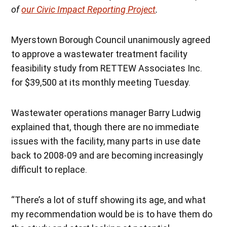
of
our Civic Impact Reporting Project
.
Myerstown Borough Council unanimously agreed
to approve a wastewater treatment facility
feasibility study from RETTEW Associates Inc.
for $39,500 at its monthly meeting Tuesday.
Wastewater operations manager Barry Ludwig
explained that, though there are no immediate
issues with the facility, many parts in use date
back to 2008-09 and are becoming increasingly
difficult to replace.
“There’s a lot of stuff showing its age, and what
my recommendation would be is to have them do