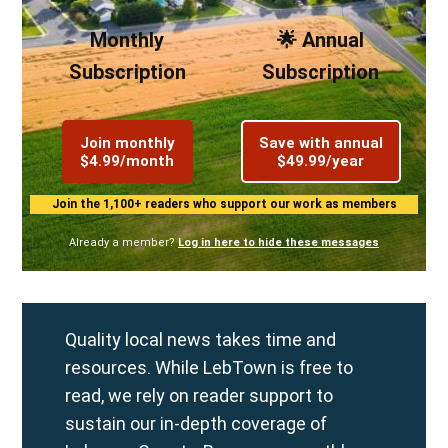
Monthly
🌟 Annual
Subscription
Subscription
Join monthly
Save with annual
$4.99/month
$49.99/year
Join the 1,100+ readers who support our work as members
Already a member?
Log in here to hide these messages
Quality local news takes time and
resources. While LebTown is free to
read, we rely on reader support to
sustain our in-depth coverage of