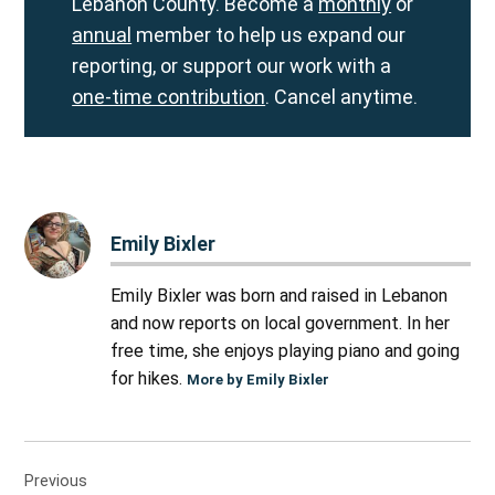
Lebanon County. Become a
monthly
or
annual
member to help us expand our
reporting, or support our work with a
one-time contribution
. Cancel anytime.
Emily Bixler
Emily Bixler was born and raised in Lebanon
and now reports on local government. In her
free time, she enjoys playing piano and going
for hikes.
More by Emily Bixler
Post
Previous
navigation