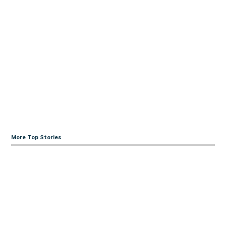
More Top Stories