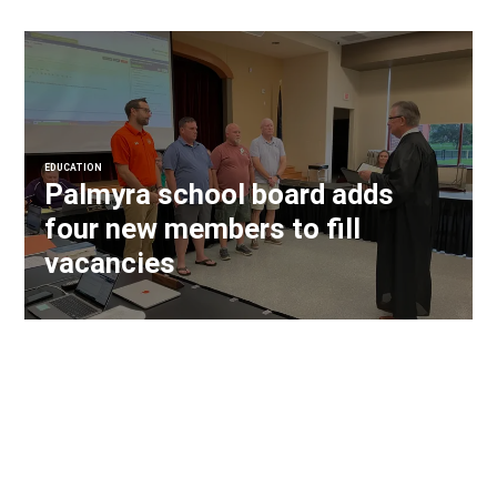
EDUCATION
Palmyra school board adds
four new members to fill
vacancies