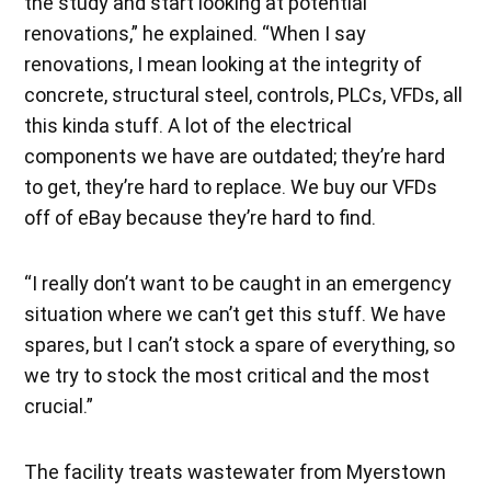
the study and start looking at potential
renovations,” he explained. “When I say
renovations, I mean looking at the integrity of
concrete, structural steel, controls, PLCs, VFDs, all
this kinda stuff. A lot of the electrical
components we have are outdated; they’re hard
to get, they’re hard to replace. We buy our VFDs
off of eBay because they’re hard to find.
“I really don’t want to be caught in an emergency
situation where we can’t get this stuff. We have
spares, but I can’t stock a spare of everything, so
we try to stock the most critical and the most
crucial.”
The facility treats wastewater from Myerstown