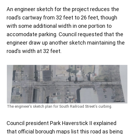
An engineer sketch for the project reduces the
road’s cartway from 32 feet to 26 feet, though
with some additional width in one portion to
accomodate parking. Council requested that the
engineer draw up another sketch maintaining the
road’s width at 32 feet.
The engineer’s sketch plan for South Railroad Street’s curbing.
Council president Park Haverstick II explained
that official borough maps list this road as being