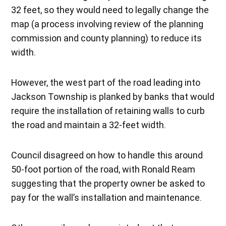
32 feet, so they would need to legally change the
map (a process involving review of the planning
commission and county planning) to reduce its
width.
However, the west part of the road leading into
Jackson Township is planked by banks that would
require the installation of retaining walls to curb
the road and maintain a 32-feet width.
Council disagreed on how to handle this around
50-foot portion of the road, with Ronald Ream
suggesting that the property owner be asked to
pay for the wall’s installation and maintenance.