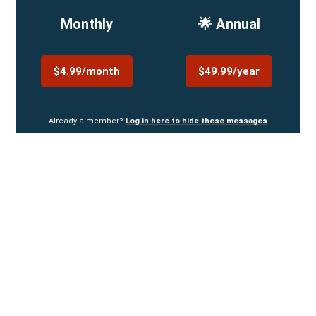
Monthly
🌟 Annual
$4.99/month
$49.99/year
Already a member?
Log in here to hide these messages