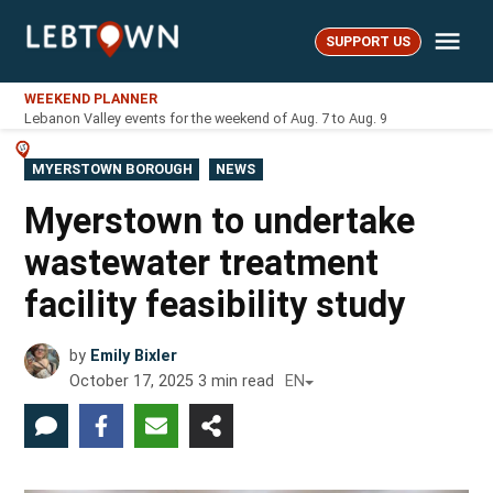
Skip
Me
to
SUPPORT US
LebTown
content
WEEKEND PLANNER
Lebanon Valley events for the weekend of Aug. 7 to Aug. 9
POSTED
MYERSTOWN BOROUGH
NEWS
IN
Myerstown to undertake
wastewater treatment
facility feasibility study
by
Emily Bixler
October 17, 2025
3
min read
EN