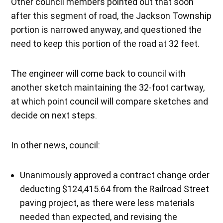
Other council members pointed out that soon
after this segment of road, the Jackson Township
portion is narrowed anyway, and questioned the
need to keep this portion of the road at 32 feet.
The engineer will come back to council with
another sketch maintaining the 32-foot cartway,
at which point council will compare sketches and
decide on next steps.
In other news, council:
Unanimously approved a contract change order
deducting $124,415.64 from the Railroad Street
paving project, as there were less materials
needed than expected, and revising the