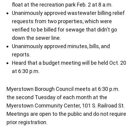
float at the recreation park Feb. 2 at 8 a.m.
Unanimously approved wastewater billing relief
requests from two properties, which were
verified to be billed for sewage that didn’t go
down the sewer line.
Unanimously approved minutes, bills, and
reports.
Heard that a budget meeting will be held Oct. 20
at 6:30 p.m.
Myerstown Borough Council meets at 6:30 p.m.
the second Tuesday of each month at the
Myerstown Community Center, 101 S. Railroad St.
Meetings are open to the public and do not require
prior registration.