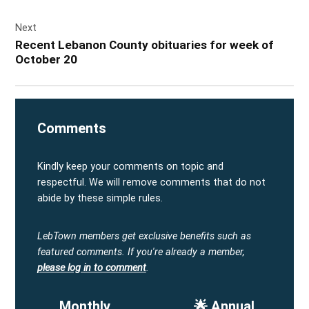
Next
Recent Lebanon County obituaries for week of
October 20
Comments
Kindly keep your comments on topic and
respectful. We will remove comments that do not
abide by these simple rules.
LebTown members get exclusive benefits such as
featured comments.
If you're already a member,
please log in to comment
.
Monthly
🌟 Annual