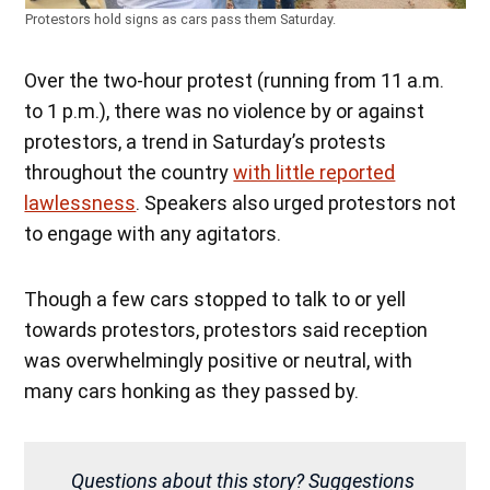
Protestors hold signs as cars pass them Saturday.
Over the two-hour protest (running from 11 a.m.
to 1 p.m.), there was no violence by or against
protestors, a trend in Saturday’s protests
throughout the country
with little reported
lawlessness
. Speakers also urged protestors not
to engage with any agitators.
Though a few cars stopped to talk to or yell
towards protestors, protestors said reception
was overwhelmingly positive or neutral, with
many cars honking as they passed by.
Questions about this story? Suggestions