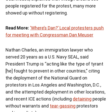
people registered for the protest, many more
showed up without registering.
Read More:
‘Where’s Dan?’ Local protesters push
for meeting with Congressman Dan Meuser
Nathan Charles, an immigration lawyer who
served 20 years as a U.S. Navy SEAL, said
President Trump is “acting like the type of tyrant
[he] fought to prevent in other countries,” citing
the deployment of the National Guard on
protestors in Los Angeles and Washington, D.C.,
and the attempted deployment in other locations,
and recent ICE actions (including
detaining
people
without warrants and
tear-gassing
protestors