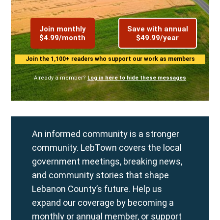
Join monthly
Save with annual
$4.99/month
$49.99/year
Join the 1,100+ readers who support our work as members
Already a member?
Log in here to hide these messages
An informed community is a stronger
community. LebTown covers the local
government meetings, breaking news,
and community stories that shape
Lebanon County’s future. Help us
expand our coverage by becoming a
monthly
or
annual
member, or support