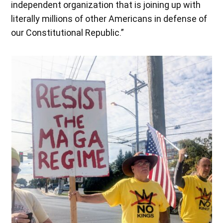
independent organization that is joining up with
literally millions of other Americans in defense of
our Constitutional Republic.”