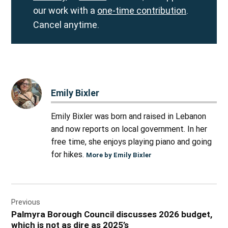
our work with a
one-time contribution
.
Cancel anytime.
Emily Bixler
Emily Bixler was born and raised in Lebanon
and now reports on local government. In her
free time, she enjoys playing piano and going
for hikes.
More by Emily Bixler
Post
Previous
navigation
Palmyra Borough Council discusses 2026 budget,
which is not as dire as 2025’s