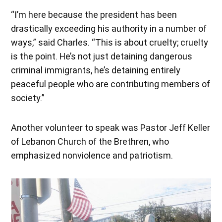
“I’m here because the president has been
drastically exceeding his authority in a number of
ways,” said Charles. “This is about cruelty; cruelty
is the point. He’s not just detaining dangerous
criminal immigrants, he’s detaining entirely
peaceful people who are contributing members of
society.”
Another volunteer to speak was Pastor Jeff Keller
of Lebanon Church of the Brethren, who
emphasized nonviolence and patriotism.