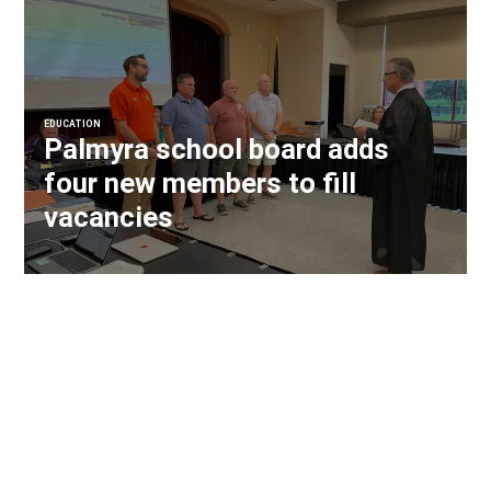
EDUCATION
Palmyra school board adds
four new members to fill
vacancies