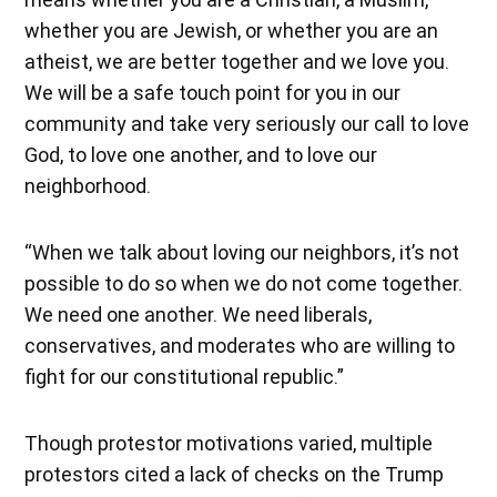
whether you are Jewish, or whether you are an
atheist, we are better together and we love you.
We will be a safe touch point for you in our
community and take very seriously our call to love
God, to love one another, and to love our
neighborhood.
“When we talk about loving our neighbors, it’s not
possible to do so when we do not come together.
We need one another. We need liberals,
conservatives, and moderates who are willing to
fight for our constitutional republic.”
Though protestor motivations varied, multiple
protestors cited a lack of checks on the Trump