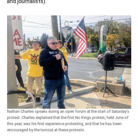
and journalists).
Nathan Charles speaks during an open forum at the start of Saturday’s
protest. Charles explained that the first No Kings protest, held June of
this year, was his first experience protesting, and that he has been
encouraged by the turnout at these protests.