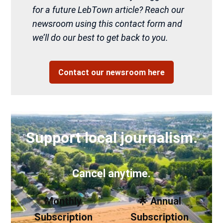
for a future LebTown article? Reach our
newsroom using this contact form and
we’ll do our best to get back to you.
Contact our newsroom here
Support local journalism.
Cancel anytime.
Monthly
🌟 Annual
Subscription
Subscription