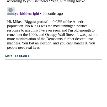
More Top Stories