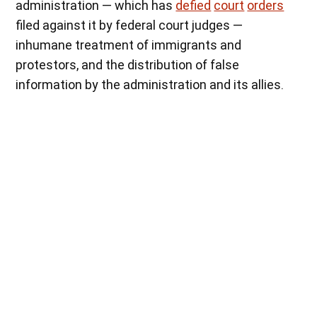
administration — which
has
defied
court
orders
filed against it by federal court judges —
inhumane treatment of immigrants and
protestors, and the distribution of false
information by the administration and its allies.
When asked why he was protesting, Scott Johnson replied, “I’m not
willing to let my daughter grow up under authoritarian rule. I am
protesting the lack of due process, I am protesting the
normalization of blatant lies, I am protesting the lack of empathy in
government, I am protesting the will of the minority being imposed