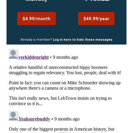
$4.99/month
$49.99/year
Already a member?
Log in here to hide these messages