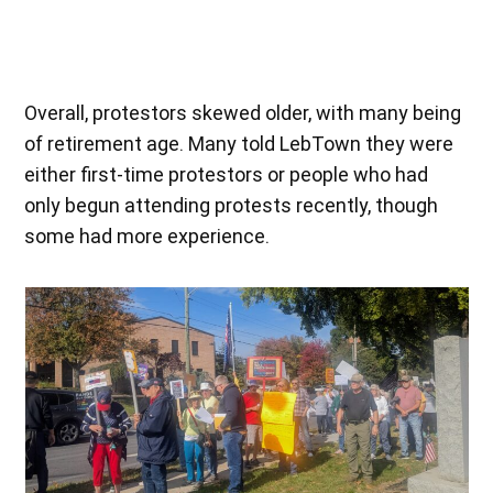
on the majority.”
Overall, protestors skewed older, with many being
of retirement age. Many told LebTown they were
either first-time protestors or people who had
only begun attending protests recently, though
some had more experience.