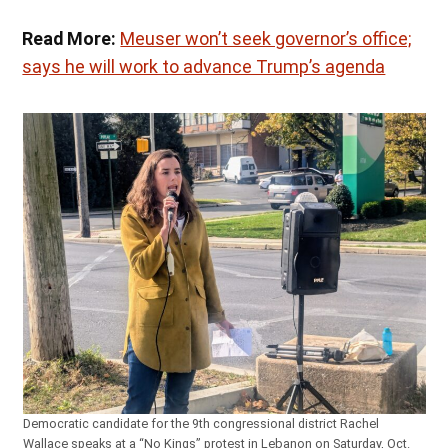
Read More:
Meuser won’t seek governor’s office;
says he will work to advance Trump’s agenda
Democratic candidate for the 9th congressional district Rachel
Wallace speaks at a “No Kings” protest in Lebanon on Saturday, Oct.