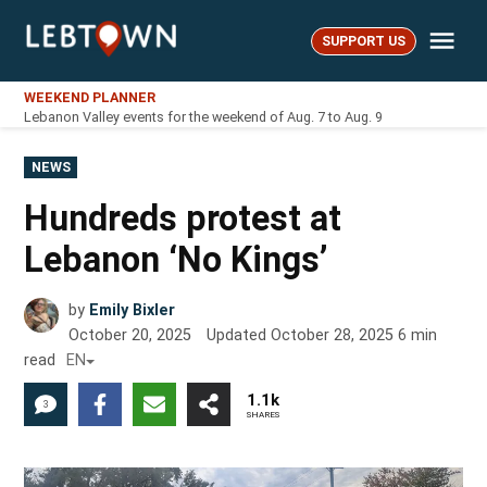
Skip
Me
to
SUPPORT US
LebTown
content
WEEKEND PLANNER
Lebanon Valley events for the weekend of Aug. 7 to Aug. 9
POSTED
NEWS
IN
Hundreds protest at
Lebanon ‘No Kings’
by
Emily Bixler
October 20, 2025
Updated
October 28, 2025
6
min
read
EN
1.1k
3
SHARES