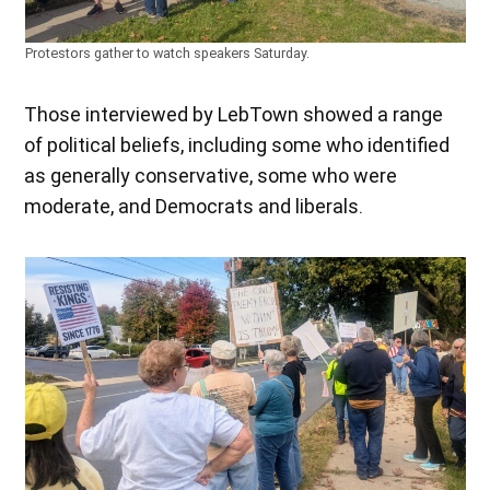
Protestors gather to watch speakers Saturday.
Those interviewed by LebTown showed a range
of political beliefs, including some who identified
as generally conservative, some who were
moderate, and Democrats and liberals.