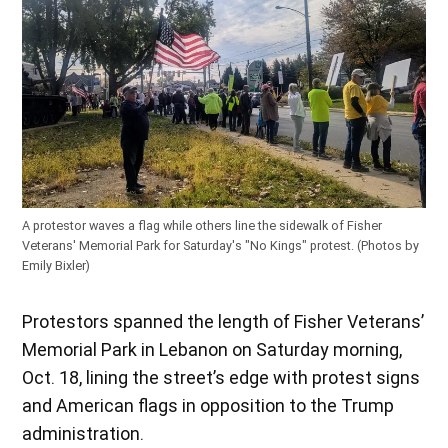
A protestor waves a flag while others line the sidewalk of Fisher
Veterans' Memorial Park for Saturday's "No Kings" protest. (Photos by
Emily Bixler)
Protestors spanned the length of Fisher Veterans’
Memorial Park in Lebanon on Saturday morning,
Oct. 18, lining the street’s edge with protest signs
and American flags in opposition to the Trump
administration.