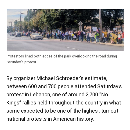
Protestors lined both edges of the park overlooking the road during
Saturday’s protest.
By organizer Michael Schroeder’s estimate,
between 600 and 700 people attended Saturday’s
protest in Lebanon, one of around 2,700 “No
Kings” rallies held throughout the country in what
some expected to be one of the highest turnout
national protests in American history.