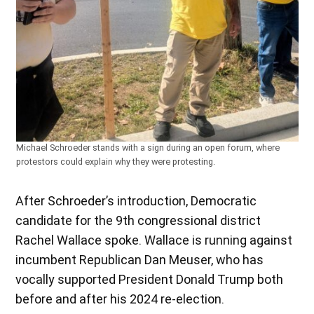
Michael Schroeder stands with a sign during an open forum, where
protestors could explain why they were protesting.
After Schroeder’s introduction, Democratic
candidate for the 9th congressional district
Rachel Wallace spoke. Wallace is running against
incumbent Republican Dan Meuser, who has
vocally supported President Donald Trump both
before and after his 2024 re-election.