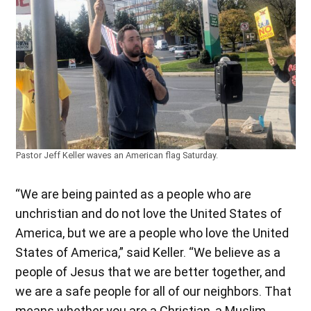
Pastor Jeff Keller waves an American flag Saturday.
“We are being painted as a people who are
unchristian and do not love the United States of
America, but we are a people who love the United
States of America,” said Keller. “We believe as a
people of Jesus that we are better together, and
we are a safe people for all of our neighbors. That
means whether you are a Christian, a Muslim,