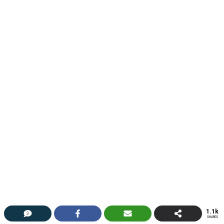
1.1k
3
SHARES