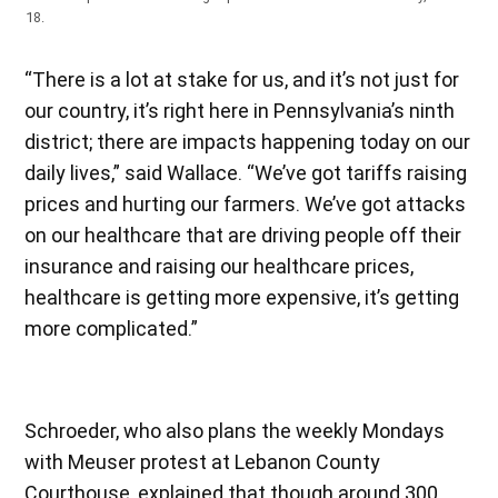
18.
“There is a lot at stake for us, and it’s not just for
our country, it’s right here in Pennsylvania’s ninth
district; there are impacts happening today on our
daily lives,” said Wallace. “We’ve got tariffs raising
prices and hurting our farmers. We’ve got attacks
on our healthcare that are driving people off their
insurance and raising our healthcare prices,
healthcare is getting more expensive, it’s getting
more complicated.”
Schroeder, who also plans the weekly Mondays
with Meuser protest at Lebanon County
Courthouse, explained that though around 300