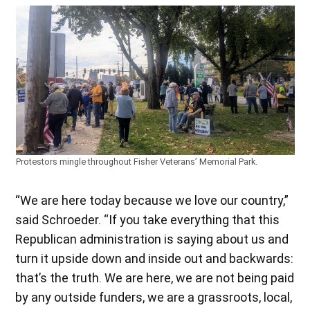
Protestors mingle throughout Fisher Veterans’ Memorial Park.
“We are here today because we love our country,”
said Schroeder. “If you take everything that this
Republican administration is saying about us and
turn it upside down and inside out and backwards:
that’s the truth. We are here, we are not being paid
by any outside funders, we are a grassroots, local,