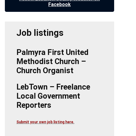
Facebook
Job listings
Palmyra First United
Methodist Church –
Church Organist
LebTown – Freelance
Local Government
Reporters
Submit your own job listing here.