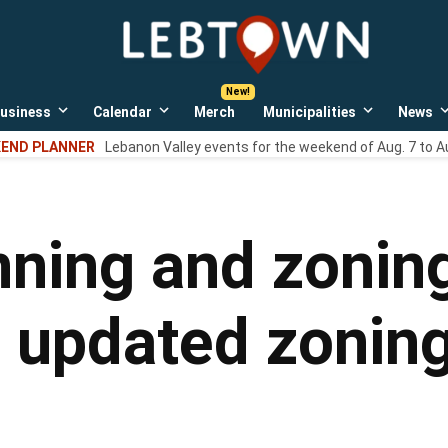
LebTown
Lebanon
County,
PA
usiness
Calendar
Merch
Municipalities
News
news,
Open
Open
Open
events,
own
dropdown
dropdown
dropdown
END PLANNER
Lebanon Valley events for the weekend of Aug. 7 to A
menu
menu
menu
and
opinions.
nning and zoni
, updated zonin