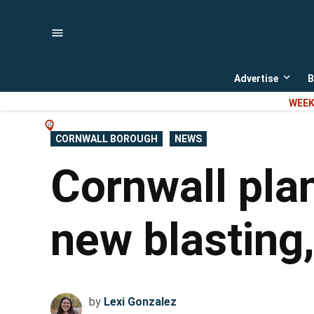
Skip
to
content
Advertise
B
Open
dropd
WEEK
menu
POSTED
CORNWALL BOROUGH
NEWS
IN
Cornwall pla
new blasting
by
Lexi Gonzalez