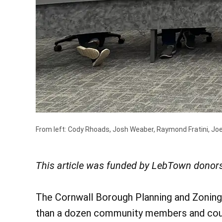
From left: Cody Rhoads, Josh Weaber, Raymond Fratini, Joe
This article was funded by LebTown donors
The Cornwall Borough Planning and Zoning
than a dozen community members and cou