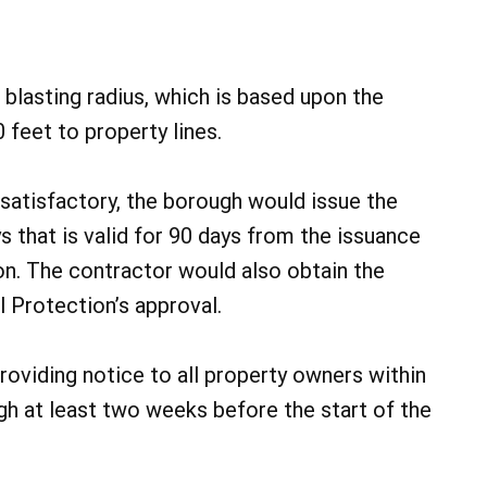
blasting radius, which is based upon the
 feet to property lines.
atisfactory, the borough would issue the
s that is valid for 90 days from the issuance
on. The contractor would also obtain the
 Protection’s approval.
oviding notice to all property owners within
ugh at least two weeks before the start of the