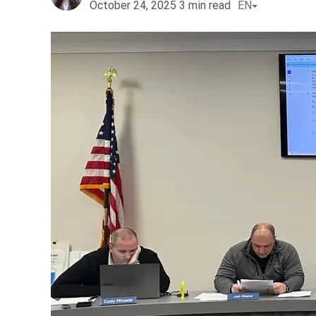
October 24, 2025
3
min read
EN