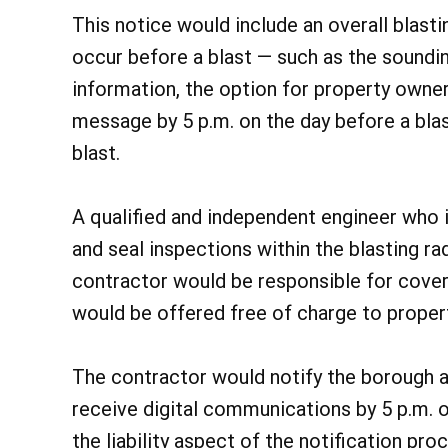
This notice would include an overall blast
occur before a blast — such as the soundin
information, the option for property owner
message by 5 p.m. on the day before a blas
blast.
A qualified and independent engineer who i
and seal inspections within the blasting ra
contractor would be responsible for cover
would be offered free of charge to proper
The contractor would notify the borough a
receive digital communications by 5 p.m. o
the liability aspect of the notification pr