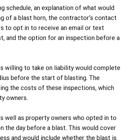
ing schedule, an explanation of what would
g of a blast horn, the contractor’s contact
s to opt in to receive an email or text
t, and the option for an inspection before a
s willing to take on liability would complete
dius before the start of blasting. The
ing the costs of these inspections, which
ty owners.
s well as property owners who opted in to
n the day before a blast. This would cover
ocess and would include whether the blast is