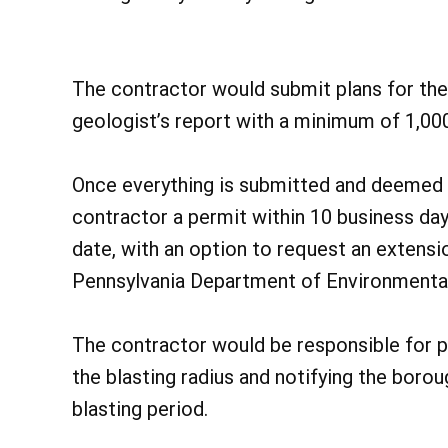
The contractor would submit plans for the 
geologist’s report with a minimum of 1,000
Once everything is submitted and deemed s
contractor a permit within 10 business day
date, with an option to request an extensi
Pennsylvania Department of Environmental
The contractor would be responsible for pr
the blasting radius and notifying the boro
blasting period.