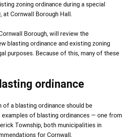
isting zoning ordinance during a special
, at Cornwall Borough Hall.
 Cornwall Borough, will review the
 blasting ordinance and existing zoning
gal purposes. Because of this, many of these
lasting ordinance
 of a blasting ordinance should be
 examples of blasting ordinances — one from
rick Township, both municipalities in
mmendations for Cornwall.