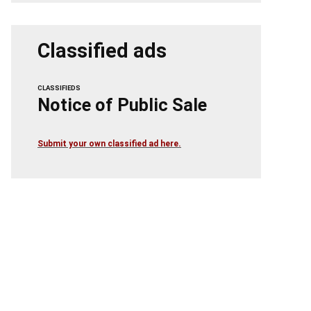
Classified ads
CLASSIFIEDS
Notice of Public Sale
Submit your own classified ad here.