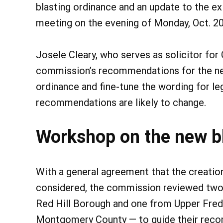
blasting ordinance and an update to the ex
meeting on the evening of Monday, Oct. 20
Josele Cleary, who serves as solicitor for
commission’s recommendations for the new
ordinance and fine-tune the wording for le
recommendations are likely to change.
Workshop on the new b
With a general agreement that the creation
considered, the commission reviewed two
Red Hill Borough and one from Upper Frede
Montgomery County — to guide their reco