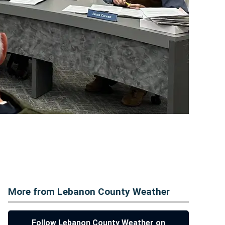
More from Lebanon County Weather
Follow Lebanon County Weather on