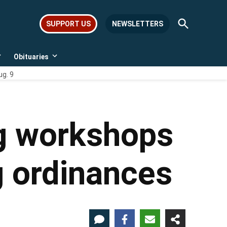
Open
SUPPORT US
NEWSLETTERS
Search
Obituaries
Open
Open
dropdown
dropdown
ug. 9
menu
menu
ng workshops
g ordinances