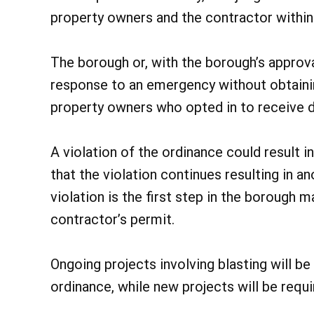
property owners and the contractor within 
The borough or, with the borough’s approva
response to an emergency without obtainin
property owners who opted in to receive 
A violation of the ordinance could result i
that the violation continues resulting in an
violation is the first step in the borough 
contractor’s permit.
Ongoing projects involving blasting will b
ordinance, while new projects will be requ