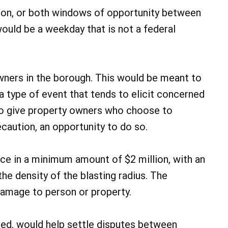
noon, or both windows of opportunity between
would be a weekday that is not a federal
wners in the borough. This would be meant to
 type of event that tends to elicit concerned
so give property owners who choose to
ecaution, an opportunity to do so.
nce in a minimum amount of $2 million, with an
 density of the blasting radius. The
 damage to person or property.
ded, would help settle disputes between