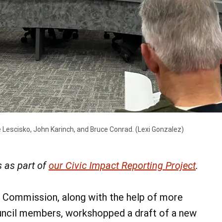
 Lescisko, John Karinch, and Bruce Conrad.
(Lexi Gonzalez)
 as part of
our Civic Impact Reporting Project
.
 Commission, along with the help of more
ncil members, workshopped a draft of a new