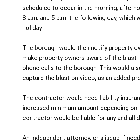
scheduled to occur in the morning, after
8 a.m. and 5 p.m. the following day, which 
holiday.
The borough would then notify property o
make property owners aware of the blast, a
phone calls to the borough. This would al
capture the blast on video, as an added pr
The contractor would need liability insura
increased minimum amount depending on the
contractor would be liable for any and all
An independent attorney, or a judge if nee