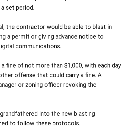
a set period.
l, the contractor would be able to blast in
g a permit or giving advance notice to
digital communications.
n a fine of not more than $1,000, with each day
other offense that could carry a fine. A
manager or zoning officer revoking the
e grandfathered into the new blasting
ired to follow these protocols.