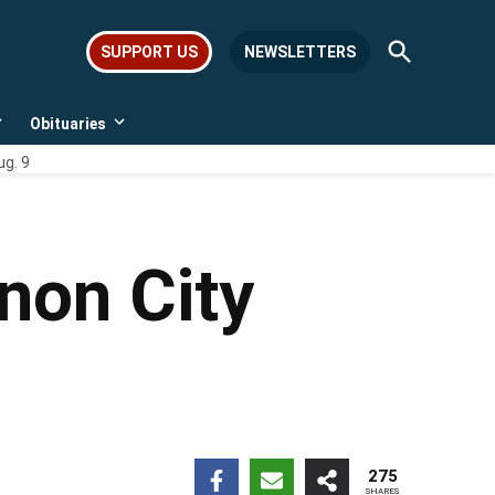
Open
SUPPORT US
NEWSLETTERS
Search
Obituaries
Open
Open
dropdown
dropdown
ug. 9
menu
menu
non City
275
SHARES