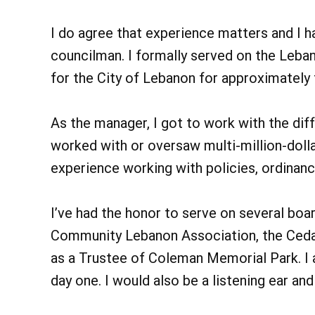
I do agree that experience matters and I h
councilman. I formally served on the Leba
for the City of Lebanon for approximately
As the manager, I got to work with the dif
worked with or oversaw multi-million-dolla
experience working with policies, ordinance
I’ve had the honor to serve on several boar
Community Lebanon Association, the Ceda
as a Trustee of Coleman Memorial Park. I
day one. I would also be a listening ear an