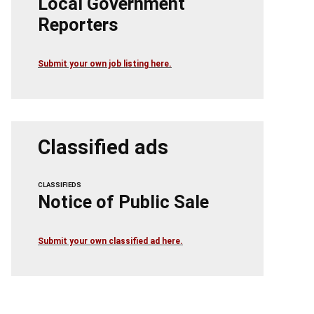
Local Government
Reporters
Submit your own job listing here.
Classified ads
CLASSIFIEDS
Notice of Public Sale
Submit your own classified ad here.