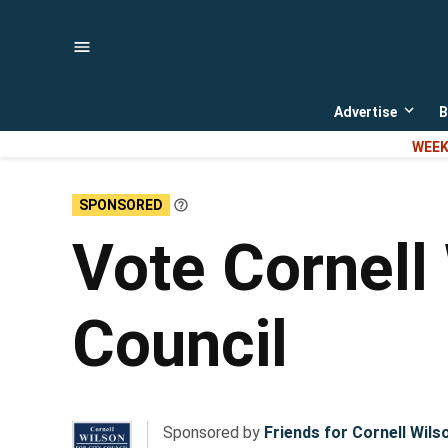
Skip
to
content
Advertise
B
Open
dropd
WEEK
menu
SPONSORED
Learn
More
Vote Cornell
Council
Sponsored by
Friends for Cornell Wils