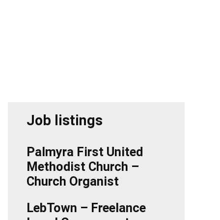
Job listings
Palmyra First United
Methodist Church –
Church Organist
LebTown – Freelance