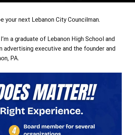
 be your next Lebanon City Councilman.
. I’m a graduate of Lebanon High School and
n advertising executive and the founder and
on, PA.