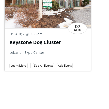
07
AUG
Fri,
Fri, Aug 7
@ 9:00 am
Di
Keystone Dog Cluster
All
Lebanon Expo Center
Lea
Learn More
See All Events
Add Event