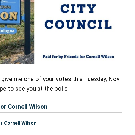
 give me one of your votes this Tuesday, Nov.
pe to see you at the polls.
or Cornell Wilson
r Cornell Wilson