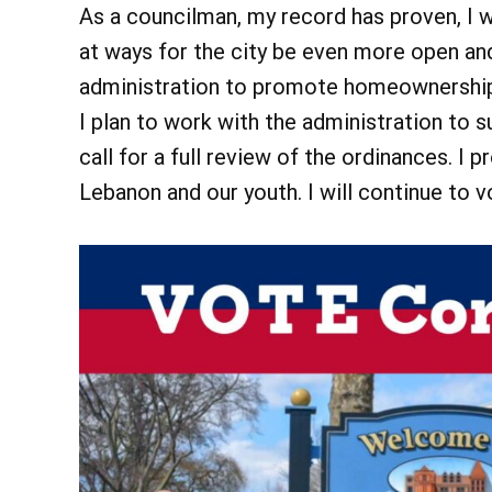
As a councilman, my record has proven, I wi
at ways for the city be even more open and
administration to promote homeownership,
I plan to work with the administration to 
call for a full review of the ordinances. 
Lebanon and our youth. I will continue to 