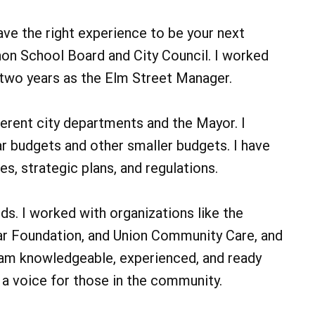
ave the right experience to be your next
non School Board and City Council. I worked
 two years as the Elm Street Manager.
ferent city departments and the Mayor. I
r budgets and other smaller budgets. I have
s, strategic plans, and regulations.
ds. I worked with organizations like the
r Foundation, and Union Community Care, and
 am knowledgeable, experienced, and ready
d a voice for those in the community.