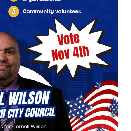
07
AUG
@ 9:00 am
Fri, Aug 7
Bird Walk
Chautauqua Main Parking Lot
Add Event
See All Events
Learn More