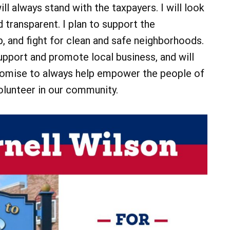
ll always stand with the taxpayers. I will look
 transparent. I plan to support the
 and fight for clean and safe neighborhoods.
support and promote local business, and will
I promise to always help empower the people of
volunteer in our community.