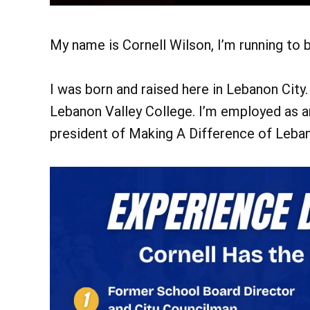
My name is Cornell Wilson, I’m running to
I was born and raised here in Lebanon City
Lebanon Valley College. I’m employed as a
president of Making A Difference of Leban