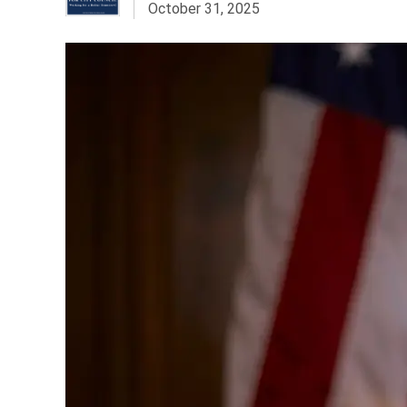
October 31, 2025