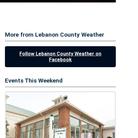
More from Lebanon County Weather
Follow Lebanon County Weather on
Facebook
Events This Weekend