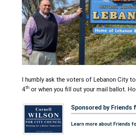
I humbly ask the voters of Lebanon City to
th
4
or when you fill out your mail ballot. Ho
Sponsored by Friends f
Learn more about Friends fo