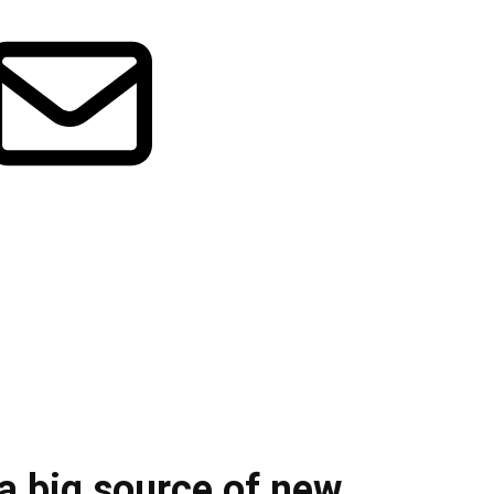
 a big source of new