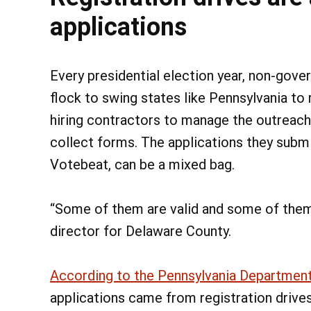
applications
Every presidential election year, non-gover
flock to swing states like Pennsylvania to
hiring contractors to manage the outreach
collect forms. The applications they submit
Votebeat, can be a mixed bag.
“Some of them are valid and some of them r
director for Delaware County.
According to the Pennsylvania Department
applications came from registration drives