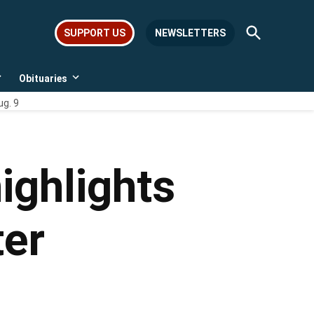
Open
SUPPORT US
NEWSLETTERS
Search
Obituaries
Open
Open
dropdown
dropdown
ug. 9
menu
menu
ighlights
ter