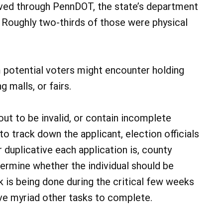
ived through PennDOT, the state’s department
s. Roughly two-thirds of those were physical
otential voters might encounter holding
 malls, or fairs.
out to be invalid, or contain incomplete
o track down the applicant, election officials
r duplicative each application is, county
ermine whether the individual should be
k is being done during the critical few weeks
ve myriad other tasks to complete.