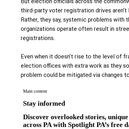
But election officials across the commonw
third-party voter registration drives aren’t 
Rather, they say, systemic problems with t
organizations operate often result in stre
registrations.
Even when it doesn’t rise to the level of fr
election offices with extra work as they so
problem could be mitigated via changes to