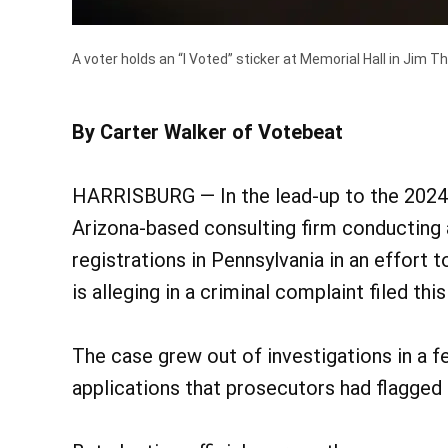
A voter holds an “I Voted” sticker at Memorial Hall in Jim T
By Carter Walker of Votebeat
HARRISBURG — In the lead-up to the 2024 p
Arizona-based consulting firm conducting a
registrations in Pennsylvania in an effort
is alleging in a criminal complaint filed thi
The case grew out of investigations in a f
applications that prosecutors had flagged a