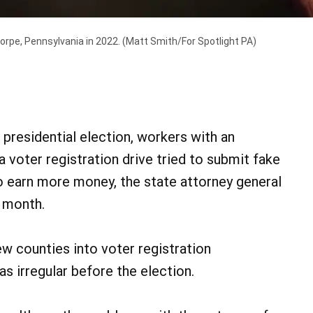
horpe, Pennsylvania in 2022.
(Matt Smith/For Spotlight PA)
residential election, workers with an
 voter registration drive tried to submit fake
 to earn more money, the state attorney general
s month.
ew counties into voter registration
s irregular before the election.