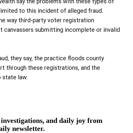
ealth say the problems with these types of
limited to this incident of alleged fraud.
he way third-party voter registration
et canvassers submitting incomplete or invalid
aud, they say, the practice floods county
rt through these registrations, and the
 state law.