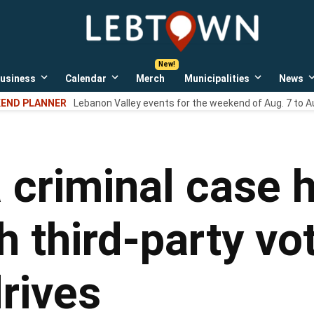
LebTown
Lebanon
County,
PA
usiness
Calendar
Merch
Municipalities
News
news,
Open
Open
Open
events,
own
dropdown
dropdown
dropdown
END PLANNER
Lebanon Valley events for the weekend of Aug. 7 to A
menu
menu
menu
and
opinions.
 criminal case h
 third-party vo
drives