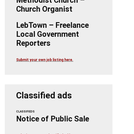
Methodist Church –
Church Organist
LebTown – Freelance
Local Government
Reporters
Submit your own job listing here.
Classified ads
CLASSIFIEDS
Notice of Public Sale