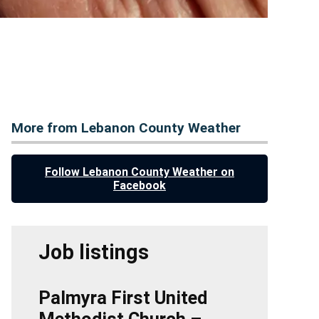
More from Lebanon County Weather
Follow Lebanon County Weather on
Facebook
Job listings
Palmyra First United