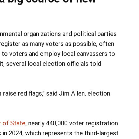
nmental organizations and political parties
 register as many voters as possible, often
 to voters and employ local canvassers to
, several local election officials told
aise red flags,” said Jim Allen, election
 of State
, nearly 440,000 voter registration
 in 2024, which represents the third-largest