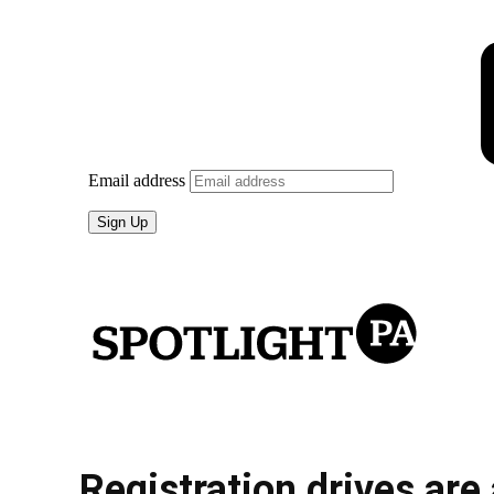
Registration drives are