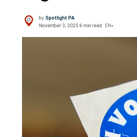
by
Spotlight PA
November 3, 2025
6
min read
EN