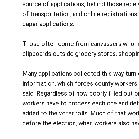
source of applications, behind those rece
of transportation, and online registration
paper applications.
Those often come from canvassers whom p
clipboards outside grocery stores, shopping
Many applications collected this way turn 
information, which forces county workers t
said. Regardless of how poorly filled out o
workers have to process each one and det
added to the voter rolls. Much of that wor
before the election, when workers also ha