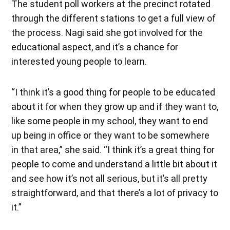
The student poll workers at the precinct rotated
through the different stations to get a full view of
the process. Nagi said she got involved for the
educational aspect, and it’s a chance for
interested young people to learn.
“I think it’s a good thing for people to be educated
about it for when they grow up and if they want to,
like some people in my school, they want to end
up being in office or they want to be somewhere
in that area,” she said. “I think it’s a great thing for
people to come and understand a little bit about it
and see how it’s not all serious, but it’s all pretty
straightforward, and that there’s a lot of privacy to
it.”