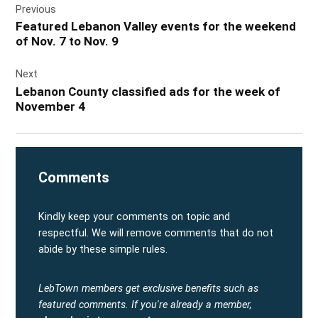
Previous
navigation
Featured Lebanon Valley events for the weekend
of Nov. 7 to Nov. 9
Next
Lebanon County classified ads for the week of
November 4
Comments
Kindly keep your comments on topic and
respectful. We will remove comments that do not
abide by these simple rules.
LebTown members get exclusive benefits such as
featured comments.
If you're already a member,