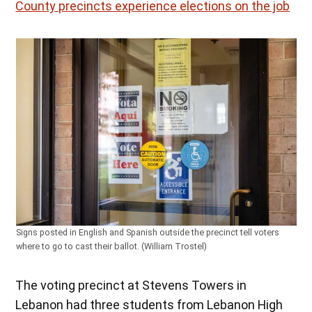
County precincts experience elections on the job
Signs posted in English and Spanish outside the precinct tell voters
where to go to cast their ballot. (William Trostel)
The voting precinct at Stevens Towers in
Lebanon had three students from Lebanon High