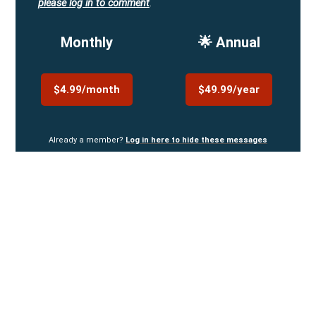
please log in to comment
.
Monthly
🌟 Annual
$4.99/month
$49.99/year
Already a member?
Log in here to hide these messages