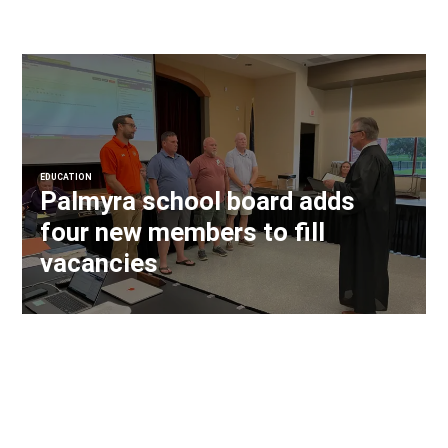
EDUCATION
Palmyra school board adds
four new members to fill
vacancies