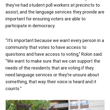
they’ve had student poll workers at precincts to
assist, and the language services they provide are
important for ensuring voters are able to
participate in democracy.
“It’s important because we want every person in a
community that votes to have access to
questions and have access to voting,” Rolon said.
“We want to make sure that we can support the
needs of the residents that are voting if they
need language services or they’re unsure about
something, that way their voice is heard and it
counts.”