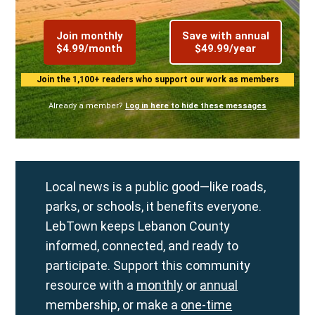
Join monthly
Save with annual
$4.99/month
$49.99/year
Join the 1,100+ readers who support our work as members
Already a member?
Log in here to hide these messages
Local news is a public good—like roads,
parks, or schools, it benefits everyone.
LebTown keeps Lebanon County
informed, connected, and ready to
participate. Support this community
resource with a
monthly
or
annual
membership, or make a
one-time