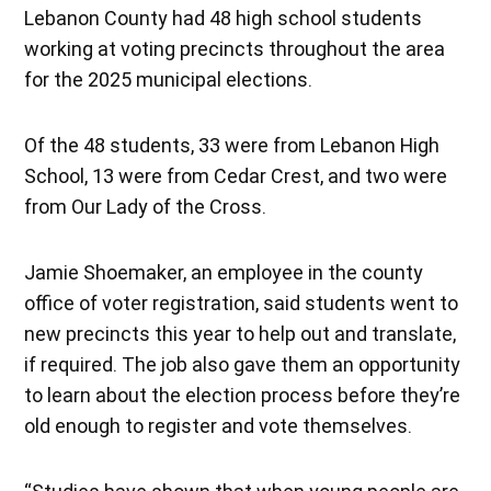
Lebanon County had 48 high school students
working at voting precincts throughout the area
for the 2025 municipal elections.
Of the 48 students, 33 were from Lebanon High
School, 13 were from Cedar Crest, and two were
from Our Lady of the Cross.
Jamie Shoemaker, an employee in the county
office of voter registration, said students went to
new precincts this year to help out and translate,
if required. The job also gave them an opportunity
to learn about the election process before they’re
old enough to register and vote themselves.