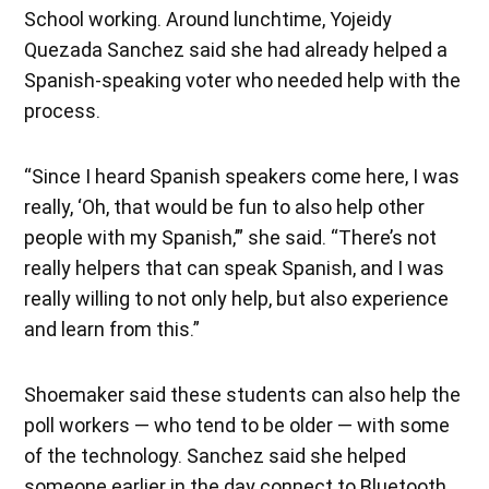
School working. Around lunchtime, Yojeidy
Quezada Sanchez said she had already helped a
Spanish-speaking voter who needed help with the
process.
“Since I heard Spanish speakers come here, I was
really, ‘Oh, that would be fun to also help other
people with my Spanish,’” she said. “There’s not
really helpers that can speak Spanish, and I was
really willing to not only help, but also experience
and learn from this.”
Shoemaker said these students can also help the
poll workers — who tend to be older — with some
of the technology. Sanchez said she helped
someone earlier in the day connect to Bluetooth.