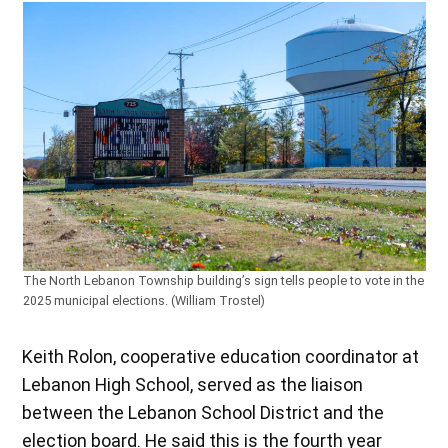
The North Lebanon Township building’s sign tells people to vote in the
2025 municipal elections. (William Trostel)
Keith Rolon, cooperative education coordinator at
Lebanon High School, served as the liaison
between the Lebanon School District and the
election board. He said this is the fourth year