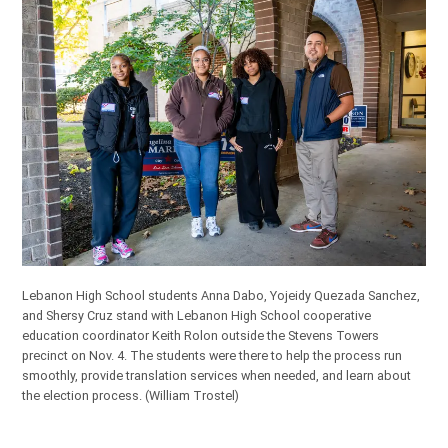
Lebanon High School students Anna Dabo, Yojeidy Quezada Sanchez,
and Shersy Cruz stand with Lebanon High School cooperative
education coordinator Keith Rolon outside the Stevens Towers
precinct on Nov. 4. The students were there to help the process run
smoothly, provide translation services when needed, and learn about
the election process.
(William Trostel)