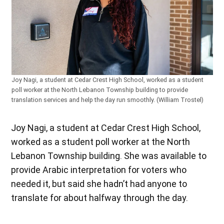
Joy Nagi, a student at Cedar Crest High School, worked as a student
poll worker at the North Lebanon Township building to provide
translation services and help the day run smoothly. (William Trostel)
Joy Nagi, a student at Cedar Crest High School,
worked as a student poll worker at the North
Lebanon Township building. She was available to
provide Arabic interpretation for voters who
needed it, but said she hadn’t had anyone to
translate for about halfway through the day.