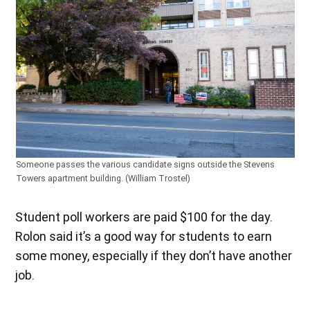
Someone passes the various candidate signs outside the Stevens
Towers apartment building. (William Trostel)
Student poll workers are paid $100 for the day.
Rolon said it’s a good way for students to earn
some money, especially if they don’t have another
job.