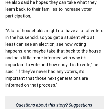
He also said he hopes they can take what they
learn back to their families to increase voter
participation.
“A lot of households might not have a lot of voters
in the household, so you get a student who at
least can see an election, see how voting
happens, and maybe take that back to the house
and be a little more informed with why it’s
important to vote and how easy it is to vote,” he
said. “If they’ve never had any voters, it’s
important that those next generations are
informed on that process.”
Questions about this story? Suggestions