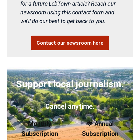
for a future LebTown article? Reach our
newsroom using this contact form and
we’ll do our best to get back to you.
Contact our newsroom here
Support local journalism.
Cancel anytime.
Monthly
🌟 Annual
Subscription
Subscription