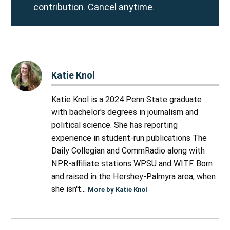
contribution
. Cancel anytime.
Katie Knol
Katie Knol is a 2024 Penn State graduate
with bachelor's degrees in journalism and
political science. She has reporting
experience in student-run publications The
Daily Collegian and CommRadio along with
NPR-affiliate stations WPSU and WITF. Born
and raised in the Hershey-Palmyra area, when
she isn't...
More by Katie Knol
Post