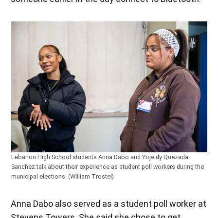
Lebanon High School students Anna Dabo and Yojeidy Quezada
Sanchez talk about their experience as student poll workers during the
municipal elections. (William Trostel)
Anna Dabo also served as a student poll worker at
Stevens Towers. She said she chose to get