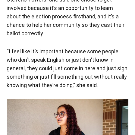
involved because it’s an opportunity to learn
about the election process firsthand, and it’s a
chance to help her community so they cast their
ballot correctly.
“I feel like it’s important because some people
who don’t speak English or just don’t know in
general, they could just come in here and just sign
something or just fill something out without really
knowing what they’re doing,” she said.