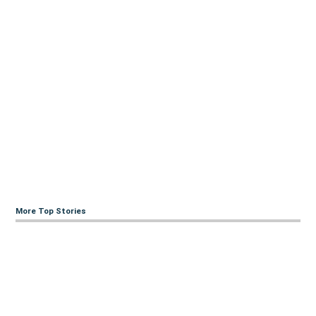
More Top Stories