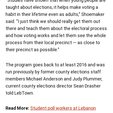
“Studies have shown that when young people are
taught about elections, it helps make voting a
habit in their lifetime even as adults,” Shoemaker
said. “I just think we should really get them out
there and teach them about the electoral process
and how voting works and let them see the whole
process from their local precinct — as close to
their precinct as possible.”
The program goes back to at least 2016 and was
run previously by former county elections staff
members Michael Anderson and Judy Plummer,
current county elections director Sean Drasher
told LebTown.
Read More:
Student poll workers at Lebanon