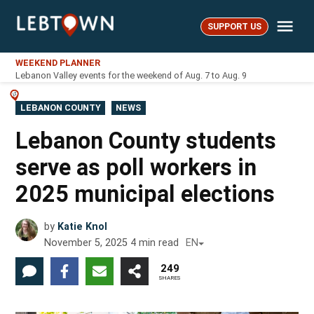
Skip
Me
to
SUPPORT US
LebTown
content
WEEKEND PLANNER
Lebanon Valley events for the weekend of Aug. 7 to Aug. 9
POSTED
LEBANON COUNTY
NEWS
IN
Lebanon County students
serve as poll workers in
2025 municipal elections
by
Katie Knol
November 5, 2025
4
min read
EN
249
SHARES