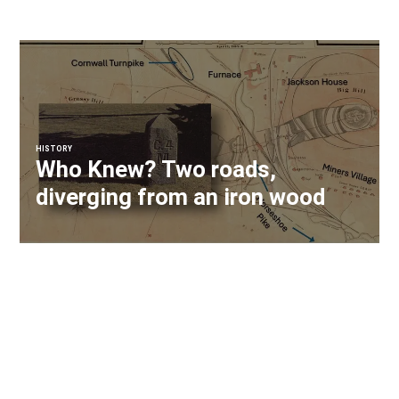
HISTORY
Who Knew? Two roads,
diverging from an iron wood