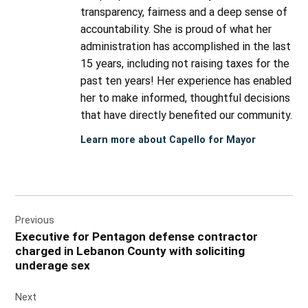
transparency, fairness and a deep sense of
accountability. She is proud of what her
administration has accomplished in the last
15 years, including not raising taxes for the
past ten years! Her experience has enabled
her to make informed, thoughtful decisions
that have directly benefited our community.
Learn more about Capello for Mayor
Post
Previous
navigation
Executive for Pentagon defense contractor
charged in Lebanon County with soliciting
underage sex
Next