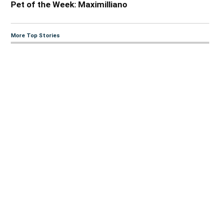
Pet of the Week: Maximilliano
More Top Stories