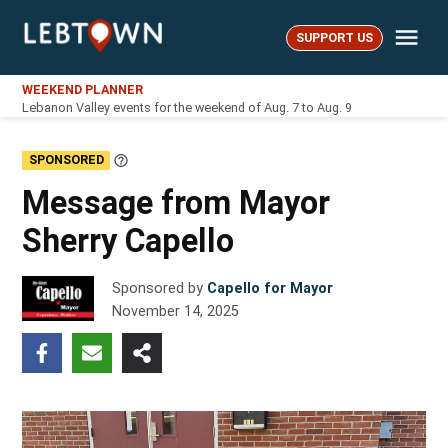
Skip
Me
to
SUPPORT US
LebTown
content
WEEKEND PLANNER
Lebanon Valley events for the weekend of Aug. 7 to Aug. 9
SPONSORED
Learn
More
Message from Mayor
Sherry Capello
Sponsored by
Capello for Mayor
November 14, 2025