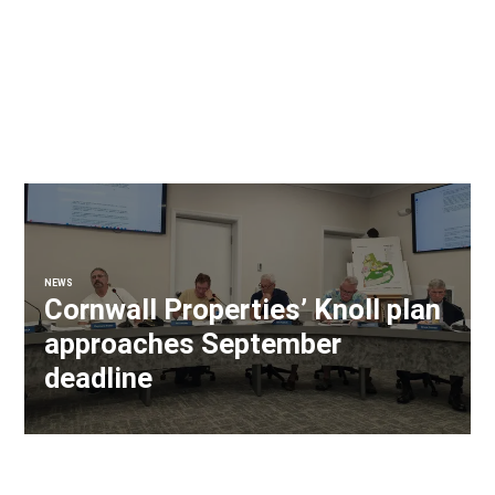
NEWS
Cornwall Properties’ Knoll plan
approaches September
deadline