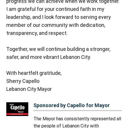
progress we can achieve when we work together.
I am grateful for your continued faith in my
leadership, and I look forward to serving every
member of our community with dedication,
transparency, and respect.
Together, we will continue building a stronger,
safer, and more vibrant Lebanon City.
With heartfelt gratitude,
Sherry Capello
Lebanon City Mayor
Sponsored by Capello for Mayor
The Mayor has consistently represented all
the people of Lebanon City with