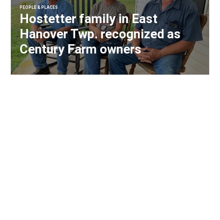
PEOPLE & PLACES
Hostetter family in East
Hanover Twp. recognized as
Century Farm owners