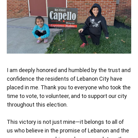
I am deeply honored and humbled by the trust and
confidence the residents of Lebanon City have
placed in me. Thank you to everyone who took the
time to vote, to volunteer, and to support our city
throughout this election.
This victory is not just mine—it belongs to all of
us who believe in the promise of Lebanon and the