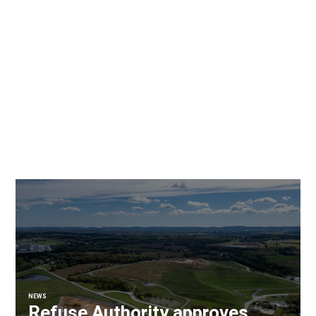
NEWS
Refuse Authority approves