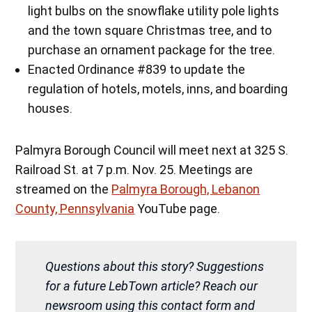
light bulbs on the snowflake utility pole lights
and the town square Christmas tree, and to
purchase an ornament package for the tree.
Enacted Ordinance #839 to update the
regulation of hotels, motels, inns, and boarding
houses.
Palmyra Borough Council will meet next at 325 S.
Railroad St. at 7 p.m. Nov. 25. Meetings are
streamed on the
Palmyra Borough, Lebanon
County, Pennsylvania
YouTube page.
Questions about this story? Suggestions
for a future LebTown article? Reach our
newsroom using this contact form and