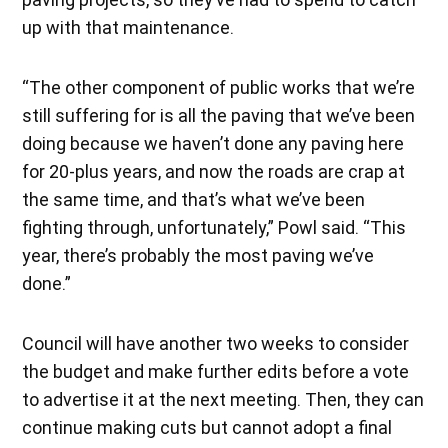
up with that maintenance.
“The other component of public works that we’re
still suffering for is all the paving that we’ve been
doing because we haven’t done any paving here
for 20-plus years, and now the roads are crap at
the same time, and that’s what we’ve been
fighting through, unfortunately,” Powl said. “This
year, there’s probably the most paving we’ve
done.”
Council will have another two weeks to consider
the budget and make further edits before a vote
to advertise it at the next meeting. Then, they can
continue making cuts but cannot adopt a final