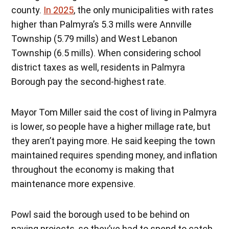
county.
In 2025
, the only municipalities with rates
higher than Palmyra’s 5.3 mills were Annville
Township (5.79 mills) and West Lebanon
Township (6.5 mills). When considering school
district taxes as well, residents in Palmyra
Borough pay the second-highest rate.
Mayor Tom Miller said the cost of living in Palmyra
is lower, so people have a higher millage rate, but
they aren’t paying more. He said keeping the town
maintained requires spending money, and inflation
throughout the economy is making that
maintenance more expensive.
Powl said the borough used to be behind on
paving projects, so they’ve had to spend to catch