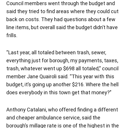
Council members went through the budget and
said they tried to find areas where they could cut
back on costs. They had questions about a few
line items, but overall said the budget didn’t have
frills.
“Last year, all totaled between trash, sewer,
everything just for borough, my payments, taxes,
trash, whatever went up $698 all totaled,” council
member Jane Quairoli said. “This year with this
budget, it’s going up another $216. Where the hell
does everybody in this town get that money?”
Anthony Catalani, who offered finding a different
and cheaper ambulance service, said the
borough’s millage rate is one of the highest in the