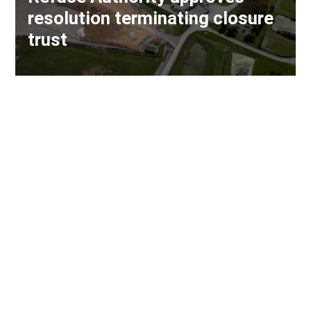
resolution terminating closure
trust