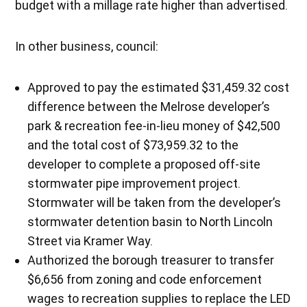
budget with a millage rate higher than advertised.
In other business, council:
Approved to pay the estimated $31,459.32 cost
difference between the Melrose developer’s
park & recreation fee-in-lieu money of $42,500
and the total cost of $73,959.32 to the
developer to complete a proposed off-site
stormwater pipe improvement project.
Stormwater will be taken from the developer’s
stormwater detention basin to North Lincoln
Street via Kramer Way.
Authorized the borough treasurer to transfer
$6,656 from zoning and code enforcement
wages to recreation supplies to replace the LED