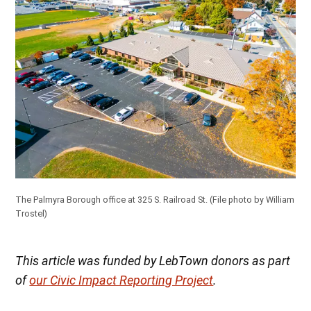
The Palmyra Borough office at 325 S. Railroad St.
(File photo by William
Trostel)
This article was funded by LebTown donors as part
of
our Civic Impact Reporting Project
.