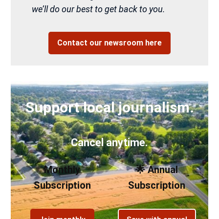
we’ll do our best to get back to you.
Contact our newsroom here
Support local journalism.
Cancel anytime.
Monthly
🌟 Annual
Subscription
Subscription