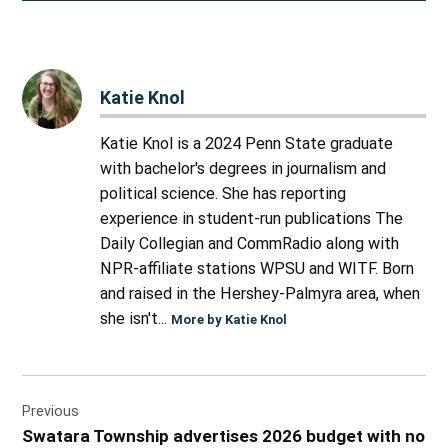
Katie Knol
Katie Knol is a 2024 Penn State graduate
with bachelor's degrees in journalism and
political science. She has reporting
experience in student-run publications The
Daily Collegian and CommRadio along with
NPR-affiliate stations WPSU and WITF. Born
and raised in the Hershey-Palmyra area, when
she isn't...
More by Katie Knol
Post
Previous
navigation
Swatara Township advertises 2026 budget with no