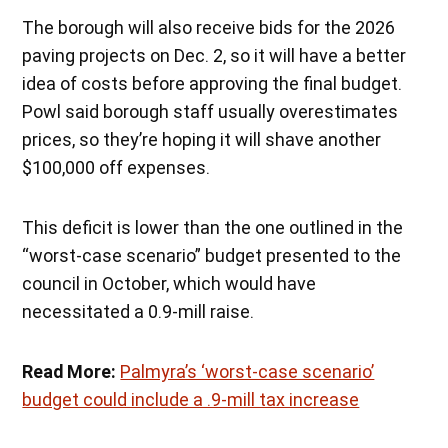
The borough will also receive bids for the 2026
paving projects on Dec. 2, so it will have a better
idea of costs before approving the final budget.
Powl said borough staff usually overestimates
prices, so they’re hoping it will shave another
$100,000 off expenses.
This deficit is lower than the one outlined in the
“worst-case scenario” budget presented to the
council in October, which would have
necessitated a 0.9-mill raise.
Read More:
Palmyra’s ‘worst-case scenario’
budget could include a .9-mill tax increase