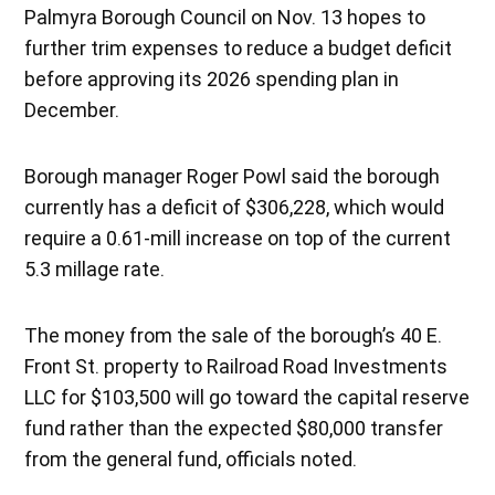
Palmyra Borough Council on Nov. 13 hopes to
further trim expenses to reduce a budget deficit
before approving its 2026 spending plan in
December.
Borough manager Roger Powl said the borough
currently has a deficit of $306,228, which would
require a 0.61-mill increase on top of the current
5.3 millage rate.
The money from the sale of the borough’s 40 E.
Front St. property to Railroad Road Investments
LLC for $103,500 will go toward the capital reserve
fund rather than the expected $80,000 transfer
from the general fund, officials noted.