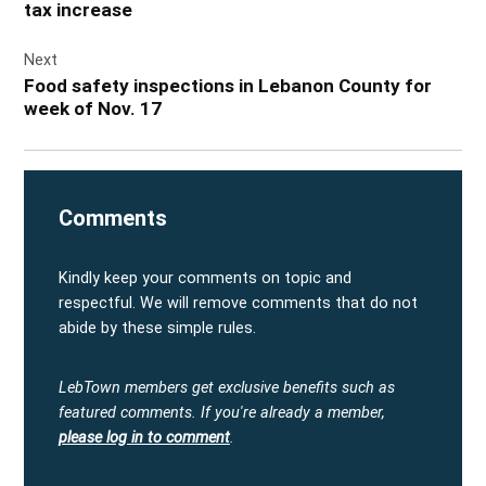
tax increase
Next
Food safety inspections in Lebanon County for
week of Nov. 17
Comments
Kindly keep your comments on topic and
respectful. We will remove comments that do not
abide by these simple rules.
LebTown members get exclusive benefits such as
featured comments.
If you're already a member,
please log in to comment
.