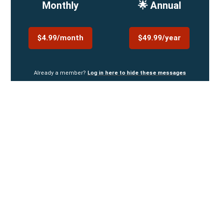
Monthly
🌟 Annual
$4.99/month
$49.99/year
Already a member?
Log in here to hide these messages