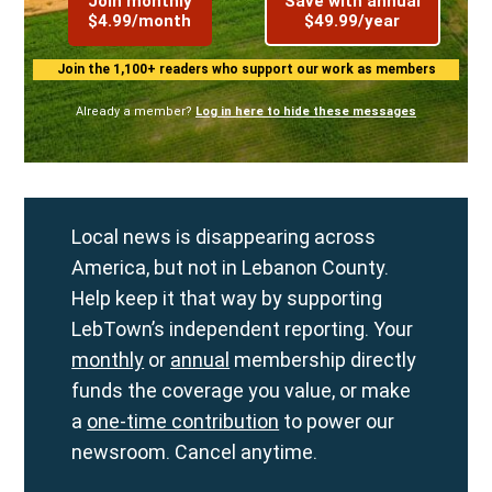
Join monthly
Save with annual
$4.99/month
$49.99/year
Join the 1,100+ readers who support our work as members
Already a member?
Log in here to hide these messages
Local news is disappearing across
America, but not in Lebanon County.
Help keep it that way by supporting
LebTown’s independent reporting. Your
monthly
or
annual
membership directly
funds the coverage you value, or make
a
one-time contribution
to power our
newsroom. Cancel anytime.