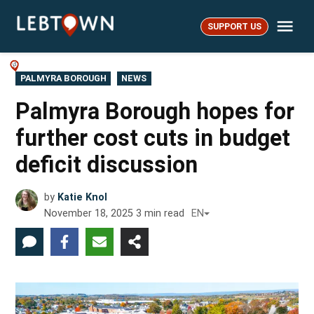
Skip
Me
to
SUPPORT US
LebTown
content
POSTED
PALMYRA BOROUGH
NEWS
IN
Palmyra Borough hopes for
further cost cuts in budget
deficit discussion
by
Katie Knol
November 18, 2025
3
min read
EN