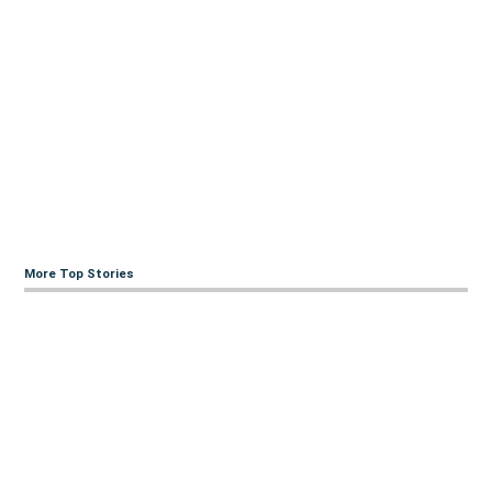
More Top Stories