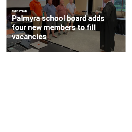
EDUCATION
Palmyra school board adds
four new members to fill
vacancies