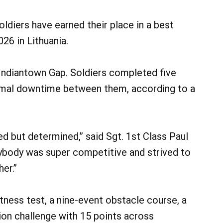
diers have earned their place in a best
6 in Lithuania.
 Indiantown Gap. Soldiers completed five
imal downtime between them, according to a
d but determined,” said Sgt. 1st Class Paul
rybody was super competitive and strived to
her.”
tness test, a nine-event obstacle course, a
ion challenge with 15 points across