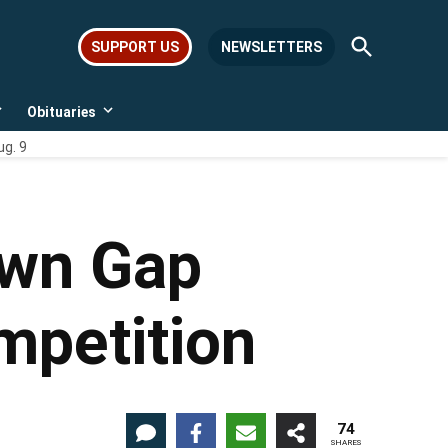
Open
SUPPORT US
NEWSLETTERS
Search
Obituaries
Open
Open
dropdown
dropdown
ug. 9
menu
menu
own Gap
ompetition
74
SHARES