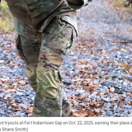
 tryouts at Fort Indiantown Gap on Oct. 22, 2025, earning their place
ss Shane Smith)