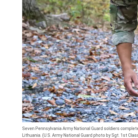
Seven Pennsylvania Army National Guard soldiers completed
Lithuania. (U.S. Army National Guard photo by Sgt. 1st Cla