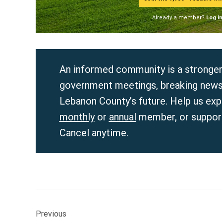
Already a member?
Log i
An informed community is a stronge
government meetings, breaking news
Lebanon County’s future. Help us ex
monthly
or
annual
member, or support
Cancel anytime.
Post
Previous
navigation