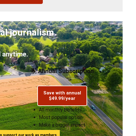
al journalism.
 anytime.
🌟 Annual Subscription
Save with annual
$49.99/year
All monthly benefits
Most popular option
Make a bigger impact
ho support our work as members