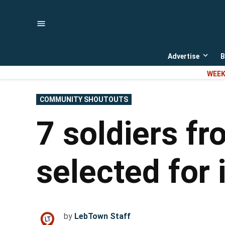
Skip
to
content
Advertise
B
Open
dropd
WEEK
menu
POSTED
COMMUNITY SHOUTOUTS
IN
7 soldiers f
selected for 
by
LebTown Staff