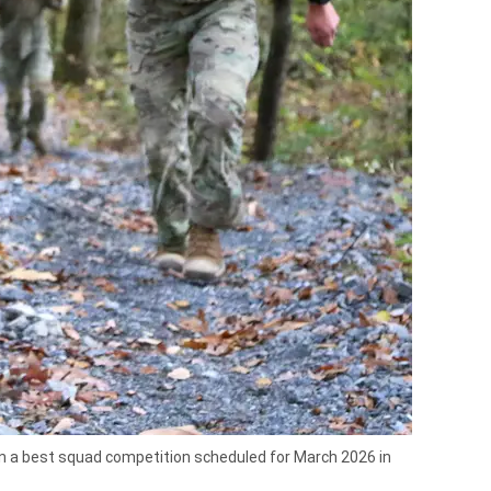
 in a best squad competition scheduled for March 2026 in