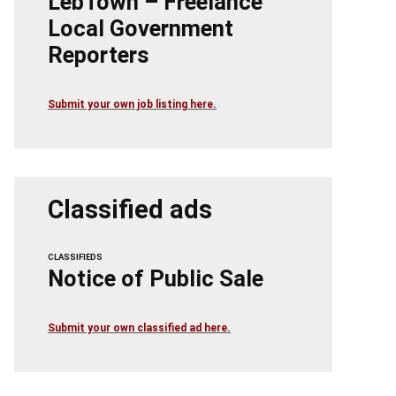
LebTown – Freelance
Local Government
Reporters
Submit your own job listing here.
Classified ads
CLASSIFIEDS
Notice of Public Sale
Submit your own classified ad here.