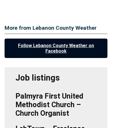
More from Lebanon County Weather
Follow Lebanon County Weather on
Facebook
Job listings
Palmyra First United
Methodist Church –
Church Organist