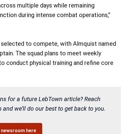
 across multiple days while remaining
unction during intense combat operations,”
en selected to compete, with Almquist named
aptain. The squad plans to meet weekly
to conduct physical training and refine core
ns for a future LebTown article? Reach
and we’ll do our best to get back to you.
r newsroom here