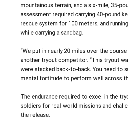
mountainous terrain, and a six-mile, 35-po
assessment required carrying 40-pound ke
rescue system for 100 meters, and running 
while carrying a sandbag.
“We put in nearly 20 miles over the course o
another tryout competitor. “This tryout w
were stacked back-to-back. You need to sus
mental fortitude to perform well across th
The endurance required to excel in the tr
soldiers for real-world missions and chall
the release.