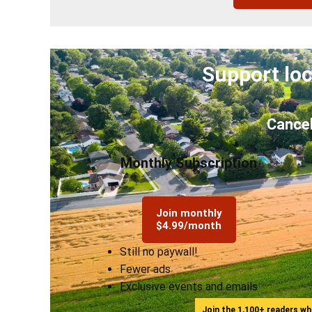
Support loc
Cancel
Monthly Subscription
Join monthly
$4.99/month
Still no paywall!
Fewer ads
Exclusive events and emails
Join the 1,100+ readers w