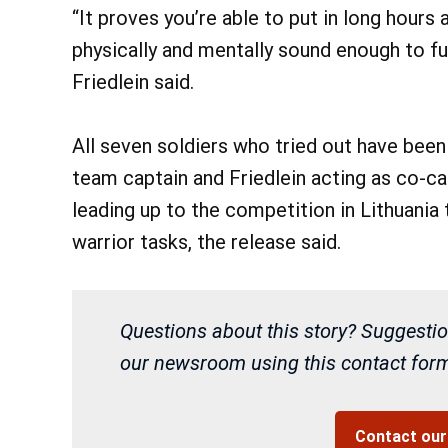
“It proves you’re able to put in long hours
physically and mentally sound enough to f
Friedlein said.
All seven soldiers who tried out have be
team captain and Friedlein acting as co-c
leading up to the competition in Lithuania 
warrior tasks, the release said.
Questions about this story? Suggestio
our newsroom using this contact form 
Contact ou