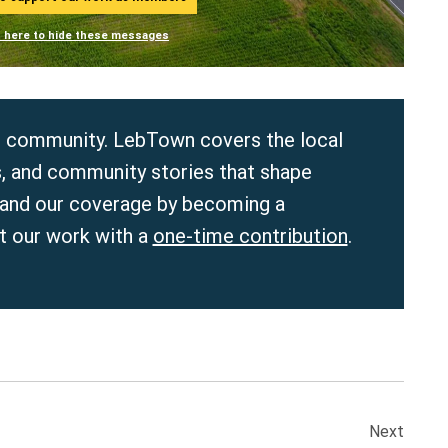
n here to hide these messages
r community. LebTown covers the local
, and community stories that shape
pand our coverage by becoming a
 our work with a
one-time contribution
.
Next