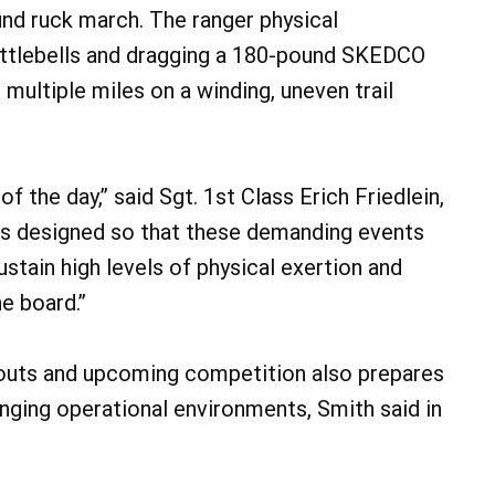
und ruck march. The ranger physical
ttlebells and dragging a 180-pound SKEDCO
multiple miles on a winding, uneven trail
f the day,” said Sgt. 1st Class Erich Friedlein,
as designed so that these demanding events
tain high levels of physical exertion and
e board.”
youts and upcoming competition also prepares
enging operational environments, Smith said in