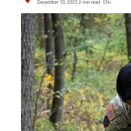
December 10, 2025
2
min read
EN