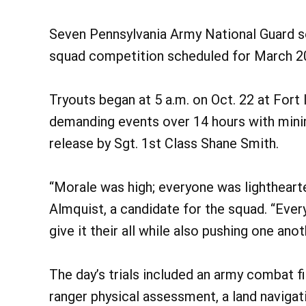
Seven Pennsylvania Army National Guard sol
squad competition scheduled for March 202
Tryouts began at 5 a.m. on Oct. 22 at Fort
demanding events over 14 hours with min
release by Sgt. 1st Class Shane Smith.
“Morale was high; everyone was lighthearte
Almquist, a candidate for the squad. “Eve
give it their all while also pushing one anot
The day’s trials included an army combat fi
ranger physical assessment, a land navigat