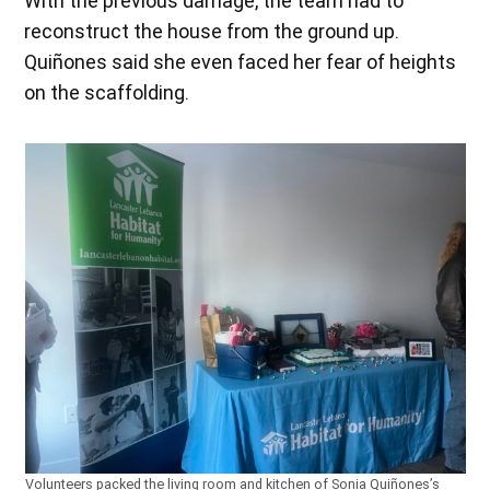
With the previous damage, the team had to
reconstruct the house from the ground up.
Quiñones said she even faced her fear of heights
on the scaffolding.
Volunteers packed the living room and kitchen of Sonia Quiñones’s