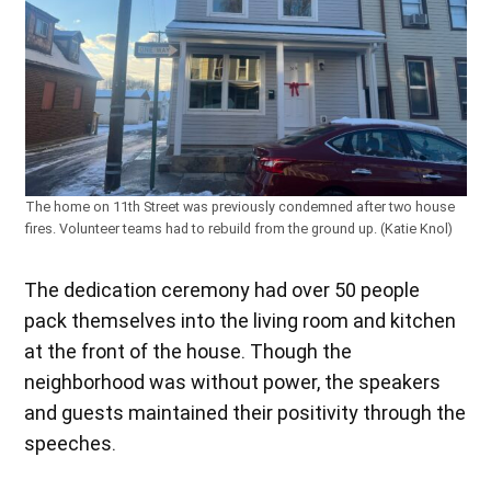
The home on 11th Street was previously condemned after two house
fires. Volunteer teams had to rebuild from the ground up. (Katie Knol)
The dedication ceremony had over 50 people
pack themselves into the living room and kitchen
at the front of the house. Though the
neighborhood was without power, the speakers
and guests maintained their positivity through the
speeches.