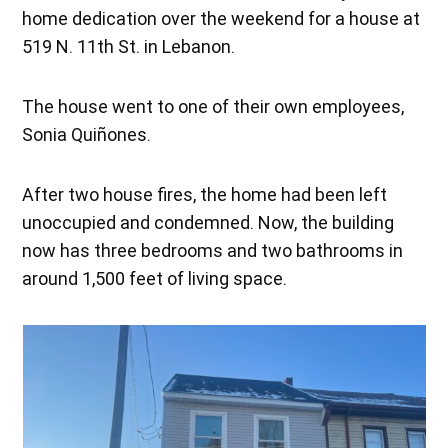
home dedication over the weekend for a house at
519 N. 11th St. in Lebanon.
The house went to one of their own employees,
Sonia Quiñones.
After two house fires, the home had been left
unoccupied and condemned. Now, the building
now has three bedrooms and two bathrooms in
around 1,500 feet of living space.