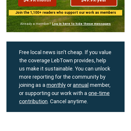
Join the 1,100+ readers who support our work as members
Already a member?
Log in here to hide these messages
Free local news isn’t cheap. If you value
the coverage LebTown provides, help
us make it sustainable. You can unlock
more reporting for the community by
joining as a
monthly
or
annual
member,
or supporting our work with a
one-time
contribution
. Cancel anytime.