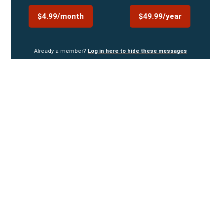
$4.99/month
$49.99/year
Already a member?
Log in here to hide these messages