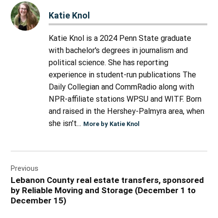
Katie Knol
Katie Knol is a 2024 Penn State graduate
with bachelor's degrees in journalism and
political science. She has reporting
experience in student-run publications The
Daily Collegian and CommRadio along with
NPR-affiliate stations WPSU and WITF. Born
and raised in the Hershey-Palmyra area, when
she isn't...
More by Katie Knol
Post
Previous
navigation
Lebanon County real estate transfers, sponsored
by Reliable Moving and Storage (December 1 to
December 15)