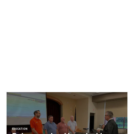
EDUCATION