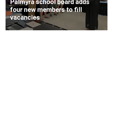
Palmyra school board adds
four new members to fill
vacancies