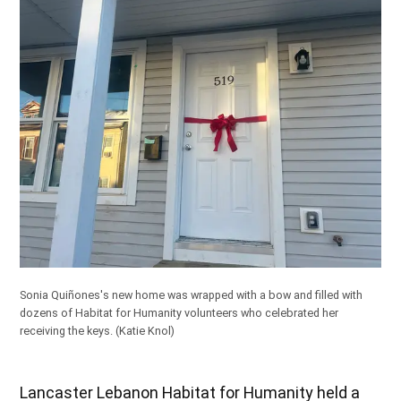
Sonia Quiñones's new home was wrapped with a bow and filled with
dozens of Habitat for Humanity volunteers who celebrated her
receiving the keys.
(Katie Knol)
Lancaster Lebanon Habitat for Humanity held a