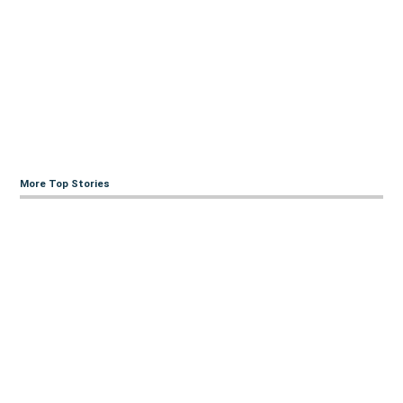
More Top Stories