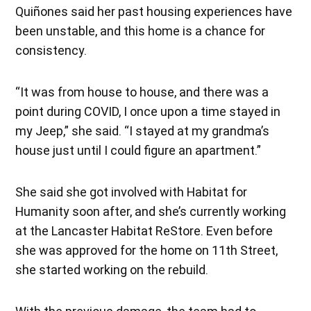
Quiñones said her past housing experiences have
been unstable, and this home is a chance for
consistency.
“It was from house to house, and there was a
point during COVID, I once upon a time stayed in
my Jeep,” she said. “I stayed at my grandma’s
house just until I could figure an apartment.”
She said she got involved with Habitat for
Humanity soon after, and she’s currently working
at the Lancaster Habitat ReStore. Even before
she was approved for the home on 11th Street,
she started working on the rebuild.