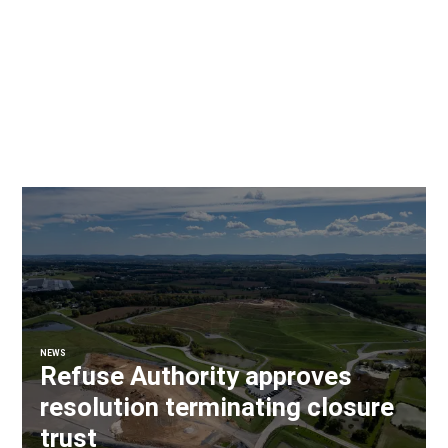
NEWS
Refuse Authority approves
resolution terminating closure
trust