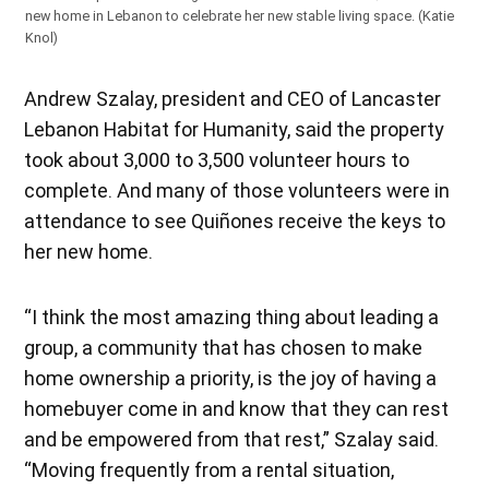
new home in Lebanon to celebrate her new stable living space. (Katie
Knol)
Andrew Szalay, president and CEO of Lancaster
Lebanon Habitat for Humanity, said the property
took about 3,000 to 3,500 volunteer hours to
complete. And many of those volunteers were in
attendance to see Quiñones receive the keys to
her new home.
“I think the most amazing thing about leading a
group, a community that has chosen to make
home ownership a priority, is the joy of having a
homebuyer come in and know that they can rest
and be empowered from that rest,” Szalay said.
“Moving frequently from a rental situation,