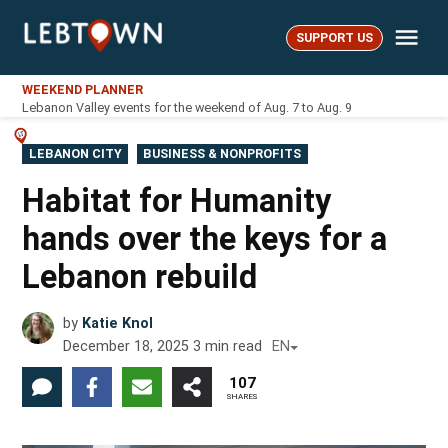
Skip
Me
to
SUPPORT US
LebTown
content
WEEKEND PLANNER
Lebanon Valley events for the weekend of Aug. 7 to Aug. 9
POSTED
LEBANON CITY
BUSINESS & NONPROFITS
IN
Habitat for Humanity
hands over the keys for a
Lebanon rebuild
by
Katie Knol
December 18, 2025
3
min read
EN
107
SHARES