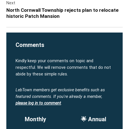
Next
North Cornwall Township rejects plan to relocate
historic Patch Mansion
Comments
Kindly keep your comments on topic and
respectful. We will remove comments that do not
abide by these simple rules.
LebTown members get exclusive benefits such as
featured comments.
If you're already a member,
please log in to comment
.
Monthly
🌟 Annual