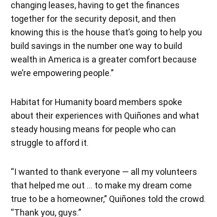
changing leases, having to get the finances
together for the security deposit, and then
knowing this is the house that’s going to help you
build savings in the number one way to build
wealth in America is a greater comfort because
we’re empowering people.”
Habitat for Humanity board members spoke
about their experiences with Quiñones and what
steady housing means for people who can
struggle to afford it.
“I wanted to thank everyone — all my volunteers
that helped me out … to make my dream come
true to be a homeowner,” Quiñones told the crowd.
“Thank you, guys.”