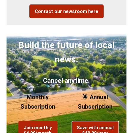
Contact our newsroom here
Build the future of local
news.
Cancel anytime.
Monthly
🌟 Annual
Subscription
Subscription
Join monthly
Save with annual
$4.99/month
$49.99/year