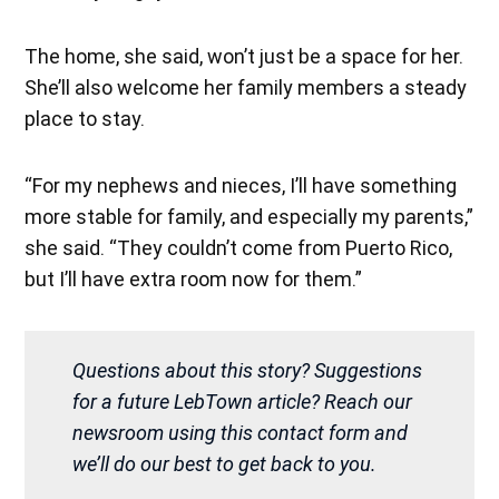
The home, she said, won’t just be a space for her.
She’ll also welcome her family members a steady
place to stay.
“For my nephews and nieces, I’ll have something
more stable for family, and especially my parents,”
she said. “They couldn’t come from Puerto Rico,
but I’ll have extra room now for them.”
Questions about this story? Suggestions
for a future LebTown article? Reach our
newsroom using this contact form and
we’ll do our best to get back to you.