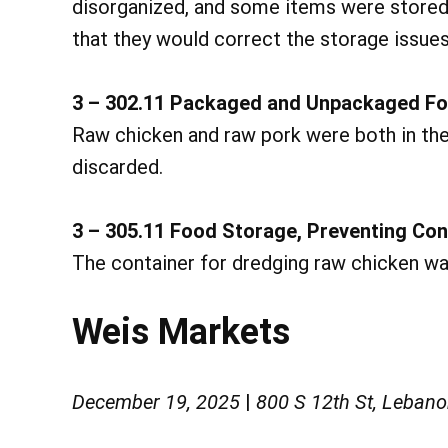
disorganized, and some items were stored
that they would correct the storage issue
3 – 302.11 Packaged and Unpackaged Fo
Raw chicken and raw pork were both in the
discarded.
3 – 305.11 Food Storage, Preventing Co
The container for dredging raw chicken wa
Weis Markets
December 19, 2025
|
800 S 12th St, Leban