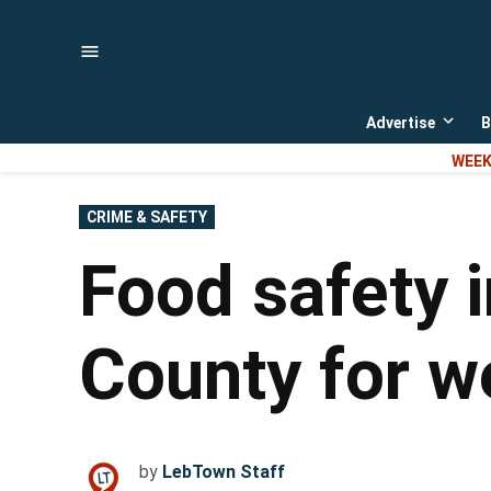
Skip
to
content
Advertise
B
Open
dropd
WEEK
menu
POSTED
CRIME & SAFETY
IN
Food safety 
County for w
by
LebTown Staff