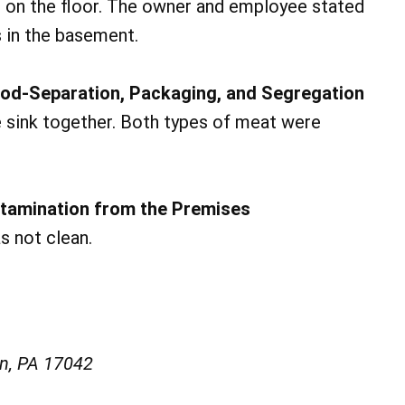
 on the floor. The owner and employee stated
s in the basement.
od-Separation, Packaging, and Segregation
 sink together. Both types of meat were
ntamination from the Premises
s not clean.
on, PA 17042