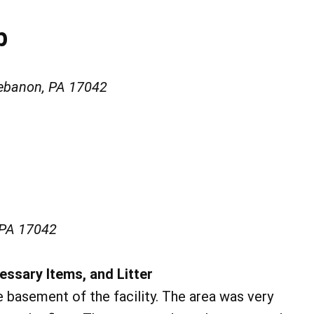
b
ebanon, PA 17042
 PA 17042
essary Items, and Litter
 basement of the facility. The area was very