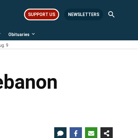
Open
SUPPORT US
NEWSLETTERS
Search
Obituaries
Open
Open
dropdown
dropdown
ug. 9
menu
menu
Lebanon