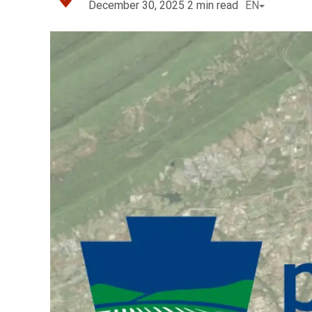
December 30, 2025
2
min read
EN