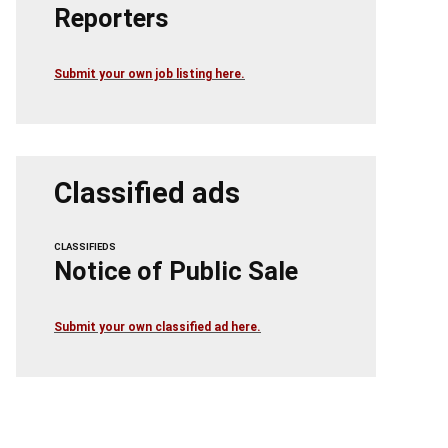
Reporters
Submit your own job listing here.
Classified ads
CLASSIFIEDS
Notice of Public Sale
Submit your own classified ad here.