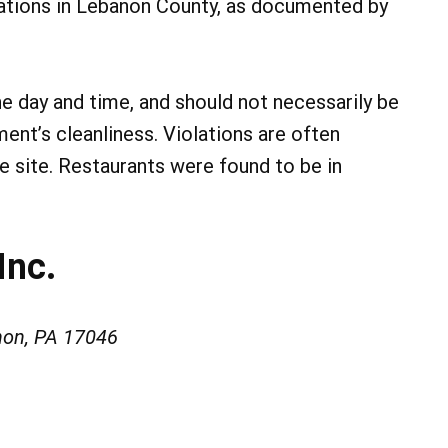
lations in Lebanon County, as documented by
he day and time, and should not necessarily be
ment’s cleanliness. Violations are often
he site. Restaurants were found to be in
Inc.
non, PA 17046