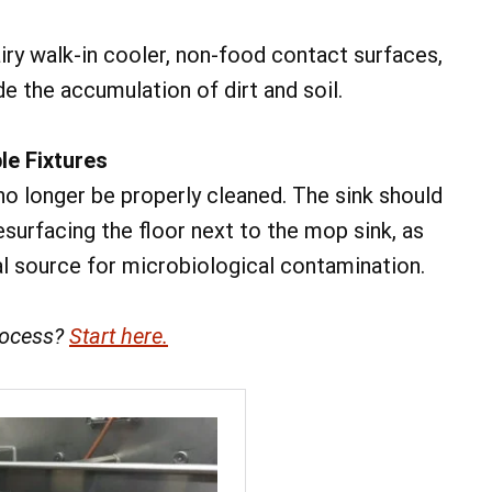
iry walk-in cooler, non-food contact surfaces,
e the accumulation of dirt and soil.
le Fixtures
o longer be properly cleaned. The sink should
esurfacing the floor next to the mop sink, as
l source for microbiological contamination.
rocess?
Start here.