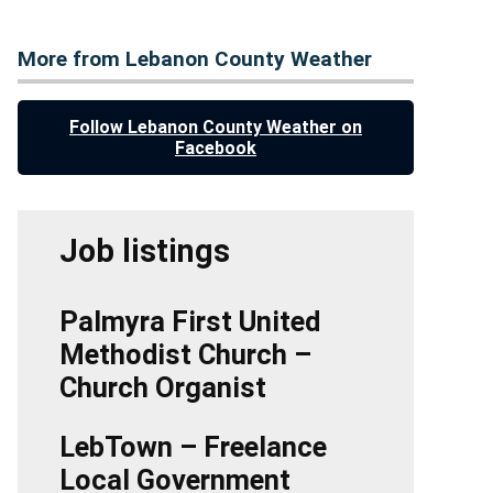
More from Lebanon County Weather
Follow Lebanon County Weather on
Facebook
Job listings
Palmyra First United
Methodist Church –
Church Organist
LebTown – Freelance
Local Government