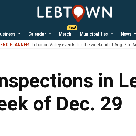
LebTown
Lebanon
County,
PA
usiness
Calendar
Merch
Municipalities
News
news,
Open
Open
Open
events,
own
dropdown
dropdown
dropdown
END PLANNER
Lebanon Valley events for the weekend of Aug. 7 to A
menu
menu
menu
and
opinions.
inspections in 
eek of Dec. 29