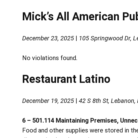
Mick’s All American Pu
December 23, 2025
|
105 Springwood Dr, L
No violations found.
Restaurant Latino
December 19, 2025
|
42 S 8th St, Lebanon,
6 – 501.114 Maintaining Premises, Unnec
Food and other supplies were stored in the