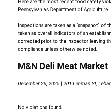
Here are the most recent food safety vio
Pennsylvania’s Department of Agriculture.
Inspections are taken as a “snapshot” of t
taken as overall indicators of an establish
corrected prior to the inspector leaving t
compliance unless otherwise noted.
M&N Deli Meat Market 
December 26, 2025
|
201 Lehman St, Leba
No violations found.