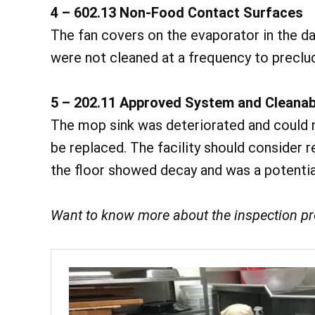
4 – 602.13 Non-Food Contact Surfaces
The fan covers on the evaporator in the da
were not cleaned at a frequency to preclud
5 – 202.11 Approved System and Cleanab
The mop sink was deteriorated and could n
be replaced. The facility should consider r
the floor showed decay and was a potentia
Want to know more about the inspection p