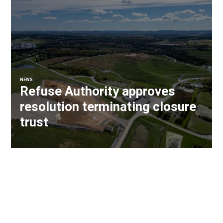
NEWS
Refuse Authority approves
resolution terminating closure
trust