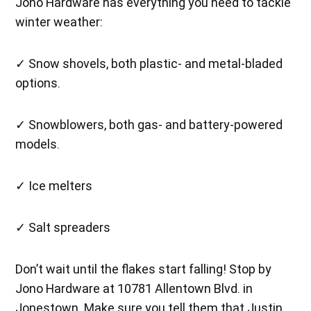
Jono Hardware has everything you need to tackle
winter weather:
✓ Snow shovels, both plastic- and metal-bladed
options.
✓ Snowblowers, both gas- and battery-powered
models.
✓ Ice melters
✓ Salt spreaders
Don’t wait until the flakes start falling! Stop by
Jono Hardware at 10781 Allentown Blvd. in
Jonestown. Make sure you tell them that Justin