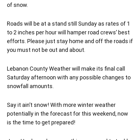
of snow.
Roads will be at a stand still Sunday as rates of 1
to 2 inches per hour will hamper road crews’ best
efforts. Please just stay home and off the roads if
you must not be out and about.
Lebanon County Weather will make its final call
Saturday afternoon with any possible changes to
snowfall amounts.
Say it ain’t snow! With more winter weather
potentially in the forecast for this weekend, now
is the time to get prepared!