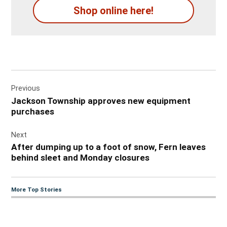
Shop online here!
Post
Previous
navigation
Jackson Township approves new equipment
purchases
Next
After dumping up to a foot of snow, Fern leaves
behind sleet and Monday closures
More Top Stories