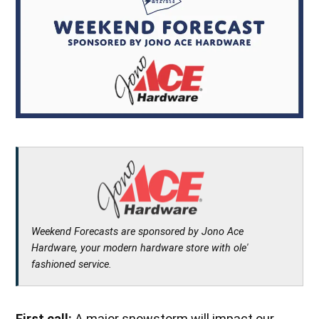
Weekend Forecasts are sponsored by Jono Ace
Hardware, your modern hardware store with ole'
fashioned service.
First call:
A major snowstorm will impact our