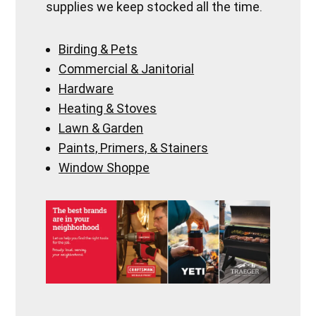
supplies we keep stocked all the time.
Birding & Pets
Commercial & Janitorial
Hardware
Heating & Stoves
Lawn & Garden
Paints, Primers, & Stainers
Window Shoppe