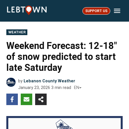
Skip
Me
to
SUPPORT US
LebTown
content
POSTED
WEATHER
IN
Weekend Forecast: 12-18″
of snow predicted to start
late Saturday
by
Lebanon County Weather
January 23, 2026
3
min read
EN