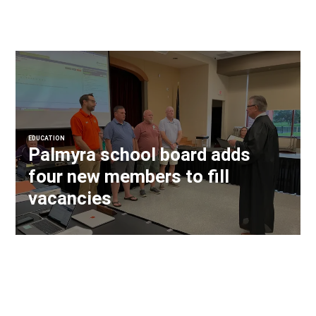
EDUCATION
Palmyra school board adds
four new members to fill
vacancies