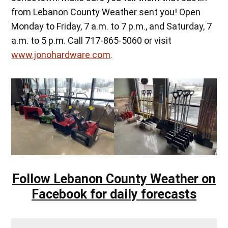
from Lebanon County Weather sent you! Open
Monday to Friday, 7 a.m. to 7 p.m., and Saturday, 7
a.m. to 5 p.m. Call 717-865-5060 or visit
www.jonohardware.com
.
Follow Lebanon County Weather on
Facebook for daily forecasts