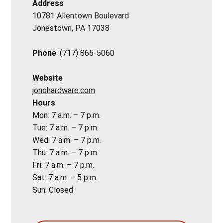
Address
10781 Allentown Boulevard
Jonestown, PA 17038
Phone
: (717) 865-5060
Website
jonohardware.com
Hours
Mon: 7 a.m. – 7 p.m.
Tue: 7 a.m. – 7 p.m.
Wed: 7 a.m. – 7 p.m.
Thu: 7 a.m. – 7 p.m.
Fri: 7 a.m. – 7 p.m.
Sat: 7 a.m. – 5 p.m.
Sun: Closed