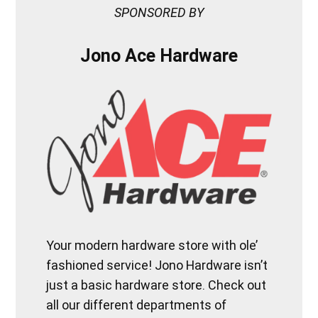
SPONSORED BY
Jono Ace Hardware
Your modern hardware store with ole’
fashioned service! Jono Hardware isn’t
just a basic hardware store. Check out
all our different departments of