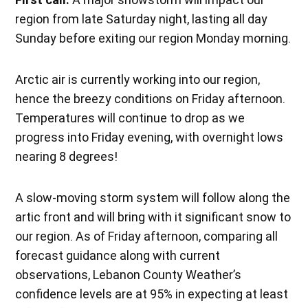
region from late Saturday night, lasting all day
Sunday before exiting our region Monday morning.
Arctic air is currently working into our region,
hence the breezy conditions on Friday afternoon.
Temperatures will continue to drop as we
progress into Friday evening, with overnight lows
nearing 8 degrees!
A slow-moving storm system will follow along the
artic front and will bring with it significant snow to
our region. As of Friday afternoon, comparing all
forecast guidance along with current
observations, Lebanon County Weather’s
confidence levels are at 95% in expecting at least