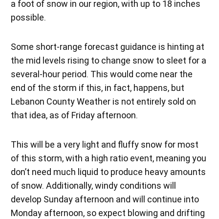
a foot of snow in our region, with up to 18 inches
possible.
Some short-range forecast guidance is hinting at
the mid levels rising to change snow to sleet for a
several-hour period. This would come near the
end of the storm if this, in fact, happens, but
Lebanon County Weather is not entirely sold on
that idea, as of Friday afternoon.
This will be a very light and fluffy snow for most
of this storm, with a high ratio event, meaning you
don’t need much liquid to produce heavy amounts
of snow. Additionally, windy conditions will
develop Sunday afternoon and will continue into
Monday afternoon, so expect blowing and drifting