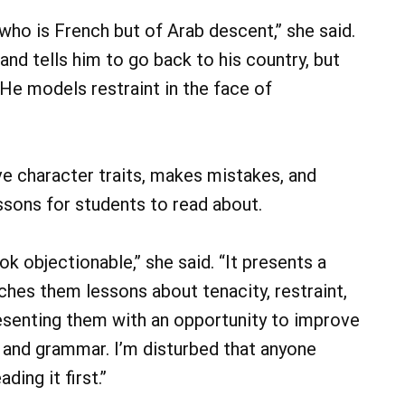
 who is French but of Arab descent,” she said.
and tells him to go back to his country, but
. He models restraint in the face of
ve character traits, makes mistakes, and
sons for students to read about.
k objectionable,” she said. “It presents a
ches them lessons about tenacity, restraint,
 presenting them with an opportunity to improve
 and grammar. I’m disturbed that anyone
ing it first.”