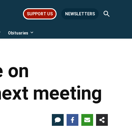
Open
SUPPORT US
NEWSLETTERS
Search
Obituaries
Open
Open
dropdown
dropdown
menu
menu
e on
next meeting