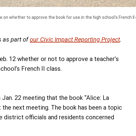
e on whether to approve the book for use in the high school's French II 
 as part of
our Civic Impact Reporting Project
.
eb. 12 whether or not to approve a teacher’s
chool’s French II class.
 Jan. 22 meeting that the book “Alice: La
at the next meeting. The book has been a topic
 district officials and residents concerned