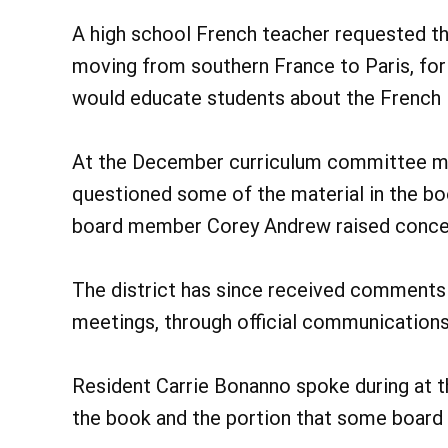
A high school French teacher requested th
moving from southern France to Paris, for 
would educate students about the French l
At the December curriculum committee m
questioned some of the material in the boo
board member Corey Andrew raised concern
The district has since received commen
meetings, through official communications 
Resident Carrie Bonanno spoke during at th
the book and the portion that some board