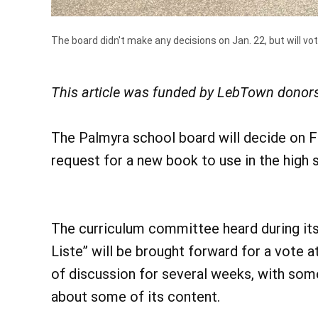
The board didn't make any decisions on Jan. 22, but will vot
This article was funded by LebTown donors
The Palmyra school board will decide on F
request for a new book to use in the high s
The curriculum committee heard during its
Liste” will be brought forward for a vote 
of discussion for several weeks, with some
about some of its content.