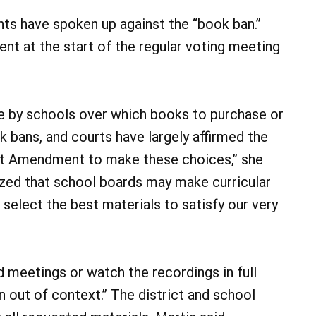
nts have spoken up against the “book ban.”
nt at the start of the regular voting meeting
ade by schools over which books to purchase or
 bans, and courts have largely affirmed the
rst Amendment to make these choices,” she
zed that school boards may make curricular
select the best materials to satisfy our very
 meetings or watch the recordings in full
n out of context.” The district and school