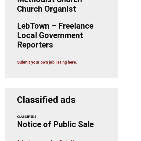
Church Organist
LebTown – Freelance
Local Government
Reporters
Submit your own job listing here.
Classified ads
CLASSIFIEDS
Notice of Public Sale