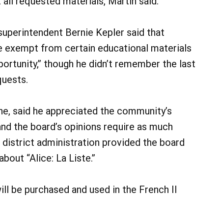
all requested materials, Martin said.
superintendent Bernie Kepler said that
be exempt from certain educational materials
ortunity,” though he didn’t remember the last
quests.
ne, said he appreciated the community’s
and the board’s opinions require as much
 district administration provided the board
bout “Alice: La Liste.”
ll be purchased and used in the French II