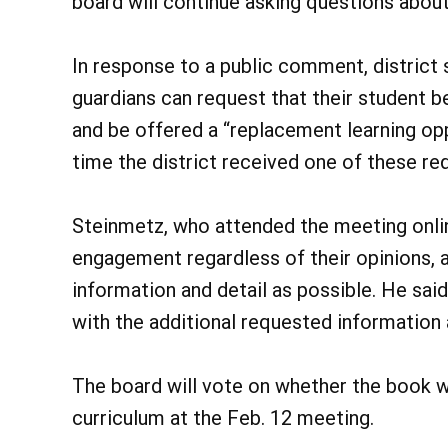
board will continue asking questions about 
In response to a public comment, district 
guardians can request that their student 
and be offered a “replacement learning opp
time the district received one of these re
Steinmetz, who attended the meeting onli
engagement regardless of their opinions, 
information and detail as possible. He said
with the additional requested information a
The board will vote on whether the book wi
curriculum at the Feb. 12 meeting.