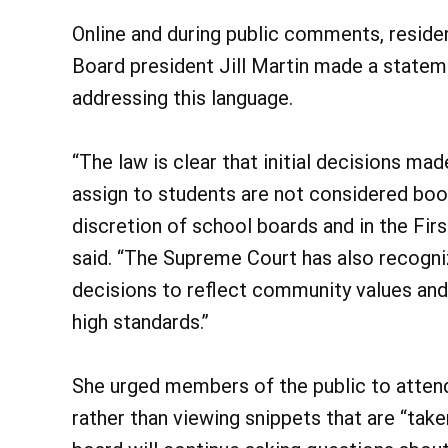
Online and during public comments, reside
Board president Jill Martin made a stateme
addressing this language.
“The law is clear that initial decisions m
assign to students are not considered book
discretion of school boards and in the Fi
said. “The Supreme Court has also recogni
decisions to reflect community values and 
high standards.”
She urged members of the public to attend
rather than viewing snippets that are “take