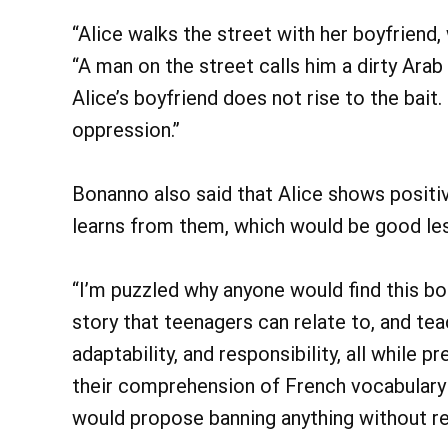
“Alice walks the street with her boyfriend,
“A man on the street calls him a dirty Arab 
Alice’s boyfriend does not rise to the bait
oppression.”
Bonanno also said that Alice shows positi
learns from them, which would be good les
“I’m puzzled why anyone would find this boo
story that teenagers can relate to, and tea
adaptability, and responsibility, all while
their comprehension of French vocabulary
would propose banning anything without read