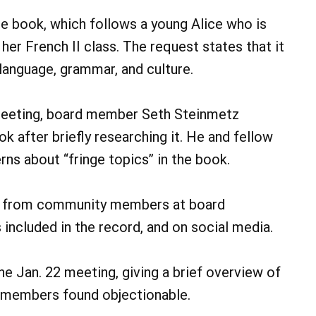
e book, which follows a young Alice who is
her French II class. The request states that it
anguage, grammar, and culture.
eeting, board member Seth Steinmetz
k after briefly researching it. He and fellow
s about “fringe topics” in the book.
ts from community members at board
included in the record, and on social media.
e Jan. 22 meeting, giving a brief overview of
 members found objectionable.