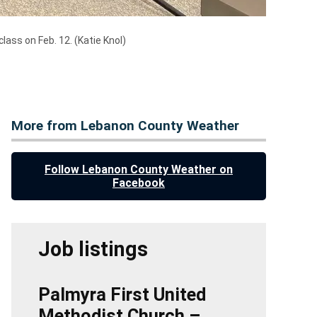
class on Feb. 12.
(Katie Knol)
More from Lebanon County Weather
Follow Lebanon County Weather on
Facebook
Job listings
Palmyra First United
Methodist Church –