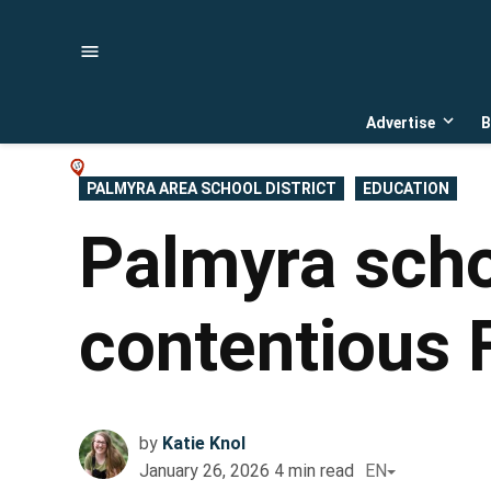
Skip
to
content
Advertise
B
Open
dropd
menu
POSTED
PALMYRA AREA SCHOOL DISTRICT
EDUCATION
IN
Palmyra scho
contentious 
by
Katie Knol
January 26, 2026
4
min read
EN